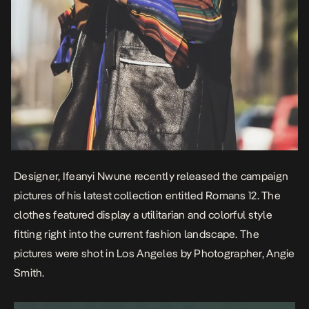
Designer, Ifeanyi Nwune recently released the campaign
pictures of his latest collection entitled
Romans 12
. The
clothes featured display a utilitarian and colorful style
fitting right into the current fashion landscape. The
pictures were shot in Los Angeles by Photographer,
Angie
Smith
.