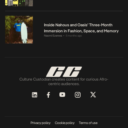
Inside Nahous and Oasis’ Three-Month
Immersion in Fashion, Space, and Memory
Naomi Ezenwa
5 months ago
•
Culture Custodian creates content for curious Afro-
centric audiences.
Privacy policy
Cookie policy
Terms of use