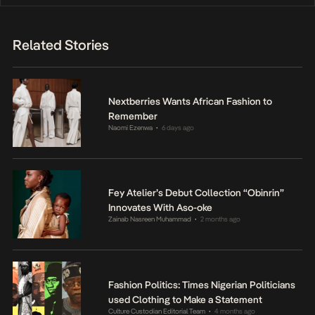
Related Stories
Nextberries Wants African Fashion to
Remember
Naomi Ezenwa
6 days ago
•
Fey Atelier’s Debut Collection “Obinrin”
Innovates With Aso-oke
Zainab Nasreen Muhammad
2 months ago
•
Fashion Politics: Times Nigerian Politicians
used Clothing to Make a Statement
Culture Custodian Editorial Team
4 months ago
•