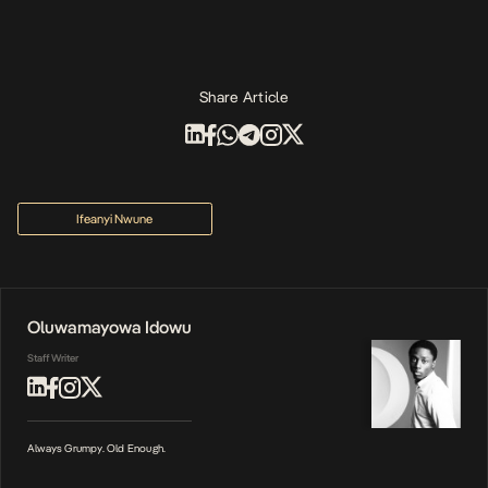
Share Article
Ifeanyi Nwune
Oluwamayowa Idowu
Staff Writer
Always Grumpy. Old Enough.