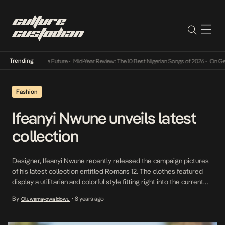
Trending
Mid-Year Review: The 10 Best Nigerian Songs of 2026
•
On Gendered Char
Fashion
Ifeanyi Nwune unveils latest
collection
Designer, Ifeanyi Nwune recently released the campaign pictures
of his latest collection entitled Romans 12. The clothes featured
display a utilitarian and colorful style fitting right into the current
fashion landscape. The pictures were shot in Los Angeles by
By
8 years ago
Oluwamayowa Idowu
•
Photographer, Angie Smith.