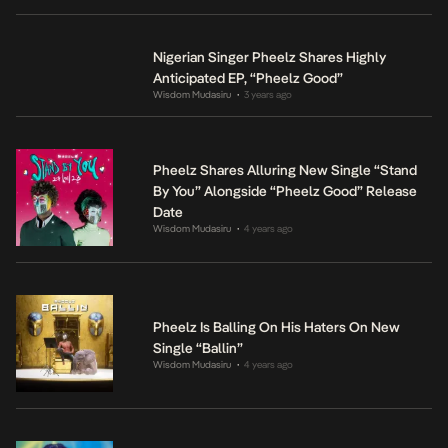
Nigerian Singer Pheelz Shares Highly
Anticipated EP, “Pheelz Good”
Wisdom Mudasiru
3 years ago
•
Pheelz Shares Alluring New Single “Stand
By You” Alongside “Pheelz Good” Release
Date
Wisdom Mudasiru
4 years ago
•
Pheelz Is Balling On His Haters On New
Single “Ballin”
Wisdom Mudasiru
4 years ago
•