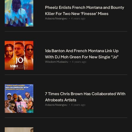
Pheelz Enlists French Montana and Bounty
Killer For Two New ‘Finesse’ Mixes
Adaora Nwangwu
4 years ago
•
1da Banton And French Montana Link Up
With DJ Moh Green For New Single “Jo”
Wisdom Mudasiru
4 years ago
•
7 Times Chris Brown Has Collaborated With
Afrobeats Artists
Adaora Nwangwu
4 years ago
•