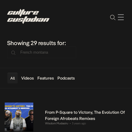
Showing 29 results for:
Videos
Features
Podcasts
All
From P-Square to Victony, The Evolution Of
Foreign Afrobeats Remixes
Wisdom Mudasiru
3 years ago
•