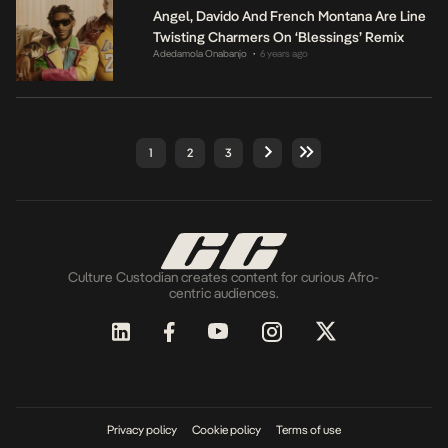
Angel, Davido And French Montana Are Line
Twisting Charmers On ‘Blessings’ Remix
Adedamola Onabanjo
6 years ago
•
1
2
3
Culture Custodian creates content for curious Afro-
centric audiences.
Privacy policy
Cookie policy
Terms of use