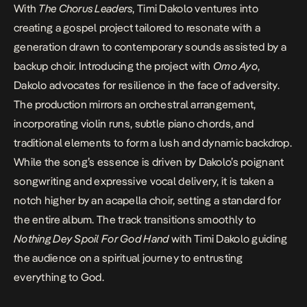
With
The Chorus Leaders
, Timi Dakolo ventures into
creating a gospel project tailored to resonate with a
generation drawn to contemporary sounds assisted by a
backup choir.
Introducing the project with
Omo Ayo
,
Dakolo advocates for resilience in the face of adversity.
The production mirrors an orchestral arrangement,
incorporating violin runs, subtle piano chords, and
traditional elements to form a lush and dynamic backdrop.
While the song’s essence is driven by Dakolo’s poignant
songwriting and expressive vocal delivery, it is taken a
notch higher by an acapella choir, setting a standard for
the entire album. The track transitions smoothly to
Nothing Dey Spoil For God Hand
with Timi Dakolo guiding
the audience on a spiritual journey to entrusting
everything to God.