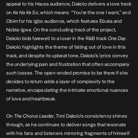
appeal to his Hausa audience, Dakolo delivers a love track
on
Ke Na Ke So
, which means “You’re the one I want,” and
Obim
for his Igbo audience, which features Ebuka and
Noble Igwe. On the concluding track of the project,
Dakolo bids farewell to a lover in the R&B track
One Day
.
Dakolo highlights the theme of falling out of love in this
track, and despite its upbeat tone, Dakolo’s lyrics convey
the underlying pain and frustration that often accompany
such losses. The open-ended promise to be there if she
decides to return adds a layer of complexity to the
narrative, encapsulating the intricate emotional nuances
of love and heartbreak.
On
The Chorus Leader
, Timi Dakolo’s consistency shines
through, as he continues to deliver songs that resonate
with his fans and listeners mirroring fragments of himself