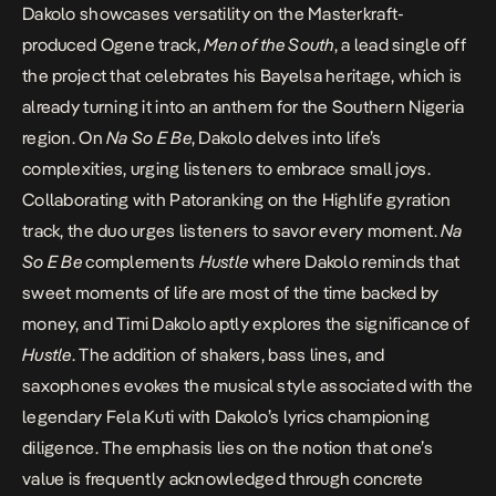
Dakolo showcases versatility on the Masterkraft-
produced Ogene track,
Men of the South
, a lead single off
the project that celebrates his Bayelsa heritage, which is
already turning it into an anthem for the Southern Nigeria
region. On
Na So E Be
, Dakolo delves into life’s
complexities, urging listeners to embrace small joys.
Collaborating with Patoranking on the Highlife gyration
track, the duo urges listeners to savor every moment.
Na
So E Be
complements
Hustle
where Dakolo reminds that
sweet moments of life are most of the time backed by
money, and Timi Dakolo aptly explores the significance of
Hustle
. The addition of shakers, bass lines, and
saxophones evokes the musical style associated with the
legendary Fela Kuti with Dakolo’s lyrics championing
diligence. The emphasis lies on the notion that one’s
value is frequently acknowledged through concrete