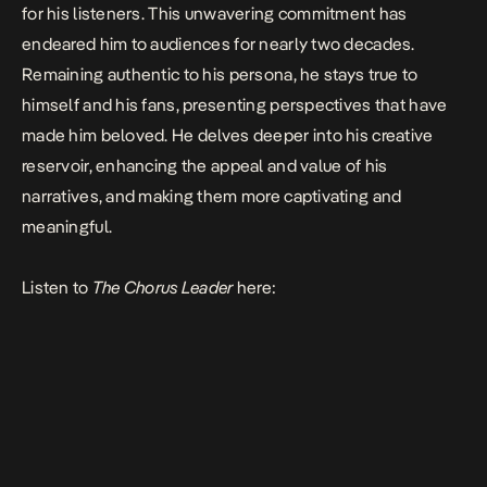
for his listeners. This unwavering commitment has
endeared him to audiences for nearly two decades.
Remaining authentic to his persona, he stays true to
himself and his fans, presenting perspectives that have
made him beloved. He delves deeper into his creative
reservoir, enhancing the appeal and value of his
narratives, and making them more captivating and
meaningful.
Listen to
The Chorus Leader
here: