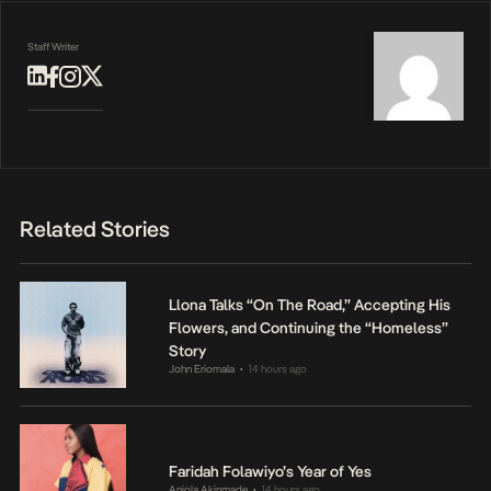
Staff Writer
Related Stories
Llona Talks “On The Road,” Accepting His
Flowers, and Continuing the “Homeless”
Story
John Eriomala
14 hours ago
•
Faridah Folawiyo’s Year of Yes
Anjola Akinmade
14 hours ago
•