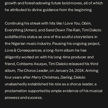
growth and foreshadowing future bold moves, all of which
he attributed to divine guidance from the beginning.
Continuing his streak with hits like
I Love You
,
Obim
,
Everything (Amen), and
Send Down The Rain
, Timi Dakolo
solidified his status as one of the soulful storytellers in
the Nigerian music industry. Pausing his ongoing project,
Love & Consequences
, a long-form album he has
diligently worked on with his long-time producer and
friend, Cohbams Asuquo, Timi Dakolo released his third
album,
The Chorus Leader
, on January 26, 2024. Arriving
four years after
Merry Christmas, Darling
, Dakolo
unabashedly established his role as a chorus leader, a
proclamation supported by ample evidence of his musical
prowess and success.