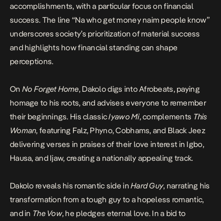
accomplishments, with a particular focus on financial
success. The line “Na who get money naim people know”
underscores society’s prioritization of material success
and highlights how financial standing can shape
perceptions.
On
No Forget Home
, Dakolo digs into Afrobeats, paying
homage to his roots, and advises everyone to remember
their beginnings. His classic
Iyawo Mi
, complements
This
Woman
, featuring Falz, Phyno, Cobhams, and Black Jeez
delivering verses in praises of their love interest in Igbo,
Hausa, and Ijaw, creating a nationally appealing track.
Dakolo reveals his romantic side in
Hard Guy
, narrating his
transformation from a tough guy to a hopeless romantic,
and in
The Vow
, he pledges eternal love. In a bid to