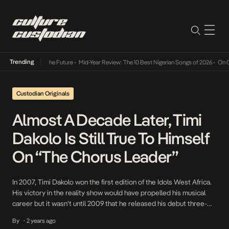
Trending
Its Way Into The Future
•
Mid-Year Review: The 10 Best Nigerian Songs of 2026
•
On Gende
Custodian Originals
Almost A Decade Later, Timi
Dakolo Is Still True To Himself
On “The Chorus Leader”
In 2007, Timi Dakolo won the first edition of the Idols West Africa.
His victory in the reality show would have propelled his musical
career but it wasn’t until 2009 that he released his debut three-
pack single, Let It Shine which kickstarted his music journey that
By
2 years ago
•
had been years in the making. Timi Dakolo’s music […]