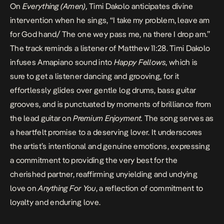
On
Everything (Amen),
Timi Dakolo anticipates divine
intervention when he sings,
“I take my problem, leave am
for God hand/ The one wey pass me, na there I drop am.”
The track reminds a listener of Matthew 11:28
. Timi Dakolo
infuses Amapiano sound into
Happy Fellows
, which is
sure to get a listener dancing and grooving, for it
effortlessly glides over gentle log drums, bass guitar
grooves, and is punctuated by moments of brilliance from
the lead guitar on
Premium Enjoyment.
The song serves as
a heartfelt promise to a deserving lover. It underscores
the artist’s intentional and genuine emotions, expressing
a commitment to providing the very best for the
cherished partner, reaffirming unyielding and undying
love on
Anything For You
, a reflection of commitment to
loyalty and enduring love.