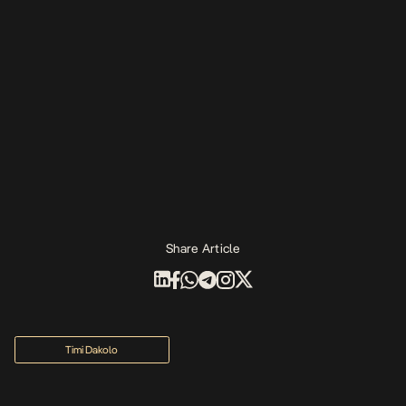
Share Article
Timi Dakolo