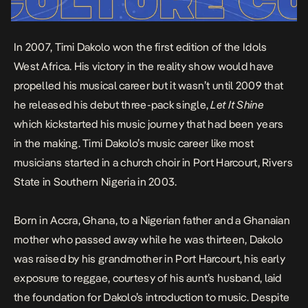
In 2007, Timi Dakolo won the first edition of the Idols
West Africa. His victory in the reality show would have
propelled his musical career but it wasn’t until 2009 that
he released his debut three-pack single,
Let It Shine
which kickstarted his music journey that had been years
in the making. Timi Dakolo’s music career like most
musicians started in a church choir in Port Harcourt, Rivers
State in Southern Nigeria in 2003.
Born in Accra, Ghana, to a Nigerian father and a Ghanaian
mother who passed away while he was thirteen, Dakolo
was raised by his grandmother in Port Harcourt, his early
exposure to reggae, courtesy of his aunt’s husband, laid
the foundation for Dakolo’s introduction to music. Despite