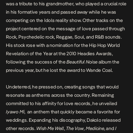
was a tribute to his grandmother, who played a crucial role
in his formative years and passed away while he was
competing on the Idols reality show. Other tracks on the
project centered on the message of love passed through
Rock, Psychedelic rock, Reggae, Soul, and R&B sounds.
His stock rose with a nomination for the Hip Hop World
Revelation of the Year at the 2010 Headies Awards,
following the success of the
Beautiful Noise
album the
previous year, but he lost the award to Wande Coal.
Undeterred, he pressed on, creating songs that would
resonate as anthems across the country. Remaining
committed to his affinity for love records, he unveiled
Iyawo Mi
, an anthem that quickly became a favorite for
weddings. Expanding his discography, Dakolo released
other records.
Wish Me Well
,
The Vow
,
Medicine
, and
I