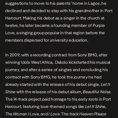
suggestions to move to his parents’ home in Lagos, he
declined and decided to stay with his grandmother in Port
Harcourt. Making his debut as a singer in the church at
twelve, he later became a founding member of Purple
Love, a singing group popular in that region before the
members dispersed for university education.
In 2009, with a recording contract from Sony BMG, after
winning Idols West Africa, Dakolo kickstarted his musical
journey, and after a series of singles and concluding his
contract with Sony BMG, he took the journey he had
already started with the release of his debut single,
Let It
Shine
with the release of his debut album,
Beautiful Noise
.
The 14-track project paid homage to his early roots in Port
Harcourt, featuring love-themed songs like
Let It Shine
,
The Woman I Love
, and
I Love
. The track
Heaven Please