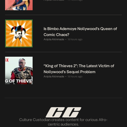
Is Bimbo Ademoye Nollywood’s Queen of
Comic Chaos?
Anjola Akinmade
16 hours ago
•
“King of Thieves 2”: The Latest Victim of
Nollywood’s Sequel Problem
Anjola Akinmade
16 hours ago
•
Culture Custodian creates content for curious Afro-
centric audiences.