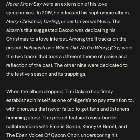
Never Know Say
were an extension of his love
symphonies. In 2019, he released his sophomore album,
Merry Christmas, Darling
, under Universal Music. The
album’s title suggested Dakolo was dedicating his
Christmas to a love interest. Among the 11 tracks on the
project,
Hallelujah
and
Where Did We Go Wrong (Cry)
were
the two tracks that took a different theme of praise and
reflection of the past. The other nine were dedicated to
the festive season and its trappings.
When the album dropped, Timi Dakolo had firmly
established himself as one of Nigeria’s to pay attention to,
with choruses that never failed to get fans and listeners
humming along. The project featured cross-border
collaborations with Emelie Sandé, Kenny G, Benét, and
The Eben Voices Of Gabon Choir, underscoring his