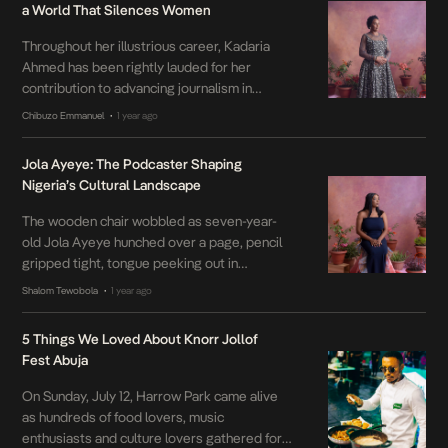
a World That Silences Women
Throughout her illustrious career, Kadaria
Ahmed has been rightly lauded for her
contribution to advancing journalism in
Nigeria’s fraught media landscape. But in
Chibuzo Emmanuel
1 year ago
•
light of her identity as a woman—having to
bristle against the patriarchal strictures
Jola Ayeye: The Podcaster Shaping
intrinsic to Nigeria’s media landscape—her
Nigeria’s Cultural Landscape
work takes on deeper significance. Born in
1967, Ahmed led an ambitious academic
The wooden chair wobbled as seven-year-
career […]
old Jola Ayeye hunched over a page, pencil
gripped tight, tongue peeking out in
concentration. Around her, the floor was a
Shalom Tewobola
1 year ago
•
patchwork of unfinished stories, half-colored
sketches, and a notebook filled with lyrics to
5 Things We Loved About Knorr Jollof
songs no one else knew. “What do you want
Fest Abuja
to be when you grow up, Jola?” […]
On Sunday, July 12, Harrow Park came alive
as hundreds of food lovers, music
enthusiasts and culture lovers gathered for