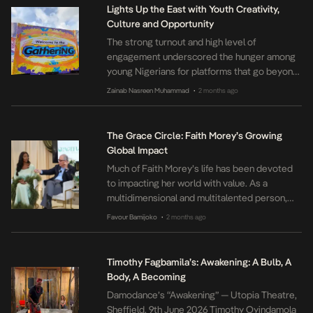
Greo explored the emotional realities of
Lights Up the East with Youth Creativity,
migration through music, spoken word,
Culture and Opportunity
cultural performance […]
The strong turnout and high level of
engagement underscored the hunger among
young Nigerians for platforms that go beyond
entertainment to create real opportunities.
Zainab Nasreen Muhammad
2 months ago
•
Through The Gathering on 100, MTN
reaffirmed its commitment to youth culture,
innovation, and entrepreneurship, creating
The Grace Circle: Faith Morey’s Growing
spaces where young people can grow,
Global Impact
connect, and live life to the fullest.
Much of Faith Morey’s life has been devoted
to impacting her world with value. As a
multidimensional and multitalented person,
her journey has been a steady commitment to
Favour Bamijoko
2 months ago
•
excellence, and intentional influence across
every space she occupies. It is this value that
underscores most of her initiatives like the
Timothy Fagbamila’s: Awakening: A Bulb, A
GracefullyFaithMorey, the Okachi Charity
Body, A Becoming
Foundation, and […]
Damodance’s “Awakening” — Utopia Theatre,
Sheffield, 9th June 2026 Timothy Oyindamola