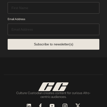
Email Address
Subscribe to newsletter(s)
Culture Custodian creates content for curious Afro-
centric audiences.