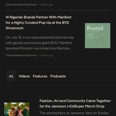
the second stop of the Knorr Jollof Fest, a
Zainab Nasreen Muhammad
2 weeks ago
•
multi-city celebration of food, music and
culture. With this year’s theme, For The
14 Nigerian Brands Partner With Manifest
Culture, Knorr once again brought together
for a Highly Curated Pop-Up at the BYD
everything Nigerians love in one place, from
Showroom
unforgettable flavours to music, art and
immersive experiences. Hosted by fan
On July 18, in an unprecedented partnership
favourites, Tobi Bakre and Kaylah Oniwo, the
with global automotive giant BYD, Manifest
energy barely dropped from start to finish.
launched Rooted—an immersive lifestyle
activation bringing 14 of Lagos’ most design-
Zainab Nasreen Muhammad
3 weeks ago
•
conscious fashion, beauty, and home brands
into one kinetic space.
Videos
Features
Podcasts
All
Fashion, Art and Community Came Together
for the Jameson x KidSuper Merch Drop
The atmosphere at Jameson Yard on Sunday