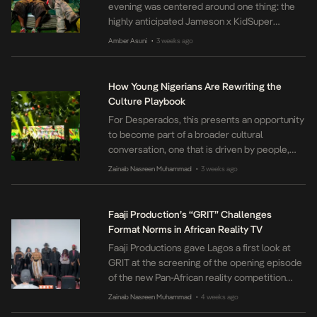
evening was centered around one thing: the
highly anticipated Jameson x KidSuper
collection. Hosted by Jameson in partnership
Amber Asuni
3 weeks ago
•
with Street Souk, the merch drop brought
together Lagos’ vibrant community of fashion
lovers, artists, creators, and street culture
How Young Nigerians Are Rewriting the
enthusiasts for an evening celebrating
Culture Playbook
creativity, self-expression, and community.
For Desperados, this presents an opportunity
The collection […]
to become part of a broader cultural
conversation, one that is driven by people,
powered by music and inspired by the world
Zainab Nasreen Muhammad
3 weeks ago
•
around them.
Faaji Production’s “GRIT” Challenges
Format Norms in African Reality TV
Faaji Productions gave Lagos a first look at
GRIT at the screening of the opening episode
of the new Pan-African reality competition
series before its public debut on YouTube on
Zainab Nasreen Muhammad
4 weeks ago
•
July 3rd. The private screening, held on