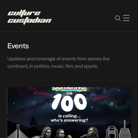
Events
Updates and coverage of events from across the
continent, in politics, music, film, and sports.