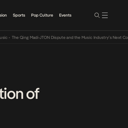
sion
Sports
Pop Culture
Events
he Qing Madi-JTON Dispute and the Music Industry’s Next Conversat
ion of