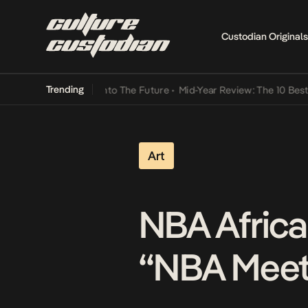
Custodian Originals
Trending
amba Its Way Into The Future
•
Mid-Year Review: The 10 Best Nigeri
Art
NBA Africa
“NBA Meets