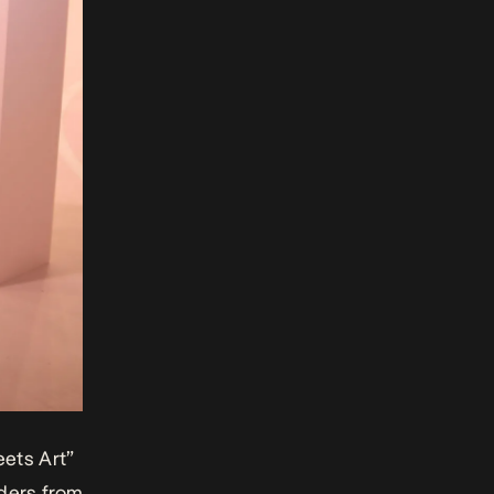
ets Art”
aders from