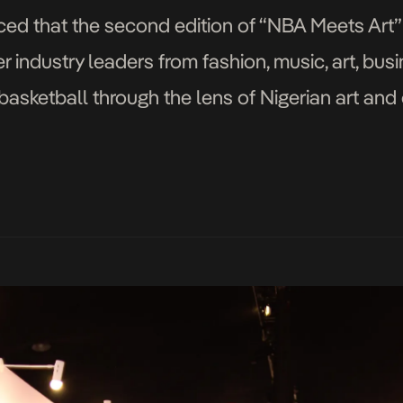
d that the second edition of “NBA Meets Art” 
r industry leaders from fashion, music, art, bus
asketball through the lens of Nigerian art and c
 Nov. 4. For […]