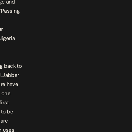
age and
“Passing
ur
Nigeria
g back to
l Jabbar
ere have
t one
irst
 to be
care
h uses