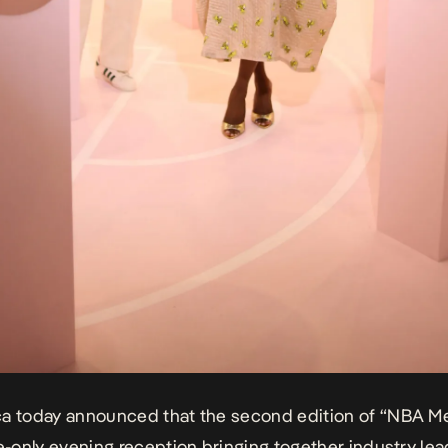
ca today
announced that the second edition of “NBA Me
te-only evening reception bringing together industry le