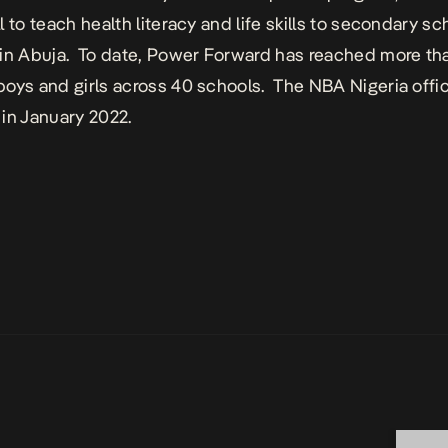
 to teach health literacy and life skills to secondary sc
in Abuja. To date, Power Forward has reached more th
oys and girls across 40 schools. The NBA Nigeria offi
 in January 2022.