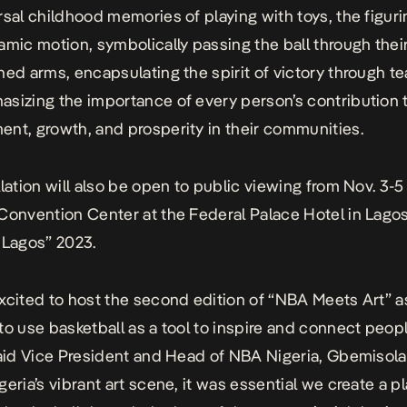
rsal childhood memories of playing with toys, the figuri
amic motion, symbolically passing the ball through their
hed arms, encapsulating the spirit of victory through 
sizing the importance of every person’s contribution 
nt, growth, and prosperity in their communities.
llation will also be open to public viewing from Nov. 3-5
Convention Center at the Federal Palace Hotel in Lagos
 Lagos” 2023.
xcited to host the second edition of “NBA Meets Art” 
to use basketball as a tool to inspire and connect peop
said Vice President and Head of NBA Nigeria, Gbemisol
geria’s vibrant art scene, it was essential we create a p