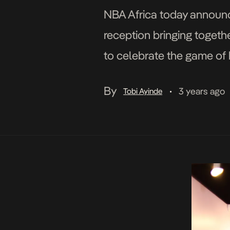
NBA Africa today announce
reception bringing togethe
to celebrate the game of b
Lagos, Nigeria on Saturday,
By
3 years ago
Tobi Ayinde
•