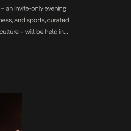
– an invite-only evening
iness, and sports, curated
ulture – will be held in