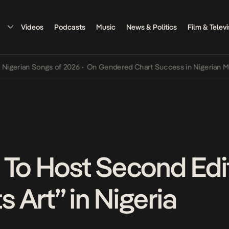
Videos
Podcasts
Music
News & Politics
Film & Televi
an Songs of 2026
•
On Gendered Chart Success in Nigerian Music
•
T
 To Host Second Edit
 Art” in Nigeria