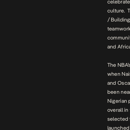
celebrate
culture. 
/ Buildin
teamwork 
communiti
and Afric
The NBA’s
when Nais
and Oscar
been near
Nigerian 
overall i
selected 
launched