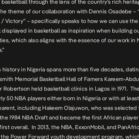
 basketball through the lens of the country’s rich herit
The theme of our collaboration with Dennis Osadebe – 
g / Victory” – specifically speaks to how we can use the
displayed in basketball as inspiration when building o
es, which also aligns with the essence of our work in 
a.”
 history in Nigeria spans more than five decades, datin
mith Memorial Basketball Hall of Famers Kareem-Abdu
 Robertson held basketball clinics in Lagos in 1971. Th
ly 50 NBA players either born in Nigeria or with at leas
parent, including Hakeem Olajuwon, who was selected f
n the 1984 NBA Draft and became the first African player
first overall. In 2013, the NBA, ExxonMobil, and PanAfri
 the Power Forward youth development program, whic