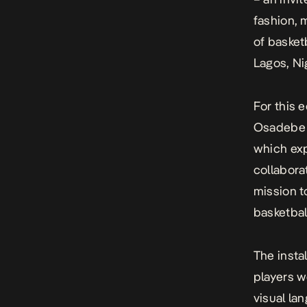
fashion, 
of basketb
Lagos, Ni
For this e
Osadebe to
which exp
collabora
mission t
basketbal
The insta
players we
visual la