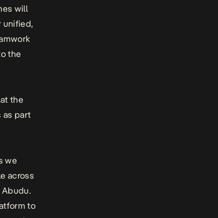
nes will
 unified,
teamwork
to the
 at the
 as part
as we
le across
a Abudu.
latform to