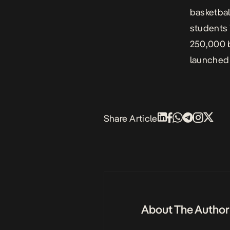
basketball
students 
250,000 b
launched
Share Article
About The Author