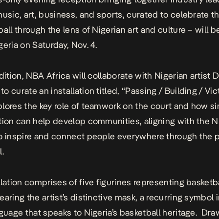
music, art, business, and sports, curated to celebrate 
all through the lens of Nigerian art and culture – will b
geria on Saturday, Nov. 4.
dition, NBA Africa will collaborate with Nigerian artist 
 curate an installation titled, “Passing / Building / Vict
lores the key role of teamwork on the court and how si
tion can help develop communities, aligning with the N
o inspire and connect people everywhere through the 
l.
llation comprises of five figurines
representing basketba
aring the artist’s distinctive mask, a recurring symbol i
nguage that speaks to Nigeria’s basketball heritage. Dr