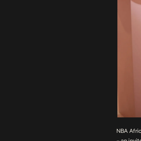
NBA Afri
– an invi