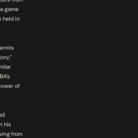
the game
e held in
Dennis
ory,”
milar
BA’s
power of
ll
n his
awing from