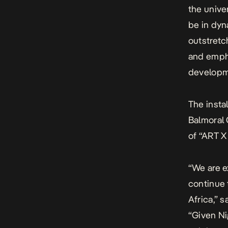
the unive
be in dyn
outstretc
and empha
developme
The insta
Balmoral 
of “ART X
“We are e
continue 
Africa,” 
“Given Ni