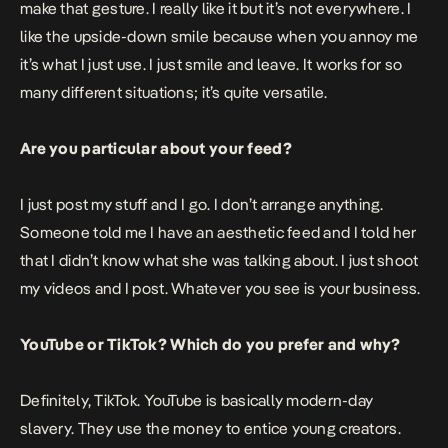
make that gesture. I really like it but it’s not everywhere. I
like the upside-down smile because when you annoy me
it’s what I just use. I just smile and leave. It works for so
many different situations; it’s quite versatile.
Are you particular about your feed?
I just post my stuff and I go. I don’t arrange anything.
Someone told me I have an aesthetic feed and I told her
that I didn’t know what she was talking about. I just shoot
my videos and I post. Whatever you see is your business.
YouTube or TikTok? Which do you prefer and why?
Definitely, TikTok. YouTube is basically modern-day
slavery. They use the money to entice young creators.