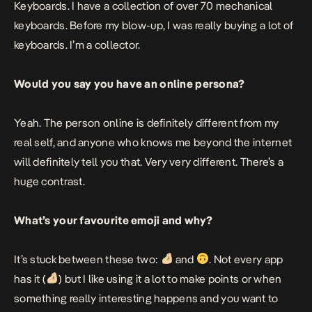
Keyboards. I have a collection of over 70 mechanical
keyboards. Before my blow-up, I was really buying a lot of
keyboards. I’m a collector.
Would you say you have an online persona?
Yeah. The person online is definitely different from my
real self, and anyone who knows me beyond the internet
will definitely tell you that. Very very different. There’s a
huge contrast.
What’s your favourite emoji and why?
It’s stuck between these two:
and
. Not every app
has it (
) but I like using it a lot to make points or when
something really interesting happens and you want to