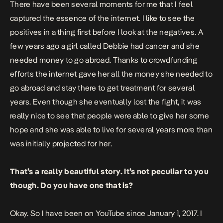
There have been several moments for me that I feel
captured the essence of the internet. I like to see the
positives in a thing first before I look at the negatives. A
few years ago a girl called Debbie had cancer and she
needed money to go abroad. Thanks to crowdfunding
efforts the internet gave her all the money she needed to
go abroad and stay there to get treatment for several
years. Even though she eventually lost the fight, it was
really nice to see that people were able to give her some
hope and she was able to live for several years more than
was initially projected for her.
That’s a really beautiful story. It’s not peculiar to you
though. Do you have one that is?
Okay. So I have been on YouTube since January 1, 2017. I