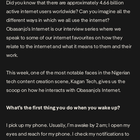
Did you know that there are approximately 4.66 billion
active internet users worldwide? Can you imagine all the
different ways in which we all use the internet?
Obasanjo’s Internet is our interview series where we
speak to some of our internet favourites on how they
relate to the internet and what it means to them and their
work.
This week, one of the most notable faces in the Nigerian
tech content creation scene,
Kagan Tech
, gives us the
scoop on how he interacts with
Obasanjo’s Internet
.
What’s the first thing you do when you wake up?
I pick up my phone. Usually, I’m awake by 2 am; I open my
eyes and reach for my phone. I check my notifications to