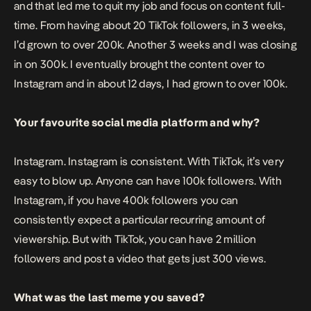
and that led me to quit my job and focus on content full-
time. From having about 20 TikTok followers, in 3 weeks,
I’d grown to over 200k. Another 3 weeks and I was closing
in on 300k. I eventually brought the content over to
Instagram and in about 12 days, I had grown to over 100k.
Your favourite social media platform and why?
Instagram. Instagram is consistent. With TikTok, it’s very
easy to blow up. Anyone can have 100k followers. With
Instagram, if you have 400k followers you can
consistently expect a particular recurring amount of
viewership. But with TikTok, you can have 2 million
followers and post a video that gets just 300 views.
What was the last meme you saved?