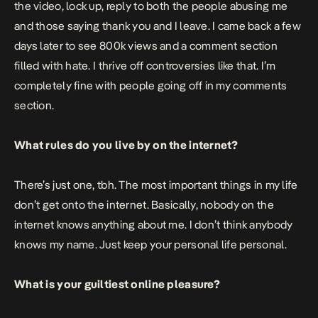
the video, lock up, reply to both the people abusing me
and those saying thank you and I leave. I came back a few
days later to see 800k views and a comment section
filled with hate. I thrive off controversies like that. I’m
completely fine with people going off in my comments
section.
What rules do you live by on the internet?
There’s just one, tbh. The most important things in my life
don’t get onto the internet. Basically, nobody on the
internet knows anything about me. I don’t think anybody
knows my name. Just keep your personal life personal.
What is your guiltiest online pleasure?