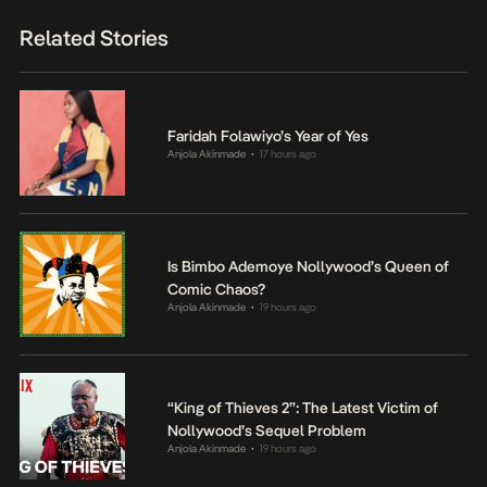
Related Stories
Faridah Folawiyo’s Year of Yes
Anjola Akinmade
17 hours ago
•
Is Bimbo Ademoye Nollywood’s Queen of
Comic Chaos?
Anjola Akinmade
19 hours ago
•
“King of Thieves 2”: The Latest Victim of
Nollywood’s Sequel Problem
Anjola Akinmade
19 hours ago
•