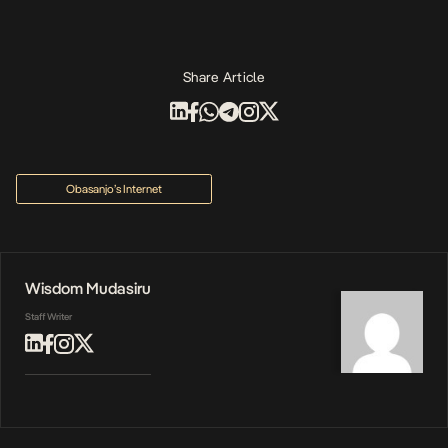
Share Article
Obasanjo’s Internet
Wisdom Mudasiru
Staff Writer