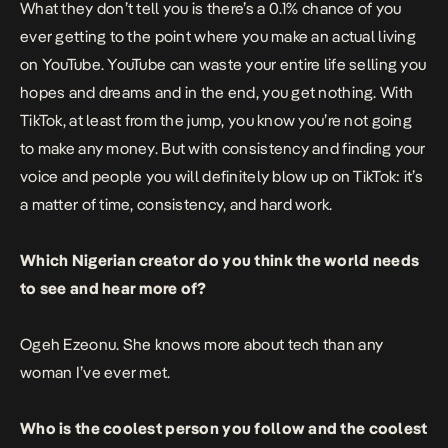
What they don’t tell you is there’s a 0.1% chance of you
ever getting to the point where you make an actual living
on YouTube. YouTube can waste your entire life selling you
hopes and dreams and in the end, you get nothing. With
TikTok, at least from the jump, you know you’re not going
to make any money. But with consistency and finding your
voice and people you will definitely blow up on TikTok: it’s
a matter of time, consistency, and hard work.
Which Nigerian creator do you think the world needs
to see and hear more of?
Ogeh Ezeonu
. She knows more about tech than any
woman I’ve ever met.
Who is the coolest person you follow and the coolest