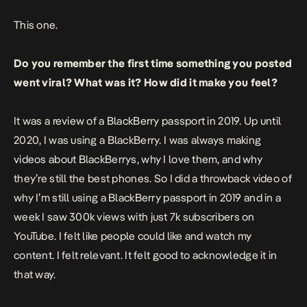
This
one
.
Do you remember the first time something you posted
went viral? What was it? How did it make you feel?
It was a review of a BlackBerry passport in 2019. Up until
2020, I was using a BlackBerry. I was always making
videos about BlackBerrys, why I love them, and why
they’re still the best phones. So I did a throwback video of
why I’m still using a BlackBerry passport in 2019 and in a
week I saw 300k views with just 7k subscribers on
YouTube. I felt like people could like and watch my
content. I felt relevant. It felt good to acknowledge it in
that way.