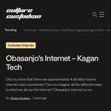
Trending
 Its Way Into The Future
•
Mid-Year Review: The 10 Best Nigerian Songs of 2026
•
On Gen
Custodian Originals
Obasanjo’s Internet – Kagan
Tech
Did you know that there are approximately 4.66 billion active
internet users worldwide? Can you imagine all the different ways
in which we all use the internet? Obasanjo’s Internet is our
interview series where we speak to some of our internet
By
3 years ago
Wisdom Mudasiru
•
favourites on how they relate to the internet and what it means to
them […]