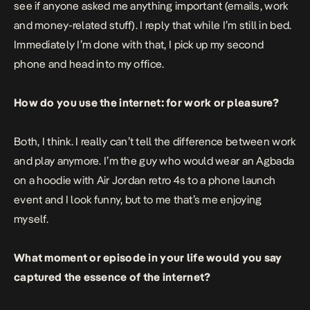
see if anyone asked me anything important (emails, work
and money-related stuff). I reply that while I’m still in bed.
Immediately I’m done with that, I pick up my second
phone and head into my office.
How do you use the internet: for work or pleasure?
Both, I think. I really can’t tell the difference between work
and play anymore. I’m the guy who would wear an Agbada
on a hoodie with Air Jordan retro 4s to a phone launch
event and I look funny, but to me that’s me enjoying
myself.
What moment or episode in your life would you say
captured the essence of the internet?