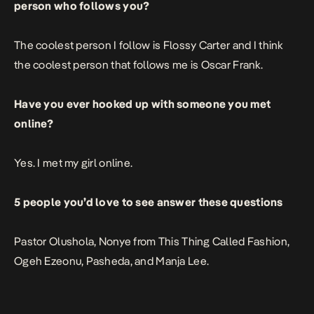
person who follows you?
The coolest person I follow is
Flossy Carter
and I think
the coolest person that follows me is Oscar Frank.
Have you ever hooked up with someone you met
online?
Yes. I met my girl online.
5 people you’d love to see answer these questions
Pastor Olushola
, Nonye from This Thing Called Fashion,
Ogeh Ezeonu,
Pasheda
, and
Manja Lee
.