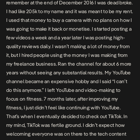
remember at the end of December 2016 I was dead broke.
I had like 205k to my name and it was meant to be my rent.
I used that money to buy a camera with no plans on how I
was going to make it back or monetise. I started posting a
few videos a week and a year later I was posting high-
quality reviews daily. I wasn’t making a lot of money from
it, but I hired people using the money I was making from
my freelance business. Ran the channel for about 6 more
years without seeing any substantial results. My YouTube
channel became an expensive hobby and I said “I can’t
do this anymore.” I left YouTube and video-making to
focus on fitness. 7 months later, after improving my
fitness, I just didn’t feel like continuing with YouTube.
That’s when I eventually decided to check out TikTok. In
my mind, TikTok was fertile ground. I didn’t expect how
welcoming everyone was on there to the tech content