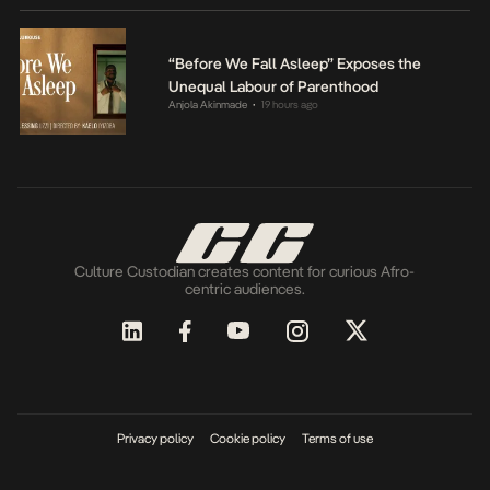
“Before We Fall Asleep” Exposes the
Unequal Labour of Parenthood
Anjola Akinmade
19 hours ago
•
Culture Custodian creates content for curious Afro-
centric audiences.
Privacy policy
Cookie policy
Terms of use