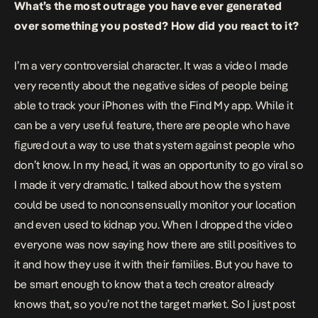
What’s the most outrage you have ever generated
over something you posted? How did you react to it?
I’m a very controversial character. It was a video I made
very recently about the negative sides of people being
able to track your iPhones with the Find My app. While it
can be a very useful feature, there are people who have
figured out a way to use that system against people who
don’t know. In my head, it was an opportunity to go viral so
I made it very dramatic. I talked about how the system
could be used to nonconsensually monitor your location
and even used to kidnap you. When I dropped the video
everyone was now saying how there are still positives to
it and how they use it with their families. But you have to
be smart enough to know that a tech creator already
knows that, so you’re not the target market. So I just post