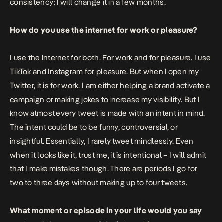
consistency; I will change it in a few months.
How do you use the internet for work or pleasure?
I use the internet for both. For work and for pleasure. I use
TikTok and Instagram for pleasure. But when I open my
Twitter, it is for work. I am either helping a brand activate a
campaign or making jokes to increase my visibility. But I
know almost every tweet is made with an intent in mind.
The intent could be to be funny, controversial, or
insightful. Essentially, I rarely tweet mindlessly. Even
when it looks like it, trust me, it is intentional – I will admit
that I make mistakes though. There are periods I go for
two to three days without making up to four tweets.
What moment or episode in your life would you say