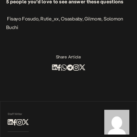
5 people you’d love to see answer these questions
Fisayo Fosudo
,
Rutie_xx
,
Osasbaby
,
Gilmore
,
Solomon
Buchi
Share Article
Staff Writer