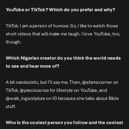
YouTube or TikTok? Which do you prefer and why?
TikTok. I am a person of humour. So, I like to watch those
short videos that will make me laugh. I love YouTube, too,
though.
Which Nigerian creator do you think the world needs
to see and hear more of?
A bit narcissistic, but I’ll say me. Then,
@afamscorner on
TikTok
,
@preciousnsa
for lifestyle on YouTube, and
@walk_ingscripture on IG because she talks about Bible
stuff.
Who is the coolest person you follow and the coolest