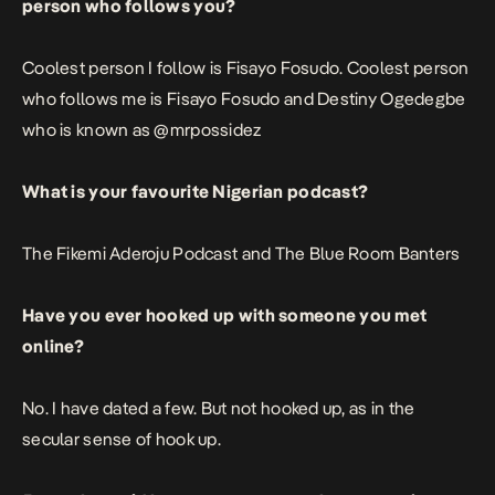
person who follows you?
Coolest person I follow is Fisayo Fosudo. Coolest person
who follows me is
Fisayo Fosudo
and Destiny Ogedegbe
who is known as
@mrpossidez
What is your favourite Nigerian podcast?
The Fikemi Aderoju Podcast
and
The Blue Room Banters
Have you ever hooked up with someone you met
online?
No. I have dated a few. But not hooked up, as in the
secular sense of hook up.