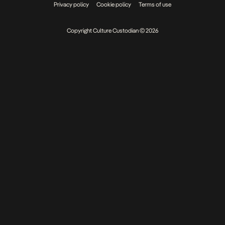
Privacy policy
Cookie policy
Terms of use
Copyright Culture Custodian © 2026