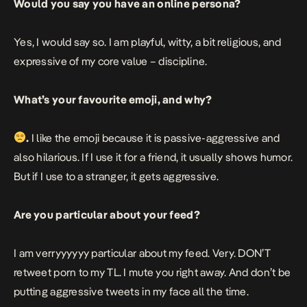
Would you say you have an online persona?
Yes, I would say so. I am playful, witty, a bit religious, and
expressive of my core value – discipline.
What’s your favourite emoji, and why?
.
I like the emoji because it is passive-aggressive and
also hilarious. If I use it for a friend, it usually shows humor.
But if I use to a stranger, it gets aggressive.
Are you particular about your feed?
I am verryyyyyy particular about my feed. Very. DON’T
retweet porn to my TL. I mute you right away. And don’t be
putting aggressive tweets in my face all the time.