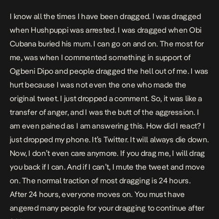
I know all the times I have been dragged. I was dragged
when Hushpuppi was arrested. I was dragged when Obi
Cubana buried his mum. I can go on and on. The most for
me, was when I commented something in support of
Ogbeni Dipo and people dragged the hell out of me. I was
hurt because I was not even the one who made the
original tweet. I just dropped a comment. So, it was like a
transfer of anger, and I was the butt of the aggression. I
am even pained as I am answering this. How did I react? I
just dropped my phone. It’s Twitter. It will always die down.
Now, I don’t even care anymore. If you drag me, I will drag
you back if I can. And if I can’t, I mute the tweet and move
on. The normal traction of most dragging is 24 hours.
After 24 hours, everyone moves on. You must have
angered many people for your dragging to continue after