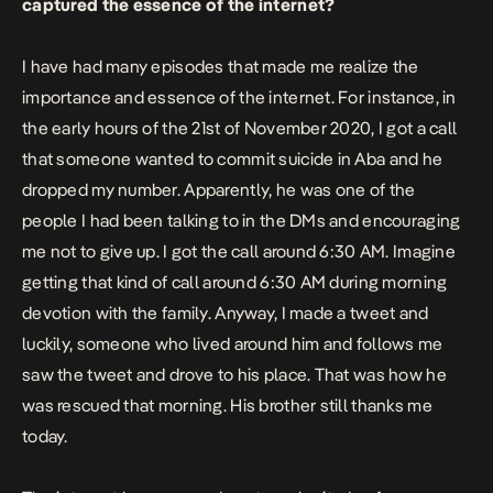
captured the essence of the internet?
I have had many episodes that made me realize the
importance and essence of the internet. For instance, in
the early hours of the 21st of November 2020, I got a call
that someone wanted to commit suicide in Aba and he
dropped my number. Apparently, he was one of the
people I had been talking to in the DMs and encouraging
me not to give up. I got the call around 6:30 AM. Imagine
getting that kind of call around 6:30 AM during morning
devotion with the family. Anyway, I made a tweet and
luckily, someone who lived around him and follows me
saw the tweet and drove to his place. That was how he
was rescued that morning. His brother still thanks me
today.