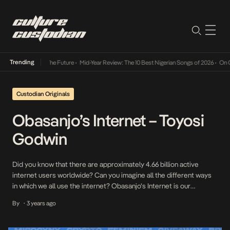
Trending
ts Way Into The Future
•
Mid-Year Review: The 10 Best Nigerian Songs of 2026
•
On Gender
Custodian Originals
Obasanjo’s Internet – Toyosi
Godwin
Did you know that there are approximately 4.66 billion active
internet users worldwide? Can you imagine all the different ways
in which we all use the internet? Obasanjo’s Internet is our
interview series where we speak to some of our internet
By
3 years ago
•
favourites on how they relate to the internet and what it means to
them […]