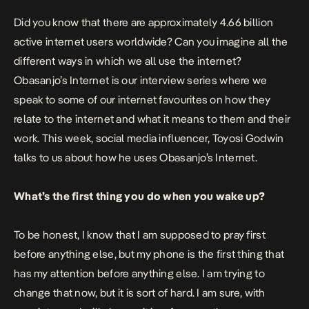
Did you know that there are approximately 4.66 billion
active internet users worldwide? Can you imagine all the
different ways in which we all use the internet?
Obasanjo’s Internet is our interview series where we
speak to some of our internet favourites on how they
relate to the internet and what it means to them and their
work. This week, social media influencer,
Toyosi Godwin
talks to us about how he uses Obasanjo’s Internet.
What’s the first thing you do when you wake up?
To be honest, I know that I am supposed to pray first
before anything else, but my phone is the first thing that
has my attention before anything else. I am trying to
change that now, but it is sort of hard. I am sure, with