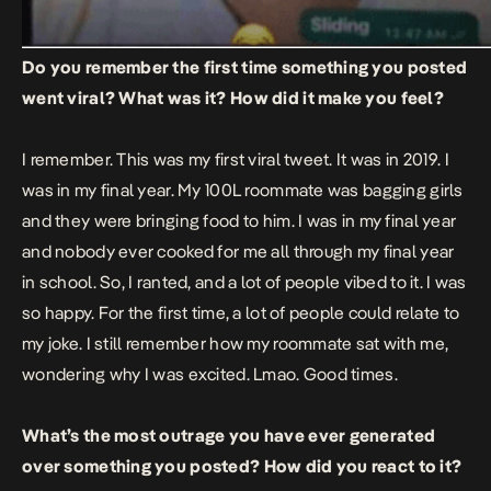
Do you remember the first time something you posted
went viral? What was it? How did it make you feel?
I remember.
This was my first viral tweet.
It was in 2019. I
was in my final year. My 100L roommate was bagging girls
and they were bringing food to him. I was in my final year
and nobody ever cooked for me all through my final year
in school. So, I ranted, and a lot of people vibed to it. I was
so happy. For the first time, a lot of people could relate to
my joke. I still remember how my roommate sat with me,
wondering why I was excited. Lmao. Good times.
What’s the most outrage you have ever generated
over something you posted? How did you react to it?