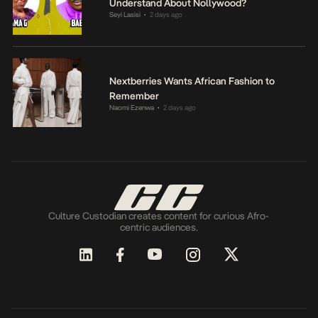
Understand About Nollywood?
Seyi Lasisi
2 days ago
•
Nextberries Wants African Fashion to
Remember
Naomi Ezenwa
2 days ago
•
Culture Custodian creates content for curious Afro-
centric audiences.