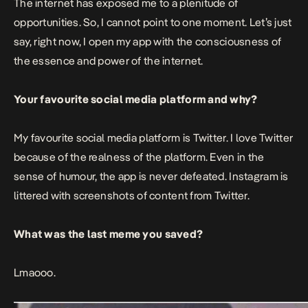
The internet has exposed me to a plenitude of
opportunities. So, I cannot point to one moment. Let’s just
say, right now, I open my app with the consciousness of
the essence and power of the internet.
Your favourite social media platform and why?
My favourite social media platform is Twitter. I love Twitter
because of the realness of the platform. Even in the
sense of humour, the app is never defeated. Instagram is
littered with screenshots of content from Twitter.
What was the last meme you saved?
Lmaooo.