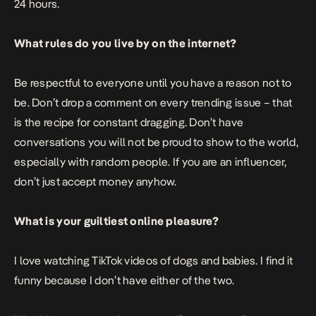
24 hours.
What rules do you live by on the internet?
Be respectful to everyone until you have a reason not to
be. Don’t drop a comment on every trending issue – that
is the recipe for constant dragging. Don’t have
conversations you will not be proud to show to the world,
especially with random people. If you are an influencer,
don’t just accept money anyhow.
What is your guiltiest online pleasure?
I love watching TikTok videos of dogs and babies. I find it
funny because I don’t have either of the two.