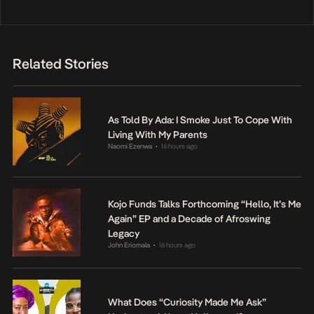
Related Stories
As Told By Ada: I Smoke Just To Cope With
Living With My Parents
Naomi Ezenwa
16 hours ago
•
Kojo Funds Talks Forthcoming “Hello, It’s Me
Again” EP and a Decade of Afroswing
Legacy
John Eriomala
16 hours ago
•
What Does “Curiosity Made Me Ask”