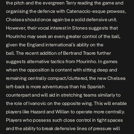
the pitch and the evergreen Terry reading the game and
organising the defence with Catenaccio-esque prowess,
Chelsea should once again be a solid defensive unit.
However, their vocal interest in Stones suggests that
Mourinho may seek an even greater control of the ball,
given the England international’s ability on the
ball. The recent addition of Bertrand Traore further
suggests alternative tactics from Mourinho. In games
when the opposition is content with sitting deep and
remaining centrally compact/cluttered, the new Chelsea
left-back is more adventurous than his Spanish
counterpart and will aid in stretching teams similarly to
the role of Ivanovic on the opposite wing. This will enable
players like Hazard and Willian to operate more centrally.
Players who possess such close control in tight spaces
and the ability to break defensive lines of pressure will