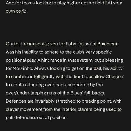
And for teams looking to play higher up the field? At your
own peril;
One of the reasons given for Fab’s ‘failure’ at Barcelona
was his inability to adhere to the club’s very specific
positional play. A hindrance in that system, but a blessing
for Mourinho. Always looking to get on the ball, his ability
to combine intelligently with the front four allow Chelsea
to create attacking overloads, supported by the
over/under-lapping runs of the Blues’ full-backs.
Defences are invariably stretched to breaking point, with
clever movement from the interior players being used to
pull defenders out of position.