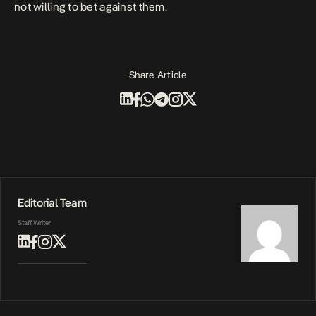
not willing to bet against them.
Share Article
Editorial Team
Staff Writer