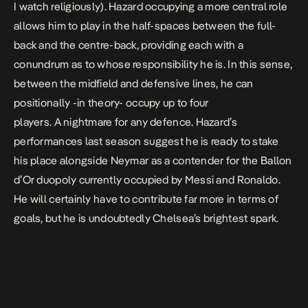
I watch religiously). Hazard occupying a more central role
allows him to play in the half-spaces between the full-
back and the centre-back, providing each with a
conundrum as to whose responsibility he is. In this sense,
between the midfield and defensive lines, he can
positionally -in theory- occupy up to four
players. A nightmare for any defence. Hazard’s
performances last season suggest he is ready to stake
his place alongside Neymar as a contender for the
Ballon
d’Or
duopoly currently occupied by Messi and Ronaldo.
He will certainly have to contribute far more in terms of
goals, but he is undoubtedly Chelsea’s brightest spark.