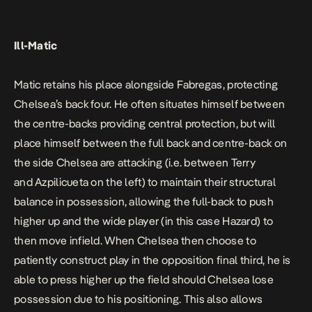
Ill-Matic
Matic retains his place alongside Fabregas, protecting
Chelsea’s back four. He often situates himself between
the centre-backs providing central protection, but will
place himself between the full back and centre-back on
the side Chelsea are attacking (i.e. between Terry
and Azpilicueta on the left) to maintain their structural
balance in possession, allowing the full-back to push
higher up and the wide player (in this case Hazard) to
then move infield. When Chelsea then choose to
patiently construct play in the opposition final third, he is
able to press higher up the field should Chelsea lose
possession due to his positioning. This also allows