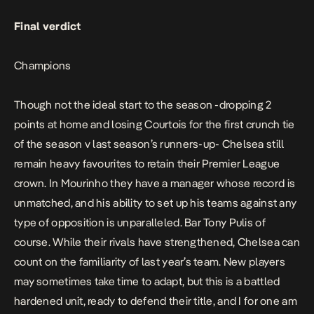
Final verdict
Champions
Though not the ideal start to the season -dropping 2
points at home and losing Courtois for the first crunch tie
of the season v last season’s runners-up- Chelsea still
remain heavy favourites to retain their Premier League
crown. In Mourinho they have a manager whose record is
unmatched, and his ability to set up his teams against any
type of opposition is unparalleled. Bar Tony Pulis of
course. While their rivals have strengthened, Chelsea can
count on the familiarity of last year’s team. New players
may sometimes take time to adapt, but this is a battled
hardened unit, ready to defend their title, and I for one am