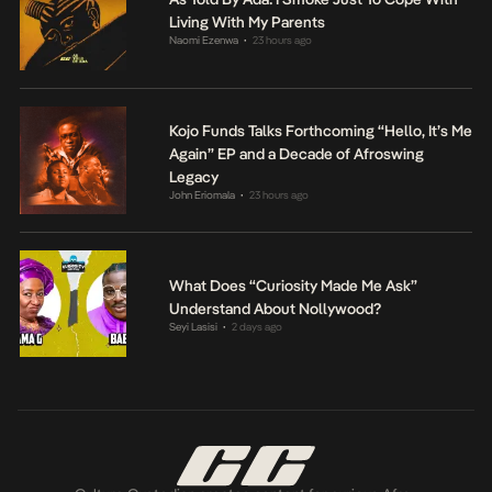
Living With My Parents
Naomi Ezenwa
23 hours ago
•
Kojo Funds Talks Forthcoming “Hello, It’s Me
Again” EP and a Decade of Afroswing
Legacy
John Eriomala
23 hours ago
•
What Does “Curiosity Made Me Ask”
Understand About Nollywood?
Seyi Lasisi
2 days ago
•