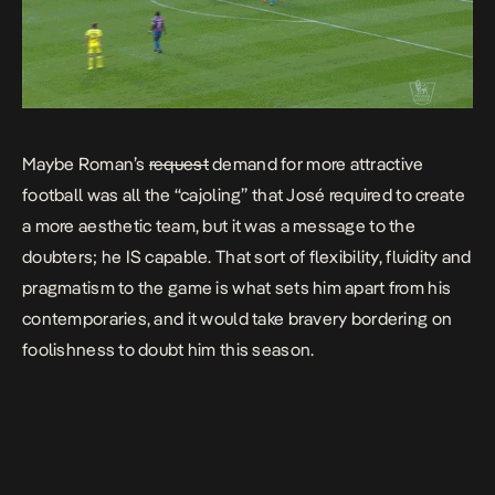
Maybe Roman’s
request
demand for more attractive
football was all the “cajoling” that José required to create
a more aesthetic team, but it was a message to the
doubters; he IS capable. That sort of flexibility, fluidity and
pragmatism to the game is what sets him apart from his
contemporaries, and it would take bravery bordering on
foolishness to doubt him this season.