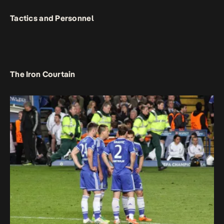
Tactics and Personnel
The Iron Courtain