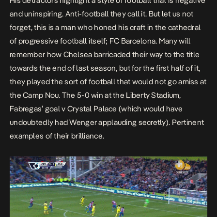
His detractors highlight a style of football that is negative
and uninspiring.
Anti-football
they call it. But let us not
forget, this is a man who honed his craft in the cathedral
of progressive football itself;
FC Barcelona
. Many will
remember how Chelsea barricaded their way to the title
towards the end of last season, but for the first half of it,
they played the sort of football that would not go amiss at
the Camp Nou. The 5-0 win at the Liberty Stadium,
Fabregas’ goal v Crystal Palace (which would have
undoubtedly had Wenger applauding secretly). Pertinent
examples of their brilliance.