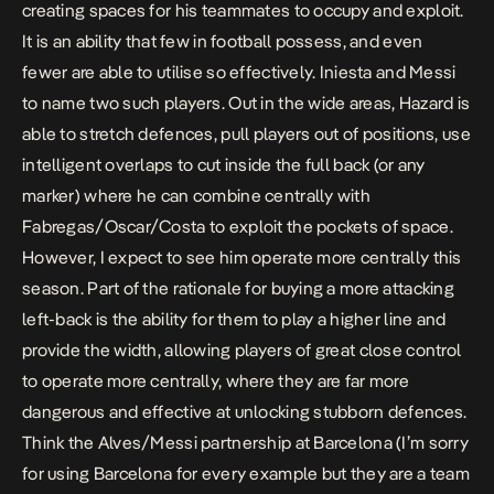
creating spaces for his teammates to occupy and exploit.
It is an ability that few in football possess, and even
fewer are able to utilise so effectively. Iniesta and Messi
to name two such players. Out in the wide areas, Hazard is
able to stretch defences, pull players out of positions, use
intelligent overlaps to cut inside the full back (or any
marker) where he can combine centrally with
Fabregas/Oscar/Costa to exploit the pockets of space.
However, I expect to see him operate more centrally this
season. Part of the rationale for buying a more attacking
left-back is the ability for them to play a higher line and
provide the width, allowing players of great close control
to operate more centrally, where they are far more
dangerous and effective at unlocking stubborn defences.
Think the Alves/Messi partnership at Barcelona (I’m sorry
for using Barcelona for every example but they are a team