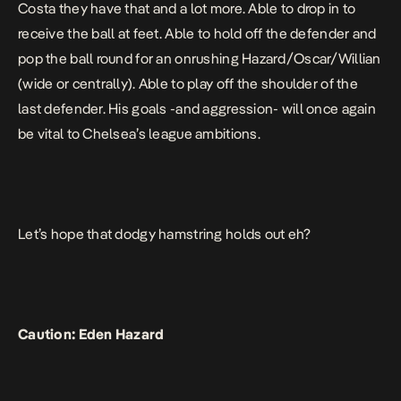
Costa they have that and a lot more. Able to drop in to
receive the ball at feet. Able to hold off the defender and
pop the ball round for an onrushing Hazard/Oscar/Willian
(wide or centrally). Able to play off the shoulder of the
last defender. His goals -and aggression- will once again
be vital to Chelsea’s league ambitions.
Let’s hope that dodgy hamstring holds out eh?
Caution: Eden Hazard