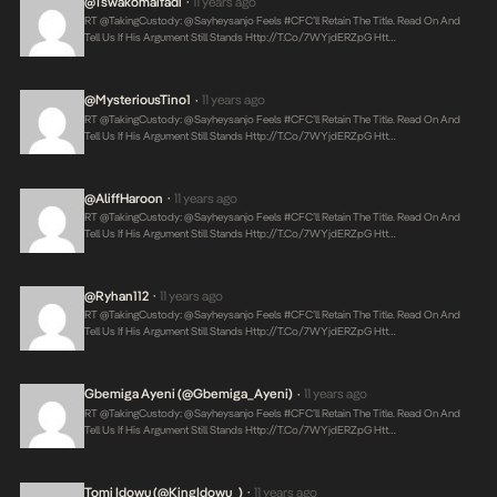
@tswakomaifadi
11 years ago
•
RT @takingCustody: @sayheysanjo Feels #CFC’ll Retain The Title. Read On And
Tell Us If His Argument Still Stands
Http://t.co/7WYjdERZpG
Htt…
@mysteriousTino1
11 years ago
•
RT @takingCustody: @sayheysanjo Feels #CFC’ll Retain The Title. Read On And
Tell Us If His Argument Still Stands
Http://t.co/7WYjdERZpG
Htt…
@AliffHaroon
11 years ago
•
RT @takingCustody: @sayheysanjo Feels #CFC’ll Retain The Title. Read On And
Tell Us If His Argument Still Stands
Http://t.co/7WYjdERZpG
Htt…
@ryhan112
11 years ago
•
RT @takingCustody: @sayheysanjo Feels #CFC’ll Retain The Title. Read On And
Tell Us If His Argument Still Stands
Http://t.co/7WYjdERZpG
Htt…
Gbemiga Ayeni (@Gbemiga_Ayeni)
11 years ago
•
RT @takingCustody: @sayheysanjo Feels #CFC’ll Retain The Title. Read On And
Tell Us If His Argument Still Stands
Http://t.co/7WYjdERZpG
Htt…
Tomi Idowu (@KingIdowu_)
11 years ago
•