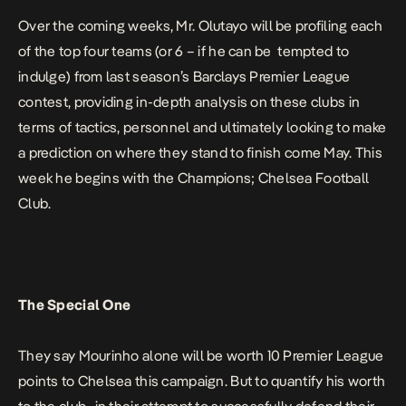
Over the coming weeks, Mr. Olutayo will be profiling each
of the top four teams (or 6 – if he can be tempted to
indulge) from last season’s Barclays Premier League
contest, providing in-depth analysis on these clubs in
terms of tactics, personnel and ultimately looking to make
a prediction on where they stand to finish come May. This
week he begins with the Champions;
Chelsea Football
Club.
The Special One
They say Mourinho alone will be worth 10 Premier League
points to Chelsea this campaign. But to quantify his worth