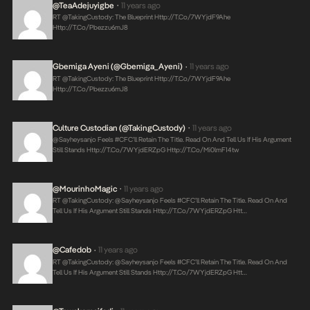
@TeaAdejuyigbe
11 years ago
•
RT @takingCustody: The Blueprint
Http://t.co/7WYjdF9Ahe
Http://t.co/pbezzu6mJ8
Gbemiga Ayeni (@Gbemiga_Ayeni)
11 years ago
•
RT @takingCustody: The Blueprint
Http://t.co/7WYjdF9Ahe
Http://t.co/pbezzu6mJ8
Culture Custodian (@takingCustody)
11 years ago
•
@sayheysanjo Feels #CFC’ll Retain The Title. Read On And Tell Us If His Argument
Still Stands
Http://t.co/7WYjdERZpG
Http://t.co/Mi0lmF14tw
@MourinhoMagic
11 years ago
•
RT @takingCustody: @sayheysanjo Feels #CFC’ll Retain The Title. Read On And
Tell Us If His Argument Still Stands
Http://t.co/7WYjdERZpG
Htt…
@cafedob
11 years ago
•
RT @takingCustody: @sayheysanjo Feels #CFC’ll Retain The Title. Read On And
Tell Us If His Argument Still Stands
Http://t.co/7WYjdERZpG
Htt…