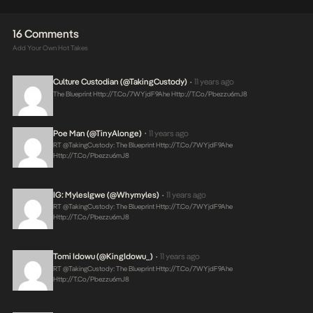
16 Comments
Add Your Own Hot Takes
Culture Custodian (@takingCustody)
11 years ago
•
The Blueprint
Http://t.co/7WYjdF9Ahe
Http://t.co/pbezzu6mJ8
Poe Man (@TinyAlonge)
11 years ago
•
RT @takingCustody: The Blueprint
Http://t.co/7WYjdF9Ahe
Http://t.co/pbezzu6mJ8
IG: MylesIgwe (@whymyles)
11 years ago
•
RT @takingCustody: The Blueprint
Http://t.co/7WYjdF9Ahe
Http://t.co/pbezzu6mJ8
Tomi Idowu (@KingIdowu_)
11 years ago
•
RT @takingCustody: The Blueprint
Http://t.co/7WYjdF9Ahe
Http://t.co/pbezzu6mJ8