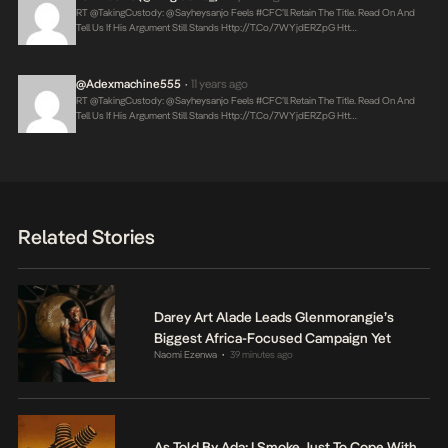
RT @takingCustody: @sayheysanjo Feels #CFC’ll Retain The Title. Read On And
Tell Us If His Argument Still Stands
Http://t.co/7WYjdERZpG
Htt…
@adexmachine555
11 years ago
•
RT @takingCustody: @sayheysanjo Feels #CFC’ll Retain The Title. Read On And
Tell Us If His Argument Still Stands
Http://t.co/7WYjdERZpG
Htt…
Related Stories
Darey Art Alade Leads Glenmorangie’s
Biggest Africa-Focused Campaign Yet
Naomi Ezenwa
39 minutes ago
•
As Told By Ada: I Smoke Just To Cope With