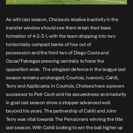
As with last season, Chelsea’s relative inactivity in the
transfer window should see them retain their base
formation of 4-2-3-1, with the team dropping into two
horizontally compact banks of four out of
possession and the front two of Diego Costa and
Oscar/Fabregas pressing centrally to force the
opposition wide. The stingiest defence in the league last
season remains unchanged; Courtois, Ivanovic, Cahill,
Terry and Azpilicueta. In Courtois, Chelsea have a proven
successor to Petr Cech and his assuredness and maturity
in goal last season show a stopper advanced well
beyond his years. The partnership of Cahill and John
Terry was vital towards The Pensioners winning the title
last season. With Cahill looking to win the ball higher up