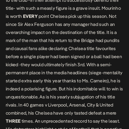
to the club -in their attempt to successfully defend their
title- with such a measly figure is a grave insult. Mourinho
is worth
EVERY
point Chelsea pick up this season. Not
since Sir Alex Ferguson has any manager had such an
overarching impact on the destination of the title. It is a
mark of the man that his return to the Bridge had pundits
and causal fans alike declaring Chelsea title favourites
before a single player had been signed or a ball had been
kicked -they would ultimately finish 3rd. With a semi-
permanent place in the media headlines (siege-mentality
started extra early this year thanks to Ms. Carneiro), he is
indeed a polarising figure. But his indomitable will to win is
unquestionable. As is his yearly subjugation of his title
rivals. In 40 games v Liverpool, Arsenal, City & United
combined, his Chelsea have only tasted defeat a mere
THREE
times. An unprecedented record to say the least.