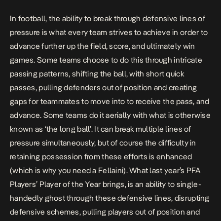
In football, the ability to break through defensive lines of
pressure is what every team strives to achieve in order to
advance further up the field, score, and ultimately win
games. Some teams choose to do this through intricate
passing patterns, shifting the ball, with short quick
passes, pulling defenders out of position and creating
gaps for teammates to move into to receive the pass, and
advance. Some teams do it aerially with what is otherwise
known as ‘the long ball’. It can break multiple lines of
pressure simultaneously, but of course the difficulty in
retaining possession from these efforts is enhanced
(which is why you need a Fellaini). What last year’s PFA
Players’ Player of the Year brings, is an ability to single-
handedly ghost through these defensive lines, disrupting
defensive schemes, pulling players out of position and