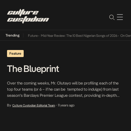
Trending
Way Into The Future
•
Mid-Year Review: The 10 Best Nigerian Songs of 2026
•
On Gendered 
Feature
The Blueprint
Over the coming weeks, Mr. Olutayo will be profiling each of the
top four teams (or 6 – if he can be tempted to indulge) from last
season’s Barclays Premier League contest, providing in-depth
analysis on these clubs in terms of tactics, personnel and
By
11 years ago
Culture Custodian Editorial Team
•
ultimately looking to make a prediction on where they stand to
finish come May. This […]