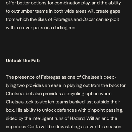
offer better options for combination play, and the ability
to outnumber teams in both wide areas will create gaps
from which the likes of Fabregas and Oscar can exploit
with a clever pass or a darting run.
Unlock the Fab
The presence of Fabregas as one of Chelsea’s deep-
lying two provides an ease in playing out from the back for
Chelsea, but also provides a recycling option when
Chelsea look to stretch teams banked just outside their
box. His ability to unlock defences with pinpoint passing,
aided by the intelligent runs of Hazard, Willian and the
imperious Costa will be devastating as ever this season.