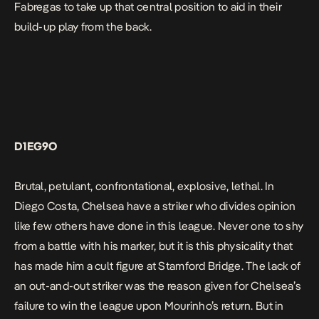
Fabregas to take up that central position to aid in their
build-up play from the back.
D1EG9O
Brutal, petulant, confrontational, explosive, lethal. In
Diego Costa, Chelsea have a striker who divides opinion
like few others have done in this league. Never one to shy
from a battle with his marker, but it is this physicality that
has made him a cult figure at Stamford Bridge. The lack of
an out-and-out striker was the reason given for Chelsea’s
failure to win the league upon Mourinho’s return. But in