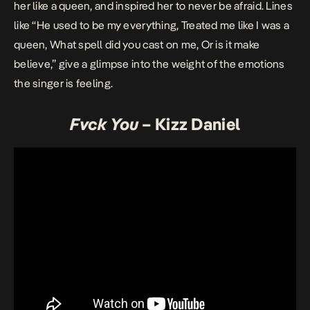
her like a queen, and inspired her to never be afraid. Lines
like “He used to be my everything, Treated me like I was a
queen, What spell did you cast on me, Or is it make
believe,” give a glimpse into the weight of the emotions
the singer is feeling.
Fvck You
– Kizz Daniel