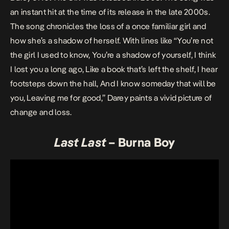
an instant hit at the time of its release in the late 2000s.
The song chronicles the loss of a once familiar girl and
how she’s a shadow of herself. With lines like “You’re not
the girl I used to know, You’re a shadow of yourself, I think
I lost you a long ago, Like a book that’s left the shelf, I hear
footsteps down the hall, And I know someday that will be
you, Leaving me for good,” Darey paints a vivid picture of
change and loss.
Last
Last
– Burna Boy