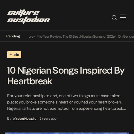
Trending
Mid-Year Review: The 10 Best Nigerian Songs of 2026
•
On Gendered Cha
Music
10 Nigerian Songs Inspired By
Heartbreak
For your relationship to end, one of two things must have taken
place: you broke someone’s heart or you had your heart broken.
Nigerian artists are not exempted from experiencing heartbreak
themselves, and for those of them who have, they’ve found a
By
3 years ago
Wisdom Mudasiru
•
source of comfort and expression in their music. Getting your
heart broken is […]