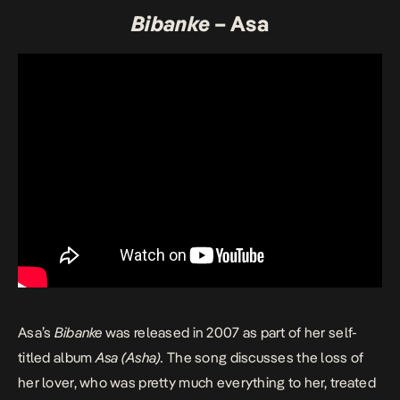
Bibanke
– Asa
Asa’s
Bibanke
was released in 2007 as part of her self-
titled album
Asa (Asha)
.
The song discusses the loss of
her lover, who was pretty much everything to her, treated