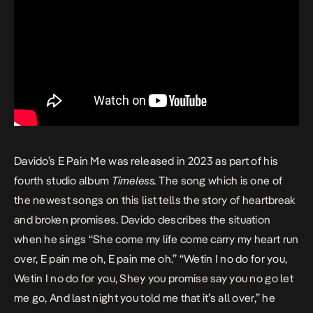
Davido’s
E Pain Me
was released in 2023 as part of his
fourth studio album
Timeless
.
The song which is one of
the newest songs on this list tells the story of heartbreak
and broken promises. Davido describes the situation
when he sings “She come my life come carry my heart run
over, E pain me oh, E pain me oh.” “Wetin I no do for you,
Wetin I no do for you, Shey you promise say you no go let
me go, And last night you told me that it’s all over,” he