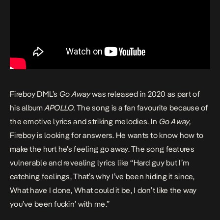
Fireboy DML’s
Go Away
was released in 2020 as part of
his album
APOLLO
.
The song is a fan favourite because of
the emotive lyrics and striking melodies. In
Go Away,
Fireboy is looking for answers. He wants to know how to
make the hurt he’s feeling go away. The song features
vulnerable and revealing lyrics like “Hard guy but I’m
catching feelings, That’s why I’ve been hiding it since,
What have I done, What could it be, I don’t like the way
you’ve been fuckin’ with me.”