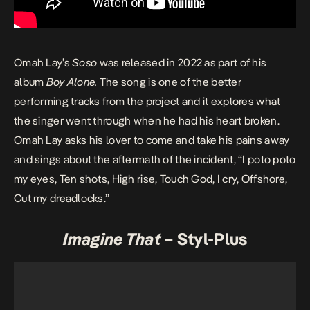
Omah Lay’s
Soso
was released in 2022 as part of his
album
Boy Alone
.
The song is one of the better
performing tracks from the project and it explores what
the singer went through when he had his heart broken.
Omah Lay asks his lover to come and take his pains away
and sings about the aftermath of the incident, “I poto poto
my eyes, Ten shots, High rise, Touch God, I cry, Offshore,
Cut my dreadlocks.”
Imagine That
– Styl-Plus