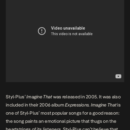
Styl-Plus’
Imagine That
was released in 2005. It was also
included in their 2006 album
Expressions
. Imagine That
is
one of Styl-Plus’ most popular songs for a good reason:
the song paints an emotional picture that thugs on the
heartstrings of its listeners. Styl-Plus can’t believe that