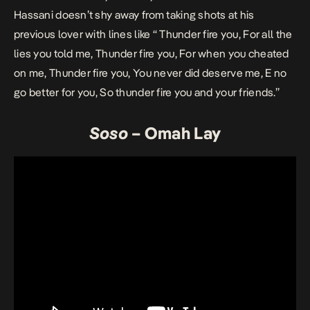
Hassani doesn’t shy away from taking shots at his
previous lover with lines like “ Thunder fire you, For all the
lies you told me, Thunder fire you, For when you cheated
on me, Thunder fire you, You never did deserve me, E no
go better for you, So thunder fire you and your friends.”
Soso
– Omah Lay