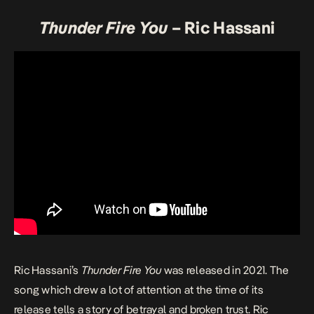
Thunder Fire You
– Ric Hassani
Ric Hassani’s
Thunder Fire You
was released in 2021. The
song which drew a lot of attention at the time of its
release tells a story of betrayal and broken trust. Ric