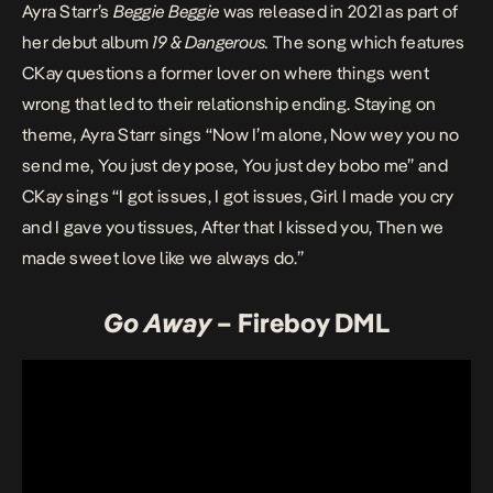
Ayra Starr’s
Beggie Beggie
was released in 2021 as part of
her debut album
19 & Dangerous
.
The song which features
CKay questions a former lover on where things went
wrong that led to their relationship ending. Staying on
theme, Ayra Starr sings “Now I’m alone, Now wey you no
send me, You just dey pose, You just dey bobo me” and
CKay sings “I got issues, I got issues, Girl I made you cry
and I gave you tissues, After that I kissed you, Then we
made sweet love like we always do.”
Go Away
– Fireboy DML