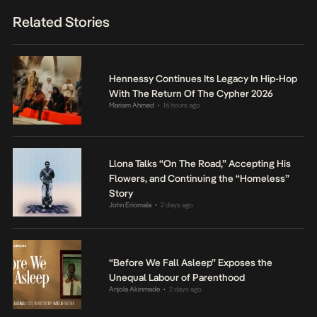
Related Stories
Hennessy Continues Its Legacy In Hip-Hop
With The Return Of The Cypher 2026
Mariam Ahmed
16 hours ago
•
Llona Talks “On The Road,” Accepting His
Flowers, and Continuing the “Homeless”
Story
John Eriomala
2 days ago
•
“Before We Fall Asleep” Exposes the
Unequal Labour of Parenthood
Anjola Akinmade
2 days ago
•