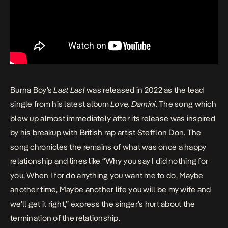
Burna Boy’s
Last
Last
was released in 2022 as the lead
single from his latest album
Love, Damini
. The song which
blew up almost immediately after its release was inspired
by his breakup with British rap artist Stefflon Don. The
song chronicles the remains of what was once a happy
relationship and lines like “Why you say I did nothing for
you, When I for do anything you want me to do, Maybe
another time, Maybe another life you will be my wife and
we’ll get it right,” express the singer’s hurt about the
termination of the relationship.