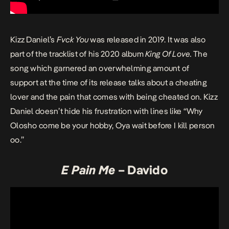
Kizz Daniel’s
Fvck You
was released in 2019. It was also
part of the tracklist of his 2020 album
King Of Love
.
The
song which garnered an overwhelming amount of
support at the time of its release talks about a cheating
lover and the pain that comes with being cheated on. Kizz
Daniel doesn’t hide his frustration with lines like “Why
Olosho come be your hobby, Oya wait before I kill person
oo.”
E Pain Me
– Davido