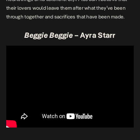
their lovers would leave them after what they’ve been
through together and sacrifices that have been made.
Beggie Beggie
– Ayra Starr