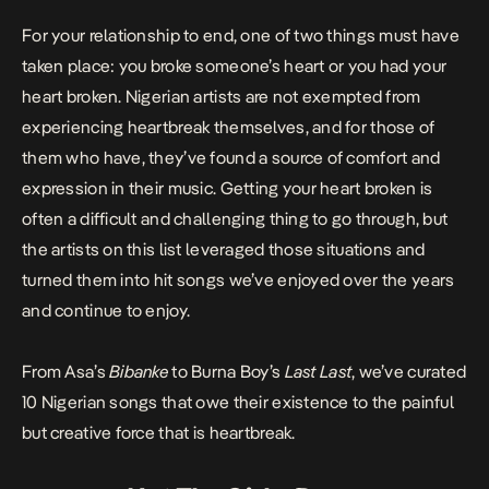
For your relationship to end, one of two things must have
taken place: you broke someone’s heart or you had your
heart broken. Nigerian artists are not exempted from
experiencing heartbreak themselves, and for those of
them who have, they’ve found a source of comfort and
expression in their music. Getting your heart broken is
often a difficult and challenging thing to go through, but
the artists on this list leveraged those situations and
turned them into hit songs we’ve enjoyed over the years
and continue to enjoy.
From Asa’s
Bibanke
to Burna Boy’s
Last
Last
, we’ve curated
10 Nigerian songs that owe their existence to the painful
but creative force that is heartbreak.