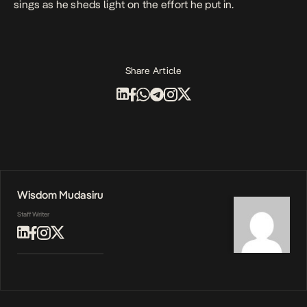
sings as he sheds light on the effort he put in.
Share Article
Wisdom Mudasiru
Staff Writer