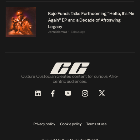
Kojo Funds Talks Forthcoming “Hello, It’s Me
Again” EP and a Decade of Afroswing
Legacy
John Eriomala
3 days ago
•
Culture Custodian creates content for curious Afro-
centric audiences.
Privacy policy
Cookie policy
Terms of use