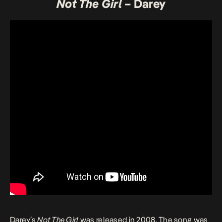
Not The Girl
– Darey
Darey’s
Not The Girl
was released in 2008. The song was