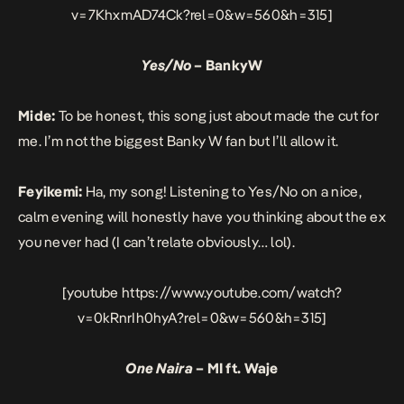
v=7KhxmAD74Ck?rel=0&w=560&h=315]
Yes/No
– BankyW
Mide:
To be honest, this song just about made the cut for
me. I’m not the biggest Banky W fan but I’ll allow it.
Feyikemi:
Ha, my song! Listening to Yes/No on a nice,
calm evening will honestly have you thinking about the ex
you never had (I can’t relate obviously… lol).
[youtube https://www.youtube.com/watch?
v=0kRnrIh0hyA?rel=0&w=560&h=315]
One Naira
– MI ft. Waje