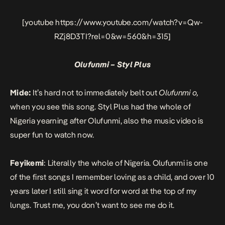
[youtube https://www.youtube.com/watch?v=Qw-
RZj8D3TI?rel=0&w=560&h=315]
Olufunmi – Styl Plus
Mide:
It’s hard not to immediately belt out
Olufunmi o,
when you see this song. Styl Plus had the whole of
Nigeria yearning after Olufunmi, also the music video is
super fun to watch now.
Feyikemi
: Literally the whole of Nigeria.
Olufunmi
is one
of the first songs I remember loving as a child, and over 10
years later I still sing it word for word at the top of my
lungs. Trust me, you don’t want to see me do it.