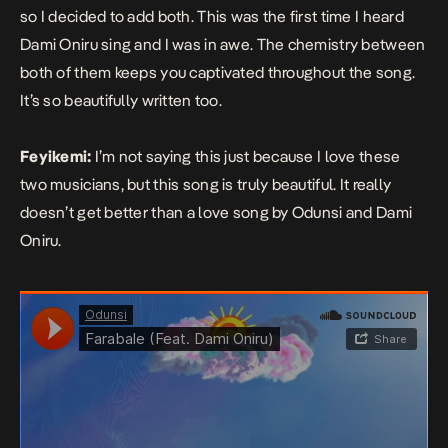
so I decided to add both. This was the first time I heard
Dami Oniru sing and I was in awe. The chemistry between
both of them keeps you captivated throughout the song.
It’s so beautifully written too.
Feyikemi:
I’m not saying this just because I love these
two musicians, but this song is truly
beautiful. It really
doesn’t get better than a love song by Odunsi and Dami
Oniru.