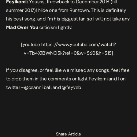
Feyikemi:
Yessss, throwback to December 2016 (till
summer 2017)! Nice one from Runtown. This is definitely
his best song, and I’m his biggest fan so I will not take any
Mad Over You
criticism lightly.
[youtube https://www.youtube.com/watch?
v=Tb4X1BWNO5k?rel=0&w=560&h=315]
If you disagree, or feel like we missed any songs, feel free
to drop them in the comments or fight Feyikemi and I on
twitter –
@caanniiball
and
@feyyab
Share Article