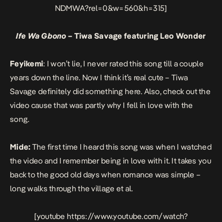
NDMWA?rel=0&w=560&h=315]
Ife Wa Gbono
– Tiwa Savage featuring Leo Wonder
Feyikemi
: I won’t lie, I never rated this song till a couple
years down the line. Now I think it’s real cute – Tiwa
Savage definitely did something here. Also, check out the
video cause that was partly why I fell in love with the
song.
Mide:
The first time I heard this song was when I watched
the video and I remember being in love with it. It takes you
back to the good old days when romance was simple –
long walks through the village et al.
[youtube https://www.youtube.com/watch?