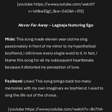
[youtube https://www.youtube.com/watch?
v=1xNbe1Qg1_I&w=560&h=315]
Never Far Away
– Lagbaja featuring Ego
Mide:
This song made eleven year old me sing
passionately in front of my mirror to my hypothetical
boyfriend, I still know every single word to it. In fact, I
blame this song for all my subsequent heartbreaks
because it distorted my perception of love.
Feyikemi:
Lmao! This song brings back too many
memories with my own imaginary ex boyfriend. I used to
sing the life out of the chorus.
[youtube https://www.youtube.com/watch?v=8n7hA-