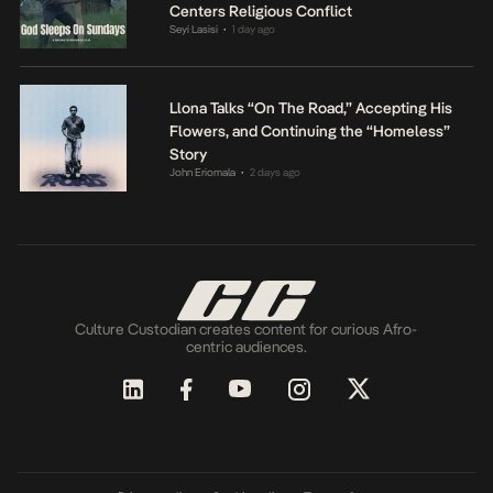
Centers Religious Conflict
Seyi Lasisi
1 day ago
•
Llona Talks “On The Road,” Accepting His
Flowers, and Continuing the “Homeless”
Story
John Eriomala
2 days ago
•
Culture Custodian creates content for curious Afro-
centric audiences.