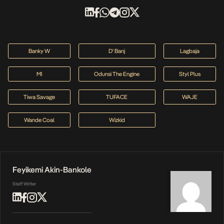
Banky W
D' Banj
Lagbaja
MI
Odunsi The Engine
Styl Plus
Tiwa Savage
TUFACE
WAJE
Wande Coal
Wizkid
Feyikemi Akin-Bankole
Staff Writer