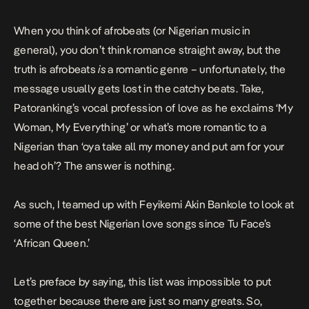
to a Nigerian […]
When you think of afrobeats (or Nigerian music in
general), you don’t think romance straight away, but the
truth is afrobeats
is
a romantic genre – unfortunately, the
message usually gets lost in the catchy beats.
Take,
Patoranking’s vocal profession of love as he exclaims ‘
My
Woman, My Everything
’ or what’s more romantic to a
Nigerian than ‘oya take all my money and put am for your
head oh’?
The answer is nothing.
As such, I teamed up with Feyikemi Akin Bankole to look at
some of the best Nigerian love songs since Tu Face’s
‘
African Queen
.’
Let’s preface by saying, this list was impossible to put
together because there are just so many greats. So,