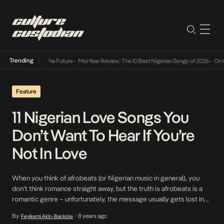
Trending
Its Way Into The Future
•
Mid-Year Review: The 10 Best Nigerian Songs of 2026
•
On Gend
Feature
11 Nigerian Love Songs You
Don’t Want To Hear If You’re
Not In Love
When you think of afrobeats (or Nigerian music in general), you
don’t think romance straight away, but the truth is afrobeats is a
romantic genre – unfortunately, the message usually gets lost in
the catchy beats. Take, Patoranking’s vocal profession of love as
By
8 years ago
Feyikemi Akin-Bankole
•
he exclaims ‘My Woman, My Everything’ or what’s more romantic