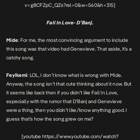
v=g8CFZpC_QZs?rel=0&w=560&h=315]
Fall In Love- D’Banj.
Mide
: For me, the most convincing argument to include
this song was that video had Genevieve. That aside, it’s a
catchy song.
Feyikemi
: LOL, I don’t know what is wrong with Mide.
Anyway, the song isn’t that cute thinking about it now. But
it seems like back then if you didn’t like
Fall In Love
,
especially with the rumor that D’Banj and Genevieve
were a thing, then you didn’t like/know anything good. I
guess that’s how the song grew on me?
[youtube https://www.youtube.com/watch?