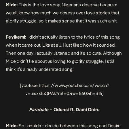
Mide:
This is the love song Nigerians deserve because
we all know how much we obsess over love stories that
glorify struggle, so it makes sense that it was such a hit.
Feyikemi:
I didn’t actually listen to the lyrics of this song
when it came out. Like at all. I just liked how it sounded.
Then one day I actually listened and it’s so cute. Although
Mide didn’t lie about us loving to glorify struggle, I still
think it’s a really underrated song.
[youtube https://www.youtube.com/watch?
v=uisxxIuQPAk?rel=0&w=560&h=315]
Farabale
– Odunsi ft. Dami Oniru
Mide:
So I couldn’t decide between this song and Desire