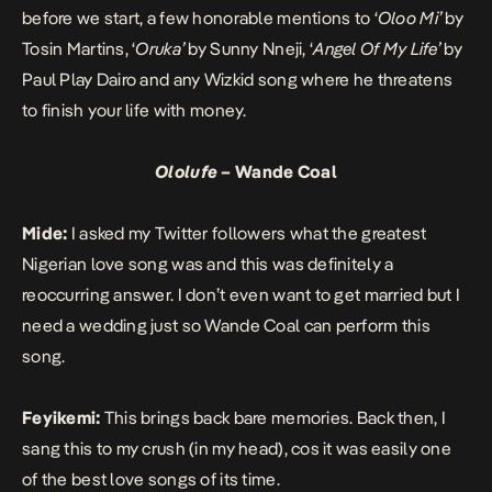
before we start, a few honorable mentions to ‘
Oloo Mi’
by
Tosin Martins
, ‘
Oruka’
by
Sunny Nneji
, ‘
Angel Of My Life’
by
Paul Play Dairo
and any
Wizkid
song where he threatens
to finish your life with money.
Ololufe
– Wande Coal
Mide:
I asked my Twitter followers what the greatest
Nigerian love song was and this was definitely a
reoccurring answer. I don’t even want to get married but I
need a wedding just so Wande Coal can perform this
song.
Feyikemi:
This brings back bare memories. Back then, I
sang this to my crush (in my head), cos it was easily one
of the best love songs of its time.