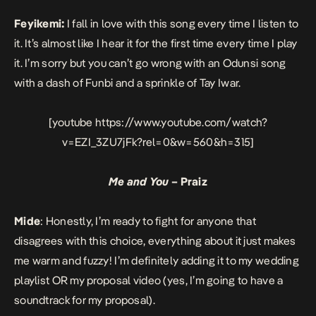
Feyikemi:
I fall in love with this song every time I listen to
it. It’s almost like I hear it for the first time every time I play
it. I’m sorry but you can’t go wrong with an Odunsi song
with a dash of Funbi and a sprinkle of Tay Iwar.
[youtube https://www.youtube.com/watch?
v=EZI_3ZU7jFk?rel=0&w=560&h=315]
Me and You
– Praiz
Mide
: Honestly, I’m ready to fight for anyone that
disagrees with this choice, everything about it just makes
me warm and fuzzy! I’m definitely adding it to my wedding
playlist OR my proposal video (yes, I’m going to have a
soundtrack for my proposal).