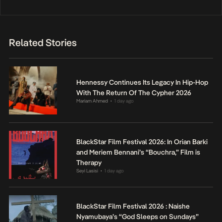
Related Stories
Hennessy Continues Its Legacy In Hip-Hop
With The Return Of The Cypher 2026
Mariam Ahmed
1 day ago
•
BlackStar Film Festival 2026: In Orian Barki
and Meriem Bennani’s “Bouchra,” Film is
Therapy
Seyi Lasisi
1 day ago
•
BlackStar Film Festival 2026 : Naishe
Nyamubaya’s “God Sleeps on Sundays”