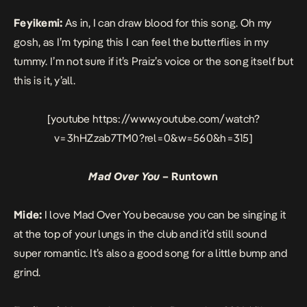
Feyikemi:
As in, I can draw blood for this song. Oh my
gosh, as I’m typing this I can feel the butterflies in my
tummy. I’m not sure if it’s Praiz’s voice or the song itself but
this is it, y’all.
[youtube https://www.youtube.com/watch?
v=3hHZzab7TM0?rel=0&w=560&h=315]
Mad Over You
– Runtown
Mide:
I love
Mad Over You
because you can be singing it
at the top of your lungs in the club and it’d still sound
super romantic. It’s also a good song for a little bump and
grind.