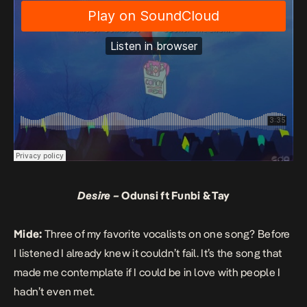
Desire –
Odunsi ft Funbi & Tay
Mide:
Three of my favorite vocalists on one song? Before
I listened I already knew it couldn’t fail. It’s the song that
made me contemplate if I could be in love with people I
hadn’t even met.