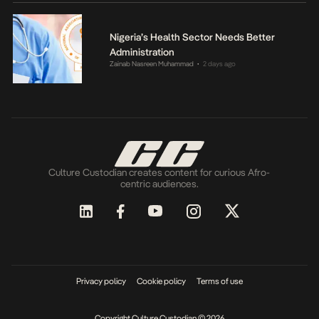
Nigeria’s Health Sector Needs Better
Administration
Zainab Nasreen Muhammad
2 days ago
•
Culture Custodian creates content for curious Afro-
centric audiences.
Privacy policy
Cookie policy
Terms of use
Copyright Culture Custodian © 2026