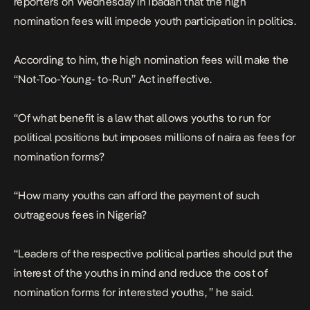
reporters on Wednesday in Ibadan that the high
nomination fees will impede youth participation in politics.
According to him, the high nomination fees will make the
“Not-Too-Young- to-Run’’ Act ineffective.
“Of what benefit is a law that allows youths to run for
political positions but imposes millions of naira as fees for
nomination forms?
“How many youths can afford the payment of such
outrageous fees in Nigeria?
“Leaders of the respective political parties should put the
interest of the youths in mind and reduce the cost of
nomination forms for interested youths, ’’ he said.