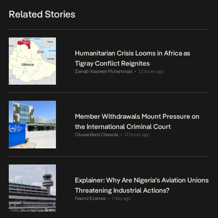
Related Stories
Humanitarian Crisis Looms in Africa as
Tigray Conflict Reignites
Zainab Nasreen Muhammad
12 hours ago
•
Member Withdrawals Mount Pressure on
the International Criminal Court
Oluwanifemi Olawole
12 hours ago
•
Explainer: Why Are Nigeria’s Aviation Unions
Threatening Industrial Actions?
Naomi Ezenwa
1 day ago
•