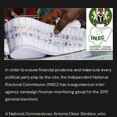
the committee on behalf of the Chairman of the Commission,
revealed that the […]
In order to ensure financial prudence and make sure every
political party play by the rule, the Independent National
Electoral Commission (INEC) has inaugurated an inter-
agency campaign finance-monitoring group for the 2019
general elections.
A National Commissioner, Antonia Okosi-Simbine, who