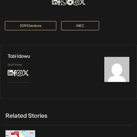
2019 Elections
INEC
Tobi Idowu
Staff Writer
Related Stories