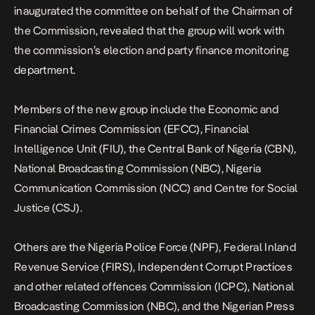
inaugurated the committee on behalf of the Chairman of
the Commission, revealed that the group will work with
the commission’s election and party finance monitoring
department.
Members of the new group include the Economic and
Financial Crimes Commission (EFCC), Financial
Intelligence Unit (FIU), the Central Bank of Nigeria (CBN),
National Broadcasting Commission (NBC), Nigeria
Communication Commission (NCC) and Centre for Social
Justice (CSJ).
Others are the Nigeria Police Force (NPF), Federal Inland
Revenue Service (FIRS), Independent Corrupt Practices
and other related offences Commission (ICPC), National
Broadcasting Commission (NBC), and the Nigerian Press