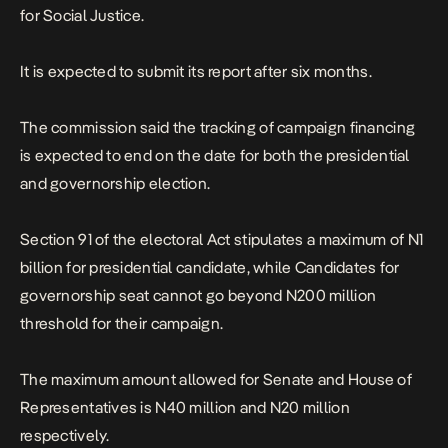
for Social Justice.
It is expected to submit its report after six months.
The commission said the tracking of campaign financing
is expected to end on the date for both the presidential
and governorship election.
Section 91 of the electoral Act stipulates a maximum of N1
billion for presidential candidate, while Candidates for
governorship seat cannot go beyond N200 million
threshold for their campaign.
The maximum amount allowed for Senate and House of
Representatives is N40 million and N20 million
respectively.