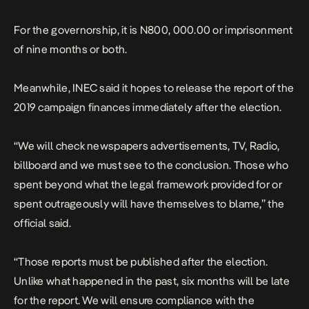
For the governorship, it is N800, 000.00 or imprisonment
of nine months or both.
Meanwhile, INEC said it hopes to release the report of the
2019 campaign finances immediately after the election.
“We will check newspapers advertisements, TV, Radio,
billboard and we must see to the conclusion. Those who
spent beyond what the legal framework provided for or
spent outrageously will have themselves to blame,” the
official said.
“Those reports must be published after the election.
Unlike what happened in the past, six months will be late
for the report. We will ensure compliance with the