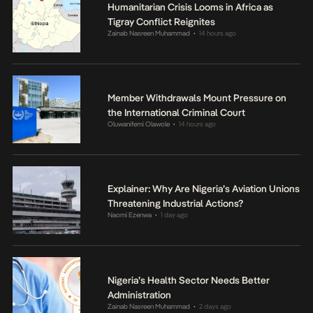
Humanitarian Crisis Looms in Africa as
Tigray Conflict Reignites
Zainab Nasreen Muhammad
14 hours ago
•
Member Withdrawals Mount Pressure on
the International Criminal Court
Oluwanifemi Olawole
14 hours ago
•
Explainer: Why Are Nigeria’s Aviation Unions
Threatening Industrial Actions?
Naomi Ezenwa
1 day ago
•
Nigeria’s Health Sector Needs Better
Administration
Zainab Nasreen Muhammad
2 days ago
•