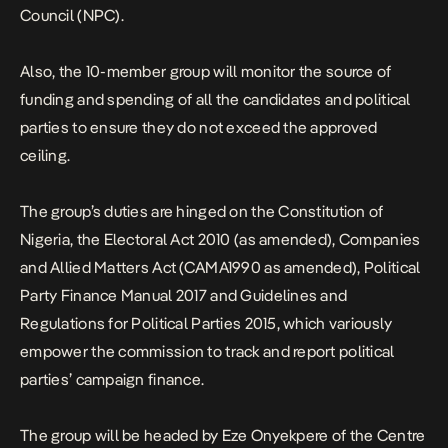
Council (NPC).
Also, the 10-member group will monitor the source of
funding and spending of all the candidates and political
parties to ensure they do not exceed the approved
ceiling.
The group’s duties are hinged on the Constitution of
Nigeria, the Electoral Act 2010 (as amended), Companies
and Allied Matters Act (CAMA1990 as amended), Political
Party Finance Manual 2017 and Guidelines and
Regulations for Political Parties 2015, which variously
empower the commission to track and report political
parties’ campaign finance.
The group will be headed by Eze Onyekpere of the Centre