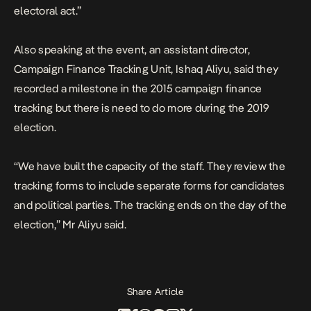
electoral act.”
Also speaking at the event, an assistant director,
Campaign Finance Tracking Unit, Ishaq Aliyu, said they
recorded a milestone in the 2015 campaign finance
tracking but there is need to do more during the 2019
election.
“We have built the capacity of the staff. They review the
tracking forms to include separate forms for candidates
and political parties. The tracking ends on the day of the
election,” Mr Aliyu said.
Share Article