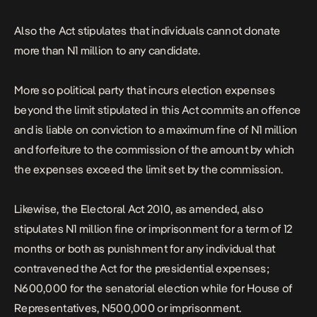
Also the Act stipulates that individuals cannot donate
more than N1 million to any candidate.
More so political party that incurs election expenses
beyond the limit stipulated in this Act commits an offence
and is liable on conviction to a maximum fine of N1 million
and forfeiture to the commission of the amount by which
the expenses exceed the limit set by the commission.
Likewise, the Electoral Act 2010, as amended, also
stipulates N1 million fine or imprisonment for a term of 12
months or both as punishment for any individual that
contravened the Act for the presidential expenses;
N600,000 for the senatorial election while for House of
Representatives, N500,000 or imprisonment.