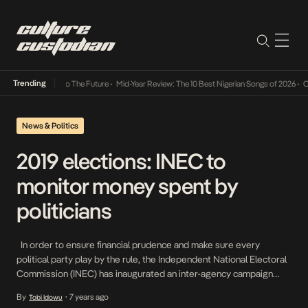
Trending
mba Its Way Into The Future
•
Mid-Year Review: The 10 Best Nigerian Songs of 2026
•
On G
News & Politics
2019 elections: INEC to
monitor money spent by
politicians
In order to ensure financial prudence and make sure every
political party play by the rule, the Independent National Electoral
Commission (INEC) has inaugurated an inter-agency campaign
finance-monitoring group for the 2019 general elections. A
By
7 years ago
Tobi Idowu
•
National Commissioner, Antonia Okosi-Simbine, who inaugurated