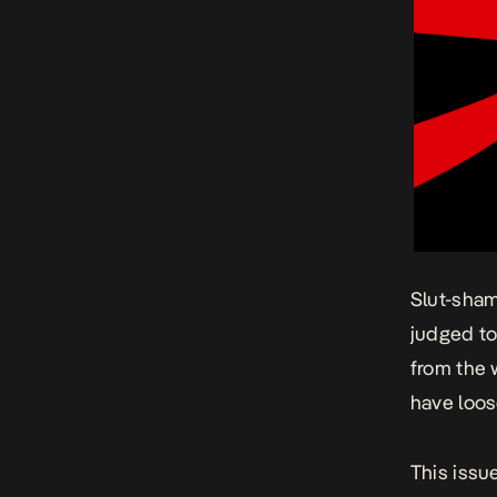
Slut-sha
judged to
from the 
have loos
This issu