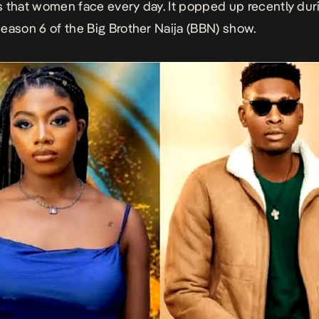
 that women face every day. It popped up recently dur
eason 6 of the Big Brother Naija (BBN) show.