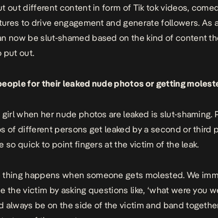
t out different content in form of Tik tok videos, comed
ctures to drive engagement and generate followers. As a 
n now be slut-shamed based on the kind of content th
 put out.
eople for their leaked nude photos or getting molest
 girl when her nude photos are leaked is slut-shaming.
s of different persons get leaked by a second or third 
 so quick to point fingers at the victim of the leak.
 thing happens when someone gets molested. We imm
e the victim by asking questions like, ‘what were you w
 always be on the side of the victim and band together