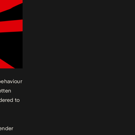
behaviour
otten
dered to
gender