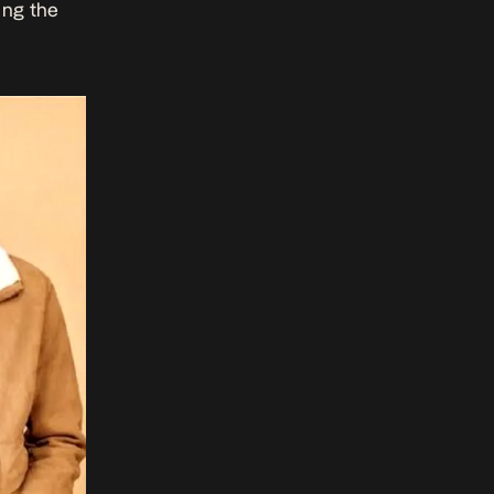
ing the