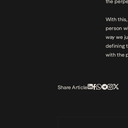
the perpe
With this
person wi
way we ju
defining 
with the 
Share Article