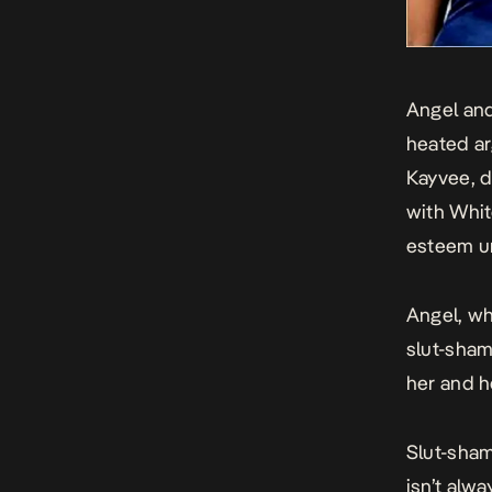
Angel and
heated ar
Kayvee, d
with Whit
esteem un
Angel, wh
slut-sham
her and h
Slut-sham
isn’t alw