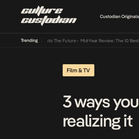
Custodian Originals
Trending
amba Its Way Into The Future
•
Mid-Year Review: The 10 Best Nigeri
Film & TV
3 ways you
realizing it