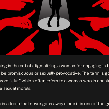
ming
is the act of stigmatizing a woman for engaging in 
 be promiscuous or sexually provocative. The term is g
word “slut” which often refers to a woman who is consi
e sexual morals.
e is a topic that never goes away since it is one of the 