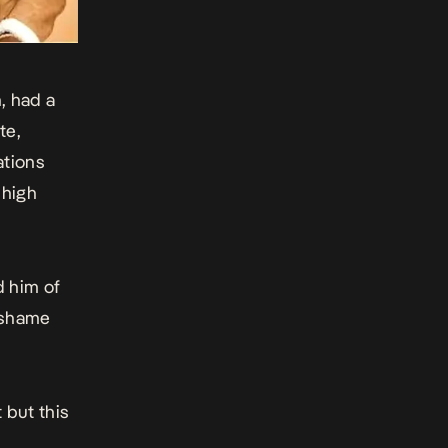
, had a
te,
ations
 high
 him of
t-shame
 but this