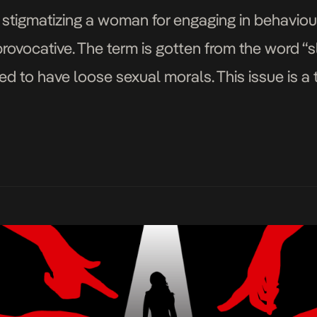
f stigmatizing a woman for engaging in behaviou
ovocative. The term is gotten from the word “sl
 to have loose sexual morals. This issue is a 