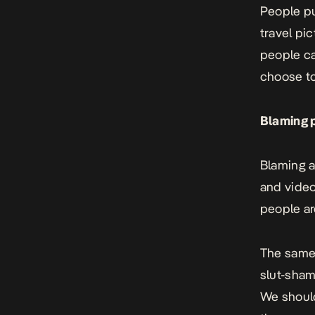
People pu
travel pi
people ca
choose to
Blaming p
Blaming a
and video
people are
The same
slut-sham
We should