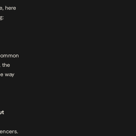
e, here
g:
e common
 the
he way
ut
uencers.