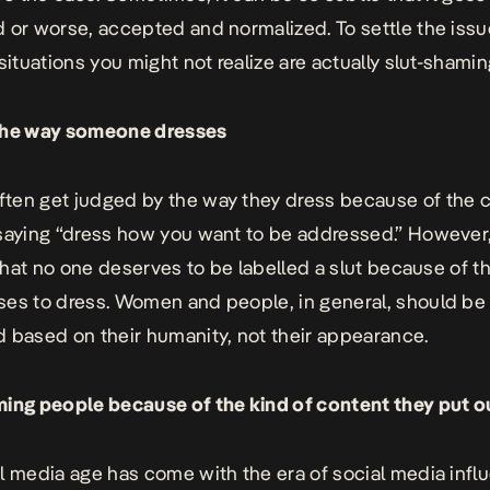
 or worse, accepted and normalized. To settle the issu
situations you might not realize are actually slut-shamin
the way someone dresses
ten get judged by the way they dress because of th
saying “dress how you want to be addressed.” However,
s that no one deserves to be labelled a slut because of t
es to dress. Women and people, in general, should be
 based on their humanity, not their appearance.
ing people because of the kind of content they put o
l media age has come with the era of social media infl