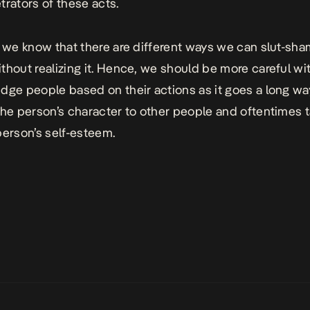
trators of these acts.
, we know that there are different ways we can slut-sha
thout realizing it. Hence, we should be more careful wi
dge people based on their actions as it goes a long wa
the person’s character to other people and oftentimes
person’s self-esteem.