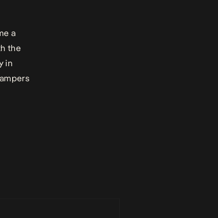
me a
th the
y in
 tampers