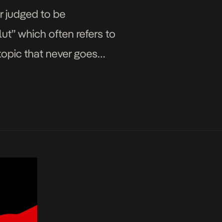
r judged to be
ut” which often refers to
topic that never goes