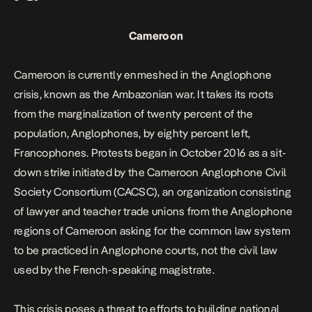
Cameroon
Cameroon is currently enmeshed in the Anglophone
crisis, known as the Ambazonian war. It takes its roots
from the marginalization of twenty percent of the
population, Anglophones, by eighty percent left,
Francophones. Protests began in October 2016 as a sit-
down strike initiated by the Cameroon Anglophone Civil
Society Consortium (CACSC), an organization consisting
of lawyer and teacher trade unions from the Anglophone
regions of Cameroon asking for the common law system
to be practiced in Anglophone courts, not the civil law
used by the French-speaking magistrate.
This crisis poses a threat to efforts to building national