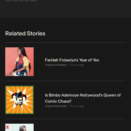
Add Your Own Hot Takes
Related Stories
Faridah Folawiyo’s Year of Yes
Anjola Akinmade
6 hours ago
•
Is Bimbo Ademoye Nollywood’s Queen of
Comic Chaos?
Anjola Akinmade
8 hours ago
•