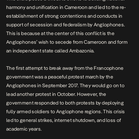
harmony and unification in Cameroon and led to the re-
establishment of strong contentions and conducts in
support of secession and federalism by Anglophones.
This is because at the center of this conflict is the
Anglophones’ wish to secede from Cameroon and form
an independent state called Ambazonia.
The first attempt to break away from the Francophone
government was a peaceful protest march by the
Anglophones in September 2017. They would go on to
lead another protest in October. However, the
government responded to both protests by deploying
fully armed soldiers to Anglophone regions. This crisis
led to general strikes, internet shutdown, and loss of
academic years.