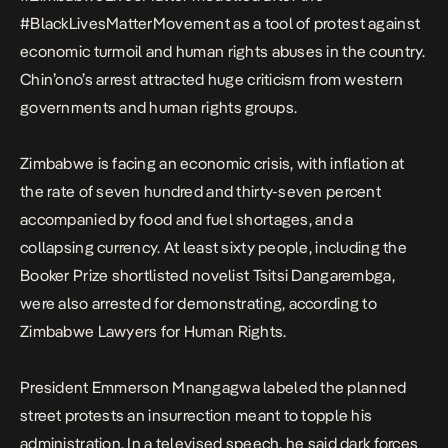
#BlackLivesMatterMovement as a tool of protest against
economic turmoil and human rights abuses in the country.
Chin’ono’s arrest attracted huge criticism from western
governments and human rights groups.
Zimbabwe is facing an economic crisis, with inflation at
the rate of seven hundred and thirty-seven percent
accompanied by food and fuel shortages, and a
collapsing currency. At least sixty people, including the
Booker Prize shortlisted novelist Tsitsi Dangarembga,
were also arrested for demonstrating, according to
Zimbabwe Lawyers for Human Rights.
President Emmerson Mnangagwa labeled the planned
street protests an insurrection meant to topple his
administration. In a televised speech, he said dark forces