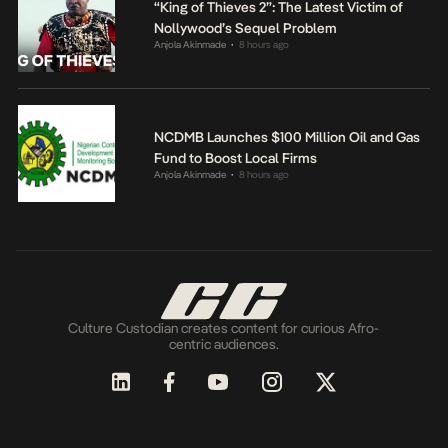
“King of Thieves 2”: The Latest Victim of
Nollywood’s Sequel Problem
Anjola Akinmade
8 hours ago
•
NCDMB Launches $100 Million Oil and Gas
Fund to Boost Local Firms
Anjola Akinmade
8 hours ago
•
Culture Custodian creates content for curious Afro-
centric audiences.