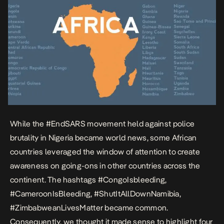
experienced uprising. […]
While the
#EndSARS
movement held against police
brutality in Nigeria became world news, some African
countries leveraged the window of attention to create
awareness on going-ons in other countries across the
continent. The hashtags #CongoIsbleeding,
#CameroonIsBleeding, #ShutItAllDownNamibia,
#ZimbabweanLivesMatter became common.
Consequently, we thought it made sense to highlight four