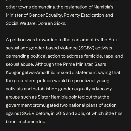
other towns demanding the resignation of Namibia’s
Minister of Gender Equality, Poverty Eradication and
Social Welfare, Doreen Sioka.
A petition was forwarded to the parliament by the Anti-
sexual and gender-based violence (SGBV) activists
demanding political action to address femicide, rape, and
sexual abuse. Although the Prime Minister, Saara
Kuugongelwa-Amadhila, issued a statement saying that
the protesters’ petition would be prioritized, young
activists and established gender equality advocacy
groups such as Sister Namibia pointed out that the
government promulgated two national plans of action
against SGBV before, in 2016 and 2018, of which little has
been implemented.