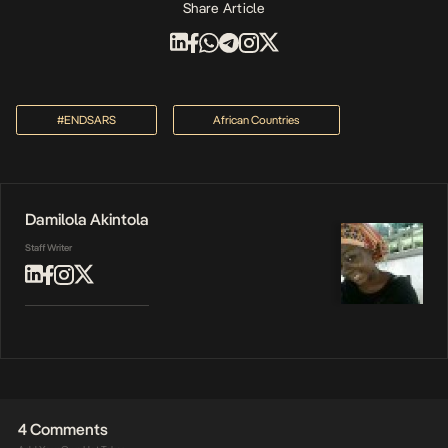
Share Article
#ENDSARS
African Countries
Damilola Akintola
Staff Writer
4 Comments