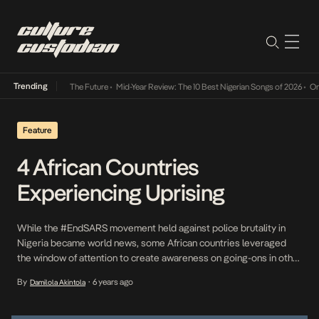
Trending
a Its Way Into The Future
•
Mid-Year Review: The 10 Best Nigerian Songs of 2026
•
On Gen
Feature
4 African Countries
Experiencing Uprising
While the #EndSARS movement held against police brutality in
Nigeria became world news, some African countries leveraged
the window of attention to create awareness on going-ons in other
countries across the continent. The hashtags #CongoIsbleeding,
By
6 years ago
Damilola Akintola
•
#CameroonIsBleeding, #ShutItAllDownNamibia,
#ZimbabweanLivesMatter became common. Consequently, we
thought it made sense to highlight four African countries that have