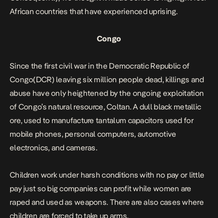
African countries that have experienced
uprising
.
Congo
Since the first civil war in the Democratic Republic of
Congo(DCR) leaving six million people dead, killings and
abuse have only heightened by the ongoing exploitation
of Congo’s natural resource, Coltan. A dull black metallic
ore, used to manufacture tantalum capacitors used for
mobile phones, personal computers, automotive
electronics, and cameras.
Children work under harsh conditions with no pay or little
pay just so big companies can profit while women are
raped and used as weapons. There are also cases where
children are forced to take up arms.