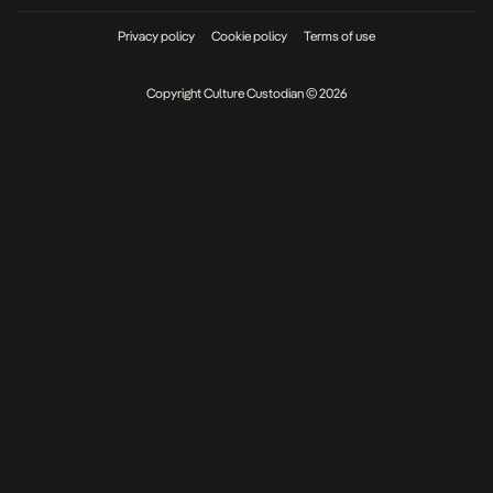
Privacy policy
Cookie policy
Terms of use
Copyright Culture Custodian © 2026