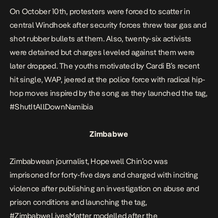
On October 10th, protesters were forced to scatter in
central Windhoek after security forces threw tear gas and
shot rubber bullets at them. Also, twenty-six activists
were detained but charges leveled against them were
later dropped. The youths motivated by Cardi B’s recent
hit single, WAP, jeered at the police force with radical hip-
hop moves inspired by the song as they launched the tag,
#ShutItAllDownNamibia
Zimbabwe
Zimbabwean journalist, Hopewell Chin’oo was
imprisoned for forty-five days and charged with inciting
violence after publishing an investigation on abuse and
prison conditions and launching the tag,
#ZimbabweLivesMatter modelled after the