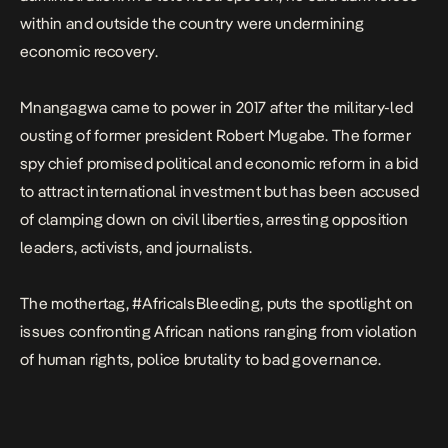
within and outside the country were undermining
economic recovery.
Mnangagwa came to power in 2017 after the military-led
ousting of former president Robert Mugabe. The former
spy chief promised political and economic reform in a bid
to attract international investment but has been accused
of clamping down on civil liberties, arresting opposition
leaders, activists, and journalists.
The mothertag, #AfricaIsBleeding, puts the spotlight on
issues confronting African nations ranging from violation
of human rights, police brutality to bad governance.