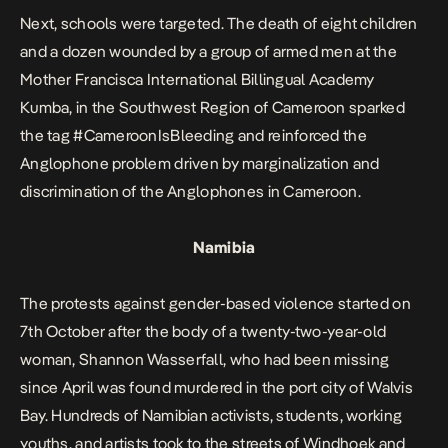
Next, schools were targeted. The death of eight children
and a dozen wounded by a group of armed men at the
Mother Francisca International Billingual Academy
Kumba, in the Southwest Region of Cameroon sparked
the tag #CameroonIsBleeding and reinforced the
Anglophone problem driven by marginalization and
discrimination of the Anglophones in Cameroon.
Namibia
The protests against gender-based violence started on
7th October after the body of a twenty-two-year-old
woman, Shannon Wasserfall, who had been missing
since April was found murdered in the port city of Walvis
Bay. Hundreds of Namibian activists, students, working
youths, and artists took to the streets of Windhoek and