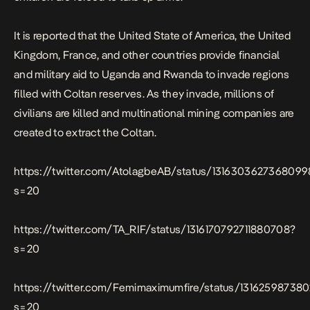
It is reported that the United State of America, the United
Kingdom, France, and other countries provide financial
and military aid to Uganda and Rwanda to invade regions
filled with Coltan reserves. As they invade, millions of
civilians are killed and multinational mining companies are
created to extract the Coltan.
https://twitter.com/AtolagbeAB/status/131630362736809
s=20
https://twitter.com/TA_RIF/status/1316170792711880708?
s=20
https://twitter.com/Femimaximumfire/status/131625987380
s=20