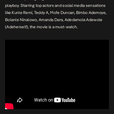
playboy. Starring top actors and social media sensations
like Kunle Remi, Teddy A, Mofe Duncan, Bimbo Ademoye,
Bolanle Ninalowo, Amanda Dara, Adedamola Adewole
(Adeherself), the movie is a must-watch.