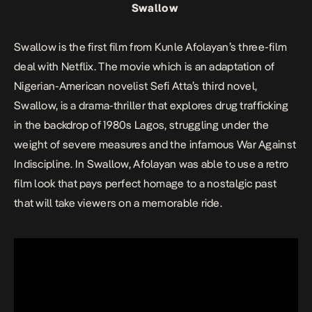
Swallow
Swallow
is the first film from Kunle Afolayan’s
three-film
deal
with Netflix. The movie which is an adaptation of
Nigerian-American novelist Sefi Atta’s third novel,
Swallow,
is a drama-thriller that explores drug trafficking
in the backdrop of 1980s Lagos, struggling under the
weight of severe measures and the infamous War Against
Indiscipline. In
Swallow
, Afolayan was able to use a retro
film look that pays perfect homage to a nostalgic past
that will take viewers on a memorable ride.