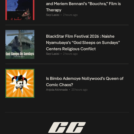
and Meriem Bennani’s “Bouchra,” Film is
Therapy
Seyi Lasisi
2 hours ago
•
BlackStar Film Festival 2026 : Naishe
Nyamubaya’s “God Sleeps on Sundays”
Centers Religious Conflict
Seyi Lasisi
2 hours ago
•
Is Bimbo Ademoye Nollywood’s Queen of
Comic Chaos?
Anjola Akinmade
23 hours ago
•