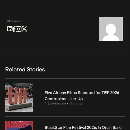
Staff Writer
Related Stories
Five African Films Selected for TIFF 2026
Centrepiece Line-Up
Anjola Akinmade
2 hours ago
•
BlackStar Film Festival 2026: In Orian Barki