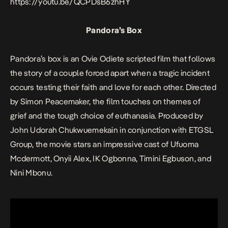
https://youtu.be/QCPDsB6zhHY
Pandora’s Box
Pandora’s box
is an Ovie Odiete scripted film that follows
the story of a couple forced apart when a tragic incident
occurs testing their faith and love for each other. Directed
by Simon Peacemaker, the film touches on themes of
grief and the tough choice of euthanasia. Produced by
John Udorah Chukwuemekain in conjunction with ETGSL
Group, the movie stars an impressive cast of Ufuoma
Mcdermott, Onyii Alex, IK Ogbonna, Timini Egbuson, and
Nini Mbonu.