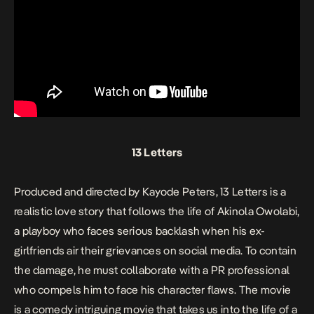
13 Letters
Produced and directed by Kayode Peters,
13 Letters
is a
realistic love story that follows the life of Akinola Owolabi,
a playboy who faces serious backlash when his ex-
girlfriends air their grievances on social media. To contain
the damage, he must collaborate with a PR professional
who compels him to face his character flaws. The movie
is a comedy intriguing movie that takes us into the life of a