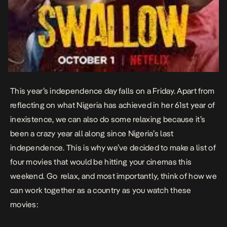
This year’s independence day falls on a Friday. Apart from
reflecting on what Nigeria has achieved in her 61st year of
inexistence, we can also do some relaxing because it’s
been a crazy year all along since Nigeria’s last
independence. This is why we’ve decided to make a list of
four movies that would be hitting your cinemas this
weekend. Go relax, and most importantly, think of how we
can work together as a country as you watch these
movies: