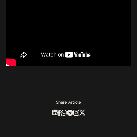
Share Article