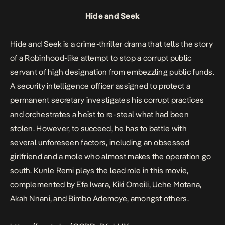
Hide and Seek
Hide and Seek
is a crime-thriller drama that tells the story
of a Robinhood-like attempt to stop a corrupt public
servant of high designation from embezzling public funds.
A security intelligence officer assigned to protect a
permanent secretary investigates his corrupt practices
and orchestrates a heist to re-steal what had been
stolen. However, to succeed, he has to battle with
several unforeseen factors, including an obsessed
girlfriend and a mole who almost makes the operation go
south. Kunle Remi plays the lead role in this movie,
complemented by Efa Iwara, Kiki Omeili, Uche Motana,
Akah Nnani, and Bimbo Ademoye, amongst others.