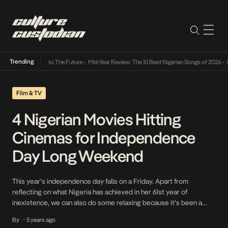
Trending
mba Its Way Into The Future
•
Mid-Year Review: The 10 Best Nigerian Songs of 2026
•
On 
Film & TV
4 Nigerian Movies Hitting
Cinemas for Independence
Day Long Weekend
This year’s independence day falls on a Friday. Apart from
reflecting on what Nigeria has achieved in her 61st year of
inexistence, we can also do some relaxing because it’s been a
crazy year all along since Nigeria’s last independence. This is why
By
5 years ago
•
we’ve decided to make a list of four movies that would be […]