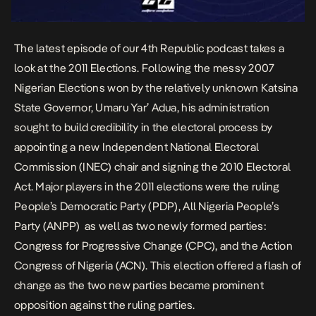
The latest episode of our 4th Republic podcast takes a
look at the 2011 Elections. Following the
messy 2007
Nigerian Elections
won by the relatively unknown Katsina
State Governor, Umaru Yar’ Adua, his administration
sought to build credibility in the electoral process by
appointing a new Independent National Electoral
Commission (INEC) chair and signing the 2010 Electoral
Act. Major players in the 2011 elections were the ruling
People’s Democratic Party (PDP), All Nigeria People’s
Party (ANPP) as well as two newly formed parties:
Congress for Progressive Change (CPC), and the Action
Congress of Nigeria (ACN). This election offered a flash of
change as the two new parties became prominent
opposition against the ruling parties.