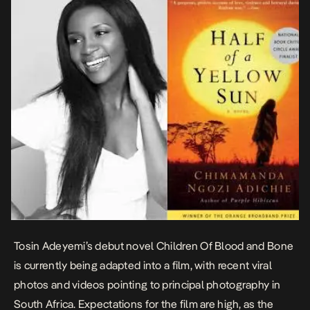
Tosin Adeyemi’s debut novel
Children Of Blood and Bone
is currently being adapted into a film, with recent viral
photos and videos pointing to principal photography in
South Africa. Expectations for the film are high, as the