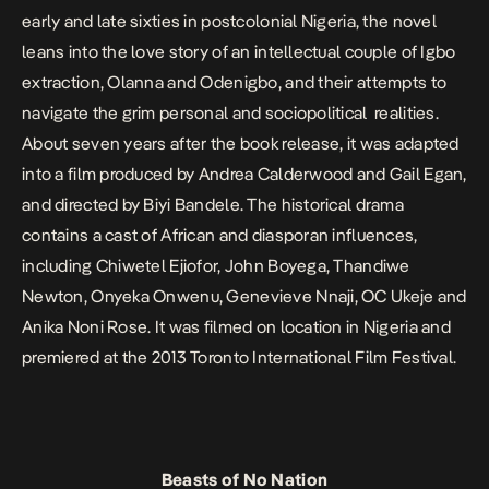
early and late sixties in postcolonial Nigeria, the novel
leans into the love story of an intellectual couple of Igbo
extraction, Olanna and Odenigbo, and their attempts to
navigate the grim personal and sociopolitical realities.
About seven years after the book release, it was adapted
into a film produced by Andrea Calderwood and Gail Egan,
and directed by Biyi Bandele. The historical drama
contains a cast of African and diasporan influences,
including Chiwetel Ejiofor, John Boyega, Thandiwe
Newton, Onyeka Onwenu, Genevieve Nnaji, OC Ukeje and
Anika Noni Rose. It was filmed on location in Nigeria and
premiered at the 2013 Toronto International Film Festival.
Beasts of No Nation