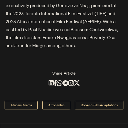
executively produced by Genevieve Nnaji, premiered at
the 2023 Toronto International Film Festival (TIFF) and
2023 Africa International Film Festival (AFRIFF). With a
cast led by Paul Nnadiekwe and Blossom Chukwujekwu,
the film also stars Emeka Nwagbaraocha, Beverly Osu
and Jennifer Eliogu, among others.
Share Article
African Cinema
Afrocentric
Book-To-Film Adaptations