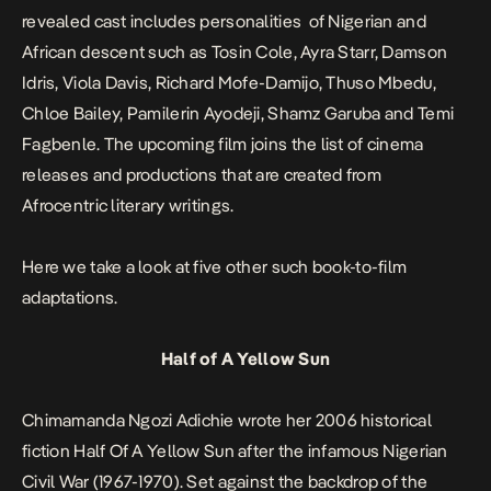
revealed cast includes personalities of Nigerian and
African descent such as Tosin Cole, Ayra Starr, Damson
Idris, Viola Davis, Richard Mofe-Damijo, Thuso Mbedu,
Chloe Bailey, Pamilerin Ayodeji, Shamz Garuba and Temi
Fagbenle. The upcoming film joins the list of cinema
releases and productions that are created from
Afrocentric literary writings.
Here we take a look at five other such book-to-film
adaptations.
Half of A Yellow Sun
Chimamanda Ngozi Adichie wrote her 2006 historical
fiction
Half Of A Yellow Sun
after the infamous Nigerian
Civil War (1967-1970). Set against the backdrop of the