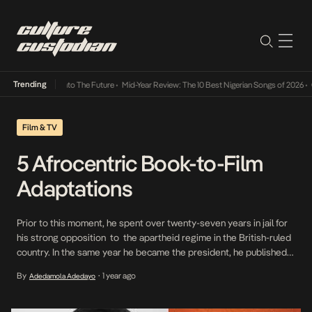
Trending
amba Its Way Into The Future
•
Mid-Year Review: The 10 Best Nigerian Songs of 2026
•
On 
Film & TV
5 Afrocentric Book-to-Film
Adaptations
Prior to this moment, he spent over twenty-seven years in jail for
his strong opposition to the apartheid regime in the British-ruled
country. In the same year he became the president, he published
his first volume of autobiography, Long Walk To Freedom,
By
1 year ago
Adedamola Adedayo
•
documenting his evolution from his childhood, formative years,
education , civil rights contributions and incarceration.