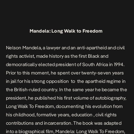
Mandela: Long Walk to Freedom
Nelson Mandela, a lawyer and an anti-apartheid and civil
rights activist, made history as the first Black and
democratically elected president of South Africa in 1994.
Prior to this moment, he spent over twenty-seven years
in jail for his strong opposition to the apartheid regime in
the British-ruled country. In the same year he became the
president, he published his first volume of autobiography,
Long Walk To Freedom
, documenting his evolution from
his childhood, formative years, education , civil rights
contributions and incarceration. The book was adapted
into a biographical film,
Mandela: Long Walk To Freedom
,