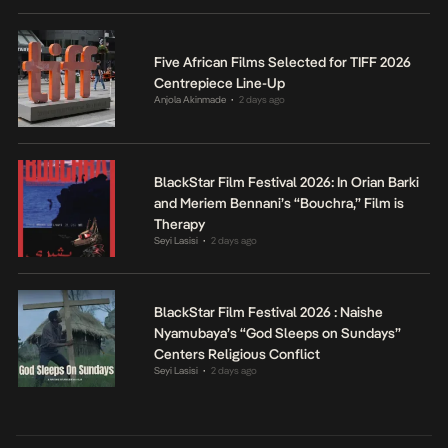
Five African Films Selected for TIFF 2026
Centrepiece Line-Up
Anjola Akinmade
2 days ago
•
BlackStar Film Festival 2026: In Orian Barki
and Meriem Bennani’s “Bouchra,” Film is
Therapy
Seyi Lasisi
2 days ago
•
BlackStar Film Festival 2026 : Naishe
Nyamubaya’s “God Sleeps on Sundays”
Centers Religious Conflict
Seyi Lasisi
2 days ago
•