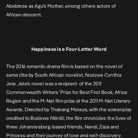
Abebrese as Agu’s Mother, among others actors of
African descent.
Happiness is a Four-Letter Word
The 2016 romantic drama film is based on the novel of
same title by South African novelist, Nozizwe Cynthia
Jele. Jele’s novel was a recipient of the 2011
Commonwealth Writers’ Prize for Best First Book, Africa
Region and the M-Net film prize at the 2011 M-Net Literary
Awards. Directed by Thabang Moleya, with the screenplay
credited to Busiswe Ntintili, the film chronicles the lives of
three Johannesburg-based friends, Nandi, Zaza and
Princess and their journey of love and self-discovery.