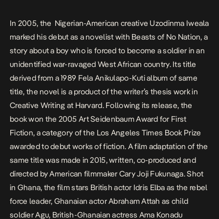
In 2005, the Nigerian-American creative Uzodinma Iweala
marked his debut as a novelist with
Beasts of No Nation
, a
story about a boy who is forced to become a soldier in an
unidentified war-ravaged West African country. Its title
derived from a 1989 Fela Anikulapo-Kuti album of same
title, the novel is a product of the writer’s thesis work in
Creative Writing at Harvard. Following its release, the
book won the 2005 Art Seidenbaum Award for First
Fiction, a category of the Los Angeles Times Book Prize
awarded to debut works of fiction. A film adaptation of the
same title was made in 2015, written, co-produced and
directed by American filmmaker Cary Joji Fukunaga. Shot
in Ghana, the film stars British actor Idris Elba as the rebel
force leader, Ghanaian actor Abraham Attah as child
soldier Agu, British-Ghanaian actress Ama Konadu