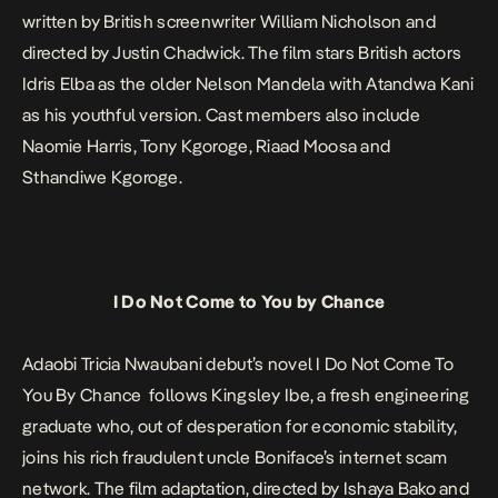
written by British screenwriter William Nicholson and
directed by Justin Chadwick. The film stars British actors
Idris Elba as the older Nelson Mandela with Atandwa Kani
as his youthful version. Cast members also include
Naomie Harris, Tony Kgoroge, Riaad Moosa and
Sthandiwe Kgoroge.
I Do Not Come to You by Chance
Adaobi Tricia Nwaubani debut’s novel
I Do Not Come To
You By Chance
follows Kingsley Ibe, a fresh engineering
graduate who, out of desperation for economic stability,
joins his rich fraudulent uncle Boniface’s internet scam
network. The film adaptation, directed by Ishaya Bako and