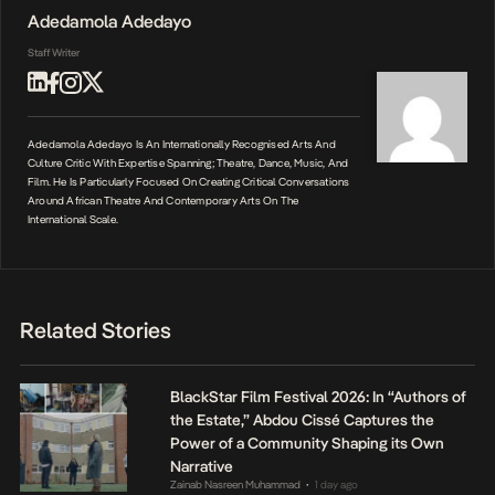
Adedamola Adedayo
Staff Writer
Adedamola Adedayo Is An Internationally Recognised Arts And
Culture Critic With Expertise Spanning; Theatre, Dance, Music, And
Film. He Is Particularly Focused On Creating Critical Conversations
Around African Theatre And Contemporary Arts On The
International Scale.
Related Stories
BlackStar Film Festival 2026: In “Authors of
the Estate,” Abdou Cissé Captures the
Power of a Community Shaping its Own
Narrative
Zainab Nasreen Muhammad
1 day ago
•