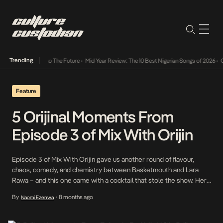
Trending
amba Its Way Into The Future
•
Mid-Year Review: The 10 Best Nigerian Songs of 2026
•
On 
Feature
5 Orijinal Moments From
Episode 3 of Mix With Orijin
Episode 3 of Mix With Orijin gave us another round of flavour,
chaos, comedy, and chemistry between Basketmouth and Lara
Rawa – and this one came with a cocktail that stole the show. Here
are the standout moments that made the episode the perfect
By
8 months ago
Naomi Ezenwa
•
blend of sweet, refreshing, and downright Orijinal. When Lara
Introduced the […]