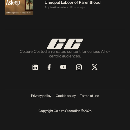
Unequal Labour of Parenthood
Anjola Akinmade
18 hours ago
•
Culture Custodian creates content for curious Afro-
centric audiences.
Privacy policy
Cookie policy
Terms of use
Copyright Culture Custodian © 2026