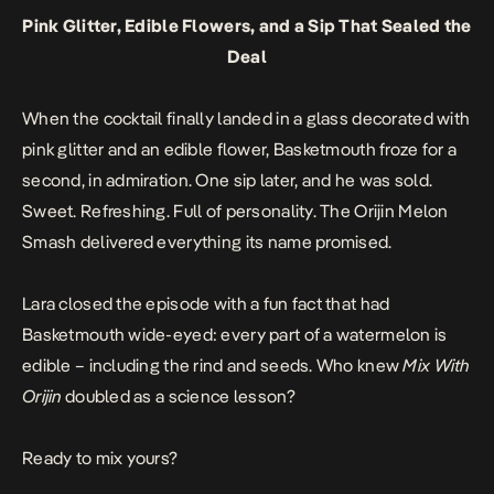
Pink Glitter, Edible Flowers, and a Sip That Sealed the
Deal
When the cocktail finally landed in a glass decorated with
pink glitter and an edible flower, Basketmouth froze for a
second, in admiration. One sip later, and he was sold.
Sweet. Refreshing. Full of personality. The Orijin Melon
Smash delivered everything its name promised.
Lara closed the episode with a fun fact that had
Basketmouth wide-eyed: every part of a watermelon is
edible – including the rind and seeds. Who knew
Mix With
Orijin
doubled as a science lesson?
Ready to mix yours?