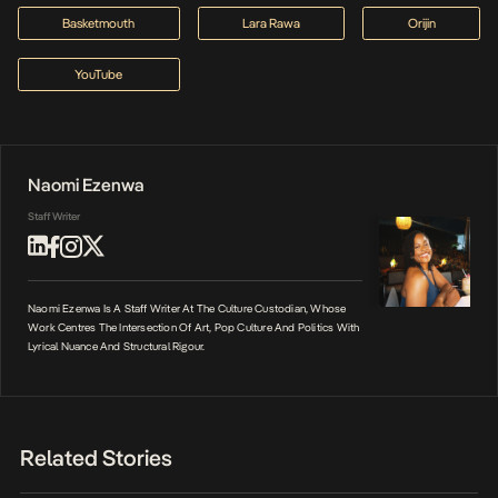
Basketmouth
Lara Rawa
Orijin
YouTube
Naomi Ezenwa
Staff Writer
Naomi Ezenwa Is A Staff Writer At The Culture Custodian, Whose
Work Centres The Intersection Of Art, Pop Culture And Politics With
Lyrical Nuance And Structural Rigour.
Related Stories