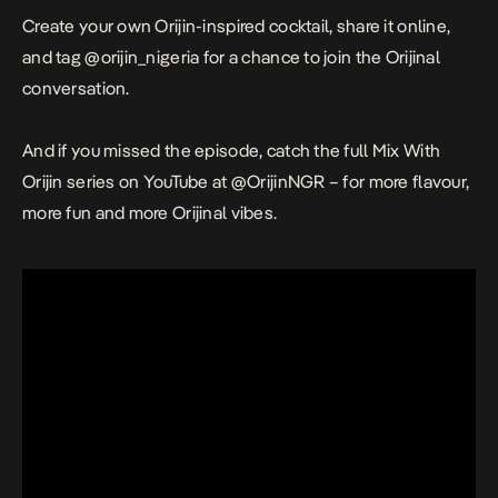
Create your own Orijin-inspired cocktail, share it online,
and tag @orijin_nigeria for a chance to join the Orijinal
conversation.
And if you missed the episode, catch the full
Mix With
Orijin
series on YouTube at @OrijinNGR – for more flavour,
more fun and more Orijinal vibes.