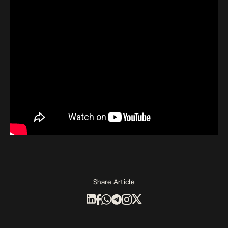
Share Article