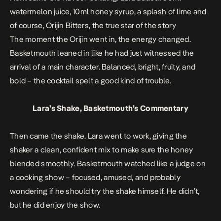
watermelon juice, 10ml honey syrup, a splash of lime and
of course, Orijin Bitters, the true star of the story
The moment the Orijin went in, the energy changed.
Basketmouth leaned in like he had just witnessed the
arrival of a main character. Balanced, bright, fruity, and
bold – the cocktail spelt a good kind of trouble.
Lara’s Shake, Basketmouth’s Commentary
Then came the shake. Lara went to work, giving the
shaker a clean, confident mix to make sure the honey
blended smoothly. Basketmouth watched like a judge on
a cooking show – focused, amused, and probably
wondering if he should try the shake himself. He didn’t,
but he did enjoy the show.