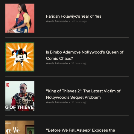
Faridah Folawiyo’s Year of Yes
Anjola Akinmade
16 hours ago
•
Is Bimbo Ademoye Nollywood’s Queen of
Comic Chaos?
Anjola Akinmade
18 hours ago
•
“King of Thieves 2”: The Latest Victim of
Nollywood’s Sequel Problem
Anjola Akinmade
18 hours ago
•
“Before We Fall Asleep” Exposes the