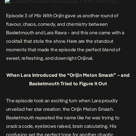
Episode 3 of
Mix With Orijin
gave us another round of
flavour, chaos, comedy, and chemistry between
Basketmouth and Lara Rawa – and this one came with a
cocktail that stole the show. Here are the standout
moments that made the episode the perfect blend of
sweet, refreshing, and downright Orijinal.
When Lara Introduced the “Orijin Melon Smash” – and
Basketmouth Tried to Figure It Out
The episode took an exciting turn when Lara proudly
unveiled her star creation: the Orijin Melon Smash.
Basketmouth repeated the name like he was trying to
crack a code, eyebrows raised, brain calculating. His
confusion set the perfect tone for another chaotic