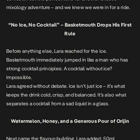
mixology adventure – and we knew we were in for a ride.
“No Ice, No Cocktail” – Basketmouth Drops His First
Rule
Before anything else, Lara reached for the ice.
Basketmouth immediately jumped in like a man who has
strong cocktail principles: A cocktail without ice?
Impossible.
Lara agreed without debate. Ice isn’t just ice – it’s what
keeps the drink cold, crisp, and balanced. It’s also what
separates a cocktail from a sad liquid in a glass.
Watermelon, Honey, and a Generous Pour of Orijin
Next came the flavour-building. Lara added: 50ml