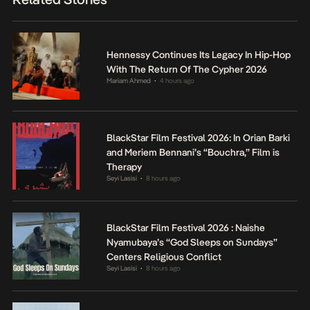
Hennessy Continues Its Legacy In Hip-Hop
With The Return Of The Cypher 2026
Mariam Ahmed
4 hours ago
•
BlackStar Film Festival 2026: In Orian Barki
and Meriem Bennani’s “Bouchra,” Film is
Therapy
Seyi Lasisi
8 hours ago
•
BlackStar Film Festival 2026 : Naishe
Nyamubaya’s “God Sleeps on Sundays”
Centers Religious Conflict
Seyi Lasisi
8 hours ago
•