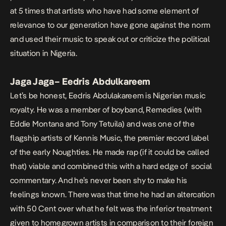
at 5 times that artists who have had some element of
relevance to our generation have gone against the norm
and used their music to speak out or criticize the political
situation in Nigeria.
Jaga Jaga
– Eedris Abdulkareem
Let’s be honest, Eedris Abdulakareem is Nigerian music
royalty. He was a member of boyband, Remedies (with
Eddie Montana and Tony Tetuila) and was one of the
flagship artists of Kennis Music, the premier record label
of the early Noughties. He made rap (if it could be called
that) viable and combined this with a hard edge of social
commentary. And he’s never been shy to make his
feelings known. There was that time he had an altercation
with 50 Cent over what he felt was the inferior treatment
given to homegrown artists in comparison to their foreign