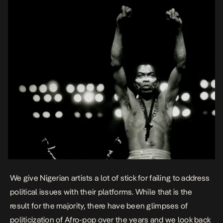
We give Nigerian artists a lot of stick for failing to address
political issues with their platforms. While that is the
result for the majority, there have been glimpses of
politicization of Afro-pop over the years and we look back