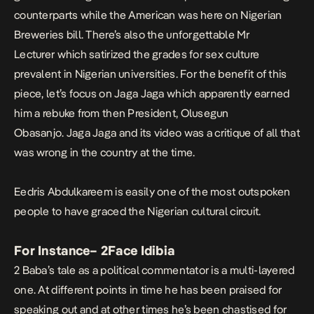
counterparts while the American was here on Nigerian
Breweries bill. There’s also the unforgettable
Mr
Lecturer
which satirized the grades for sex culture
prevalent in Nigerian universities. For the benefit of this
piece, let’s focus on
Jaga Jaga
which apparently earned
him a rebuke from then President, Olusegun
Obasanjo.
Jaga Jaga
and its video was a critique of all that
was wrong in the country at the time.
Eedris Abdulkareem is easily one of the most outspoken
people to have graced the Nigerian cultural circuit.
For Instance
–
2Face Idibia
2 Baba’s tale as a political commentator is a multi-layered
one. At different points in time he has been praised for
speaking out and at other times he’s been chastised for