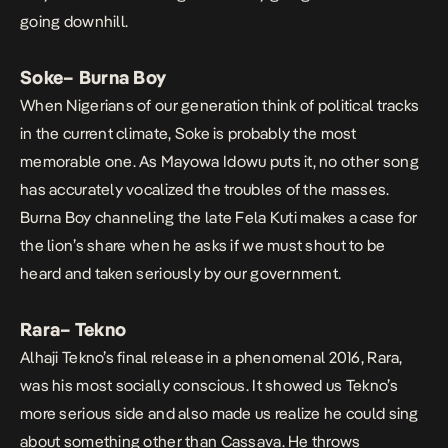
going downhill.
Soke
– Burna Boy
When Nigerians of our generation think of political tracks
in the current climate,
Soke
is probably the most
memorable one. As
Mayowa Idowu puts
it, no other song
has accurately vocalized the troubles of the masses.
Burna Boy channeling the late Fela Kuti makes a case for
the lion’s share when he asks if we must shout to be
heard and taken seriously by our government.
Rara
– Tekno
Alhaji Tekno’s final release in a phenomenal 2016,
Rara
,
was his most socially conscious. It showed us Tekno’s
more serious side and also made us realize he could sing
about something other than Cassava. He throws