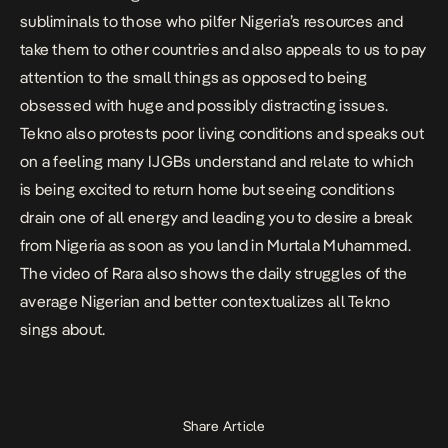
subliminals to those who pilfer Nigeria’s resources and
take them to other countries and also appeals to us to pay
attention to the small things as opposed to being
obsessed with huge and possibly distracting issues.
Tekno also protests poor living conditions and speaks out
on a feeling many
IJGBs
understand and relate to which
is being excited to return home but seeing conditions
drain one of all energy and leading you to desire a break
from Nigeria as soon as you land in Murtala Muhammed.
The video of Rara also shows the daily struggles of the
average Nigerian and better contextualizes all Tekno
sings about.
Share Article