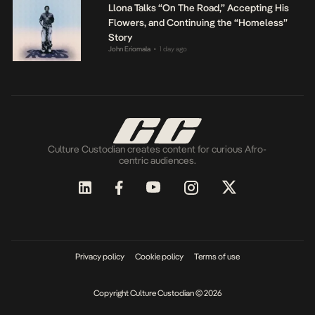
Llona Talks “On The Road,” Accepting His
Flowers, and Continuing the “Homeless”
Story
John Eriomala
1 day ago
•
Culture Custodian creates content for curious Afro-
centric audiences.
Privacy policy
Cookie policy
Terms of use
Copyright Culture Custodian © 2026