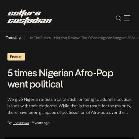
Trending
Lamba Its Way Into The Future
•
Mid-Year Review: The 10 Best Nigerian Songs of 2026
•
On
Feature
5 times Nigerian Afro-Pop
went political
We give Nigerian artists a lot of stick for failing to address political
issues with their platforms. While that is the result for the majority,
there have been glimpses of politicization of Afro-pop over the
years and we look back at 5 times that artists who have had some
By
9 years ago
Tomi Idowu
•
element of relevance to our generation have […]