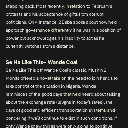
stepping back. Most recently, in relation to February’s
protests and his acceptance of gifts from corrupt
politicians. On
4 Instance,
2 Baba spoke about how he’d
approach governance differently if he was in a position of
power but acknowledges his inability to act as he
currently watches from a distance.
Se Na Like This
– Wande Coal
Se Na Like This
off Wande Coal’s classic,
Mushin 2
Mohits
offered a novel take on the need to join hands to
take control of the situation in Nigeria. Wande
reminisces of the good days that he’d heard about talking
about the exchange rate (laughs in today’s rates), the
days of good and efficient transportation systems and
pondering if we’ll continue to exist in such conditions. If
only Wande knew things were only going to continue