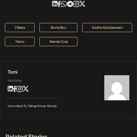
2 Baba
Burna Boy
Eedris Abdulkareem
Tekno
Wande Coal
Tomi
Staff Writer
Committed To Telling African Stories.
Related Stories