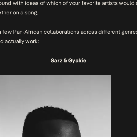
ound with ideas of which of your favorite artists would
ether on a song.
a few Pan-African collaborations across different genre
ld actually work:
Sarz & Gyakie