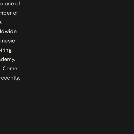
as one of
umber of
s
rldwide
e music
iring
ademy.
’s
Come
recently,