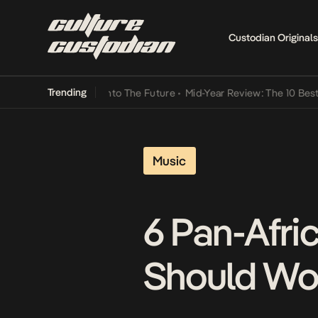
Custodian Originals
Trending
Lamba Its Way Into The Future
•
Mid-Year Review: The 10 Best Nigeri
Music
6 Pan-Afric
Should Wo