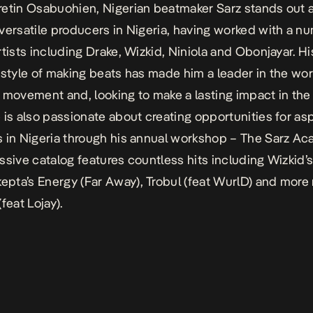
etin Osabuohien, Nigerian beatmaker Sarz stands out 
versatile producers in Nigeria, having worked with a n
rtists including Drake, Wizkid, Niniola and Obonjayar. Hi
 style of making beats has made him a leader in the wo
 movement and, looking to make a lasting impact in th
 is also passionate about creating opportunities for asp
 in Nigeria through his annual workshop – The Sarz Ac
ssive catalog features countless hits including Wizkid
epta’s
Energy (Far Away)
,
Trobul
(feat WurlD) and more 
(feat Lojay).