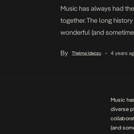
Music has always had the
together. The long histor
wonderful (and sometimes 
around with ideas of which
By
4 years a
Thelma Ideozu
•
Music has
diverse p
collabora
(and some