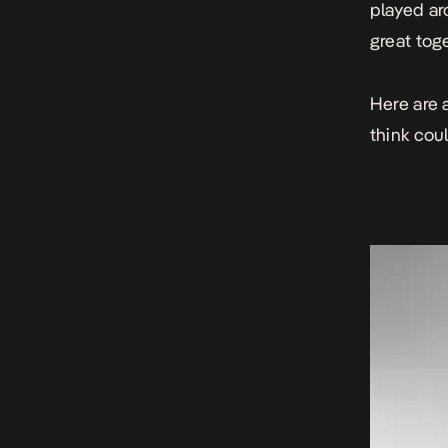
played ar
great tog
Here are 
think cou