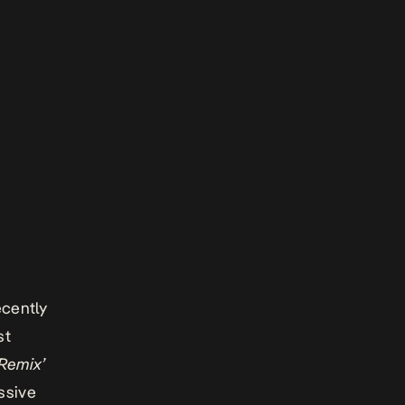
ecently
st
 Remix’
ssive