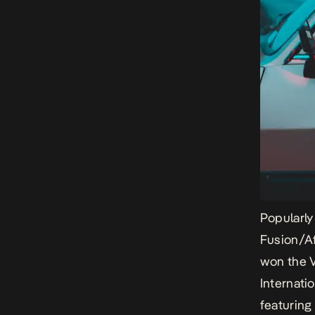
Popularly
Fusion/Af
won the 
Internati
featuring