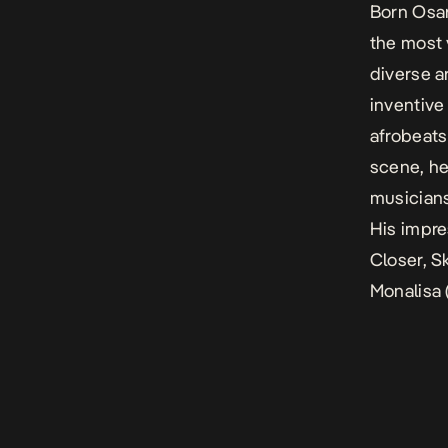
Born Osar
the most 
diverse a
inventive
afrobeats
scene, he
musicians
His impre
Closer,
Sk
Monalisa