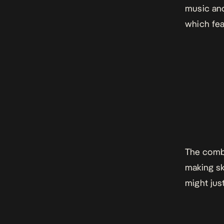
music and
which fea
The combi
making sk
might jus