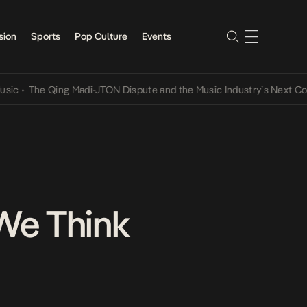
sion
Sports
Pop Culture
Events
he Qing Madi-JTON Dispute and the Music Industry’s Next Conversa
 We Think