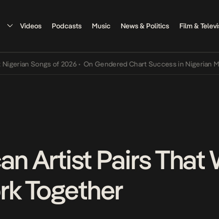
Videos
Podcasts
Music
News & Politics
Film & Televi
an Songs of 2026
•
On Gendered Chart Success in Nigerian Music
•
T
an Artist Pairs That
rk Together