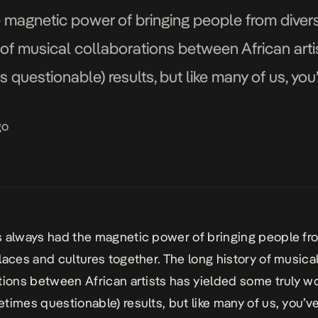
 magnetic power of bringing people from diver
y of musical collaborations between African arti
questionable) results, but like many of us, you
 of your favorite artists would sound great tog
go
 always had the magnetic power of bringing people fr
laces and cultures together. The long history of musica
tions between African artists has yielded some truly w
times questionable) results, but like many of us, you’v