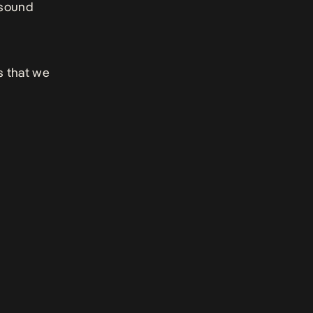
 sound
s that we