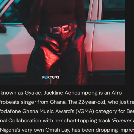
 known as Gyakie, Jackline Acheampong is an Afro-
robeats singer from Ghana. The 22-year-old, who just r
Vodafone Ghana Music Award’s (VGMA) category for Be
onal Collaboration with her chart-topping track
‘Forever
 Nigeria’s very own Omah Lay, has been dropping impre