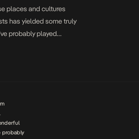
se places and cultures
sts has yielded some truly
’ve probably played
ether […]
om
l
onderful
e probably