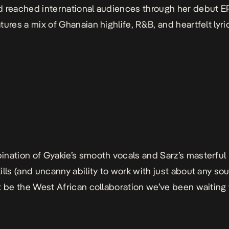
 reached international audiences through her debut E
tures a mix of Ghanaian highlife, R&B, and heartfelt lyri
nation of Gyakie’s smooth vocals and Sarz’s masterful 
ills (and uncanny ability to work with just about any so
t be the West African collaboration we’ve been waiting 