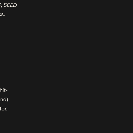
P,
SEED
cs.
hit-
und)
for.