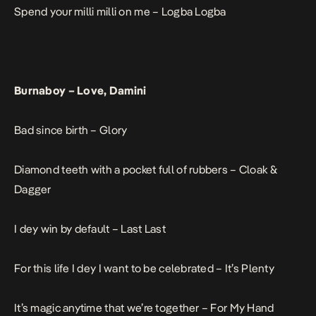
Spend your milli milli on me –
Logba Logba
Burnaboy –
Love, Damini
Bad since birth –
Glory
Diamond teeth with a pocket full of rubbers –
Cloak &
Dagger
I dey win by default –
Last Last
For this life I dey I want to be celebrated –
It’s Plenty
It’s magic anytime that we’re together –
For My Hand