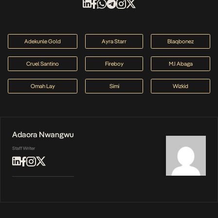
Adekunle Gold
Ayra Starr
Blaqbonez
Cruel Santino
Fireboy
M.I Abaga
Omah Lay
Simi
Wizkid
Adaora Nwangwu
Staff Writer