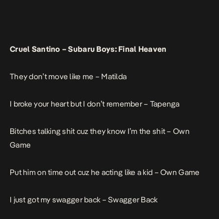
Cruel Santino –
Subaru Boys: Final Heaven
They don’t move like me –
Matilda
I broke your heart but I don’t remember –
Tapenga
Bitches talking shit cuz they know I’m the shit –
Own
Game
Put him on time out cuz he acting like a kid –
Own Game
I just got my swagger back –
Swagger Back