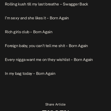
Rolling kush till my last breathe –
Swagger Back
I’m sexy and she likes it –
Born Again
Rich girls club –
Born Again
Foreign baby, you can’t tell me shit –
Born Again
Every nigga want me on they wishlist –
Born Again
In my bag today –
Born Again
Share Article