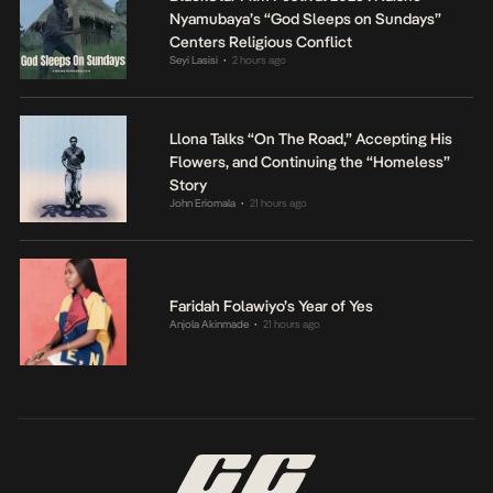
Nyamubaya’s “God Sleeps on Sundays”
Centers Religious Conflict
Seyi Lasisi
2 hours ago
•
Llona Talks “On The Road,” Accepting His
Flowers, and Continuing the “Homeless”
Story
John Eriomala
21 hours ago
•
Faridah Folawiyo’s Year of Yes
Anjola Akinmade
21 hours ago
•