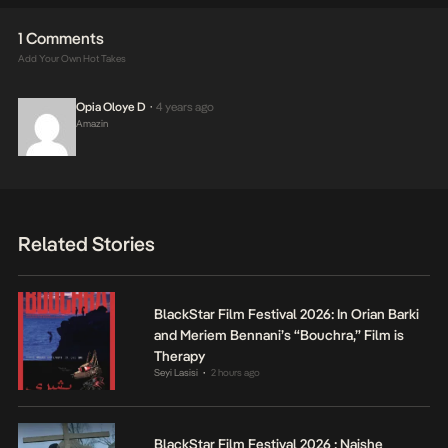
1 Comments
Add Your Own Hot Takes
Opia Oloye D
4 years ago
•
Amazin
Related Stories
BlackStar Film Festival 2026: In Orian Barki
and Meriem Bennani’s “Bouchra,” Film is
Therapy
Seyi Lasisi
2 hours ago
•
BlackStar Film Festival 2026 : Naishe