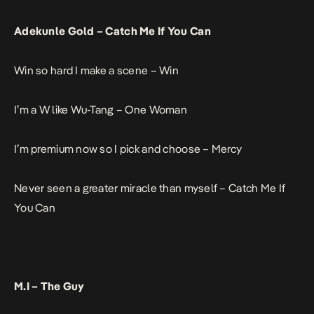
Adekunle Gold –
Catch Me If You Can
Win so hard I make a scene –
Win
I’m a W like Wu-Tang –
One Woman
I’m premium now so I pick and choose –
Mercy
Never seen a greater miracle than myself –
Catch Me If
You Can
M.I –
The Guy