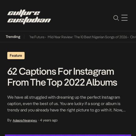
Trending
 Its Way Into The Future
•
Mid-Year Review: The 10 Best Nigerian Songs of 2026
•
On Gend
Feature
62 Captions For Instagram
From The Top 2022 Albums
We have all struggled with dreaming up the perfect Instagram
caption, even the best of us. You are lucky if a song or album is
trendy and you already have the right picture to go with it. Now,
what do you do when there is no trendy song and you can’t come
By
4 years ago
Adaora Nwangwu
•
up with a […]