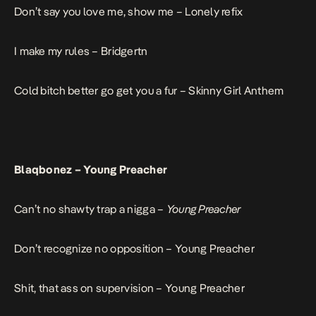
Don’t say you love me, show me –
Lonely refix
I make my rules –
Bridgertn
Cold bitch better go get you a fur –
Skinny Girl Anthem
Blaqbonez –
Young Preacher
Can’t no shawty trap a nigga –
Young Preacher
Don’t recognize no opposition –
Young Preacher
Shit, that ass on supervision –
Young Preacher