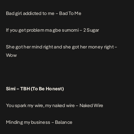
Bad girl addicted to me –
Bad To Me
If you get problem ma gbe sumomi –
2 Sugar
She got her mind right and she got her money right –
Wow
Simi –
TBH (To Be Honest)
You spark my wire, my naked wire –
Naked Wire
Minding my business –
Balance