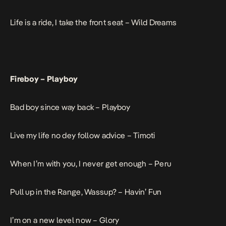
Life is a ride, I take the front seat –
Wild Dreams
Fireboy –
Playboy
Bad boy since way back –
Playboy
Live my life no dey follow advice –
Timoti
When I’m with you, I never get enough –
Peru
Pull up in the Range, Wassup? –
Havin’ Fun
I’m on a new level now –
Glory