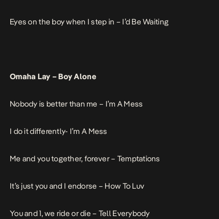
Eyes on the boy when I step in –
I’d Be Waiting
Omaha Lay –
Boy Alone
Nobody is better than me –
I’m A Mess
I do it differently-
I’m A Mess
Me and you together, forever –
Temptations
It’s just you and I endorse –
How To Luv
You and 1, we ride or die –
Tell Everybody