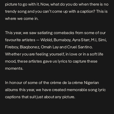
picture to go with it. Now, what do you do when there is no
trendy song and you can’t come up with a caption? This is
where we come in.
This year, we saw satiating comebacks from some of our
favourite artistes — Wizkid, Burnaboy, Ayra Starr, M.I, Simi,
Fireboy, Blaqbonez, Omah Lay and Cruel Santino.
Whether you are feeling yourself, in love or in a soft life
mood, these artistes gave us lyrics to capture these
moments.
In honour of some of the crème de la crème Nigerian
albums this year, we have created memorable song lyric
captions that suit just about any picture.