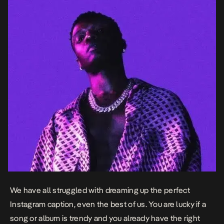
We have all struggled with dreaming up the perfect
Instagram caption, even the best of us. You are lucky if a
song or album is trendy and you already have the right