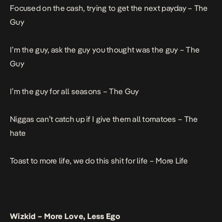
Focused on the cash, trying to get the next payday –
The
Guy
I’m the guy, ask the guy you thought was the guy –
The
Guy
I’m the guy for all seasons –
The Guy
Niggas can’t catch up if I give them all tomatoes –
The
hate
Toast to more life, we do this shit for life –
More Life
Wizkid –
More Love, Less Ego