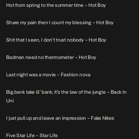
Hot from spring to the summer time –
Hot Boy
Share my pain then I count my blessing –
Hot Boy
Shit that I seen, I don’t trust nobody –
Hot Boy
Badman need no thermometer –
Hot Boy
Last night was a movie –
Fashion nova
Big bank take lil’ bank, it’s the law of the jungle –
Back In
Uni
I just pull up and leave an impression –
Fake Nikes
Five Star Life –
Star Life