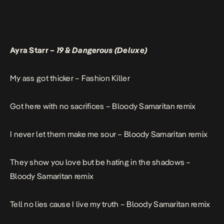
Ayra Starr –
19 & Dangerous (Deluxe)
My ass got thicker –
Fashion Killer
Got here with no sacrifices –
Bloody Samaritan remix
I never let them make me sour –
Bloody Samaritan remix
They show you love but be hating in the shadows –
Bloody Samaritan remix
Tell no lies cause I live my truth –
Bloody Samaritan remix