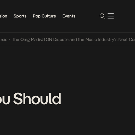
sion
Sports
Pop Culture
Events
The Qing Madi-JTON Dispute and the Music Industry’s Next Convers
ou Should