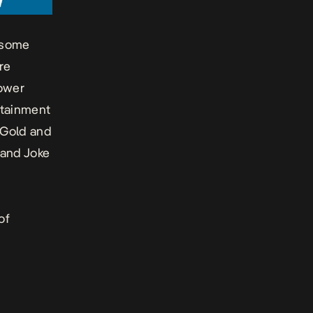
n some
re
Power
rtainment
 Gold and
 and Joke
of