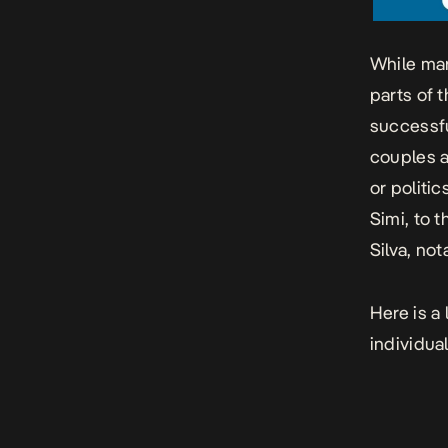
While mar
parts of t
successfu
couples a
or politi
Simi, to 
Silva, no
Here is a
individual