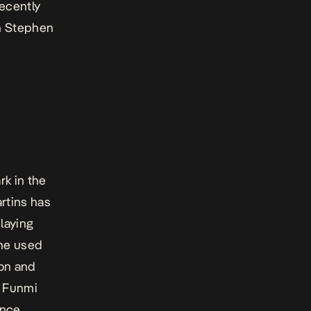
ecently
un Stephen
k in the
rtins has
laying
he used
son and
e Funmi
ence.