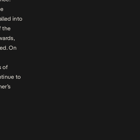
he
lled into
f the
wards,
led. On
,
s of
ntinue to
her’s