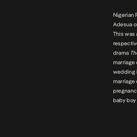
Nigerian 
Adesua of
This was 
respectiv
drama
Th
marriage 
wedding i
marriage 
pregnanc
baby boy