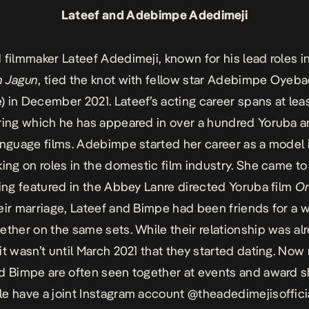
Lateef and Adebimpe Adedimeji
 filmmaker Lateef Adedimeji, known for his lead roles i
n Jagun
, tied the knot with fellow star Adebimpe Oyeba
 in December 2021. Lateef’s acting career spans at leas
ring which he has appeared in over a hundred Yoruba 
anguage films. Adebimpe started her career as a model 
king on roles in the domestic film industry. She came to 
ting featured in the Abbey Lanre directed Yoruba film
On
eir marriage, Lateef and Bimpe had been friends for a 
ether on the same sets. While their relationship was al
it wasn’t until March 2021 that they started dating. Now
d Bimpe are often seen together at events and award 
e have a joint Instagram account
@theadedimejisoffici