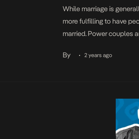
While marriage is generall
more fulfilling to have p
married. Power couples are
politics. In Nigeria, from 
By
2 years ago
•