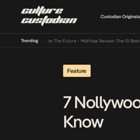
Custodian Originals
Trending
t Lamba Its Way Into The Future
•
Mid-Year Review: The 10 Best Nige
Feature
7 Nollywo
Know