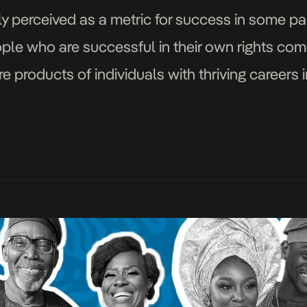
y perceived as a metric for success in some parts
eople who are successful in their own rights co
 products of individuals with thriving careers 
the music scene […]