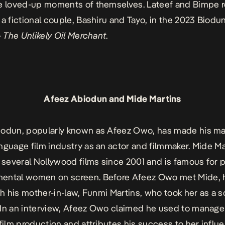
e loved-up moments of themselves. Lateef and Bimpe r
 a fictional couple, Bashiru and Tayo, in the 2023 Biod
– The Unlikely Oil Merchant
.
Afeez Abiodun and Mide Martins
odun, popularly known as Afeez Owo, has made his mar
nguage film industry as an actor and filmmaker. Mide Ma
n several Nollywood films since 2001 and is famous for p
ental women on screen. Before Afeez Owo met Mide, 
ith his mother-in-law, Funmi Martins, who took her as a 
In
an interview
, Afeez Owo claimed he used to manag
 film production and attributes his success to her influ