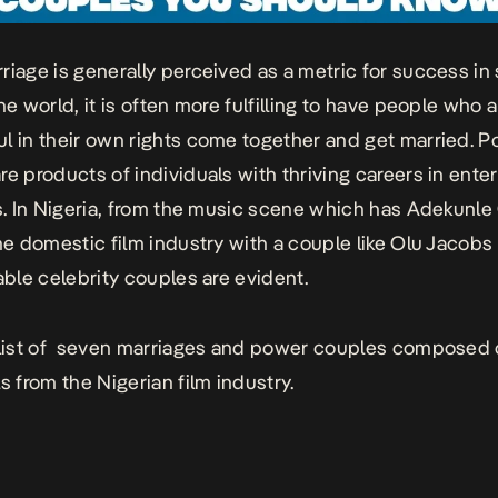
riage is generally perceived as a metric for success i
he world, it is often more fulfilling to have people who a
l in their own rights come together and get married. 
re products of individuals with thriving careers in ente
cs. In Nigeria, from the music scene which has Adekunle
the domestic film industry with a couple like Olu Jacobs
table celebrity couples are evident.
 list of seven marriages and power couples composed 
s from the Nigerian film industry.