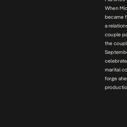
When Mide
became fr
a relatio
couple pa
the coupl
September
celebrate
marital c
forge ahe
producti