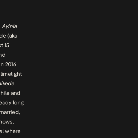
n
Ayinla
de (aka
t 15
and
in 2016
limelight
ikede
.
while and
ready long
 married,
shows.
al
where