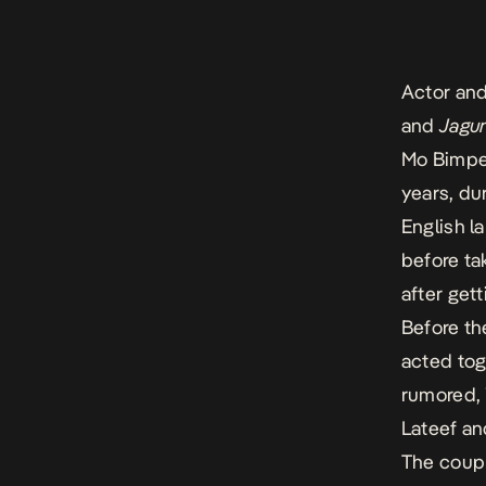
Actor and
and
Jagu
Mo Bimpe)
years, du
English l
before ta
after get
Before th
acted tog
rumored, 
Lateef an
The coupl