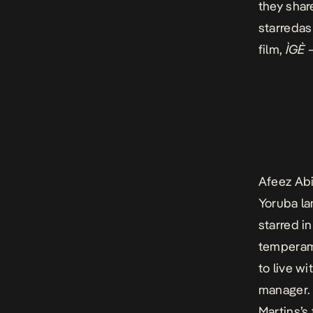
they shar
starredas
film,
ÌGÈ 
Afeez Abi
Yoruba la
starred i
temperam
to live w
manager. 
Martins’s