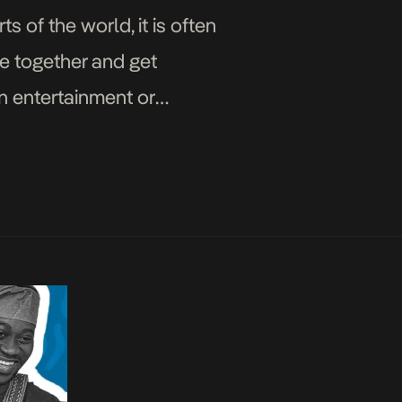
 of the world, it is often
me together and get
in entertainment or