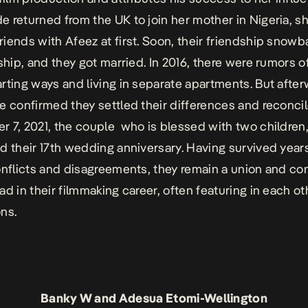
 returned from the UK to join her mother in Nigeria, s
iends with Afeez at first. Soon, their friendship snowba
nship, and they got married. In 2016, there were rumors o
rting ways and living in separate apartments. But after
e confirmed they settled their differences and reconci
 7, 2021, the couple who is blessed with two children
d their 17th wedding anniversary. Having survived year
onflicts and disagreements, they remain a union and co
ad in their filmmaking career, often featuring in each ot
ons.
Banky W and Adesua Etomi-Wellington