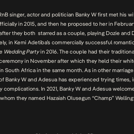
RnB singer, actor and politician Banky W first met his wi
ficially in 2015, and then he proposed to her in Februar
after they both starred as a couple, playing Dozie and 
ely, in Kemi Adetiba’s commercially successful romant
e Wedding Party
in 2016. The couple had their traditiona
ceremony in November after which they held their whi
n South Africa in the same month. As in other marriage
of Banky W and Adesua has experienced trying times, 
y complications. In 2021, Banky W and Adesua welcom
 whom they named Hazaiah Olusegun “Champ” Welling