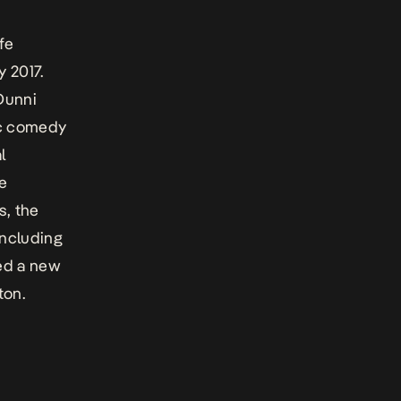
fe
y 2017.
Dunni
ic comedy
l
te
s, the
including
ed a new
ton.