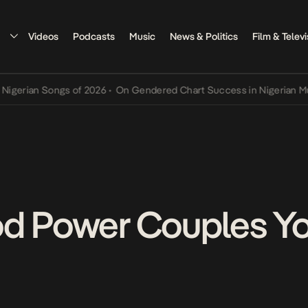
Videos
Podcasts
Music
News & Politics
Film & Televi
rian Songs of 2026
•
On Gendered Chart Success in Nigerian Music
•
od Power Couples Y