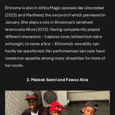
Ehinome is also in Africa Magic specials like
Unscripted
(2023) and
Manfriend,
the second of which premiered in
January. She plays a role in Showmax’s landmark
telenovela
Wura
(2023). Having competently played
different characters – hapless lover, brilliant but naïve
schoolgirl, to name a few – Ehinome’s versatility can
hardly be questioned. Her performances last year have
created an appetite among many cinephiles for more of
her works.
2. Maleek Sanni and Fawaz Aina