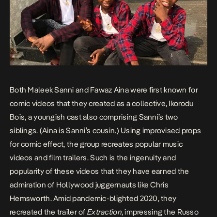
Both Maleek Sanni and Fawaz Aina were first known for
comic videos that they created as a collective, Ikorodu
Bois, a youngish cast also comprising Sanni’s two
siblings. (Aina is Sanni’s cousin.) Using improvised props
for comic effect, the group recreates popular music
videos and film trailers. Such is the ingenuity and
popularity of these videos that they have earned the
admiration of Hollywood juggernauts like Chris
Hemsworth. Amid pandemic-blighted 2020, they
recreated the trailer of
Extraction
, impressing the Russo