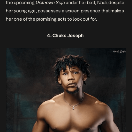
the upcoming
Unknown Soja
under her belt, Nadi, despite
her young age, possesses a screen presence that makes
her one of the promising acts to look out for.
4. Chuks Joseph