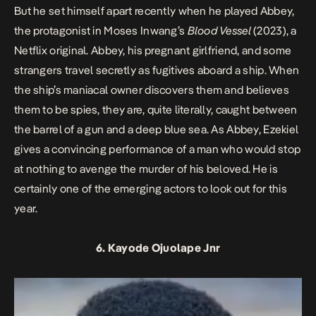
But he set himself apart recently when he played Abbey,
the protagonist in Moses Inwang’s
Blood Vessel
(2023), a
Netflix original. Abbey, his pregnant girlfriend, and some
strangers travel secretly as fugitives aboard a ship. When
the ship’s maniacal owner discovers them and believes
them to be spies, they are, quite literally, caught between
the barrel of a gun and a deep blue sea. As Abbey, Ezekiel
gives a convincing performance of a man who would stop
at nothing to avenge the murder of his beloved. He is
certainly one of the emerging actors to look out for this
year.
6. Kayode Ojuolape Jnr