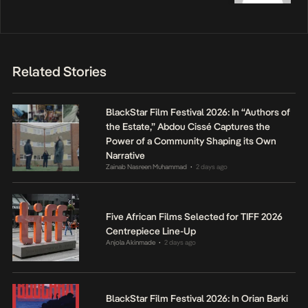
Related Stories
BlackStar Film Festival 2026: In “Authors of
the Estate,” Abdou Cissé Captures the
Power of a Community Shaping its Own
Narrative
Zainab Nasreen Muhammad
2 days ago
•
Five African Films Selected for TIFF 2026
Centrepiece Line-Up
Anjola Akinmade
2 days ago
•
BlackStar Film Festival 2026: In Orian Barki