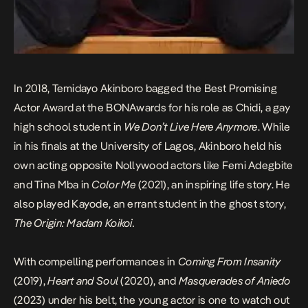
In 2018, Temidayo Akinboro bagged the Best Promising
Actor Award at the BONAwards for his role as Chidi, a gay
high school student in
We Don’t Live Here Anymore
. While
in his finals at the University of Lagos, Akinboro held his
own acting opposite Nollywood actors like Femi Adegbite
and Tina Mba in
Color Me
(2021), an inspiring life story. He
also played Kayode, an errant student in the ghost story,
The Origin: Madam Koikoi.
With compelling performances in
Coming From Insanity
(2019),
Heart and Soul
(2020), and
Masquerades of Aniedo
(2023) under his belt, the young actor is one to watch out