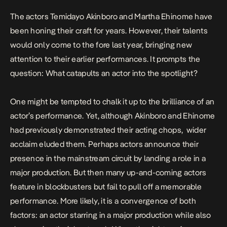
The actors Temidayo Akinboro and Martha Ehinome have
been honing their craft for years. However, their talents
would only come to the fore last year, bringing new
attention to their earlier performances. It prompts the
question: What catapults an actor into the spotlight?
One might be tempted to chalk it up to the brilliance of an
actor’s performance. Yet, although Akinboro and Ehinome
had previously demonstrated their acting chops, wider
acclaim eluded them. Perhaps actors announce their
presence in the mainstream circuit by landing a role in a
major production. But then many up-and-coming actors
feature in blockbusters but fail to pull off a memorable
performance. More likely, it is a convergence of both
factors: an actor starring in a major production while also