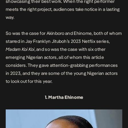
showcasing their best work. When the right performer
meets the right project, audiences take notice in a lasting
way.
So was the case for Akinboro and Ehinome, both of whom
starred in Jay Franklyn Jituboh’s 2023 Netflix series,
Madam Koi Koi
, and so was the case with six other
emerging Nigerian actors, all of whom this article
considers. They gave attention-grabbing performances
in 2023, and they are some of the young Nigerian actors
to look out for this year.
1. Martha Ehinome