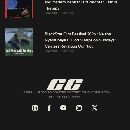
and Meriem Bennani’s “Bouchra,” Film is
Therapy
Seyi Lasisi
2 days ago
•
BlackStar Film Festival 2026 : Naishe
Nyamubaya’s “God Sleeps on Sundays”
Centers Religious Conflict
Seyi Lasisi
2 days ago
•
Culture Custodian creates content for curious Afro-
centric audiences.