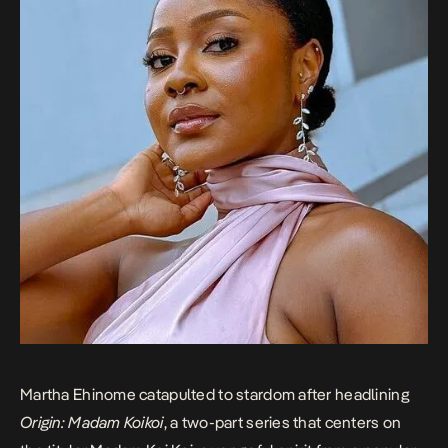
Martha Ehinome catapulted to stardom after headlining
Origin: Madam Koikoi
, a two-part series that centers on