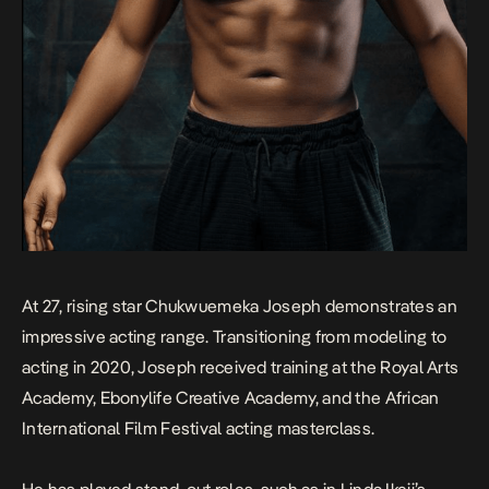
At 27, rising star Chukwuemeka Joseph demonstrates an
impressive acting range. Transitioning from modeling to
acting in 2020, Joseph received training at the Royal Arts
Academy, Ebonylife Creative Academy, and the African
International Film Festival acting masterclass.