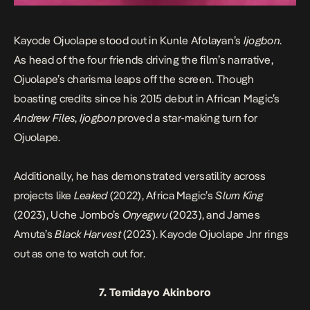
Kayode Ojuolape stood out in Kunle Afolayan’s
Ijogbon
.
As head of the four friends driving the film’s narrative,
Ojuolape’s charisma leaps off the screen. Though
boasting credits since his 2015 debut in African Magic’s
Andrew Files
,
Ijogbon
proved a star-making turn for
Ojuolape.
Additionally, he has demonstrated versatility across
projects like
Leaked
(2022), Africa Magic’s
Slum King
(2023), Uche Jombo’s
Onyegwu
(2023), and James
Amuta’s
Black Harvest
(2023). Kayode Ojuolape Jnr rings
out as one to watch out for.
7. Temidayo Akinboro