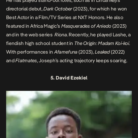
He has played stand-out roles, such as in Linda Ikeji’s
directorial debut,
Dark October
(2023), for which he won
Best Actor in a Film/TV Series at NXT Honors. He also
featured in Africa Magic’s
Masquerades of Aniedo
(2023)
and in the web series
Riona
. Recently, he played Lashe, a
fiendish high school student in
The Origin: Madam Koi-koi
.
With performances in
Afamefuna
(2023),
Leaked
(2022)
and
Flatmates
, Joseph’s acting trajectory keeps soaring.
5. David Ezekiel