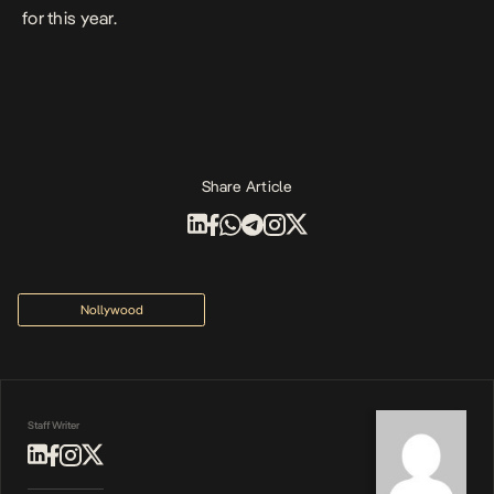
for this year.
Share Article
Nollywood
Staff Writer