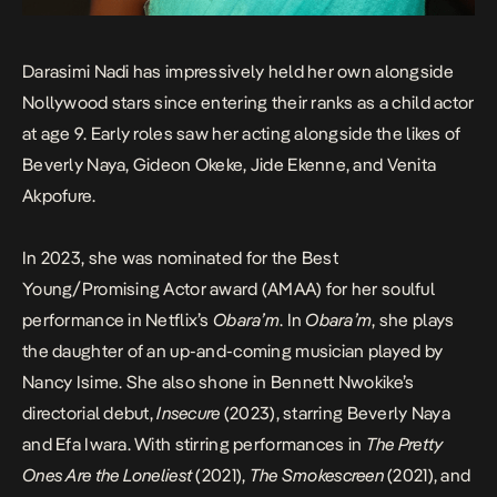
Darasimi Nadi has impressively held her own alongside
Nollywood stars since entering their ranks as a child actor
at age 9. Early roles saw her acting alongside the likes of
Beverly Naya, Gideon Okeke, Jide Ekenne, and Venita
Akpofure.
In 2023, she was nominated for the Best
Young/Promising Actor award (AMAA) for her soulful
performance in Netflix’s
Obara’m
. In
Obara’m
, she plays
the daughter of an up-and-coming musician played by
Nancy Isime. She also shone in Bennett Nwokike’s
directorial debut,
Insecure
(2023), starring Beverly Naya
and Efa Iwara. With stirring performances in
The Pretty
Ones Are the Loneliest
(2021),
The Smokescreen
(2021), and