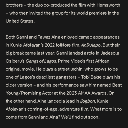
brothers – the duo co-produced the film with Hemsworth
– who then invited the group for its world premiere in the
United States.
Both Sanni and Fawaz Aina enjoyed cameo appearances
in Kunle Afolayan’s 2022 folklore film,
Anikulapo
. But their
big break came last year: Sanni landed a role in Jadesola
Osiberu’s
Gangs of Lagos
, Prime Video’s first African
original movie. He plays a street urchin, who grows to be
one of Lagos’s deadliest gangsters – Tobi Bakre plays his
older version – and his performance saw him named Best
Young/Promising Actor at the 2023 AMAA Awards. On
the other hand, Aina landed a lead in
Ijogbon
, Kunle
Afolayan’s coming-of-age, adventure film. What more is to
come from Sanni and Aina? We’ll find out soon.