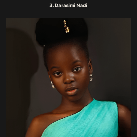
3. Darasimi Nadi