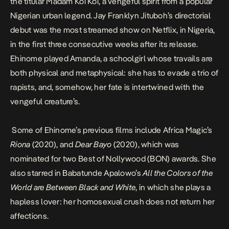
the titular Madam Koi Koi, a vengeful spirit from a popular
Nigerian urban legend. Jay Franklyn Jituboh’s directorial
debut was the most streamed show on Netflix, in Nigeria,
in the first three consecutive weeks after its release.
Ehinome played Amanda, a schoolgirl whose travails are
both physical and metaphysical: she has to evade a trio of
rapists, and, somehow, her fate is intertwined with the
vengeful creature’s.
Some of Ehinome’s previous films include Africa Magic’s
Riona
(2020), and
Dear Bayo
(2020), which was
nominated for two Best of Nollywood (BON) awards. She
also starred in Babatunde Apalowo’s
All the Colors of the
World are Between Black and White
, in which she plays a
hapless lover: her homosexual crush does not return her
affections.