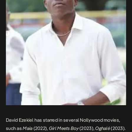
David Ezekiel has starred in several Nollywood movies,
such as
Maia
(2022),
Girl Meets Boy
(2023),
Oghalé
(2023).