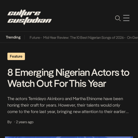
Trending
Mid-Year Review: The 10 Best Nigerian Songs of 2026
•
On Gendered Char
Feature
8 Emerging Nigerian Actors to
Watch Out For This Year
The actors Temidayo Akinboro and Martha Ehinome have been
honing their craft for years. However, their talents would only
come to the fore last year, bringing new attention to their earlier
performances. It prompts the question: What catapults an actor
By
2 years ago
•
into the spotlight? One might be tempted to chalk it up to the
brilliance of […]