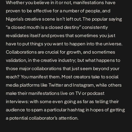
Whether you believe in it or not, manifestations have
proven to be effective for a number of people, and
Nigeria’s creative scene isn’t left out. The popular saying
“a closed mouth is a closed destiny” consistently
revalidates itself and proves that sometimes you just
have to put things you want to happen into the universe.
Collaborations
are crucial for growth, and sometimes
validation, in the creative industry; but what happens to
those major collaborations that just seem beyond your
reach? You manifest them. Most creators take to
social
media
platforms like Twitter and Instagram, while others
make their manifestations live on TV or podcast
interviews: with some even going as far as telling their
audience to spam a particular hashtag in hopes of getting
a potential collaborator’s attention.