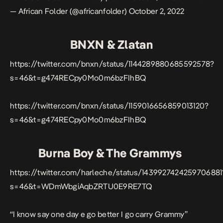
— African Folder (@africanfolder)
October 2, 2022
BNXN & Zlatan
https://twitter.com/bnxn/status/1144289880685592578?
s=46&t=g474RECpy0Mo0m6bzFIhBQ
https://twitter.com/bnxn/status/1159016656859013120?
s=46&t=g474RECpy0Mo0m6bzFIhBQ
Burna Boy & The Grammys
https://twitter.com/harleche/status/1439927424259706881
s=46&t=WDmWbgiAqbZRTU0E9RE7TQ
“I know say one day e go better I go carry Grammy”