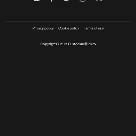
Privacy policy
Cookie policy
Terms of use
Copyright Culture Custodian © 2026