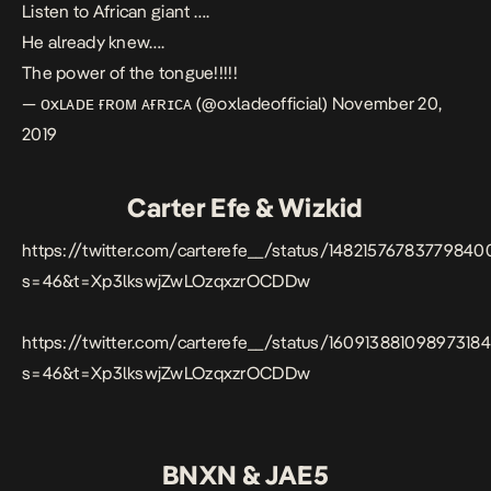
Listen to African giant ….
He already knew….
The power of the tongue!!!!!
— ᴏxʟᴀᴅᴇ ғʀᴏᴍ ᴀғʀɪᴄᴀ (@oxladeofficial)
November 20,
2019
Carter Efe & Wizkid
https://twitter.com/carterefe__/status/14821576783779840
s=46&t=Xp3lkswjZwLOzqxzrOCDDw
https://twitter.com/carterefe__/status/16091388109897318
s=46&t=Xp3lkswjZwLOzqxzrOCDDw
BNXN & JAE5