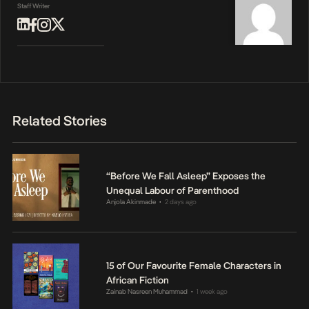
Staff Writer
Related Stories
“Before We Fall Asleep” Exposes the
Unequal Labour of Parenthood
Anjola Akinmade
2 days ago
•
15 of Our Favourite Female Characters in
African Fiction
Zainab Nasreen Muhammad
1 week ago
•