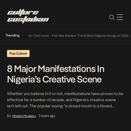
Trending
Lamba Its Way Into The Future
•
Mid-Year Review: The 10 Best Nigerian Songs of 2026
•
O
Pop Culture
8 Major Manifestations In
Nigeria’s Creative Scene
Whether you believe in it or not, manifestations have proven to be
effective for a number of people, and Nigeria’s creative scene
isn’t left out. The popular saying “a closed mouth is a closed
destiny” consistently revalidates itself and proves that sometimes
By
3 years ago
Wisdom Mudasiru
•
you just have to put things you want to happen into the universe.
[…]