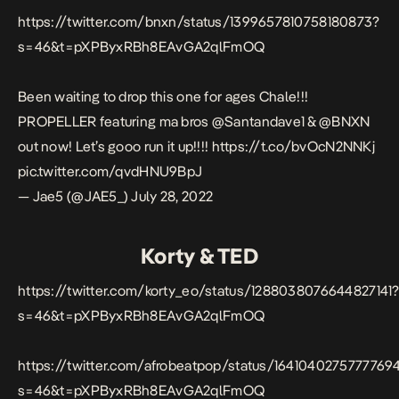
https://twitter.com/bnxn/status/1399657810758180873?
s=46&t=pXPByxRBh8EAvGA2qlFmOQ
Been waiting to drop this one for ages Chale!!!
PROPELLER featuring ma bros
@Santandave1
&
@BNXN
out now! Let’s gooo run it up!!!!
https://t.co/bvOcN2NNKj
pic.twitter.com/qvdHNU9BpJ
— Jae5 (@JAE5_)
July 28, 2022
Korty & TED
https://twitter.com/korty_eo/status/1288038076644827141
s=46&t=pXPByxRBh8EAvGA2qlFmOQ
https://twitter.com/afrobeatpop/status/1641040275777769
s=46&t=pXPByxRBh8EAvGA2qlFmOQ