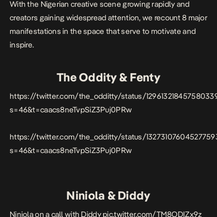
With the Nigerian creative scene growing rapidly and
creators
gaining widespread attention, we recount 8 major
manifestations in the space that serve to motivate and
inspire.
The Oddity & Fenty
https://twitter.com/the_odditty/status/12961321845758033
s=46&t=caacs8neTvpSiZ3Puj0PRw
https://twitter.com/the_odditty/status/1327310760452775
s=46&t=caacs8neTvpSiZ3Puj0PRw
Niniola & Diddy
Niniola on a call with Diddy
pic.twitter.com/TM8ODIZx9z