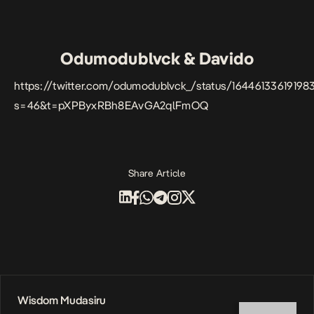
Odumodublvck & Davido
https://twitter.com/odumodublvck_/status/1644613361919
s=46&t=pXPByxRBh8EAvGA2qlFmOQ
Share Article
Wisdom Mudasiru