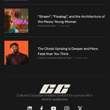
“Siraam”, “Fleabag”, and the Architecture of
the Messy Young Woman
Anjola Akinmade
1 week ago
•
The Olodo Uprising is Deeper and More
Fatal than You Think
Culture Custodian Editorial Team
2 weeks ago
•
Culture Custodian creates content for curious Afro-
centric audiences.