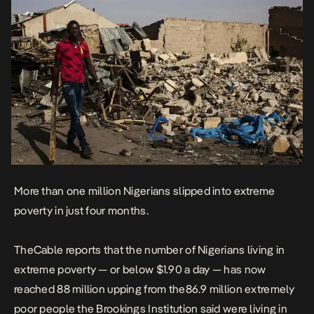
More than one million Nigerians slipped into extreme
poverty in just four months.
TheCable reports
that the number of Nigerians living in
extreme poverty — or below $1.90 a day — has now
reached 88 million upping from the86.9 million extremely
poor people the Brookings Institution said were living in