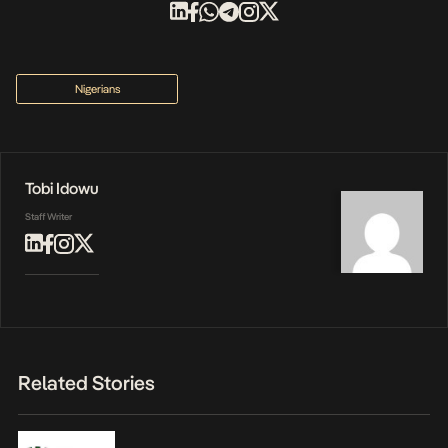
Nigerians
Tobi Idowu
Staff Writer
Related Stories