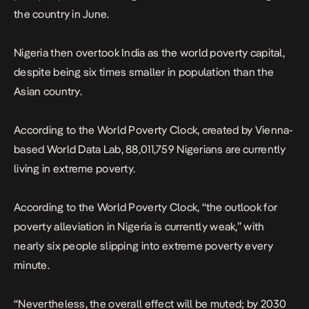
the country in June.
Nigeria then overtook India as the world poverty capital,
despite being six times smaller in population than the
Asian country.
According to the World Poverty Clock, created by Vienna-
based World Data Lab, 88,011,759 Nigerians are currently
living in extreme poverty.
According to the World Poverty Clock, “the outlook for
poverty alleviation in Nigeria is currently weak,” with
nearly six people slipping into extreme poverty every
minute.
“Nevertheless, the overall effect will be muted; by 2030