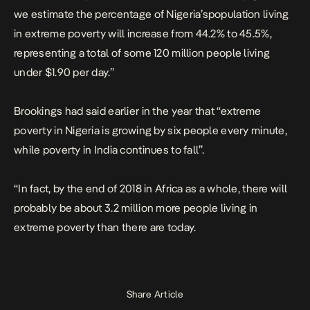
we estimate the percentage of Nigeria’spopulation living
in extreme poverty will increase from 44.2% to 45.5%,
representing a total of some 120 million people living
under $1.90 per day.”
Brookings had said earlier in the year that “extreme
poverty in Nigeria is growing by six people every minute,
while poverty in India continues to fall”.
“In fact, by the end of 2018 in Africa as a whole, there will
probably be about 3.2 million
more
people living in
extreme poverty than there are today.
Share Article