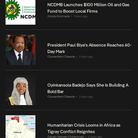
NCDMB Launches $100 Million Oil and Gas
Fund to Boost Local Firms
Anjola Akinmade
3 days ago
•
President Paul Biya’s Absence Reaches 60-
Day Mark
Oluwanifemi Olawole
3 days ago
•
Oyinkansola Badejo Says She Is Building A
Bold Bar
Oluwanifemi Olawole
3 days ago
•
Humanitarian Crisis Looms in Africa as
Tigray Conflict Reignites
Zainab Nasreen Muhammad
4 days ago
•