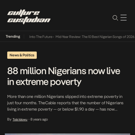
Trending
t Lamba Its Way Into The Future
•
Mid-Year Review: The 10 Best Nigerian Songs of 2026
•
News & Politics
88 million Nigerians now live
in extreme poverty
More than one million Nigerians slipped into extreme poverty in
just four months. TheCable reports that the number of Nigerians
living in extreme poverty — or below $1.90 a day — has now
reached 88 million upping from the86.9 million extremely poor
By
8 years ago
Tobi Idowu
•
people the Brookings Institution said were living in the country in
June. Nigeria then overtook India […]