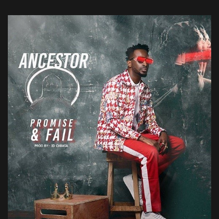
his signature […]