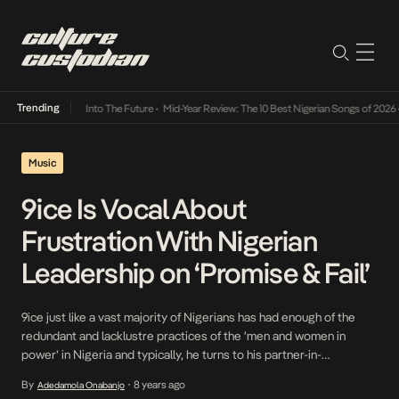
Trending
t Lamba Its Way Into The Future
•
Mid-Year Review: The 10 Best Nigerian Songs of 2026
•
Music
9ice Is Vocal About
Frustration With Nigerian
Leadership on ‘Promise & Fail’
9ice just like a vast majority of Nigerians has had enough of the
redundant and lacklustre practices of the ‘men and women in
power’ in Nigeria and typically, he turns to his partner-in-
production- ID Cabasa to sing about the woes of Nigerians. On a
By
8 years ago
Adedamola Onabanjo
•
foundation of typical Afrobeat instrumentals rife with drums and