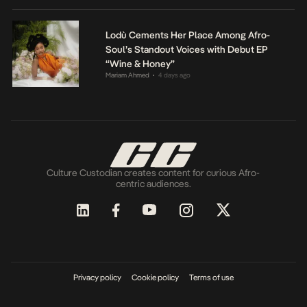
Lodù Cements Her Place Among Afro-
Soul’s Standout Voices with Debut EP
“Wine & Honey”
Mariam Ahmed
4 days ago
•
Culture Custodian creates content for curious Afro-
centric audiences.
Privacy policy
Cookie policy
Terms of use