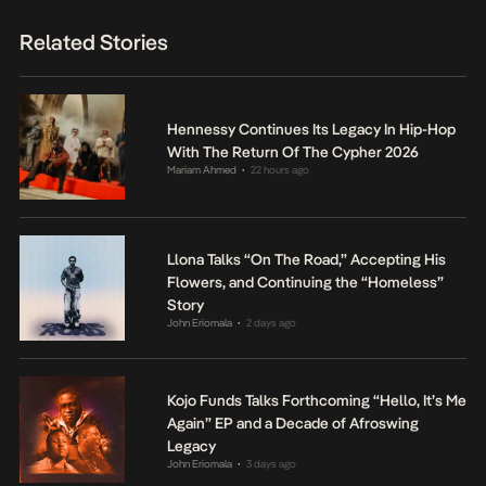
Related Stories
Hennessy Continues Its Legacy In Hip-Hop
With The Return Of The Cypher 2026
Mariam Ahmed
22 hours ago
•
Llona Talks “On The Road,” Accepting His
Flowers, and Continuing the “Homeless”
Story
John Eriomala
2 days ago
•
Kojo Funds Talks Forthcoming “Hello, It’s Me
Again” EP and a Decade of Afroswing
Legacy
John Eriomala
3 days ago
•