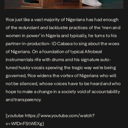
9ice just like a vast majority of Nigerians has had enough
of the redundant and lacklustre practices of the ‘men and
women in power’ in Nigeria and typically, he turns to his
partner-in-production- ID Cabasa to sing about the woes
of Nigerians. On a foundation of typical Afrobeat
instrumentals rife with drums and his signature auto-
tuned husky vocals spewing the tragic way we’re being
governed, 9ice widens the vortex of Nigerians who will
not be silenced, whose voices have to be heard and who
hope to make a change in a society void of accountability
and transparency.
[youtube https://www.youtube.com/watch?
v=WfDnFStWEXg]