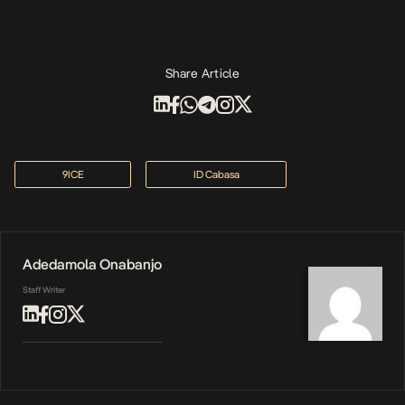
Share Article
9ICE
ID Cabasa
Adedamola Onabanjo
Staff Writer