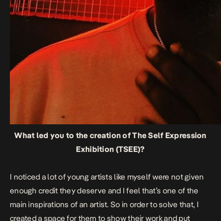
What led you to the creation of The Self Expression
Exhibition (TSEE)?
I noticed a lot of young artists like myself were not given
enough credit they deserve and I feel that’s one of the
main inspirations of an artist. So in order to solve that, I
created a space for them to show their work and put