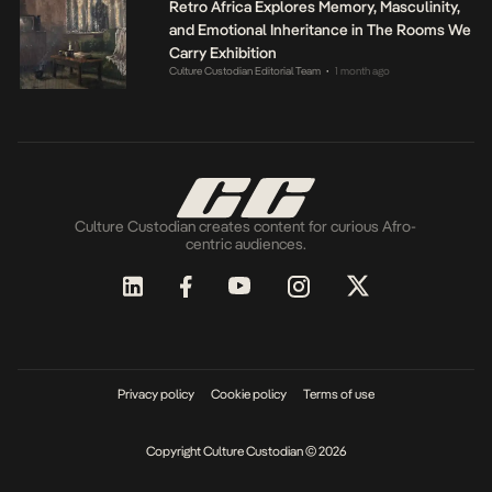
Retro Africa Explores Memory, Masculinity,
and Emotional Inheritance in The Rooms We
Carry Exhibition
Culture Custodian Editorial Team
1 month ago
•
Culture Custodian creates content for curious Afro-
centric audiences.
Privacy policy
Cookie policy
Terms of use
Copyright Culture Custodian © 2026