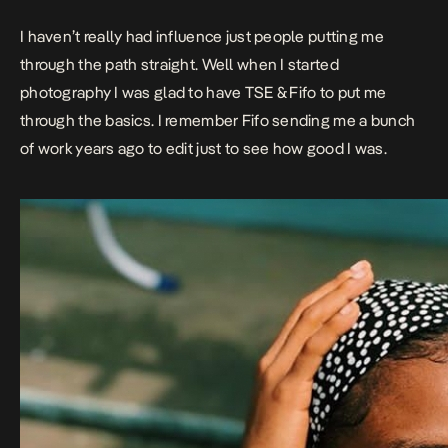
I haven’t really had influence just people putting me
through the path straight. Well when I started
photography I was glad to have
TSE
&
Fifo
to put me
through the basics. I remember Fifo sending me a bunch
of work years ago to edit just to see how good I was.