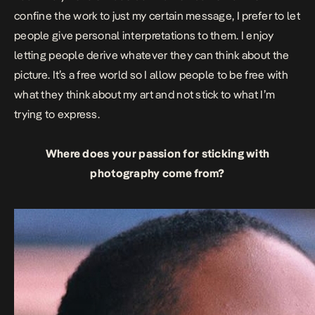
confine the work to just my certain message, I prefer to let
people give personal interpretations to them. I enjoy
letting people derive whatever they can think about the
picture. It’s a free world so I allow people to be free with
what they think about my art and not stick to what I’m
trying to express.
Where does your passion for sticking with
photography come from?