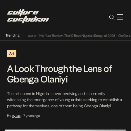
Trending
Mid-Year Review: The 10 Best Nigerian Songs of 2026
•
On Gendered Chart Succe
Art
A Look Through the Lens of
Gbenga Olaniyi
The art scene in Nigeria is ever evolving and is currently
witnessing the emergence of young artists seeking to establish a
pathway for themselves, one of them being Gbenga Olaniyi.
Olaniyi is a young self-taught photographer whose expertise lies
By
7 years ago
Ify Obi
•
in protrait photography. He is also the founder of The Self
Expression Exhibition (TSEE) an art […]