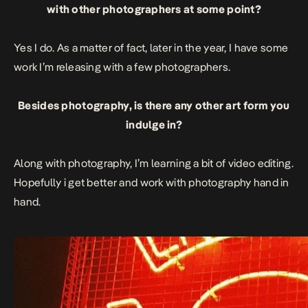
with other photographers at some point?
Yes I do. As a matter of fact, later in the year, I have some
work I’m releasing with a few photographers.
Besides photography, is there any other art form you
indulge in?
Along with photography, I’m learning a bit of video editing.
Hopefully i get better and work with photography hand in
hand.