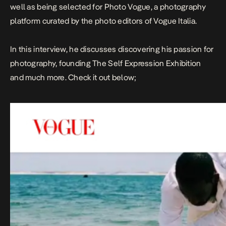
well as being selected for Photo Vogue, a photography
platform curated by the photo editors of
Vogue Italia
.
In this interview, he discusses discovering his passion for
photography, founding The Self Expression Exhibition
and much more. Check it out below;