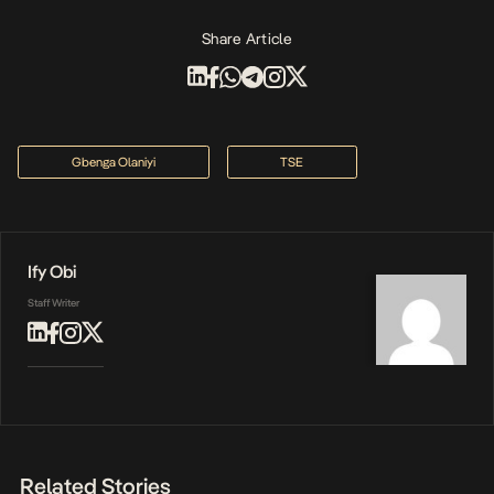
Share Article
Gbenga Olaniyi
TSE
Ify Obi
Staff Writer
Related Stories