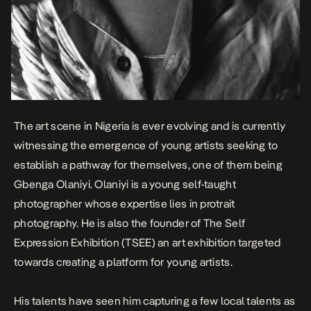
The art scene in Nigeria is ever evolving and is currently
witnessing the emergence of young artists seeking to
establish a pathway for themselves, one of them being
Gbenga Olaniyi. Olaniyi is a young self-taught
photographer whose expertise lies in protrait
photography. He is also the founder of The Self
Expression Exhibition (TSEE) an art exhibition targeted
towards creating a platform for young artists.
His talents have seen him capturing a few local talents as