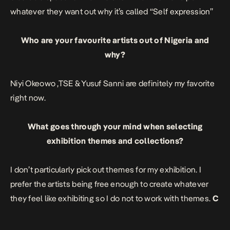
whatever they want out why it’s called “Self expression”
Who are your favourite artists out of Nigeria and
why?
Niyi Okeowo
,
TSE
&
Yusuf Sanni
are definitely my favorite
right now.
What goes through your mind when selecting
exhibition themes and collections?
I don’t particularly pick out themes for my exhibition. I
prefer the artists being free enough to create whatever
they feel like exhibiting so I do not to work with themes.
C