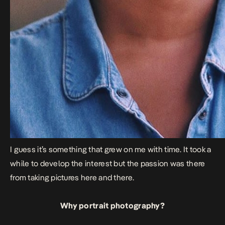
I guess it’s something that grew on me with time. It took a
while to develop the interest but the passion was there
from taking pictures here and there.
Why portrait photography?