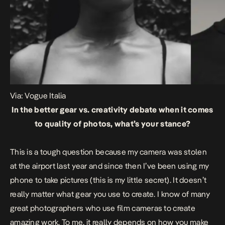
Via: Vogue Italia
In the better gear vs. creativity debate when it comes
to quality of photos, what’s your stance?
This is a tough question because my camera was stolen
at the airport last year and since then I’ve been using my
phone to take pictures (this is my little secret). It doesn’t
really matter what gear you use to create. I know of many
great photographers who use film cameras to create
amazing work. To me, it really depends on how you make