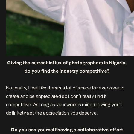
Giving the current influx of photographers in Nigeria,
do you find the industry competitive?
Not really, I feel like there’s a lot of space for everyone to
create and be appreciated so I don’t really find it
competitive. As long as your work is mind blowing you’ll
definitely get the appreciation you deserve.
Do you see yourself having a collaborative effort