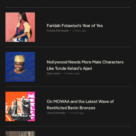
Faridah Folawiyo’s Year of Yes
Anjola Akinmade
2 days ago
•
Nollywood Needs More Male Characters
Like Tunde Kelani’s Ajani
Seyi Lasisi
2 weeks ago
•
On MOWAA and the Latest Wave of
Restituted Benin Bronzes
John Eriomala
1 month ago
•