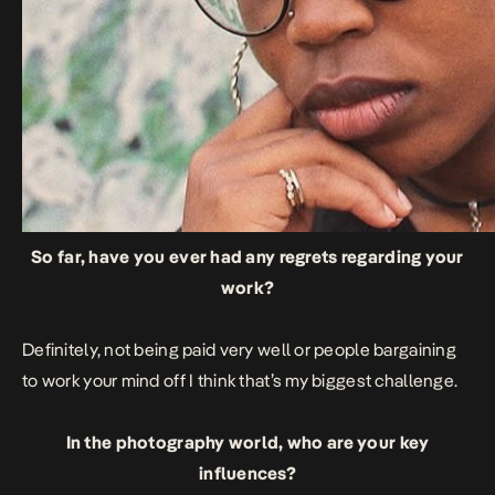
So far, have you ever had any regrets regarding your
work?
Definitely, not being paid very well or people bargaining
to work your mind off I think that’s my biggest challenge.
In the photography world, who are your key
influences?