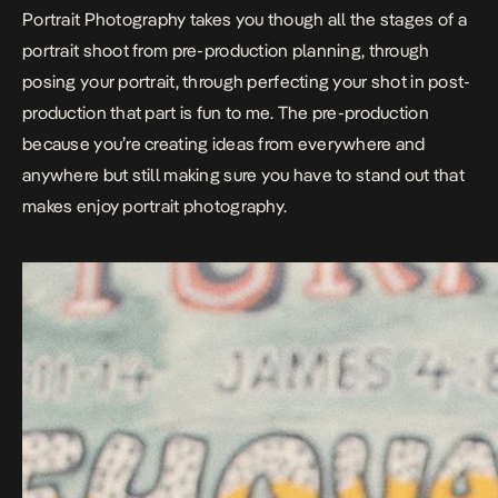
Portrait Photography takes you though all the stages of a
portrait shoot from pre-production planning, through
posing your portrait, through perfecting your shot in post-
production that part is fun to me. The pre-production
because you’re creating ideas from everywhere and
anywhere but still making sure you have to stand out that
makes enjoy portrait photography.