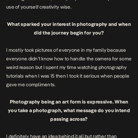
use of yourself creativity wise.
What sparked your interest in photography and when
did the journey begin for you?
I mostly took pictures of everyone in my family because
everyone didn’t know how to handle the camera for some
weird reason but I spent my time watching photography
tutorials when I was 15 then I took it serious when people
gave me compliments.
Photography being an art form is expressive. When
you take a photograph, what message do you intend
passing across?
I definitely have an idea behind it all but rather than