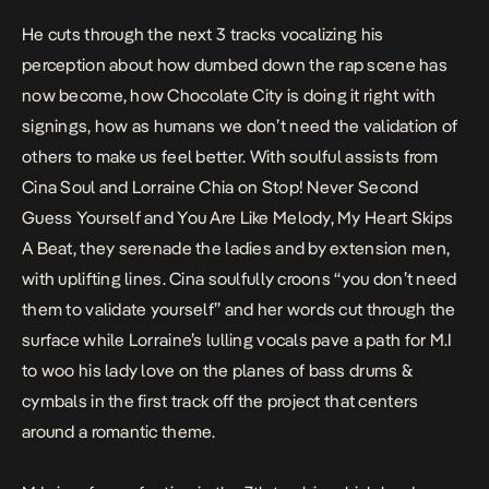
He cuts through the next 3 tracks vocalizing his
perception about how dumbed down the rap scene has
now become, how Chocolate City is doing it right with
signings, how as humans we don’t need the validation of
others to make us feel better. With soulful assists from
Cina Soul and Lorraine Chia on
Stop! Never Second
Guess Yourself
and
You Are Like Melody, My Heart Skips
A Beat
, they serenade the ladies and by extension men,
with uplifting lines. Cina soulfully croons “you don’t need
them to validate yourself” and her words cut through the
surface while Lorraine’s lulling vocals pave a path for M.I
to woo his lady love on the planes of bass drums &
cymbals in the first track off the project that centers
around a romantic theme.