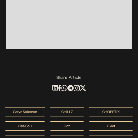
Share Article
Caryn Solomon
CHILLZ
CHOPSTIX
Cina Soul
Doz
Gklef