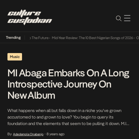
Trending
ba Its Way Into The Future
•
Mid-Year Review: The 10 Best Nigerian Songs of 2026
•
On Ge
Music
MI Abaga Embarks On A Long
Introspective Journey On
New Album
What happens when all but falls down in a niche you’ve grown
accustomed to and grown to love? You begin to query its
foundation and the elements that seem to be pulling it down. M.I
Abaga has questions, he’s ravished by the intricacies of self worth
By
8 years ago
Adedamola Onabanjo
•
and so he has embarked on a long introspective […]