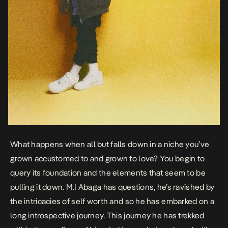
What happens when all but falls down in a niche you’ve
grown accustomed to and grown to love? You begin to
query its foundation and the elements that seem to be
pulling it down. M.I Abaga has questions, he’s ravished by
the intricacies of self worth and so he has embarked on a
long introspective journey. This journey he has trekked