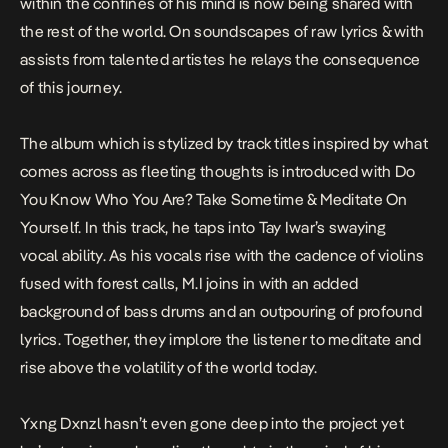
within the confines of his mind is now being shared with
the rest of the world. On soundscapes of raw lyrics & with
assists from talented artistes he relays the consequence
of this journey.
The album which is stylized by track titles inspired
by what
comes across as fleeting thoughts is introduced with
Do
You Know Who You Are? Take Sometime & Meditate On
Yourself.
In this track, he taps into Tay Iwar’s swaying
vocal ability. As his vocals rise with the cadence of violins
fused with forest calls, M.I joins in with an added
background of bass drums and an outpouring of profound
lyrics. Together, they implore the listener to meditate and
rise above the volatility of the world today.
Yxng Dxnzl hasn’t even gone deep into the project yet