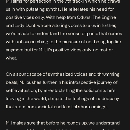
M.I aims for perfection in the 7th track in which he draws
us in with pulsating synths. He reiterates his need for
positive vibes only. With help from Odunsi The Engine
and Lady Donli whose alluring vocals lure us in further,
we’re made to understand the sense of panic that comes
with not succumbing to the pressure of not being top tier
anymore but for M.I, it’s positive vibes only, no matter
what.
On a soundscape of synthesized voices and thrumming
beats, M.I pushes further in his introspective journey of
self evaluation, by re-establishing the solid prints he’s
leaving in the world, despite the feelings of inadequacy
that stem from societal and familial shortcomings.
M.I makes sure that before he rounds up, we understand