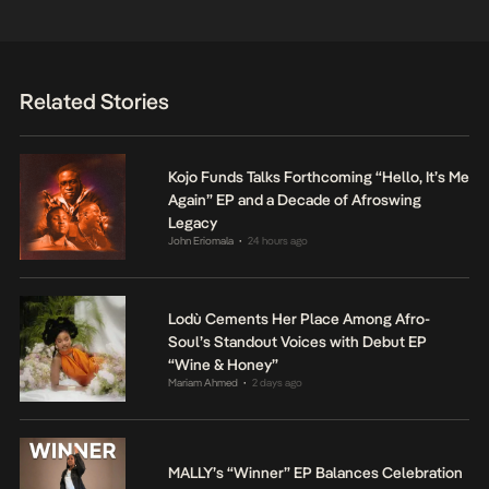
Related Stories
Kojo Funds Talks Forthcoming “Hello, It’s Me
Again” EP and a Decade of Afroswing
Legacy
John Eriomala
24 hours ago
•
Lodù Cements Her Place Among Afro-
Soul’s Standout Voices with Debut EP
“Wine & Honey”
Mariam Ahmed
2 days ago
•
MALLY’s “Winner” EP Balances Celebration