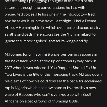
he’s steering up boggling thoughts in the mind of his
listeners through the conversations he has with
uncredited voices. He has one in the introductory track
and he takes it up in the next;
Last Night I Had A Dream
About A Hummingbird
in which over a soundscape of airy
synths and pads, he encourages the ‘Hummingbird’ to
ignore the ‘Mockingbirds’, spread its wings and fly.
M.I comes for uninspiring & underperforming rappers in
the next track which stirred up controversy way back in
2017 when it was released.
You Rappers Should Fix Up
Your Lives
is the title of this menacing track. M.I lays down
his claims of how his cold flow set the pace for acclaimed
rap in Nigeria which has now been subverted by a new
wave of Rappers who can’t even keep up with South
Africans on a background of thumping 808s.