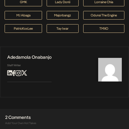
GMK
Lady Donli
Lorraine Chia
M.I Abaga
Majorbangz
Odunsi The Engine
PatricKxxLee
Tay Iwar
TMXO
Adedamola Onabanjo
Staff Writer
2 Comments
Add Your Own Hot Takes