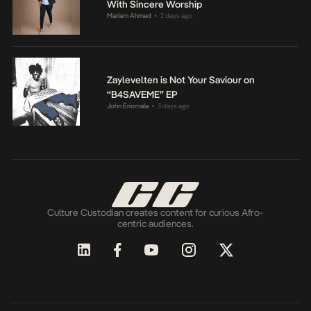
With Sincere Worship
Mariam Ahmed
2 days ago
•
Zaylevelten is Not Your Saviour on
“B4SAVEME” EP
John Eriomala
3 days ago
•
Culture Custodian creates content for curious Afro-
centric audiences.