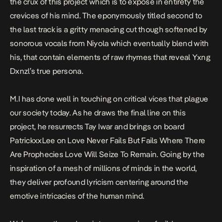
the crux of this project which is to expose in entirety the
crevices of his mind. The eponymously titled second to
the last track is a gritty menacing cut though softened by
sonorous vocals from Niyola which eventually blend with
his, that contain elements of raw rhymes that reveal Yxng
Dxnzl’s true persona.
M.I has done well in touching on critical vices that plague
our society today. As he draws the final line on this
project, he resurrects Tay Iwar and brings on board
PatrickxxLee on Love Never Fails But Fails Where There
Are Prophecies Love Will Seize To Remain. Going by the
inspiration of a mesh of millions of minds in the world,
they deliver profound lyricism centering around the
emotive intricacies of the human mind.