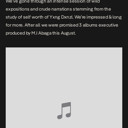
We’ve gone through an intense session of wild
expositions and crude narrations stemming from the
study of self worth of Yxng Dxnzl. We’re impressed & long
for more. After all we were promised 3 albums executive
produced by M.I Abaga this August.