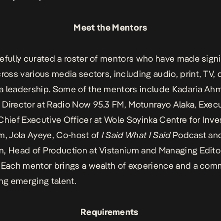
Meet the Mentors
efully curated a roster of mentors who have made signi
ross various media sectors, including audio, print, TV, d
 leadership. Some of the mentors include Kadaria Ah
Director at Radio Now 95.3 FM, Motunrayo Alaka,
Execu
Chief Executive Officer at Wole Soyinka Centre for Inve
sm,
Jola Ayeye, Co-host of
I Said What I Said
Podcast an
, Head of Production at Vistanium and Managing Editor
 Each mentor brings a wealth of experience and a co
ing emerging talent.
Requirements