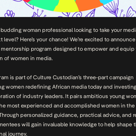
 budding woman professional looking to take your medi
xt level? Here’s your chance! We’re excited to announce
 mentorship program designed to empower and equip 
n of women in media.
ram is part of Culture Custodian’s
three-part campaign
ng women redefining African media today and investing
ration of industry leaders. It pairs ambitious young w
the most experienced and accomplished women in the
 Through personalized guidance, practical advice, and r
 mentees will gain invaluable knowledge to help shape t
nal journey.