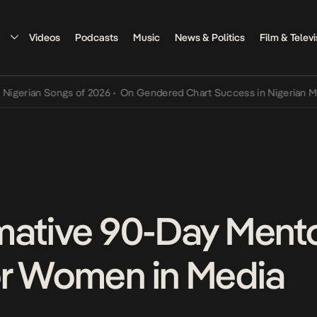
Videos
Podcasts
Music
News & Politics
Film & Televi
an Songs of 2026
•
On Gendered Chart Success in Nigerian Music
•
T
mative 90-Day Ment
or Women in Media