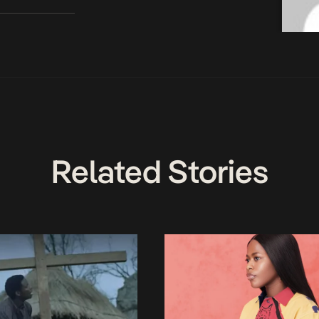
Related Stories