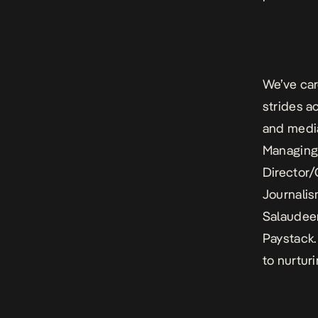
We’ve car
strides ac
and media
Managing 
Director/
Journali
Salaudeen
Paystack.
to nurtur