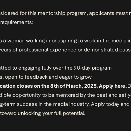
sidered for this mentorship program, applicants must 
 requirements:
as a woman working in or aspiring to work in the media i
years of professional experience or demonstrated pass
ted to engaging fully over the 90-day program
s, open to feedback and eager to grow
cation closes on the 8th of March, 2025. Apply
here
.
D
edible opportunity to be mentored by the best and set y
ng-term success in the media industry. Apply today and 
 toward unlocking your full potential.