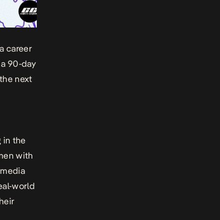
a career
 a 90-day
the next
 in the
omen with
 media
eal-world
heir