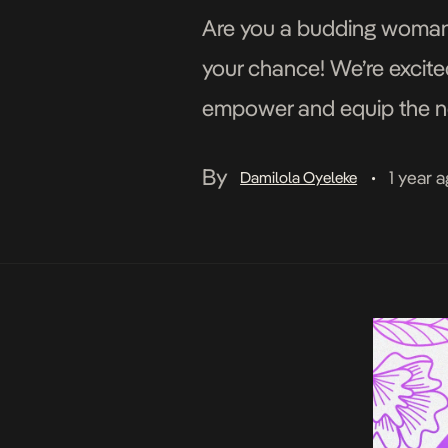
Are you a budding woman p
your chance! We’re excit
empower and equip the nex
Custodian’s three-part c
By
1 year 
Damilola Oyeleke
•