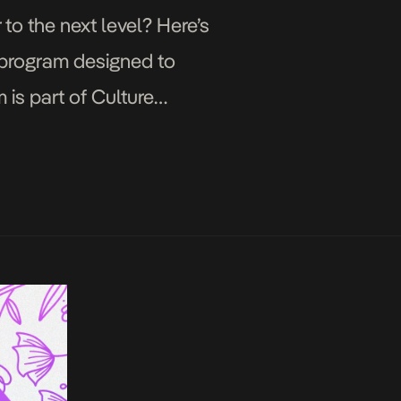
to the next level? Here’s
 program designed to
is part of Culture
edia today […]