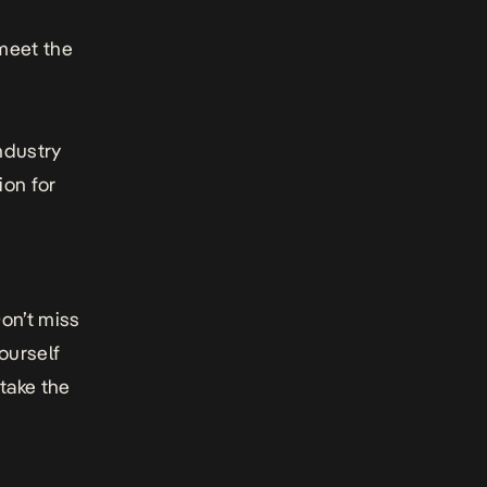
meet the
ndustry
ion for
on’t miss
ourself
take the