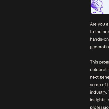
Are you a
to the ne
hands-on
generatio
This prog
celebrati
next gene
some of 
industry.
insights,
professio