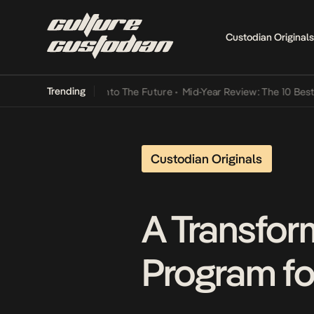
Custodian Originals
Trending
Lamba Its Way Into The Future
•
Mid-Year Review: The 10 Best Nigeri
Custodian Originals
A Transfor
Program f