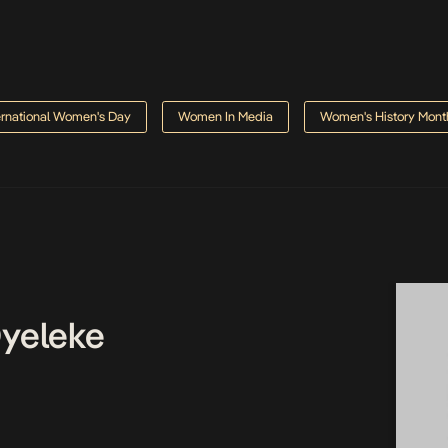
ernational Women's Day
Women In Media
Women's History Mont
Oyeleke