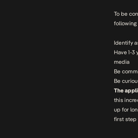
To be con
following
Identify 
Have 1-3 
media
Be commit
Be curiou
The appli
this incr
up for lo
first step