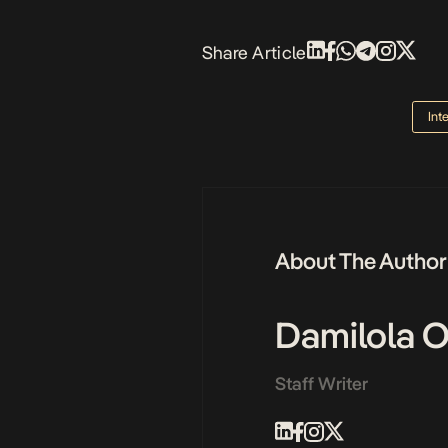
Share Article
Int
About The Author
Damilola 
Staff Writer