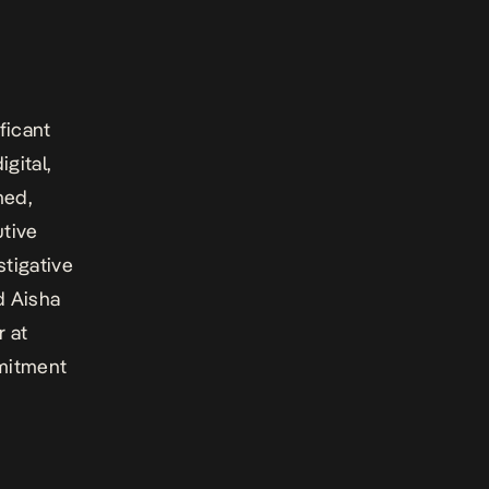
ficant
igital,
med,
tive
stigative
d Aisha
 at
mmitment