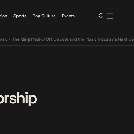
sion
Sports
Pop Culture
Events
he Qing Madi-JTON Dispute and the Music Industry’s Next Conversat
orship