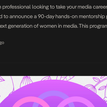
rofessional looking to take your media career 
ed to announce a 90-day hands-on mentorship
t generation of women in media. This program 
ampaign celebrating women redefining African m
ago