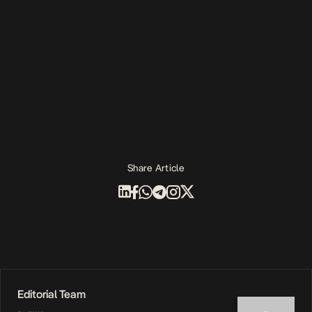
Share Article
Editorial Team