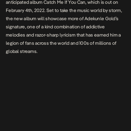
anticipated album
Catch Me If You Can
, which is out on
February 4th, 2022. Set to take the music world by storm,
the new album will showcase more of Adekunle Gold’s
signature, one of a kind combination of addictive
melodies and razor-sharp lyricism that has earned him a
legion of fans across the world and 100s of millions of
global streams.