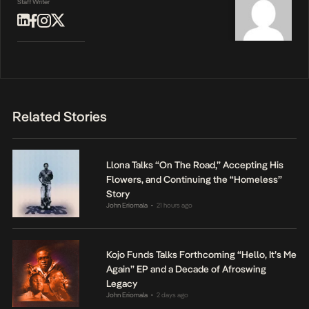
Staff Writer
Related Stories
Llona Talks “On The Road,” Accepting His
Flowers, and Continuing the “Homeless”
Story
John Eriomala
21 hours ago
•
Kojo Funds Talks Forthcoming “Hello, It’s Me
Again” EP and a Decade of Afroswing
Legacy
John Eriomala
2 days ago
•