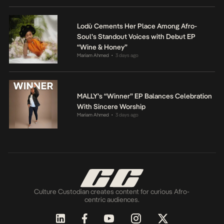
Lodù Cements Her Place Among Afro-
Soul’s Standout Voices with Debut EP
“Wine & Honey”
Mariam Ahmed
3 days ago
•
MALLY’s “Winner” EP Balances Celebration
With Sincere Worship
Mariam Ahmed
3 days ago
•
Culture Custodian creates content for curious Afro-
centric audiences.