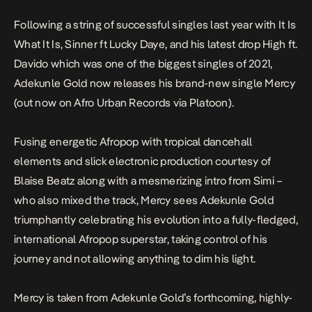
Following a string of successful singles last year with
It Is
What It Is, Sinner
ft Lucky Daye, and his latest drop
High
ft.
Davido which was one of the biggest singles of 2021,
Adekunle Gold now releases his brand-new single
Mercy
(out now on Afro Urban Records via Platoon).
Fusing energetic Afropop with tropical dancehall
elements and slick electronic production courtesy of
Blaise Beatz along with a mesmerizing intro from Simi –
who also mixed the track,
Mercy
sees Adekunle Gold
triumphantly celebrating his evolution into a fully-fledged,
international Afropop superstar, taking control of his
journey and not allowing anything to dim his light.
Mercy
is taken from Adekunle Gold’s forthcoming, highly-