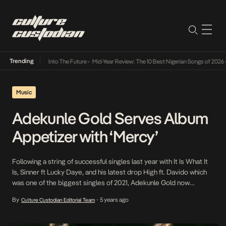
Trending
 Lamba Its Way Into The Future
•
Mid-Year Review: The 10 Best Nigerian Songs of 2026
•
O
Music
Adekunle Gold Serves Album
Appetizer with ‘Mercy’
Following a string of successful singles last year with It Is What It
Is, Sinner ft Lucky Daye, and his latest drop High ft. Davido which
was one of the biggest singles of 2021, Adekunle Gold now
releases his brand-new single Mercy (out now on Afro Urban
By
5 years ago
Culture Custodian Editorial Team
•
Records via Platoon). Fusing energetic Afropop with tropical
dancehall elements […]