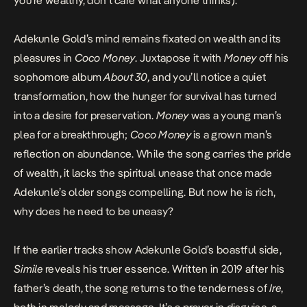
you’re wealthy, don’t care what anyone thinks).”
Adekunle Gold’s mind remains fixated on wealth and its
pleasures in
Coco Money
. Juxtapose it with
Money
off his
sophomore album
About 30,
and you’ll notice a quiet
transformation, how the hunger for survival has turned
into a desire for preservation.
Money
was a young man’s
plea for a breakthrough;
Coco Money
is a grown man’s
reflection on abundance. While the song carries the pride
of wealth, it lacks the spiritual unease that once made
Adekunle’s older songs compelling. But now he is rich,
why does he need to be uneasy?
If the earlier tracks show Adekunle Gold’s boastful side,
Simile
reveals his truer essence. Written in 2019 after his
father’s death, the song returns to the tenderness of
Ire
,