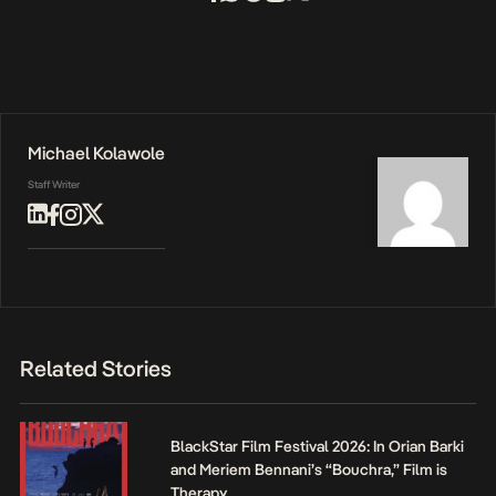
Michael Kolawole
Staff Writer
Related Stories
BlackStar Film Festival 2026: In Orian Barki
and Meriem Bennani’s “Bouchra,” Film is
Therapy