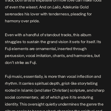
track, both artists expatiate on how love can make fools
of even the wisest. And on
Lailo
, Adekunle Gold
serenades his lover with tenderness, pleading for
harmony over pride.
Even with a handful of standout tracks, this album
struggles to sustain the grand vision it sets for itself. Its
Fuji elements are ornamental, inserted through
percussion, vocal imitation, chants, and harmonies, but
don’t strike as Fuji.
Fuji music, essentially, is more than vocal inflection and
rhythm. It carries spiritual depth, griot-like storytelling
rooted in Islamic (and later Christian) scripture, and sharp
social commentary, all of which give it its enduring
identity. This oversight quietly undermines the genre the