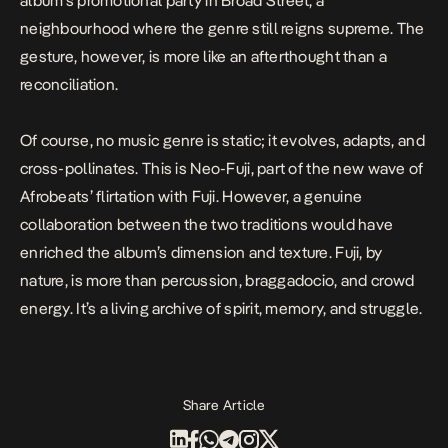
album’s promotional party in Broad Street, a
neighbourhood where the genre still reigns supreme. The
gesture, however, is more like an afterthought than a
reconciliation.
Of course, no music genre is static; it evolves, adapts, and
cross-pollinates. This is Neo-Fuji, part of the new wave of
Afrobeats’ flirtation with Fuji. However, a genuine
collaboration between the two traditions would have
enriched the album’s dimension and texture. Fuji, by
nature, is more than percussion, braggadocio, and crowd
energy. It’s a living archive of spirit, memory, and struggle.
Share Article