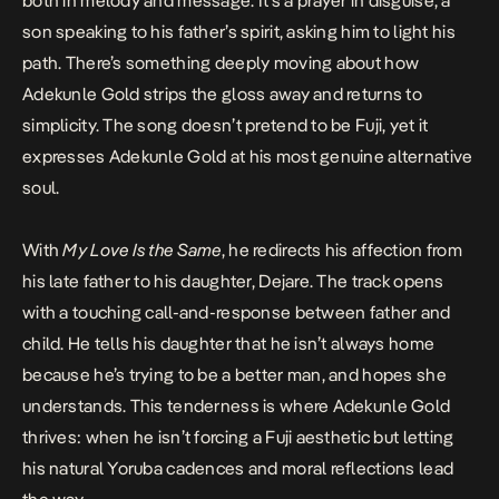
both in melody and message. It’s a prayer in disguise, a
son speaking to his father’s spirit, asking him to light his
path. There’s something deeply moving about how
Adekunle Gold strips the gloss away and returns to
simplicity. The song doesn’t pretend to be Fuji, yet it
expresses Adekunle Gold at his most genuine alternative
soul.
With
My Love Is the Same
, he redirects his affection from
his late father to his daughter, Dejare. The track opens
with a touching call-and-response between father and
child. He tells his daughter that he isn’t always home
because he’s trying to be a better man, and hopes she
understands. This tenderness is where Adekunle Gold
thrives: when he isn’t forcing a Fuji aesthetic but letting
his natural Yoruba cadences and moral reflections lead