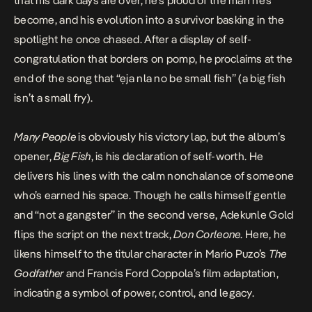
that his dark days are over, he’s proud of the man he’s
become, and his evolution into a survivor basking in the
spotlight he once chased. After a display of self-
congratulation that borders on pomp, he proclaims at the
end of the song that “ẹja nla no be small fish” (a big fish
isn’t a small fry).
Many People
is obviously his victory lap, but the album’s
opener,
Big Fish
, is his declaration of self-worth. He
delivers his lines with the calm nonchalance of someone
who’s earned his space. Though he calls himself gentle
and “not a gangster” in the second verse, Adekunle Gold
flips the script on the next track,
Don Corleone
. Here, he
likens himself to the titular character in Mario Puzo’s
The
Godfather
and Francis Ford Coppola’s film adaptation,
indicating a symbol of power, control, and legacy.