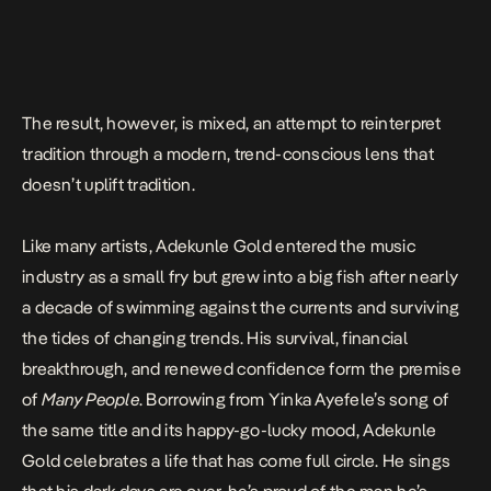
The result, however, is mixed, an attempt to reinterpret
tradition through a modern, trend-conscious lens that
doesn’t uplift tradition.
Like many artists, Adekunle Gold entered the music
industry as a small fry but grew into a big fish after nearly
a decade of swimming against the currents and surviving
the tides of changing trends. His survival, financial
breakthrough, and renewed confidence form the premise
of
Many People
. Borrowing from Yinka Ayefele’s song of
the same title and its happy-go-lucky mood, Adekunle
Gold celebrates a life that has come full circle. He sings