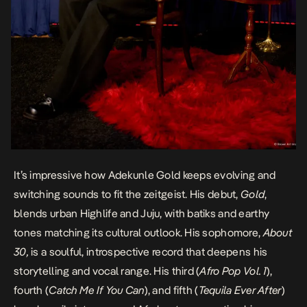
It’s impressive how Adekunle
Gold
keeps evolving and
switching sounds to fit the zeitgeist. His debut,
Gold
,
blends urban Highlife and Juju, with batiks and earthy
tones matching its cultural outlook. His sophomore,
About
30,
is a soulful, introspective record that deepens his
storytelling and vocal range. His third (
Afro Pop Vol. 1
),
fourth (
Catch Me If You Can
), and fifth (
Tequila Ever After
)