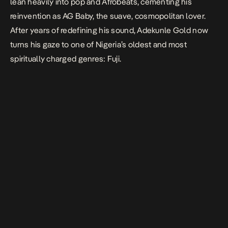
lean heavily into pop and Afrobeats, cementing his
reinvention as AG
Baby,
the suave, cosmopolitan lover.
After years of redefining his sound, Adekunle Gold now
turns his gaze to one of Nigeria’s oldest and most
spiritually charged genres: Fuji.