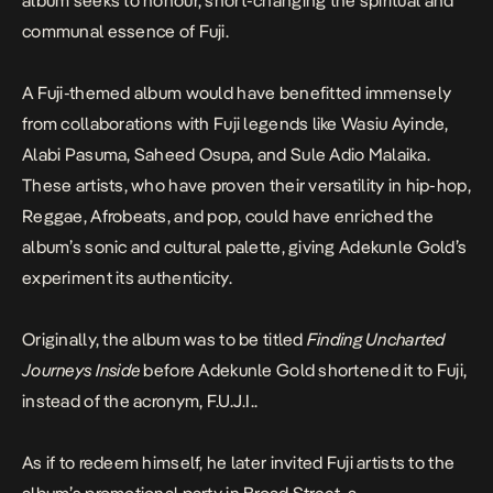
album seeks to honour, short-changing the spiritual and
communal essence of Fuji.
A Fuji-themed album would have benefitted immensely
from collaborations with Fuji legends like Wasiu Ayinde,
Alabi Pasuma, Saheed Osupa, and Sule Adio Malaika.
These artists, who have proven their versatility in hip-hop,
Reggae, Afrobeats, and pop, could have enriched the
album’s sonic and cultural palette, giving
Adekunle Gold’s
experiment its authenticity.
Originally, the album was to be titled
Finding Uncharted
Journeys Inside
before Adekunle Gold shortened it to Fuji,
instead of the acronym, F.U.J.I..
As if to redeem himself, he later invited Fuji artists to the