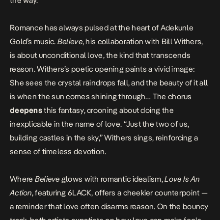
the way.
Romance has always pulsed at the heart of Adekunle
Gold’s music.
Believe
, his collaboration with Bill Withers,
is about unconditional love, the kind that transcends
reason. Withers’s poetic opening paints a vivid image:
She sees the crystal raindrops fall, and the beauty of it all
is when the sun comes shining through… The chorus
deepens
this fantasy, crooning about doing the
inexplicable in the name of love. “Just the two of us,
building castles in the sky,” Withers sings, reinforcing a
sense of timeless devotion.
Where
Believe
glows with romantic idealism,
Love Is An
Action
, featuring 6LACK, offers a cheekier counterpoint —
a reminder that love often disarms reason. On the bouncy