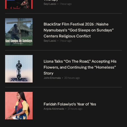
Seyi Lasisi
1 hour ago
•
BlackStar Film Festival 2026 : Naishe
Nyamubaya’s “God Sleeps on Sundays”
Centers Religious Conflict
Seyi Lasisi
1 hour ago
•
Llona Talks “On The Road,” Accepting His
Flowers, and Continuing the “Homeless”
Story
John Eriomala
20 hours ago
•
Faridah Folawiyo’s Year of Yes
Anjola Akinmade
21 hours ago
•