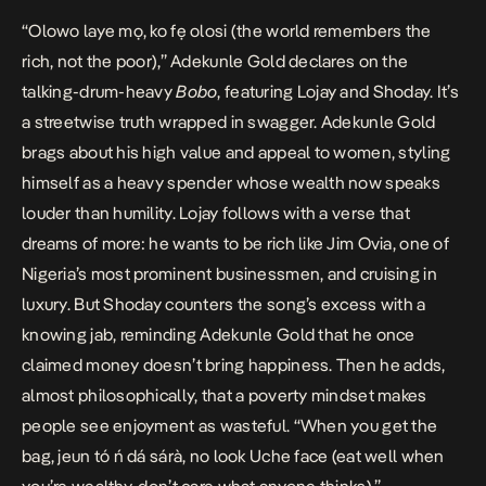
“Olowo laye mọ, ko fẹ olosi (the world remembers the
rich, not the poor),” Adekunle Gold declares on the
talking-drum-heavy
Bobo
, featuring Lojay and Shoday. It’s
a streetwise truth wrapped in swagger. Adekunle Gold
brags about his high value and appeal to women, styling
himself as a heavy spender whose wealth now speaks
louder than humility. Lojay follows with a verse that
dreams of more: he wants to be rich like Jim Ovia, one of
Nigeria’s most prominent businessmen, and cruising in
luxury. But Shoday counters the song’s excess with a
knowing jab, reminding Adekunle Gold that he once
claimed money doesn’t bring happiness. Then he adds,
almost philosophically, that a poverty mindset makes
people see enjoyment as wasteful. “When you get the
bag, jeun tó ń dá sárà, no look Uche face (eat well when