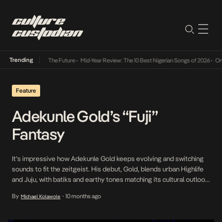
Trending
 Its Way Into The Future
•
Mid-Year Review: The 10 Best Nigerian Songs of 2026
•
On Gend
Feature
Adekunle Gold’s “Fuji”
Fantasy
It’s impressive how Adekunle Gold keeps evolving and switching
sounds to fit the zeitgeist. His debut, Gold, blends urban Highlife
and Juju, with batiks and earthy tones matching its cultural outlook.
His sophomore, About 30, is a soulful, introspective record that
By
10 months ago
Michael Kolawole
•
deepens his storytelling and vocal range. His third (Afro Pop Vol. 1),
fourth (Catch […]