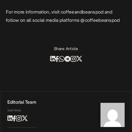
For more information, visit
coffeeandbeanspod
and
follow on all social media platforms @coffeebeanspod
Share Article
Editorial Team
Staff Writer