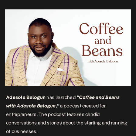
insightful perspectives on various issues. The conversations are
engaging, informative, […]
Adesola Balogun
has launched
“Coffee and Beans
with Adesola Balogun,”
a podcast created for
entrepreneurs. The podcast features candid
conversations and stories about the starting and running
of businesses.