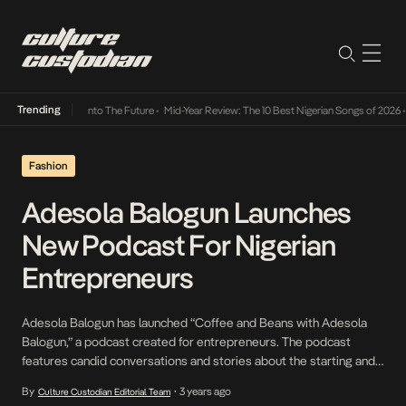
Trending
 Lamba Its Way Into The Future
•
Mid-Year Review: The 10 Best Nigerian Songs of 2026
•
Fashion
Adesola Balogun Launches
New Podcast For Nigerian
Entrepreneurs
Adesola Balogun has launched “Coffee and Beans with Adesola
Balogun,” a podcast created for entrepreneurs. The podcast
features candid conversations and stories about the starting and
running of businesses. Each episode of the podcast invites
By
3 years ago
Culture Custodian Editorial Team
•
business owners and experts in their respective fields to offer