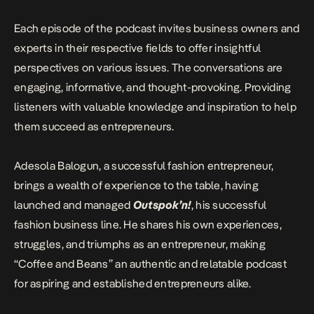
Each episode of the podcast invites business owners and
experts in their respective fields to offer insightful
perspectives on various issues. The conversations are
engaging, informative, and thought-provoking. Providing
listeners with valuable knowledge and inspiration to help
them succeed as entrepreneurs.
Adesola Balogun, a successful fashion entrepreneur,
brings a wealth of experience to the table, having
launched and managed
Outspok’n!
, his successful
fashion business line. He shares his own experiences,
struggles, and triumphs as an entrepreneur, making
“Coffee and Beans” an authentic and relatable podcast
for aspiring and established entrepreneurs alike.