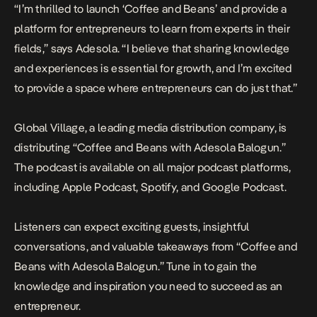
“I’m thrilled to launch ‘Coffee and Beans’ and provide a
platform for entrepreneurs to learn from experts in their
fields,” says Adesola. “I believe that sharing knowledge
and experiences is essential for growth, and I’m excited
to provide a space where entrepreneurs can do just that.”
Global Village, a leading media distribution company, is
distributing “Coffee and Beans with Adesola Balogun.”
The podcast is available on all major podcast platforms,
including
Apple Podcast
,
Spotify
, and
Google Podcast
.
Listeners can expect exciting guests, insightful
conversations, and valuable takeaways from “Coffee and
Beans with Adesola Balogun.” Tune in to gain the
knowledge and inspiration you need to succeed as an
entrepreneur.