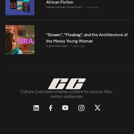
African Fiction
Zainab Nasreen Muhammad
1 week ago
•
“Siraam”, “Fleabag”, and the Architecture of
the Messy Young Woman
Anjola Akinmade
1 week ago
•
Culture Custodian creates content for curious Afro-
centric audiences.