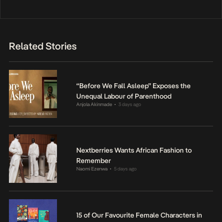
Related Stories
“Before We Fall Asleep” Exposes the
Unequal Labour of Parenthood
Anjola Akinmade
3 days ago
•
Nextberries Wants African Fashion to
Remember
Naomi Ezenwa
5 days ago
•
15 of Our Favourite Female Characters in