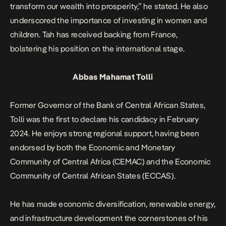
transform our wealth into prosperity,” he stated.
He also
underscored the importance of investing in women and
children. Tah has received backing from France,
bolstering his position on the international stage.
Abbas Mahamat Tolli
Former Governor of the Bank of Central African States,
Tolli was the first to declare his candidacy in February
2024. He enjoys strong regional support, having been
endorsed by both the Economic and Monetary
Community of Central Africa (CEMAC) and the Economic
Community of Central African States (ECCAS).
He has made economic diversification, renewable energy,
and infrastructure development the cornerstones of his