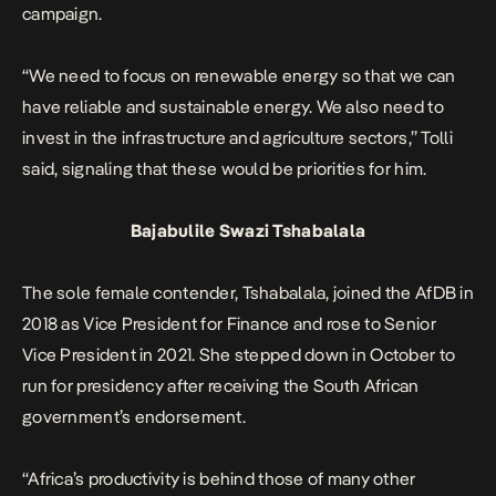
campaign.
“We need to focus on renewable energy so that we can
have reliable and sustainable energy. We also need to
invest in the infrastructure and agriculture sectors,” Tolli
said, signaling that these would be priorities for him.
Bajabulile Swazi Tshabalala
The sole female contender, Tshabalala, joined the AfDB in
2018 as Vice President for Finance and rose to Senior
Vice President in 2021. She stepped down in October to
run for presidency after receiving the South African
government’s endorsement.
“Africa’s productivity is behind those of many other