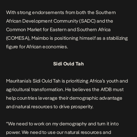
With strong endorsements from both the Southern
African Development Community (SADC) and the
Common Market for Eastern and Southern Africa
(COMESA), Maimbo is positioning himself as a stabilizing
figure for African economies.
Sidi Ould Tah
Mauritania’s
Sidi Ould Tah is prioritizing Africa’s youth and
agricultural transformation. He believes the AfDB must
help countries leverage their demographic advantage
and natural resources to drive prosperity.
“We need to work on my demography and turn it into
power. We need to use our natural resources and