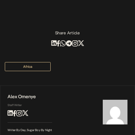
Share Article
Africa
Alex Omenye
Staff Writer
Writer By Day, Sugar Boy By Night