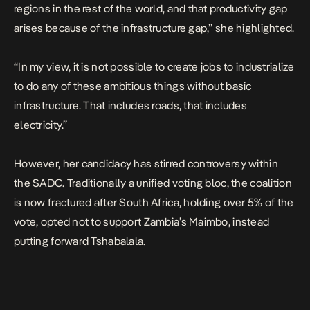
regions in the rest of the world, and that productivity gap
arises because of the infrastructure gap,” she highlighted.
“In my view, it is not possible to create jobs to industrialize
to do any of these ambitious things without basic
infrastructure. That includes roads, that includes
electricity.”
However, her candidacy has stirred controversy within
the SADC. Traditionally a unified voting bloc, the coalition
is now fractured after South Africa, holding over 5% of the
vote, opted not to support Zambia’s Maimbo, instead
putting forward Tshabalala.