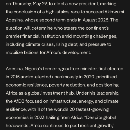
on Thursday, May 29, to elect a new president, marking
the conclusion of a high-stakes race to succeed Akinwumi
Adesina, whose second term ends in August 2025. The
election will determine who steers the continent’s
premier financial institution amid mounting challenges,
including climate crises, rising debt, and pressure to
mobilize billions for Africa’s development.
Adesina, Nigeria’s former agriculture minister, first elected
in 2015 and
re-elected unanimously in 2020
, prioritized
economic resilience, poverty reduction, and positioning
Africa as a global investment hub. Under his leadership,
the AfDB focused on infrastructure, energy, and climate
resilience, with 11 of the world’s 20 fastest-growing
economies in 2023 hailing from Africa. “Despite global
headwinds, Africa continues to post resilient growth,”