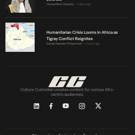
Oluwanifemi Olawole
3 days ago
•
Humanitarian Crisis Looms in Africa as
Tigray Conflict Reignites
Zainab Nasreen Muhammad
4 days ago
•
Culture Custodian creates content for curious Afro-
centric audiences.