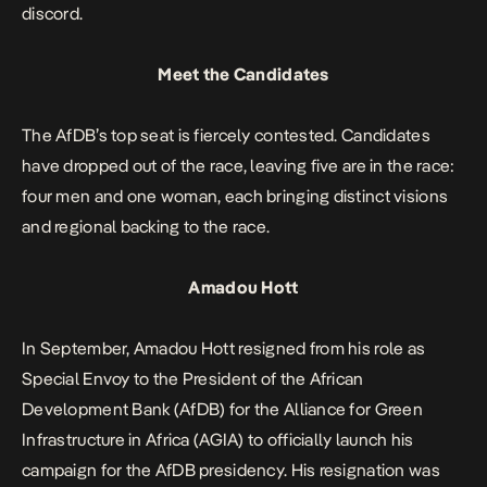
discord.
Meet the Candidates
The AfDB’s top seat is fiercely contested. Candidates
have dropped out of the race, leaving five are in the race:
four men and one woman, each bringing distinct visions
and regional backing to the race.
Amadou Hott
In September, Amadou Hott resigned from his role as
Special Envoy to the President of the African
Development Bank (AfDB) for the Alliance for Green
Infrastructure in Africa (AGIA) to officially launch his
campaign for the AfDB presidency. His resignation was