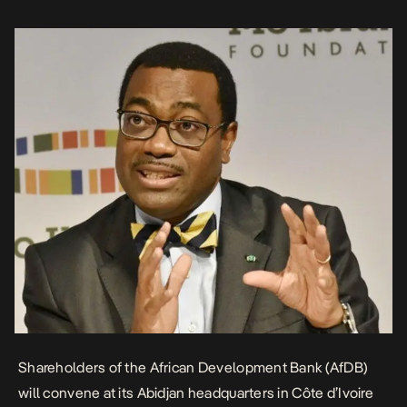
continent’s premier financial institution amid […]
Shareholders of the African Development Bank (AfDB)
will convene at its Abidjan headquarters in Côte d’Ivoire