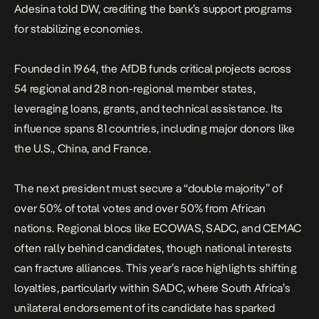
Adesina told DW
, crediting the bank’s support programs
for stabilizing economies.
Founded in 1964, the AfDB funds critical projects across
54 regional and 28 non-regional member states,
leveraging loans, grants, and technical assistance. Its
influence spans 81 countries, including major donors like
the U.S., China, and France.
The next president must secure a “double majority” of
over 50% of total votes and over 50% from African
nations. Regional blocs like ECOWAS, SADC, and CEMAC
often rally behind candidates, though national interests
can fracture alliances. This year’s race highlights shifting
loyalties, particularly within SADC, where South Africa’s
unilateral endorsement of its candidate has sparked