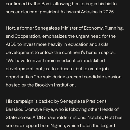
confirmed by the Bank, allowing him to begin his bid to
succeed current president Akinwumi Adesina in 2025.
Hott, a former Senegalese Minister of Economy, Planning,
and Cooperation, emphasizes the urgent need for the
AfDB to invest more heavily in education and skills
development to unlock the continent’s human capital.
“We have to invest more in education and skilled
development, not just to educate, but to create job
opportunities,” he said during a recent candidate session
hosted by the Brooklyn Institution.
His
campaign
is backed by Senegalese President
Bassirou Diomaye Faye, who is lobbying other Heads of
State across AfDB shareholder nations. Notably, Hott has
secured support from Nigeria, which holds the largest