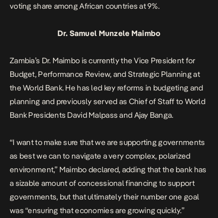
voting share among African countries at 9%.
Dr. Samuel Munzele Maimbo
Zambia’s Dr. Maimbo is currently the Vice President for
Budget, Performance Review, and Strategic Planning at
the World Bank. He has led key reforms in budgeting and
planning and previously served as Chief of Staff to World
Bank Presidents David Malpass and Ajay Banga.
“I want to make sure that we are supporting governments
as best we can to navigate a very complex, polarized
environment,” Maimbo declared, adding that the bank has
a sizable amount of concessional financing to support
governments, but that ultimately their number one goal
was “ensuring that economies are growing quickly.”