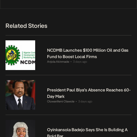
Related Stories
NCDMB Launches $100 Million Oil and Gas
Fund to Boost Local Firms
Anjola Akinmade
3 days ago
•
President Paul Biya’s Absence Reaches 60-
Day Mark
Oluwanifemi Olawole
3 days ago
•
Oyinkansola Badejo Says She Is Building A
Bold Bar