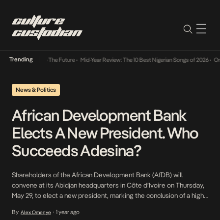
Trending
a Its Way Into The Future
•
Mid-Year Review: The 10 Best Nigerian Songs of 2026
•
On Gen
News & Politics
African Development Bank
Elects A New President. Who
Succeeds Adesina?
Shareholders of the African Development Bank (AfDB) will
convene at its Abidjan headquarters in Côte d’Ivoire on Thursday,
May 29, to elect a new president, marking the conclusion of a high-
stakes race to succeed Akinwumi Adesina, whose second term
By
1 year ago
Alex Omenye
•
ends in August 2025. The election will determine who steers the