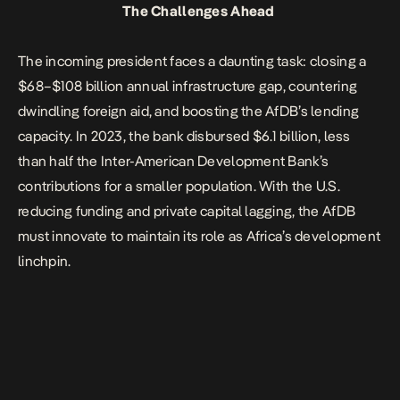
The Challenges Ahead
The incoming president faces a daunting task: closing a
$68–$108 billion annual infrastructure gap, countering
dwindling foreign aid, and boosting the AfDB’s lending
capacity. In 2023, the bank disbursed $6.1 billion, less
than half the Inter-American Development Bank’s
contributions for a smaller population.
With the U.S.
reducing funding
and private capital lagging, the AfDB
must innovate to maintain its role as Africa’s development
linchpin.