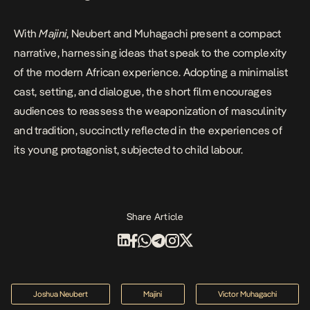
With
Majini
, Neubert and Muhagachi present a compact
narrative, harnessing ideas that speak to the complexity
of the modern African experience. Adopting a minimalist
cast, setting, and dialogue, the short film encourages
audiences to reassess the weaponization of masculinity
and tradition, succinctly reflected in the experiences of
its young protagonist, subjected to child labour.
Share Article
Joshua Neubert
Majini
Victor Muhagachi