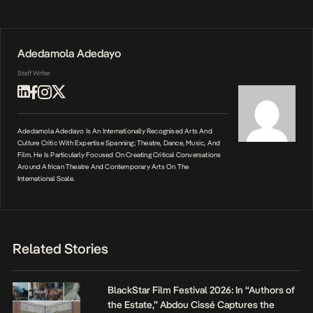
Adedamola Adedayo
Staff Writer
Adedamola Adedayo Is An Internationally Recognised Arts And
Culture Critic With Expertise Spanning; Theatre, Dance, Music, And
Film. He Is Particularly Focused On Creating Critical Conversations
Around African Theatre And Contemporary Arts On The
International Scale.
Related Stories
BlackStar Film Festival 2026: In “Authors of
the Estate,” Abdou Cissé Captures the