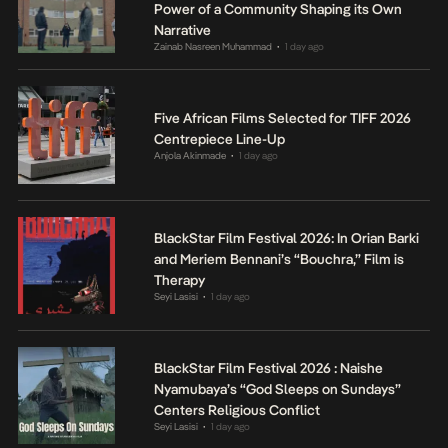
Power of a Community Shaping its Own
Narrative
Zainab Nasreen Muhammad
1 day ago
•
Five African Films Selected for TIFF 2026
Centrepiece Line-Up
Anjola Akinmade
1 day ago
•
BlackStar Film Festival 2026: In Orian Barki
and Meriem Bennani’s “Bouchra,” Film is
Therapy
Seyi Lasisi
1 day ago
•
BlackStar Film Festival 2026 : Naishe
Nyamubaya’s “God Sleeps on Sundays”
Centers Religious Conflict
Seyi Lasisi
1 day ago
•