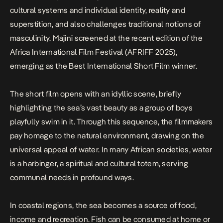
cultural systems and individual identity, reality and
superstition, and also challenges traditional notions of
masculinity. Majini screened at the recent edition of the
Africa International Film Festival (AFRIFF 2025),
emerging as the Best International Short Film winner.
The short film opens with an idyllic scene, briefly
highlighting the sea’s vast beauty as a group of boys
playfully swim in it. Through this sequence, the filmmakers
pay homage to the natural environment, drawing on the
universal appeal of water. In many African societies, water
is a harbinger, a spiritual and cultural totem, serving
communal needs in profound ways.
In coastal regions, the sea becomes a source of food,
income and recreation. Fish can be consumed at home or