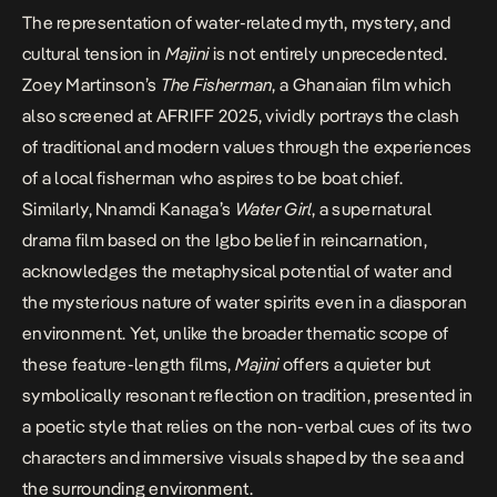
The representation of water-related myth, mystery, and
cultural tension in
Majini
is not entirely unprecedented.
Zoey Martinson’s
The Fisherman
, a Ghanaian film which
also screened at AFRIFF 2025, vividly portrays the clash
of traditional and modern values through the experiences
of a local fisherman who aspires to be boat chief.
Similarly, Nnamdi Kanaga’s
Water Girl
, a supernatural
drama film based on the Igbo belief in reincarnation,
acknowledges the metaphysical potential of water and
the mysterious nature of water spirits even in a diasporan
environment. Yet, unlike the broader thematic scope of
these feature-length films,
Majini
offers a quieter but
symbolically resonant reflection on tradition, presented in
a poetic style that relies on the non-verbal cues of its two
characters and immersive visuals shaped by the sea and
the surrounding environment.