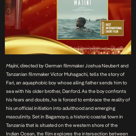
Majini
, directed by German filmmaker Joshua Neubert and
Tanzanian filmmaker Victor Muhagachi, tells the story of
Fari, an aquaphobic boy whose ailing father sends him to
sea with his older brother, Danford. As the boy confronts
his fears and doubts, he is forced to embrace the reality of
his unofficial initiation into adulthood and emerging
masculinity. Set in Bagamoyo, a historic coastal town in
Tanzania that is situated on the western shore of the
Indian Ocean, the film explores the intersection between