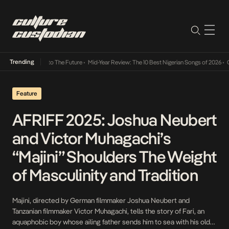
Trending
mba Its Way Into The Future
•
Mid-Year Review: The 10 Best Nigerian Songs of 2026
•
On G
Feature
AFRIFF 2025: Joshua Neubert
and Victor Muhagachi’s
“Majini” Shoulders The Weight
of Masculinity and Tradition
Majini, directed by German filmmaker Joshua Neubert and
Tanzanian filmmaker Victor Muhagachi, tells the story of Fari, an
aquaphobic boy whose ailing father sends him to sea with his older