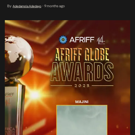
brother, Danford. As the boy confronts his fears and doubts, he is
By
9 months ago
Adedamola Adedayo
•
forced to embrace the reality of his unofficial initiation into
adulthood and emerging […]