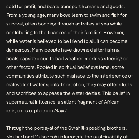
sold for profit, and boats transport humans and goods.
From a young age, many boys learn to swim and fish for
survival, often bonding through activities at sea while
contributing to the finances of their families. However,
while water is believed to be friend to all, it can become
dangerous. Many people have drowned after fishing
boats capsized due to bad weather, reckless steering or
other factors. Rooted in spiritual belief systems, some
communities attribute such mishaps to the interference of
malevolent water spirits. In reaction, they may offer rituals
and sacrifices to appease the water deities. This belief in
supernatural influence, a salient fragment of African
religion, is captured in
Majini
.
Through the portrayal of the Swahili-speaking brothers,
Neubert and Muhagachi interrogate the sustainability of