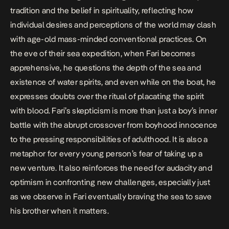
tradition and the belief in spirituality, reflecting how
individual desires and perceptions of the world may clash
with age-old mass-minded conventional practices. On
the eve of their sea expedition, when Fari becomes
apprehensive, he questions the depth of the sea and
existence of water spirits, and even while on the boat, he
expresses doubts over the ritual of placating the spirit
with blood. Fari’s skepticism is more than just a boy’s inner
battle with the abrupt crossover from boyhood innocence
to the pressing responsibilities of adulthood. It is also a
metaphor for every young person’s fear of taking up a
new venture. It also reinforces the need for audacity and
optimism in confronting new challenges, especially just
as we observe in Fari eventually braving the sea to save
his brother when it matters.