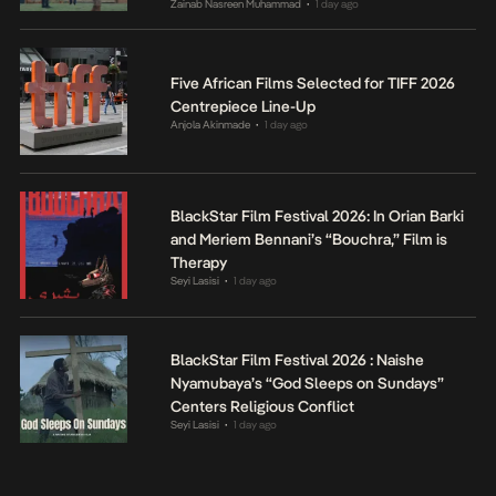
Zainab Nasreen Muhammad
1 day ago
•
Five African Films Selected for TIFF 2026
Centrepiece Line-Up
Anjola Akinmade
1 day ago
•
BlackStar Film Festival 2026: In Orian Barki
and Meriem Bennani’s “Bouchra,” Film is
Therapy
Seyi Lasisi
1 day ago
•
BlackStar Film Festival 2026 : Naishe
Nyamubaya’s “God Sleeps on Sundays”
Centers Religious Conflict
Seyi Lasisi
1 day ago
•