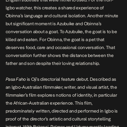
Igbo watcher, this creates a shared experience of
Obinna’s language and cultural isolation. Another minute
but significant moment is Azubuike and Obinna’s
conversation about a goat. To Azubuike, the goat is to be
killed and eaten. For Obinna, the goat is a pet that
deserves food, care and occasional conversation. That
conversation further shows the distance between the
father and son despite their loving relationship.
Pasa Faho
is Oji’s directorial feature debut. Described as
an Igbo-Australian filmmaker, writer, and visual artist, the
filmmaker’s film explores notions of identity, in particular
the African-Australian experience. This film,
predominately written, directed and performed in Igbo is
proof of the director’s artistic and cultural storytelling
interest. With Bakassi, Palmer and Uduma mostly leading