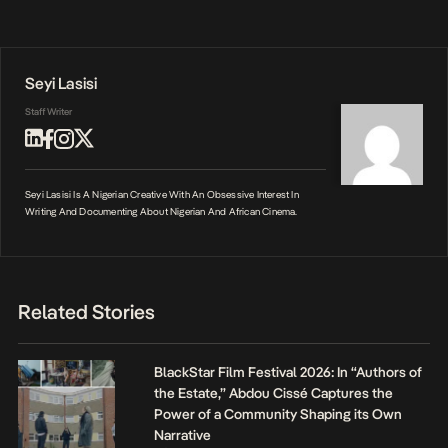
Seyi Lasisi
Staff Writer
Seyi Lasisi Is A Nigerian Creative With An Obsessive Interest In
Writing And Documenting About Nigerian And African Cinema.
Related Stories
BlackStar Film Festival 2026: In “Authors of
the Estate,” Abdou Cissé Captures the
Power of a Community Shaping its Own
Narrative