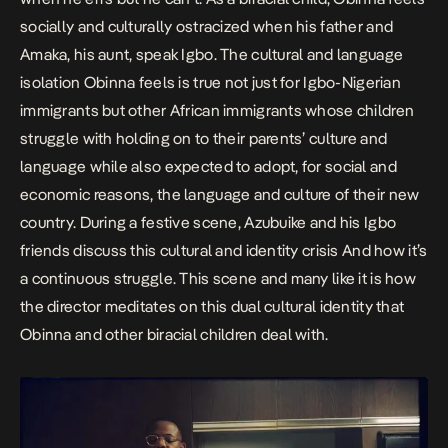
socially and culturally ostracized when his father and
Amaka, his aunt, speak Igbo. The cultural and language
isolation Obinna feels is true not just for Igbo-Nigerian
immigrants but other African immigrants whose children
struggle with holding on to their parents’ culture and
language while also expected to adopt, for social and
economic reasons, the language and culture of their new
country. During a festive scene, Azubuike and his Igbo
friends discuss this cultural and identity crisis And how it’s
a continuous struggle. This scene and many like it is how
the director meditates on this dual cultural identity that
Obinna and other biracial children deal with.