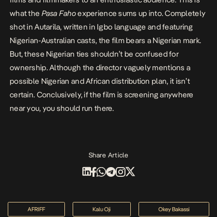
what the
Pasa Faho
experience sums up into. Completely
shot in Autarila, written in Igbo language and featuring
Nigerian-Australian casts, the film bears a Nigerian mark.
But, these Nigerian ties shouldn’t be confused for
ownership. Although the director vaguely mentions a
possible Nigerian and African distribution plan, it isn’t
certain. Conclusively, if the film is screening anywhere
near you, you should run there.
Share Article
AFRIFF
Kalu Oji
Okey Bakassi