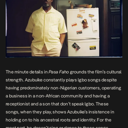
The minute details in
Pasa Faho
grounds the film’s cultural
strength. Azubuike constantly plays Igbo songs despite
having predominately non-Nigerian customers, operating
a business in a non-African community and having a
receptionist and a son that don’t speak Igbo. These
songs, when they play, shows Azubuike’s insistence in
holding on to his ancestral roots and identity. For the
most part, he doesn’t sing or dance to these songs.