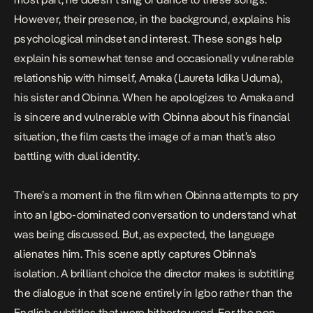
However, their presence, in the background, explains his
psychological mindset and interest. These songs help
explain his somewhat tense and occasionally vulnerable
relationship with himself, Amaka (Laureta Idika Uduma),
his sister and Obinna. When he apologizes to Amaka and
is sincere and vulnerable with Obinna about his financial
situation, the film casts the image of a man that’s also
battling with dual identity.
There’s a moment in the film when Obinna attempts to pry
into an Igbo-dominated conversation to understand what
was being discussed. But, as expected, the language
alienates him. This scene aptly captures Obinna’s
isolation. A brilliant choice the director makes is subtitling
the dialogue in that scene entirely in Igbo rather than the
English subtitles that were hitherto used. For the non-