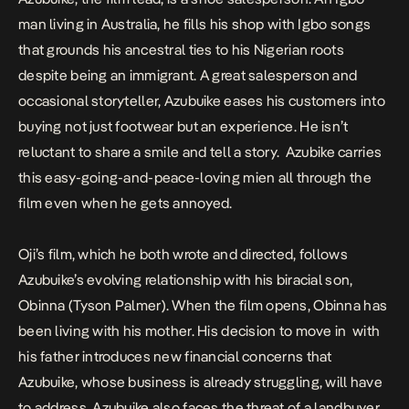
man living in Australia, he fills his shop with Igbo songs
that grounds his ancestral ties to his Nigerian roots
despite being an immigrant. A great salesperson and
occasional storyteller, Azubuike eases his customers into
buying not just footwear but an experience. He isn’t
reluctant to share a smile and tell a story. Azubike carries
this easy-going-and-peace-loving mien all through the
film even when he gets annoyed.
Oji’s film, which he both wrote and directed, follows
Azubuike’s evolving relationship with his biracial son,
Obinna (Tyson Palmer). When the film opens, Obinna has
been living with his mother. His decision to move in with
his father introduces new financial concerns that
Azubuike, whose business is already struggling, will have
to address. Azubuike also faces the threat of a landbuyer