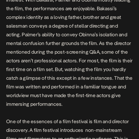
the film, the performances are enjoyable. Bakassi’s
complex identity as a loving father, brother and great
salesman conveys a degree of stellar directing and
acting. Palmer’s ability to convey Obinna’s isolation and
mental confusion further grounds the film. As the director
mentioned during the post-screening Q&A, some of the
actors aren’t professional actors. For most, the film is their
first time on a film set. But, watching the film you hardly
catch a glimpse of this except in a few instances. That the
film was written and performed in a familiar tongue and
worldview must have made the first-time actors give
immersing performances.
One of the essences of a film festival is film and director
discovery. A film festival introduces non-mainstream
films and filmmakers to an enthusiastic audience. This is