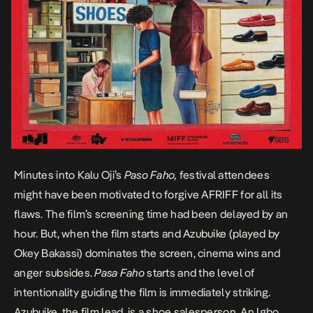
Minutes into Kalu Oji’s
Paso Faho,
festival attendees
might have been motivated to forgive AFRIFF for all its
flaws. The film’s screening time had been delayed by an
hour. But, when the film starts and Azubuike (played by
Okey Bakassi) dominates the screen, cinema wins and
anger subsides.
Pasa Faho
starts and the level of
intentionality guiding the film is immediately striking.
Azubuike, the film lead, is a shoe salesperson. An Igbo