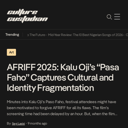
Trending
ba Its Way Into The Future
•
Mid-Year Review: The 10 Best Nigerian Songs of 2026
•
On Ge
Art
AFRIFF 2025: Kalu Oji’s “Pasa
Faho” Captures Cultural and
Identity Fragmentation
Minutes into Kalu Oji’s Paso Faho, festival attendees might have
been motivated to forgive AFRIFF for all its flaws. The film’s
screening time had been delayed by an hour. But, when the film
starts and Azubuike (played by Okey Bakassi) dominates the
By
9 months ago
Seyi Lasisi
•
screen, cinema wins and anger subsides. Pasa Faho starts and the