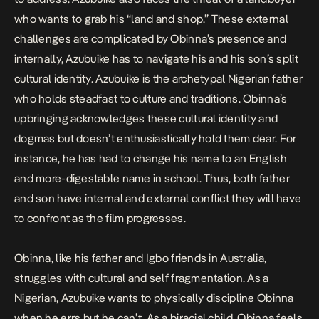
who wants to grab his “land and shop.” These external
challenges are complicated by Obinna’s presence and
internally, Azubuike has to navigate his and his son’s split
cultural identity. Azubuike is the archetypal Nigerian father
who holds steadfast to culture and traditions. Obinna’s
upbringing acknowledges these cultural identity and
dogmas but doesn’t enthusiastically hold them dear. For
instance, he has had to change his name to an English
and more-digestable name in school. Thus, both father
and son have internal and external conflict they will have
to confront as the film progresses.
Obinna, like his father and Igbo friends in Australia,
struggles with cultural and self fragmentation. As a
Nigerian, Azubuike wants to physically discipline Obinna
when he errs but he can’t. As a biracial child, Obinna feels