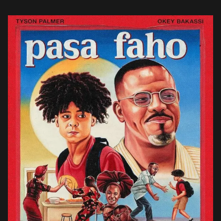
level of […]