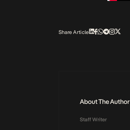
Share Article
About The Author
Staff Writer