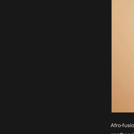
Afro-fusi