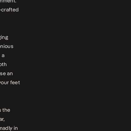
inment.
-crafted
ging
onious
 a
oth
use an
your feet
s the
ar,
madly in