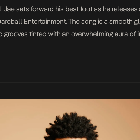
i Jae sets forward his best foot as he releases 
areball Entertainment. The song is a smooth gl
 grooves tinted with an overwhelming aura of in
mastered by producer Banging Beats, All Over gi