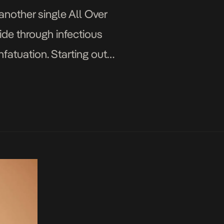
another single All Over
ide through infectious
fatuation. Starting out
ves […]