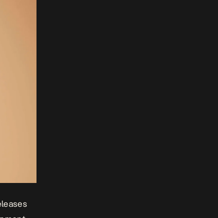
releases