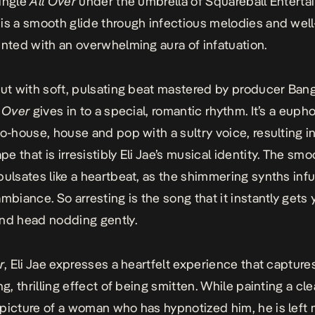
ingle
All Over
under the umbrella of Squareball Enterta
is a smooth glide through infectious melodies and well
inted with an overwhelming aura of infatuation.
out with soft, pulsating beat mastered by producer Ban
l Over
gives in to a special, romantic rhythm. It’s a euph
ro-house, house and pop with a sultry voice, resulting in
e that is irresistibly Eli Jae’s musical identity. The smo
pulsates like a heartbeat, as the shimmering synths inf
mbiance. So arresting is the song that it instantly gets 
nd head nodding gently.
r
, Eli Jae expresses a heartfelt experience that capture
ng, thrilling effect of being smitten. While painting a cle
picture of a woman who has hypnotized him, he is left 