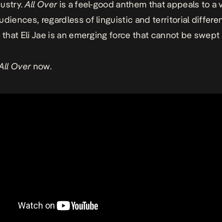
ustry.
All Over
is a feel-good anthem that appeals to a v
diences, regardless of linguistic and territorial differe
n that Eli Jae is an emerging force that cannot be swept 
All Over
now.