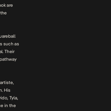
ook are
 the
uareball
ts such as
al. Their
o pathway
rtiste,
n. His
ido, Tyla,
e in the