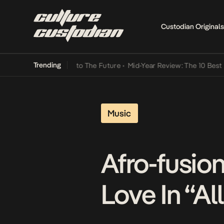
Custodian Originals
Trending
amba Its Way Into The Future
•
Mid-Year Review: The 10 Best Nigeria
Music
Afro-fusio
Love In “Al