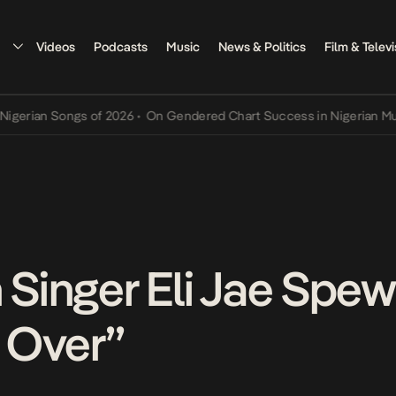
Videos
Podcasts
Music
News & Politics
Film & Televi
n Songs of 2026
•
On Gendered Chart Success in Nigerian Music
•
Th
n Singer Eli Jae Spe
l Over”