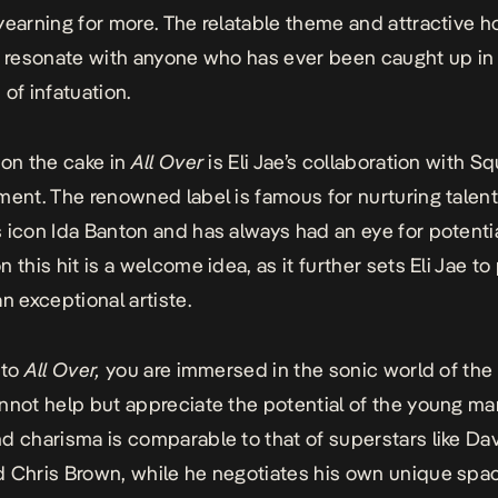
yearning for more. The relatable theme and attractive h
o resonate with anyone who has ever been caught up in
of infatuation.
 on the cake in
All Over
is Eli Jae’s collaboration with Sq
ment. The renowned label is famous for nurturing talen
 icon Ida Banton and has always had an ey
e for potenti
 this hit is a welcome idea, as it further sets Eli Jae t
n exceptional artiste.
 to
All Over,
you are immersed in the sonic world of the a
nnot help but appreciate the potential of the young ma
d charisma is comparable to that of superstars like Dav
 Chris Brown, while he negotiates his own unique spac