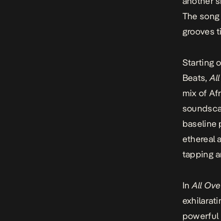
another s
The song 
grooves t
Starting 
Beats,
Al
mix of Af
soundscap
baseline 
ethereal a
tapping a
In
All Ove
exhilarati
powerful 