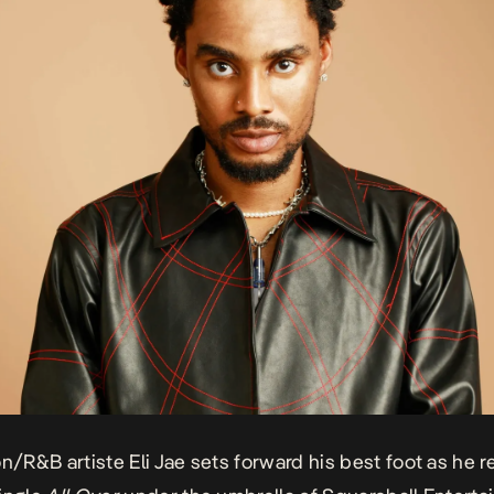
on/R&B artiste Eli Jae sets forward his best foot as he 