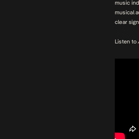
music ind
musical au
clear sig
Listen to