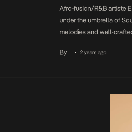
Afro-fusion/R&B artiste El
under the umbrella of Squ
melodies and well-crafted
with soft, pulsating beat 
By
2 years ago
•