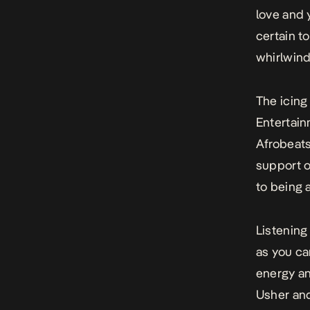
love and 
certain t
whirlwind 
The icing
Entertain
Afrobeats
support on
to being a
Listening
as you ca
energy an
Usher and