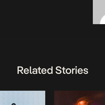
Related Stories