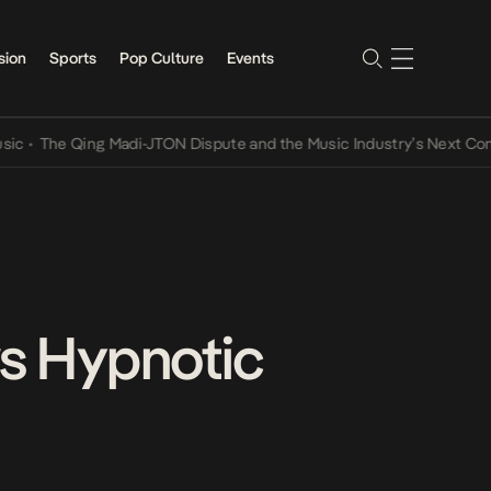
sion
Sports
Pop Culture
Events
e Qing Madi-JTON Dispute and the Music Industry’s Next Conversati
ws Hypnotic