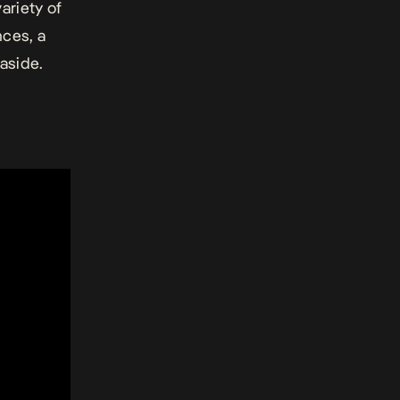
ariety of
nces, a
aside.