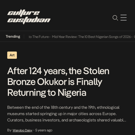
Trending
amba Its Way Into The Future
•
Mid-Year Review: The 10 Best Nigerian Songs of 2026
•
On 
Art
After 124 years, the Stolen
Bronze Okukor is Finally
Returning to Nigeria
Between the end of the 18th century and the 19th, ethnological
museums started springing up in major cities across Europe.
Curators, business investors, and archaeologists shared valuable
pieces of art they had stolen from other countries, especially
By
5 years ago
Wandoo Daisy
•
those they had colonized. Many were obtained through