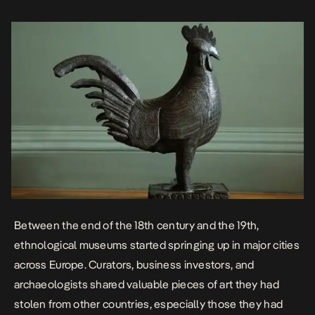
questionable means, as they were spoils of war forcefully taken […]
Between the end of the 18th century and the 19th,
ethnological museums started springing up in major cities
across Europe. Curators, business investors, and
archaeologists shared valuable pieces of art they had
stolen from other countries, especially those they had