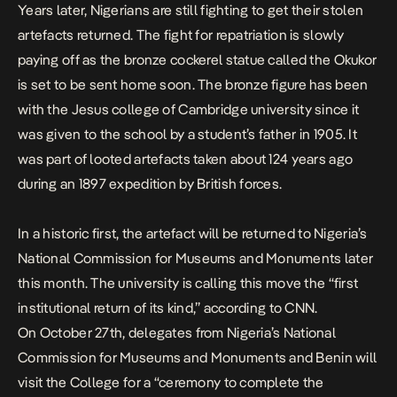
Years later, Nigerians are still fighting to get their stolen
artefacts returned. The fight for
repatriation is slowly
paying off as
the bronze cockerel statue called the Okukor
is set to be sent home soon. The bronze figure has been
with the Jesus college of Cambridge university since it
was given
to the school by a student’s father in
1905.
It
was part of looted artefacts taken about 124 years ago
during an 1897 expedition by British forces.
In a historic first, the artefact will be returned to Nigeria’s
National Commission for Museums and Monuments later
this month. The university is calling this move the “first
institutional return of its kind,” according to
CNN
.
On October 27th, delegates from Nigeria’s National
Commission for Museums and Monuments and Benin will
visit the College for a “ceremony to complete the