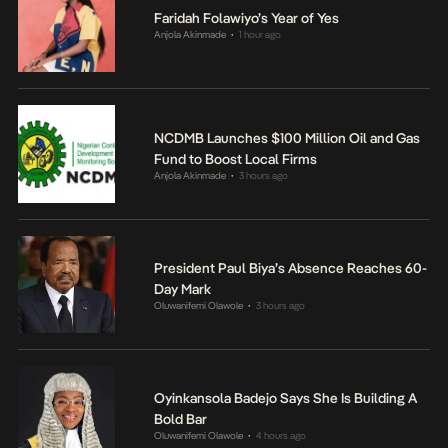
Faridah Folawiyo’s Year of Yes
Anjola Akinmade
1 hour ago
•
NCDMB Launches $100 Million Oil and Gas
Fund to Boost Local Firms
Anjola Akinmade
3 hours ago
•
President Paul Biya’s Absence Reaches 60-
Day Mark
Oluwanifemi Olawole
3 hours ago
•
Oyinkansola Badejo Says She Is Building A
Bold Bar
Oluwanifemi Olawole
4 hours ago
•