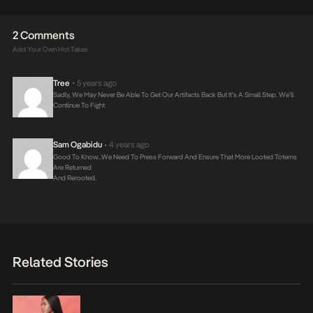
2 Comments
Add Your Own Hot Takes
Tree
5 years ago
•
Sadly, We May Never Be Able To Get Our Artifacts Back But It’s A Small Step. We’ll
Continue To Fight
Sam Ogabidu
4 years ago
•
Good To Know…we Need To Press Forward And Ensure That More Looted Totems
Are Returned
And Rerooted.
Related Stories