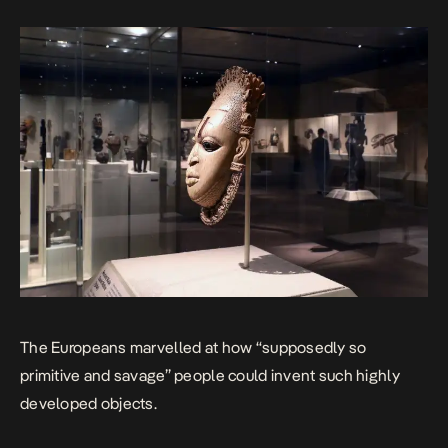
The Europeans marvelled at how “supposedly so
primitive and savage” people could invent such highly
developed objects.