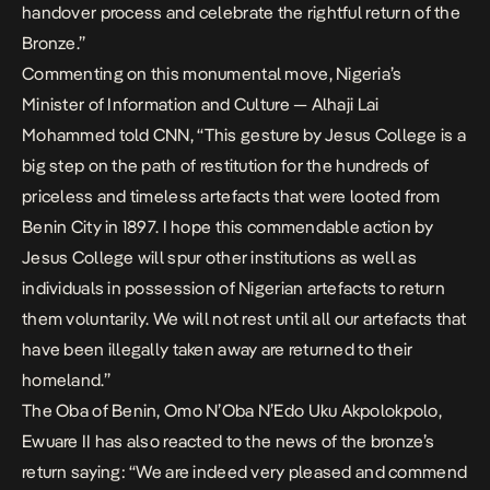
handover process and celebrate the rightful return of the
Bronze.”
Commenting on this monumental move, Nigeria’s
Minister of Information and Culture — Alhaji Lai
Mohammed told CNN, “This gesture by Jesus College is a
big step on the path of restitution for the hundreds of
priceless and timeless artefacts that were looted from
Benin City in 1897. I hope this commendable action by
Jesus College will spur other institutions as well as
individuals in possession of Nigerian artefacts to return
them voluntarily. We will not rest until all our artefacts that
have been illegally taken away are returned to their
homeland.”
The Oba of Benin, Omo N’Oba N’Edo Uku Akpolokpolo,
Ewuare II has also reacted to the news of the bronze’s
return saying: “We are indeed very pleased and commend