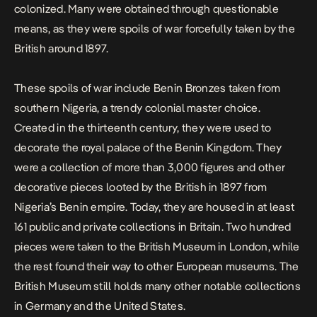
colonized. Many were obtained through questionable
means, as they were spoils of war forcefully taken by the
British around 1897.
These spoils of war include Benin Bronzes taken from
southern Nigeria, a trendy colonial master choice.
Created in the thirteenth century, they were used to
decorate the royal palace of the Benin Kingdom. They
were a collection of more than 3,000 figures and other
decorative pieces looted by the British in 1897 from
Nigeria’s Benin empire. Today, they are housed in at least
161 public and private collections in Britain. Two hundred
pieces were taken to the British Museum in London, while
the rest found their way to other European museums. The
British Museum still holds many other notable collections
in Germany and the United States.