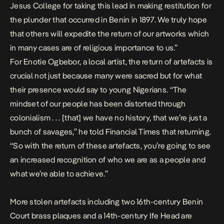
Jesus College for taking this lead in making restitution for
the plunder that occurred in Benin in 1897. We truly hope
that others will expedite the return of our artworks which
in many cases are of religious importance to us.”
For Enotie Ogbebor, a local artist,
the return of artefacts is
crucial not just because many were sacred but for what
their presence would say to young Nigerians. “The
mindset of our people has been distorted through
colonialism . . . [that] we have no history, that we’re just a
bunch of savages,” he told
Financial Times
that returning.
“So with the return of these artefacts, you’re going to see
an increased recognition of who we are as a people and
what we’re able to achieve.”
More
stolen artefacts including two 16th-century Benin
Court brass plaques and a 14th-century Ife Head are