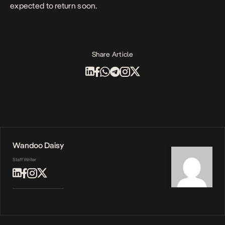
expected to return soon.
Share Article
Wandoo Daisy
Staff Writer