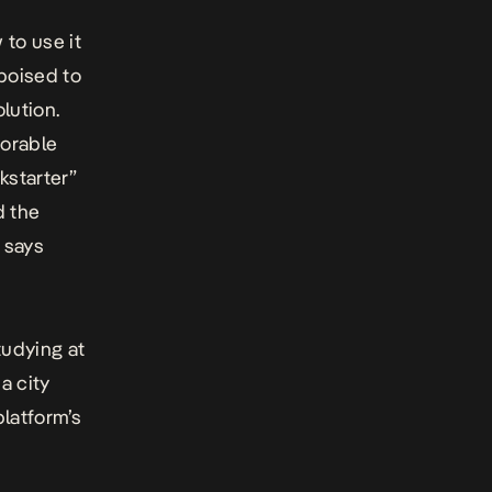
to use it
 poised to
lution.
morable
kstarter”
d the
 says
tudying at
a city
platform’s