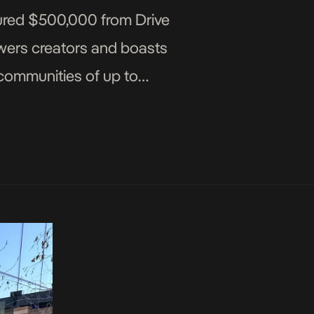
ured $500,000 from Drive
owers creators and boasts
 communities of up to
]