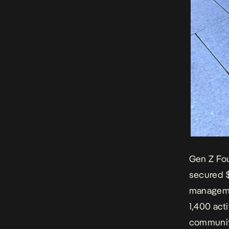
Gen Z Fo
secured $
manageme
1,400 act
communiti