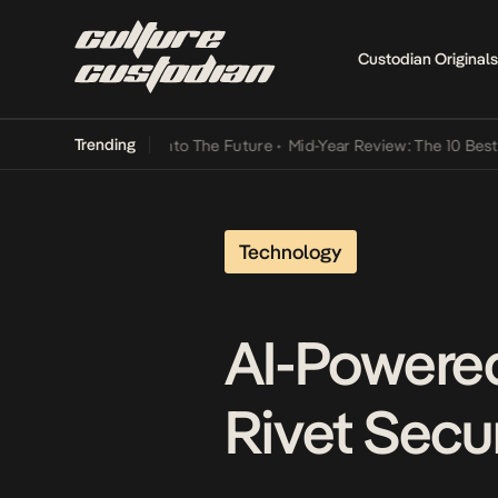
Custodian Originals
Trending
mba Its Way Into The Future
•
Mid-Year Review: The 10 Best Nigeria
Technology
AI-Powere
Rivet Secu