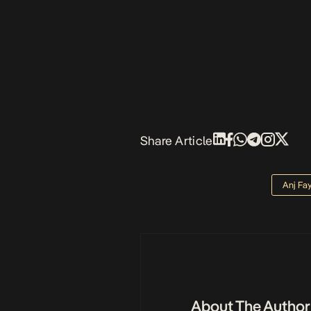
Share Article
Anj Fa
About The Author