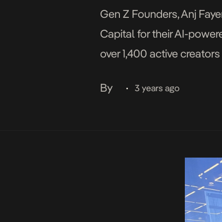
Gen Z Founders, Anj Fay
Capital for their AI-pow
over 1,400 active creator
8,000 fans. The platform 
By
3 years ago
•