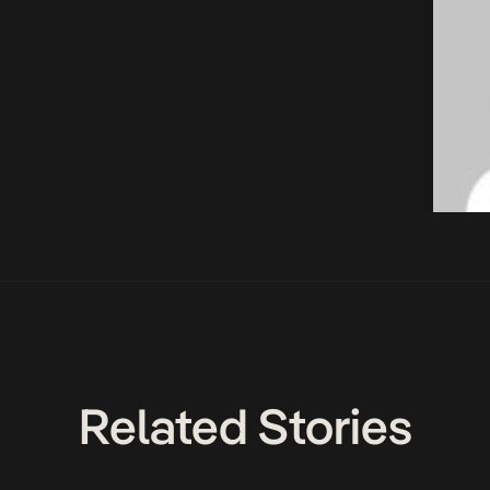
Related Stories