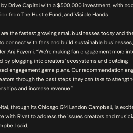
 by
Drive Capital
with a $500,000 investment, with add
tion from
The Hustle Fund
, and
Visible Hands
.
 are the fastest growing small businesses today and t
 to connect with fans and build sustainable businesses,
r Anj Fayemi. “We’re making fan engagement more intu
 by plugging into creators’ ecosystems and building
ized engagement game plans. Our recommendation en
eators through the best steps they can take to strength
ionships and increase revenue.”
ital, through its Chicago GM Landon Campbell, is excit
te with Rivet to address the issues creators and music
mpbell said,