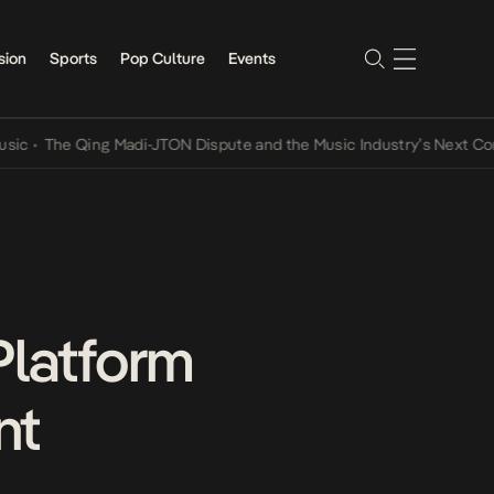
sion
Sports
Pop Culture
Events
e Qing Madi-JTON Dispute and the Music Industry’s Next Conversati
latform
nt