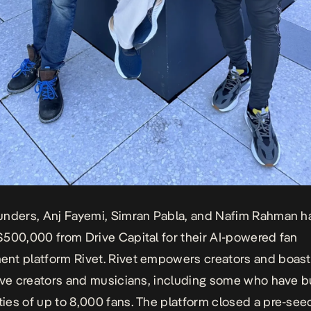
unders, Anj Fayemi, Simran Pabla, and Nafim Rahman h
500,000 from Drive Capital for their AI-powered fan
nt platform Rivet. Rivet empowers creators and boast
ive creators and musicians, including some who have bu
es of up to 8,000 fans. The platform closed a pre-see