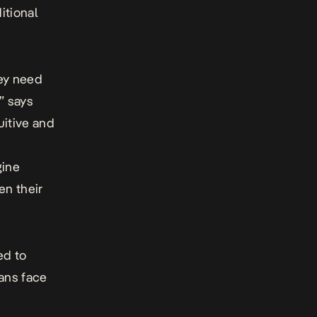
itional
hey need
” says
itive and
gine
en their
ed to
ians face