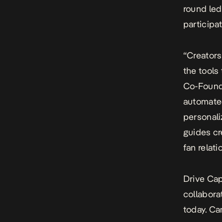
round led
participa
“Creators
the tools
Co-Founde
automated
personal
guides cr
fan relat
Drive Cap
collabora
today. Ca