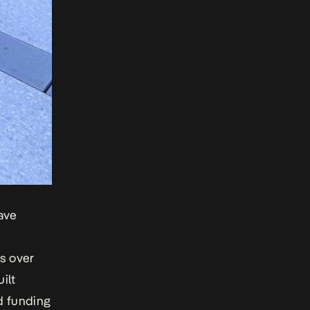
ave
s over
ilt
d funding