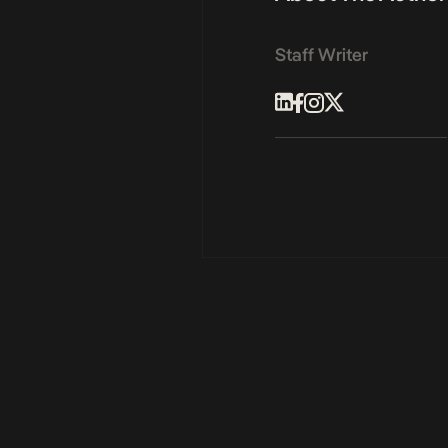
Staff Writer