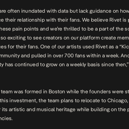
are often inundated with data but lack guidance on how 
e their relationship with their fans. We believe Rivet is
hese pain points and we’re thrilled to be a part of the so
n so exciting to see creators on our platform create me
es for their fans. One of our artists used Rivet as a “Kic
ommunity and pulled in over 700 fans within a week. An
 has continued to grow on a weekly basis since then,”
 team was formed in Boston while the founders were s
 this investment, the team plans to relocate to Chicago, 
 its artistic and musical heritage while building on the 
cies.