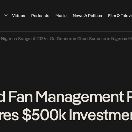
Videos
Podcasts
Music
News & Politics
Film & Televi
n Songs of 2026
•
On Gendered Chart Success in Nigerian Music
•
Th
d Fan Management P
res $500k Investme