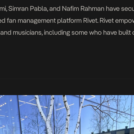
emi, Simran Pabla, and Nafim Rahman have sec
ered fan management platform Rivet. Rivet emp
s and musicians, including some who have built
closed a pre-seed funding round led by Drive […