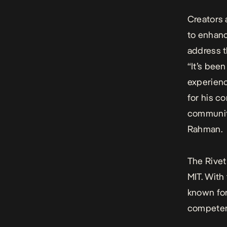
Creators 
to enhanc
address t
“It’s bee
experienc
for his c
community
Rahman.
The Rivet
MIT. With
known for
competen