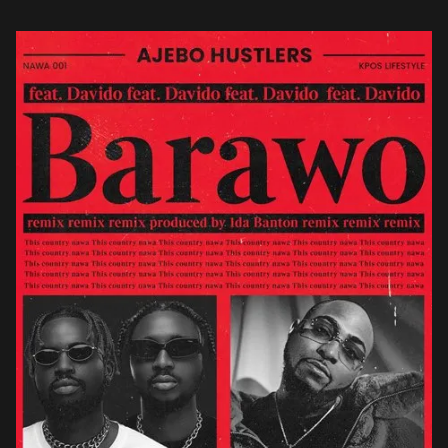
the […]