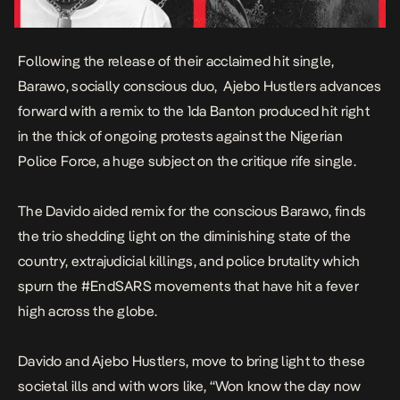
Following the release of their acclaimed hit single,
Barawo
, socially conscious duo, Ajebo Hustlers advances
forward with a
remix
to the 1da Banton produced hit right
in the thick of ongoing protests against the Nigerian
Police Force, a huge subject on the critique rife single.
The Davido aided remix for the conscious
Barawo
, finds
the trio shedding light on the diminishing state of the
country, extrajudicial killings, and police brutality which
spurn the #EndSARS movements that have hit a fever
high across the globe.
Davido and Ajebo Hustlers, move to bring light to these
societal ills and with wors like,
“Won know the day now