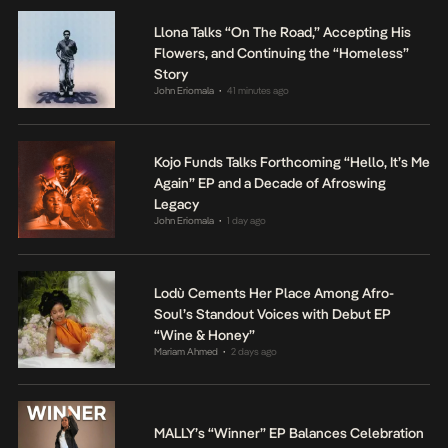
Llona Talks “On The Road,” Accepting His
Flowers, and Continuing the “Homeless”
Story
John Eriomala
41 minutes ago
•
Kojo Funds Talks Forthcoming “Hello, It’s Me
Again” EP and a Decade of Afroswing
Legacy
John Eriomala
1 day ago
•
Lodù Cements Her Place Among Afro-
Soul’s Standout Voices with Debut EP
“Wine & Honey”
Mariam Ahmed
2 days ago
•
MALLY’s “Winner” EP Balances Celebration