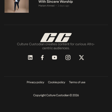
With Sincere Worship
Mariam Ahmed
2 days ago
•
Culture Custodian creates content for curious Afro-
centric audiences.
Privacy policy
Cookie policy
Terms of use
Copyright Culture Custodian © 2026