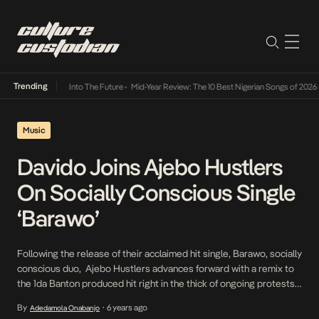
Trending
t Lamba Its Way Into The Future
•
Mid-Year Review: The 10 Best Nigerian Songs of 2026
•
Music
Davido Joins Ajebo Hustlers
On Socially Conscious Single
‘Barawo’
Following the release of their acclaimed hit single, Barawo, socially
conscious duo, Ajebo Hustlers advances forward with a remix to
the 1da Banton produced hit right in the thick of ongoing protests
against the Nigerian Police Force, a huge subject on the critique
By
6 years ago
Adedamola Onabanjo
•
rife single. The Davido aided remix for the conscious Barawo, finds