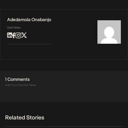
Adedamola Onabanjo
Staff Writer
1 Comments
Add Your Own Hot Takes
Related Stories