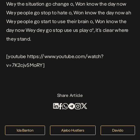
Wey the situation go change o, Won know the day now
Wey people go stop to hate o, Won know the day now ah
Wey people go start to use their brain o, Won know the
day now Wey dey go stop use us play o
“, it’s clear where
they stand.
[youtube https://www.youtube.com/watch?
v=7K2cjv5MoRY]
Share Article
1da Banton
Ajebo Hustlers
Davido