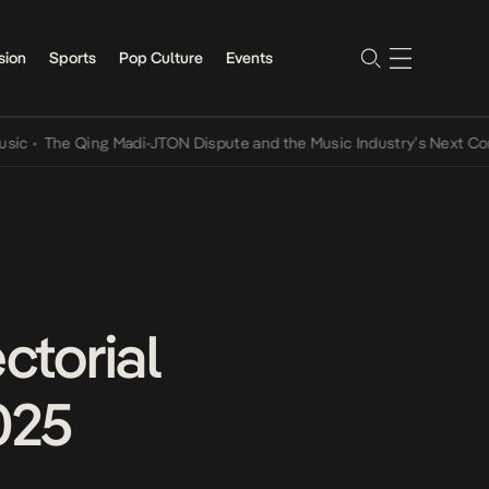
sion
Sports
Pop Culture
Events
he Qing Madi-JTON Dispute and the Music Industry’s Next Conversat
ctorial
025