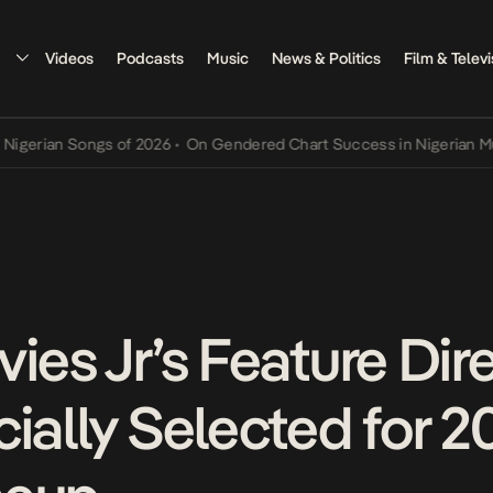
Videos
Podcasts
Music
News & Politics
Film & Televi
an Songs of 2026
•
On Gendered Chart Success in Nigerian Music
•
T
ies Jr’s Feature Dire
ially Selected for 2