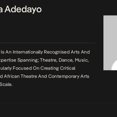
a Adedayo
s An Internationally Recognised Arts And
Expertise Spanning; Theatre, Dance, Music,
cularly Focused On Creating Critical
d African Theatre And Contemporary Arts
Scale.