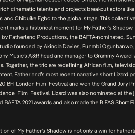
 rich cinematic talents and projects breakout actors li
s and Chibuike Egbo to the global stage. This collectiv
nt marks a historical moment for
My Father’s Shadow
 by Fatherland Productions, the BAFTA-nominated, Su
studio founded by Akinola Davies, Funmbi Ogunbanwo,
Sony Music’s A&R head and manager to Grammy Award-
s. Together, the trio are redefining African film, televisi
ontent. Fatherland’s most recent narrative short
Lizard
pr
20 BFI London Film Festival and won the Grand Jury Pri
dance Film Festival.
Lizard
was also nominated at the j
d BAFTA 2021 awards and also made the BIFAS Short F
tion of
My Father’s Shadow
is not only a win for Father