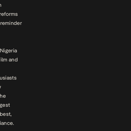
h
 reforms
 reminder
 Nigeria
film and
usiasts
w
the
rgest
best,
liance.