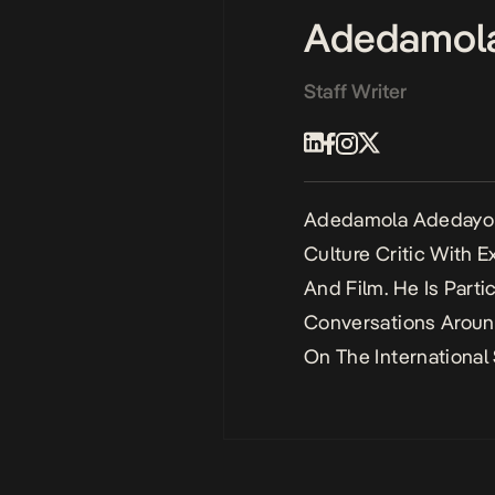
Adedamol
Staff Writer
Adedamola Adedayo I
Culture Critic With 
And Film. He Is Parti
Conversations Aroun
On The International 