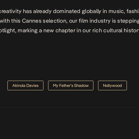
creativity has already dominated globally in music, fash
 with this Cannes selection, our film industry is steppin
tlight, marking a new chapter in our rich cultural histor
Akinola Davies
My Father’s Shadow
Nollywood