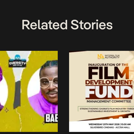
Related Stories