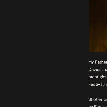
My Fathe
Davies, h
prestigio
Festival)
Shot enti
by Englis