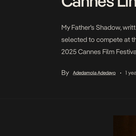
Cannes Li
My Father’s Shadow, writt
selected to compete at th
2025 Cannes Film Festival)
Nigeria, with a predominan
By
1 ye
Adedamola Adedayo
•