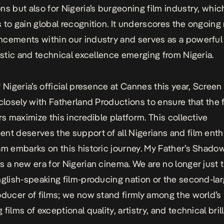
ns but also for Nigeria’s burgeoning film industry, whic
 to gain global recognition. It underscores the ongoing
cements within our industry and serves as a powerful
tistic and technical excellence emerging from Nigeria.
f Nigeria’s official presence at Cannes this year, Screen
 closely with Fatherland Productions to ensure that the 
ors maximize this incredible platform. This collective
nt deserves the support of all Nigerians and film enth
am embarks on this historic journey.
My Father’s Shado
s a new era for Nigerian cinema. We are no longer just 
nglish-speaking film-producing nation or the second-la
oducer of films; we now stand firmly among the world’s 
films of exceptional quality, artistry, and technical bril