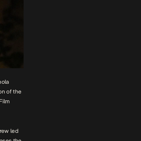
nola
on of the
Film
crew led
cases the