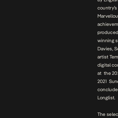
country’s
Marvellou
achieveme
produced
winning 
Davies, 
artist Tem
digital c
at the 20
2021 Sun
conclude
Longlist.
The selec