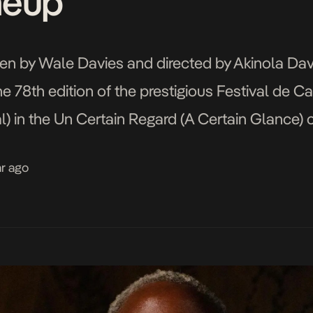
neup
en by Wale Davies and directed by Akinola Davie
e 78th edition of the prestigious Festival de 
 in the Un Certain Regard (A Certain Glance) ca
tly Nigerian cast and […]
ar ago