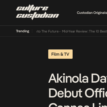
Custodian Originals
Trending
Lamba Its Way Into The Future
•
Mid-Year Review: The 10 Best Nigeri
Film & TV
Akinola Dav
Debut Offic