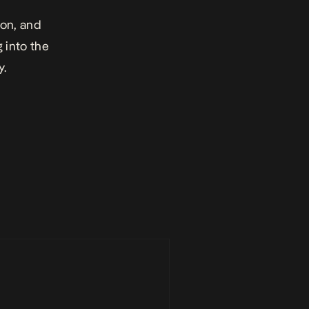
ion, and
g into the
y.