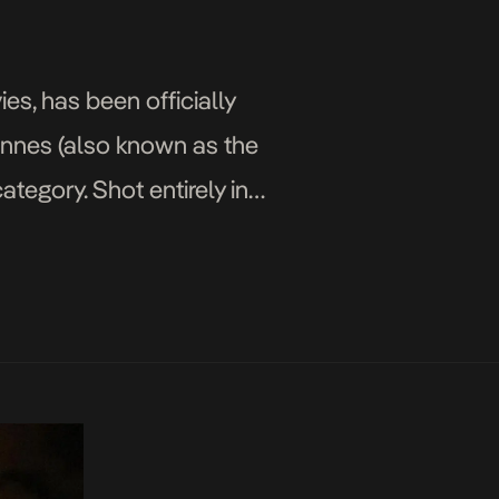
s, has been officially
Cannes (also known as the
tegory. Shot entirely in