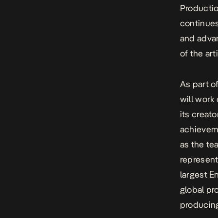
Productio
continues
and advan
of the ar
As part o
will work
its creat
achieveme
as the te
represent
largest E
global pr
producing 