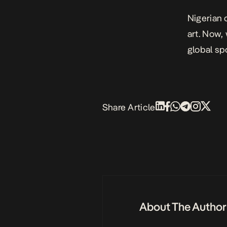
Nigerian 
art. Now,
global spo
Share Article
About The Author