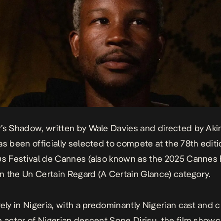
r’s Shadow
, written by Wale Davies and directed by Aki
as been officially selected to compete at the 78th editi
us Festival de Cannes (also known as the 2025 Cannes 
 in the Un Certain Regard (A Certain Glance) category.
rely in Nigeria, with a predominantly Nigerian cast and 
h actor of Nigerian descent Sope Dirisu, the film show