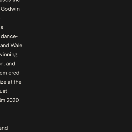
ke Godwin
e
is
ndance-
 and Wale
winning
on, and
emiered
ze at the
ust
ilm 2020
land