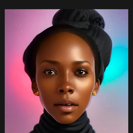
Master’s program is online, and […]