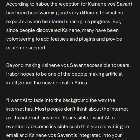
According to Irabor, the reception for Kainene vos Savant
has been heartwarming and very different to what he
expected when he started sharing his progress. But,
since people discovered Kainene, many have been
volunteering to add features and plugins and provide
customer support.
Beyond making Kainene vos Savant accessible to users,
Irabor hopes to be one of the people making artificial
intelligence the new normal in Africa.
“I want AI to fade into the background the way the
internet has. Most people don’t think about the internet
as ‘the internet’ anymore. It’s invisible. I want AI to
eventually become invisible such that you are writing an
email and Kainene vos Savant is integrated into your