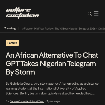
Trending
s Way Into The Future
•
Mid-Year Review: The 10 Best Nigerian Songs of 2026
•
On Gendere
Feature
An African Alternative To Chat
GPT Takes Nigerian Telegram
By Storm
By Gabriella Opara, bird story agency After enrolling as a distance
learning student at the International University of Applied
Sciences, Berlin, Justin Irabor quickly realized he needed help
merging work and school. It wasn’t easy to balance the duties of a
By
3 years ago
Culture Custodian Editorial Team
•
professional web developer and a data science student. “My