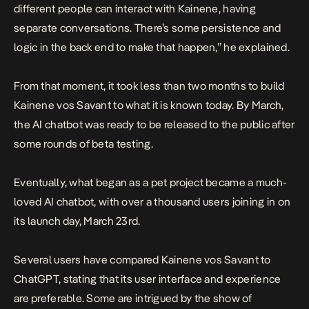
different people can interact with Kainene, having
separate conversations. There’s some persistence and
logic in the back end to make that happen,” he explained.
From that moment, it took less than two months to build
Kainene vos Savant to what it is known today. By March,
the AI chatbot was ready to be released to the public after
some rounds of beta testing.
Eventually, what began as a pet project became a much-
loved AI chatbot, with over a thousand users joining in on
its launch day, March 23rd.
Several users have compared Kainene vos Savant to
ChatGPT, stating that its user interface and experience
are preferable. Some are intrigued by the show of