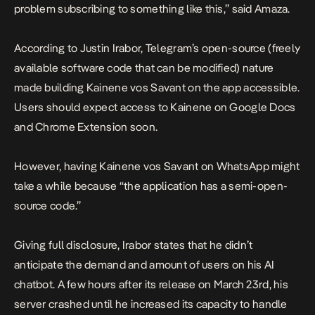
problem subscribing to something like this,” said Amaza.
According to Justin Irabor, Telegram’s open-source (freely
available software code that can be modified) nature
made building Kainene vos Savant on the app accessible.
Users should expect access to Kainene on Google Docs
and Chrome Extension soon.
However, having Kainene vos Savant on WhatsApp might
take a while because “the application has a semi-open-
source code.”
Giving full disclosure, Irabor states that he didn’t
anticipate the demand and amount of users on his AI
chatbot. A few hours after its release on March 23rd, his
server crashed until he increased its capacity to handle