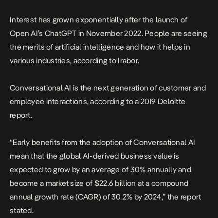
Interest has grown exponentially after the launch of
Open AI’s ChatGPT in November 2022. People are seeing
the merits of artificial intelligence and how it helps in
various industries, according to Irabor.
Conversational AI is the next generation of customer and
employee interactions, according to a 2019 Deloitte
report.
“Early benefits from the adoption of Conversational AI
mean that the global AI-derived business value is
expected to grow by an average of 30% annually and
become a market size of $22.6 billion at a compound
annual growth rate (CAGR) of 30.2% by 2024,” the report
stated.