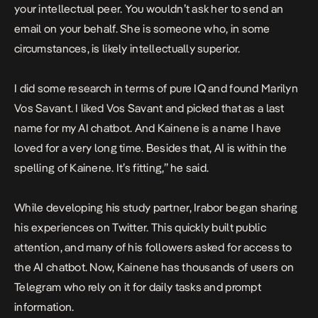
your intellectual peer. You wouldn’t ask her to send an
email on your behalf. She is someone who, in some
circumstances, is likely intellectually superior.
I did some research in terms of pure IQ and found Marilyn
Vos Savant. I liked Vos Savant and picked that as a last
name for my AI chatbot. And Kainene is a name I have
loved for a very long time. Besides that, AI is within the
spelling of Kainene. It’s fitting,” he said.
While developing his study partner, Irabor began sharing
his experiences on Twitter. This quickly built public
attention, and many of his followers asked for access to
the AI chatbot. Now, Kainene has thousands of users on
Telegram who rely on it for daily tasks and prompt
information.