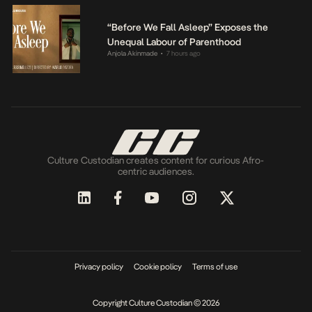
“Before We Fall Asleep” Exposes the
Unequal Labour of Parenthood
Anjola Akinmade
7 hours ago
•
Culture Custodian creates content for curious Afro-
centric audiences.
Privacy policy
Cookie policy
Terms of use
Copyright Culture Custodian © 2026