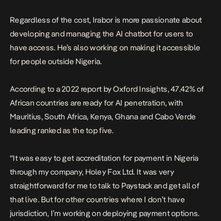
Regardless of the cost, Irabor is more passionate about
developing and managing the AI chatbot for users to
have access. He’s also working on making it accessible
for people outside Nigeria.
According to a 2022 report by Oxford Insights, 47.42% of
African countries are ready for AI penetration, with
Mauritius, South Africa, Kenya, Ghana and Cabo Verde
leading ranked as the top five.
“It was easy to get accreditation for payment in Nigeria
through my company, Holey Fox Ltd. It was very
straightforward for me to talk to Paystack and get all of
that live. But for other countries where I don’t have
jurisdiction, I’m working on deploying payment options.