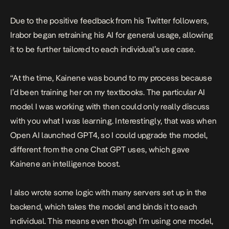
Due to the positive feedback from his Twitter followers,
Irabor began retraining his AI for general usage, allowing
it to be further tailored to each individual’s use case.
“At the time, Kainene was bound to my process because
I’d been training her on my textbooks. The particular AI
model I was working with then could only really discuss
with you what I was learning. Interestingly, that was when
Open AI launched GPT4, so I could upgrade the model,
different from the one Chat GPT uses, which gave
Kainene an intelligence boost.
I also wrote some logic with many servers set up in the
backend, which takes the model and binds it to each
individual. This means even though I’m using one model,