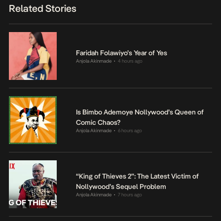
Related Stories
Faridah Folawiyo’s Year of Yes
Anjola Akinmade
4 hours ago
•
Is Bimbo Ademoye Nollywood’s Queen of
Comic Chaos?
Anjola Akinmade
6 hours ago
•
“King of Thieves 2”: The Latest Victim of
Nollywood’s Sequel Problem
Anjola Akinmade
7 hours ago
•