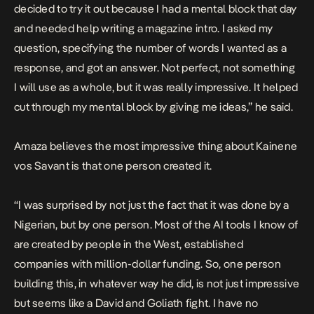
decided to try it out because I had a mental block that day
and needed help writing a magazine intro. I asked my
question, specifying the number of words I wanted as a
response, and got an answer. Not perfect, not something
I will use as a whole, but it was really impressive. It helped
cut through my mental block by giving me ideas,” he said.
Amaza believes the most impressive thing about Kainene
vos Savant is that one person created it.
“I was surprised by not just the fact that it was done by a
Nigerian, but by one person. Most of the AI tools I know of
are created by people in the West, established
companies with million-dollar funding. So, one person
building this, in whatever way he did, is not just impressive
but seems like a David and Goliath fight. I have no