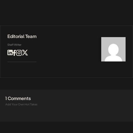
Editorial Team
Staff Writer
1 Comments
Add Your Own Hot Takes