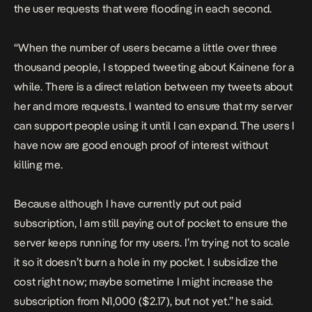
the user requests that were flooding in each second.
“When the number of users became a little over three
thousand people, I stopped tweeting about Kainene for a
while. There is a direct relation between my tweets about
her and more requests. I wanted to ensure that my server
can support people using it until I can expand. The users I
have now are good enough proof of interest without
killing me.
Because although I have currently put out paid
subscription, I am still paying out of pocket to ensure the
server keeps running for my users. I’m trying not to scale
it so it doesn’t burn a hole in my pocket. I subsidize the
cost right now; maybe sometime I might increase the
subscription from N1,000 ($2.17), but not yet.” he said.