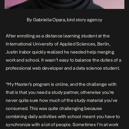
By Gabriella Opara, bird story agency
After enrolling as a distance learning student at the
International University of Applied Sciences, Berlin,
Justin Irabor quickly realized he needed help merging
work and school. It wasn’t easy to balance the duties of a
professional web developer and a data science student.
“My Master’s program is online, and the challenge with
that is that you need a study partner, otherwise you’re
never quite sure how much of the study material you’ve
consumed. This was quite challenging because
combining daily activities with school meant you have to
synchronize with a lot of people. Sometimes I’m at work