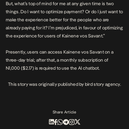
But, what’s top of mind for me at any given time is two
things. Do I want to optimize payment? Or do I just want to
make the experience better for the people who are
already paying for it? I’m prejudiced, in favour of optimizing
the experience for users of Kainene vos Savant.”
Presently, users can access Kainene vos Savant on a
three-day trial; after that, a monthly subscription of
N1,000 ($2.17) is required to use the AI chatbot.
This story was originally published by
bird story agency
.
Share Article