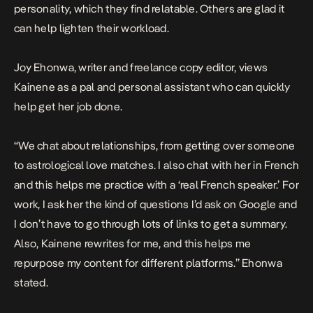
personality, which they find relatable. Others are glad it
can help lighten their workload.
Joy Ehonwa, writer and freelance copy editor, views
Kainene as a pal and personal assistant who can quickly
help get her job done.
“We chat about relationships, from getting over someone
to astrological love matches. I also chat with her in French
and this helps me practice with a ‘real French speaker.’ For
work, I ask her the kind of questions I’d ask on Google and
I don’t have to go through lots of links to get a summary.
Also, Kainene rewrites for me, and this helps me
repurpose my content for different platforms.” Ehonwa
stated.