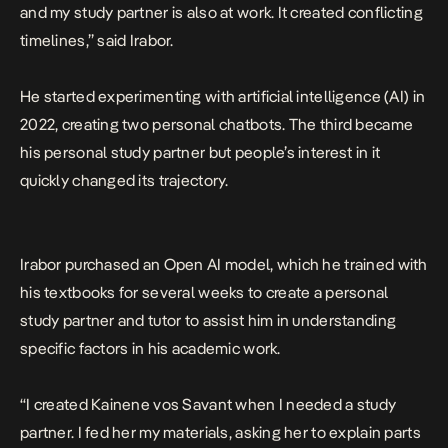
and my study partner is also at work. It created conflicting
timelines,” said Irabor.
He started experimenting with artificial intelligence (AI) in
2022, creating two personal chatbots. The third became
his personal study partner but people’s interest in it
quickly changed its trajectory.
Irabor purchased an Open AI model, which he trained with
his textbooks for several weeks to create a personal
study partner and tutor to assist him in understanding
specific factors in his academic work.
“I created Kainene vos Savant when I needed a study
partner. I fed her my materials, asking her to explain parts