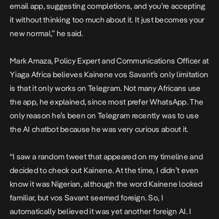
email app, suggesting completions, and you’re accepting
it without thinking too much about it. It just becomes your
new normal,” he said.
Mark Amaza, Policy Expert and Communications Officer at
Yiaga Africa believes Kainene vos Savant’s only limitation
is that it only works on Telegram. Not many Africans use
the app, he explained, since most prefer WhatsApp. The
only reason he’s been on Telegram recently was to use
the AI chatbot because he was very curious about it.
“I saw a random tweet that appeared on my timeline and
decided to check out Kainene. At the time, I didn’t even
know it was Nigerian, although the word Kainene looked
familiar, but vos Savant seemed foreign. So, I
automatically believed it was yet another foreign AI. I