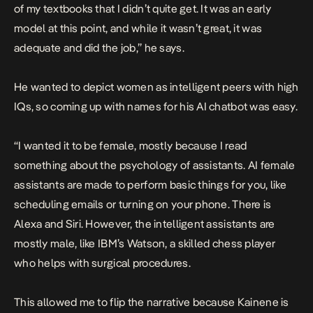
of my textbooks that I didn’t quite get. It was an early
model at this point, and while it wasn’t great, it was
adequate and did the job,” he says.
He wanted to depict women as intelligent peers with high
IQs, so coming up with names for his AI chatbot was easy.
“I wanted it to be female, mostly because I read
something about the psychology of assistants. AI female
assistants are made to perform basic things for you, like
scheduling emails or turning on your phone. There is
Alexa and Siri. However, the intelligent assistants are
mostly male, like IBM’s Watson, a skilled chess player
who helps with surgical procedures.
This allowed me to flip the narrative because Kainene is