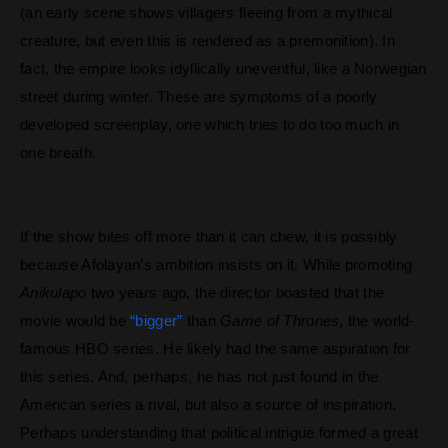
(an early scene shows villagers fleeing from a mythical
creature, but even this is rendered as a premonition). In
fact, the empire looks idyllically uneventful, like a Norwegian
street during winter. These are symptoms of a poorly
developed screenplay, one which tries to do too much in
one breath.
If the show bites off more than it can chew, it is possibly
because Afolayan’s ambition insists on it. While promoting
Anikulapo
two years ago, the director boasted that the
movie would be
“bigger”
than
Game of Thrones
, the world-
famous HBO series. He likely had the same aspiration for
this series. And, perhaps, he has not just found in the
American series a rival, but also a source of inspiration.
Perhaps understanding that political intrigue formed a great