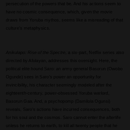
persecution of the powers that be. And his actions seem to
have no cosmic consequence, which, given the movie
draws from Yoruba mythos, seems like a misreading of that
culture’s metaphysics.
Anikulapo: Rise of the Spectre
, a six-part, Netflix series also
directed by Afolayan, addresses this oversight. Here, the
political elite hound Saro: an army general Basorun (Owobo
Ogunde) sees in Saro’s power an opportunity for
invincibility, his character seemingly modeled after the
eighteenth-century, power-obsessed Yoruba warlord,
Basorun Gaa.
And, a psychopomp (Damilola Ogunsi)
reveals, Saro’s actions have incurred consequences, both
for his soul and the cosmos. Saro cannot enter the afterlife
unless he returns to earth, to kill all twenty people that he