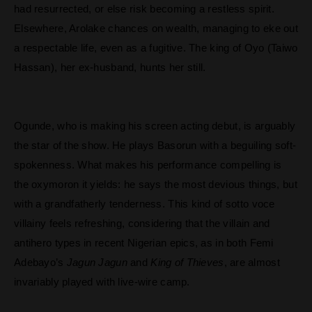
had resurrected, or else risk becoming a restless spirit.
Elsewhere, Arolake chances on wealth, managing to eke out
a respectable life, even as a fugitive. The king of Oyo (Taiwo
Hassan), her ex-husband, hunts her still.
Ogunde, who is making his screen acting debut, is arguably
the star of the show. He plays Basorun with a beguiling soft-
spokenness. What makes his performance compelling is
the oxymoron it yields: he says the most devious things, but
with a grandfatherly tenderness. This kind of sotto voce
villainy feels refreshing, considering that the villain and
antihero types in recent Nigerian epics, as in both Femi
Adebayo’s
Jagun Jagun
and
King of Thieves
, are almost
invariably played with live-wire camp.