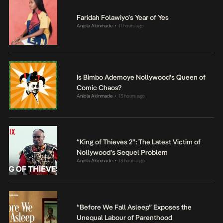
Faridah Folawiyo’s Year of Yes
Anjola Akinmade
11 hours ago
•
Is Bimbo Ademoye Nollywood’s Queen of
Comic Chaos?
Anjola Akinmade
13 hours ago
•
“King of Thieves 2”: The Latest Victim of
Nollywood’s Sequel Problem
Anjola Akinmade
13 hours ago
•
“Before We Fall Asleep” Exposes the
Unequal Labour of Parenthood