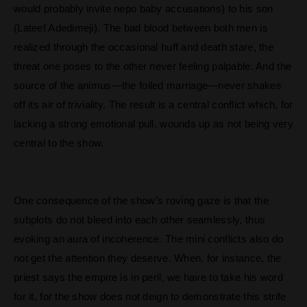
would probably invite nepo baby accusations) to his son
(Lateef Adedimeji). The bad blood between both men is
realized through the occasional huff and death stare, the
threat one poses to the other never feeling palpable. And the
source of the animus—the foiled marriage—never shakes
off its air of triviality. The result is a central conflict which, for
lacking a strong emotional pull, wounds up as not being very
central to the show.
One consequence of the show’s roving gaze is that the
subplots do not bleed into each other seamlessly, thus
evoking an aura of incoherence. The mini conflicts also do
not get the attention they deserve. When, for instance, the
priest says the empire is in peril, we have to take his word
for it, for the show does not deign to demonstrate this strife