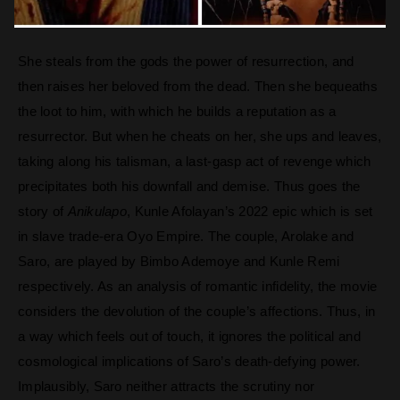
She steals from the gods the power of resurrection, and
then raises her beloved from the dead. Then she bequeaths
the loot to him, with which he builds a reputation as a
resurrector. But when he cheats on her, she ups and leaves,
taking along his talisman, a last-gasp act of revenge which
precipitates both his downfall and demise. Thus goes the
story of
Anikulapo
, Kunle Afolayan’s 2022 epic which is set
in slave trade-era Oyo Empire. The couple, Arolake and
Saro, are played by Bimbo Ademoye and Kunle Remi
respectively. As an analysis of romantic infidelity, the movie
considers the devolution of the couple’s affections. Thus, in
a way which feels out of touch, it ignores the political and
cosmological implications of Saro’s death-defying power.
Implausibly, Saro neither attracts the scrutiny nor