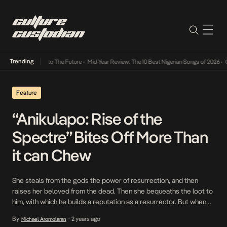
Trending
mba Its Way Into The Future
•
Mid-Year Review: The 10 Best Nigerian Songs of 2026
•
On G
Feature
“Anikulapo: Rise of the
Spectre” Bites Off More Than
it can Chew
She steals from the gods the power of resurrection, and then
raises her beloved from the dead. Then she bequeaths the loot to
him, with which he builds a reputation as a resurrector. But when
he cheats on her, she ups and leaves, taking along his talisman, a
By
2 years ago
Michael Aromolaran
•
last-gasp act of revenge which precipitates both […]