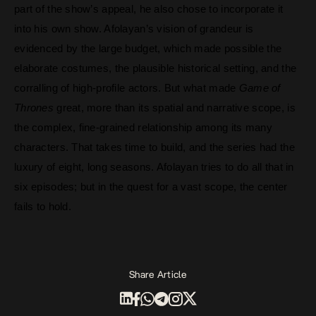
part of the show’s appeal, he also chose to incorporate it
into his own show.
Afolayan’s vision of grandeur is
evidenced by the large budget, which made possible the
elaborate costumes, the plausible historical setting, and the
corralling of high-profile actors. But what made
Game of
Thrones
great, more than its spatial and narrative scope, is
the complex, fine-grained relationship among its many
characters. That takes time to build, and the series had the
luxury of eight, long seasons. Afolayan tries to do all that in
six episodes; but in the quest for a vast scope, the center
fails to hold.
Share Article