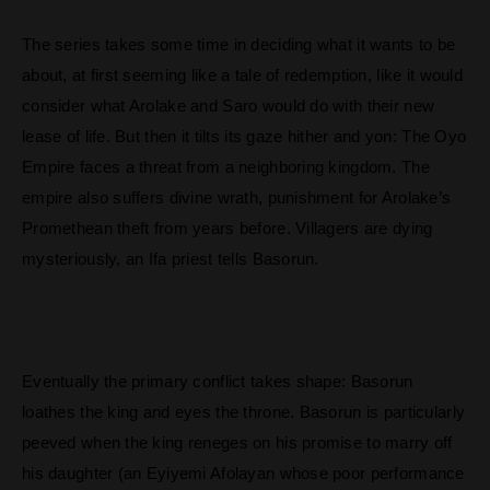
The series takes some time in deciding what it wants to be
about, at first seeming like a tale of redemption, like it would
consider what Arolake and Saro would do with their new
lease of life. But then it tilts its gaze hither and yon: The Oyo
Empire faces a threat from a neighboring kingdom. The
empire also suffers divine wrath, punishment for Arolake’s
Promethean theft from years before. Villagers are dying
mysteriously, an Ifa priest tells Basorun.
Eventually the primary conflict takes shape: Basorun
loathes the king and eyes the throne. Basorun is particularly
peeved when the king reneges on his promise to marry off
his daughter (an Eyiyemi Afolayan whose poor performance