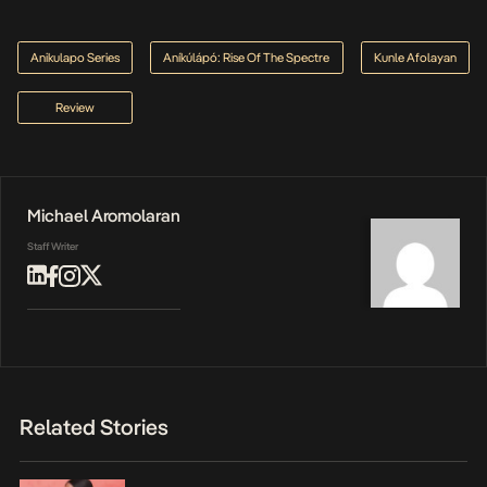
Anikulapo Series
Aníkúlápó: Rise Of The Spectre
Kunle Afolayan
Review
Michael Aromolaran
Staff Writer
Related Stories