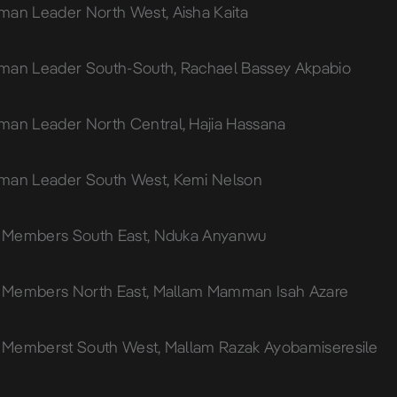
an Leader North West, Aisha Kaita
man Leader South-South, Rachael Bassey Akpabio
an Leader North Central, Hajia Hassana
man Leader South West, Kemi Nelson
o Members South East, Nduka Anyanwu
o Members North East, Mallam Mamman Isah Azare
o Memberst South West, Mallam Razak Ayobamiseresile