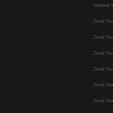
National 
Zonal You
Zonal You
Zonal You
Zonal Yo
Zonal Wom
Zonal Wo