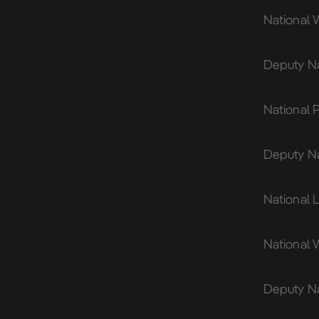
National 
Deputy Na
National 
Deputy Na
National L
National 
Deputy Na