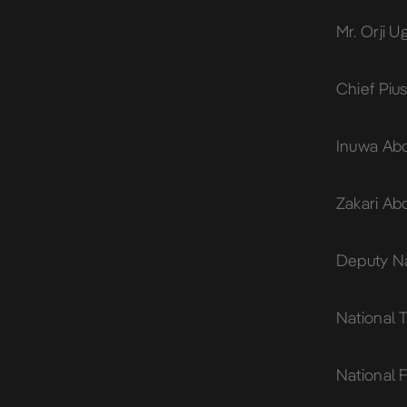
Mr. Orji 
Chief Piu
Inuwa Abd
Zakari Ab
Deputy Na
National
National F