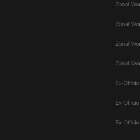
Zonal Wom
Zonal Wo
Zonal Wom
Zonal Wo
Ex-Offici
Ex-Offici
Ex-Offici