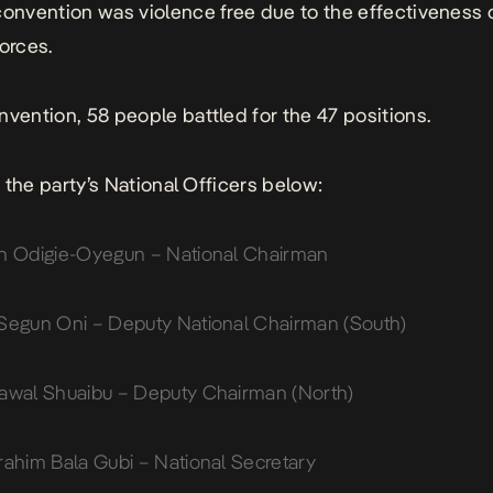
convention was violence free due to the effectiveness 
forces.
nvention, 58 people battled for the 47 positions.
of the party’s National Officers below:
n Odigie-Oyegun – National Chairman
Segun Oni – Deputy National Chairman (South)
awal Shuaibu – Deputy Chairman (North)
rahim Bala Gubi – National Secretary