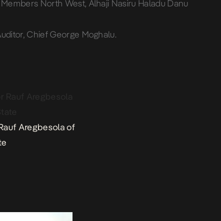
o Members North West, Alhaji Nasiru Haladu Danu
Auditor, Chief George Moghalu.
Rauf Aregbesola of
te