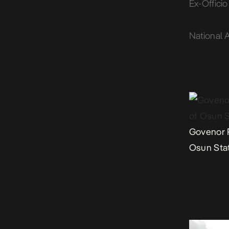
Ex-Offici
National 
Govenor 
Osun Sta