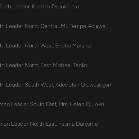
Youth Leader, Ibrahim Dasuki Jalo
th Leader North Central, Mr. Tempe Adigwe.
th Leader North West, Shehu Marshal
th Leader North East, Michael Tanko
uth Leader South West, Adedotun Oluwasegun
an Leader South East, Mrs. Helen Ojukwu
man Leader North East, Fatima Danjuma