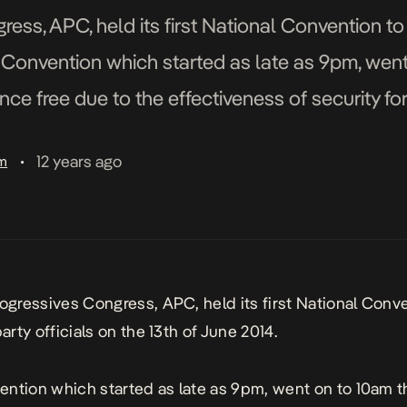
ess, APC, held its first National Convention to e
e Convention which started as late as 9pm, went
ce free due to the effectiveness of security for
12 years ago
am
•
rogressives Congress, APC, held its first National Conv
party officials on the 13th of June 2014.
ntion which started as late as 9pm, went on to 10am t