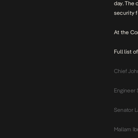
day. The 
security 
At the Co
Full list 
Chief Joh
Engineer 
Senator L
Mallam Ib