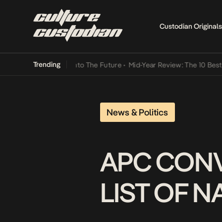
Custodian Originals
Trending
 Lamba Its Way Into The Future
•
Mid-Year Review: The 10 Best Nige
News & Politics
APC CONV
LIST OF 