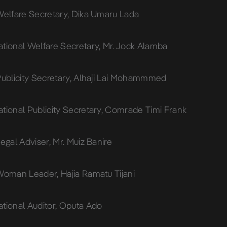
Welfare Secretary, Dika Umaru Lada
tional Welfare Secretary, Mr. Jock Alamba
Publicity Secretary, Alhaji Lai Mohammmed
tional Publicity Secretary, Comrade Timi Frank
egal Adviser, Mr. Muiz Banire
Woman Leader, Hajia Ramatu Tijani
tional Auditor, Oputa Ado