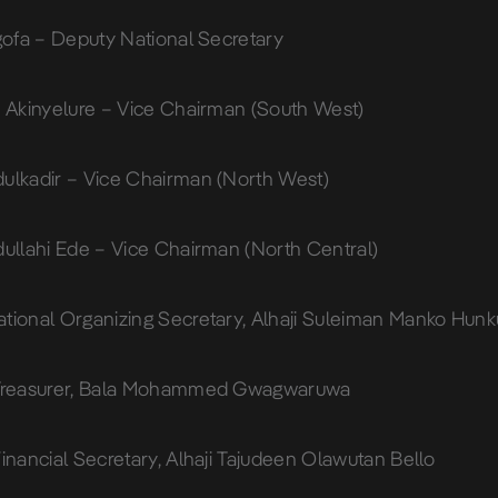
Ugofa – Deputy National Secretary
s Akinyelure – Vice Chairman (South West)
ulkadir – Vice Chairman (North West)
dullahi Ede – Vice Chairman (North Central)
tional Organizing Secretary, Alhaji Suleiman Manko Hunk
 Treasurer, Bala Mohammed Gwagwaruwa
inancial Secretary, Alhaji Tajudeen Olawutan Bello