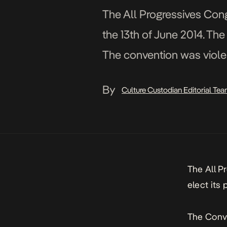
The All Progressives Congr
the 13th of June 2014. Th
The convention was violen
58 people battled for […]
By
Culture Custodian Editorial Te
The All P
elect its 
The Conve