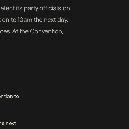
lect its party officials on
 on to 10am the next day.
ces. At the Convention,
ention to
he next