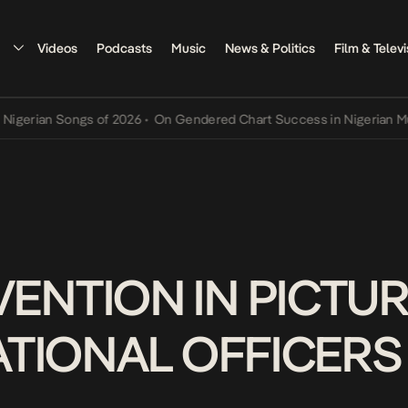
Videos
Podcasts
Music
News & Politics
Film & Televi
rian Songs of 2026
•
On Gendered Chart Success in Nigerian Music
•
ENTION IN PICTUR
NATIONAL OFFICERS