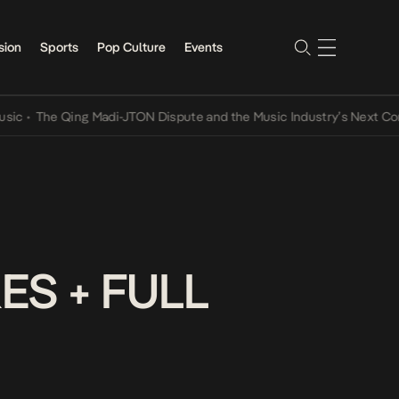
sion
Sports
Pop Culture
Events
The Qing Madi-JTON Dispute and the Music Industry’s Next Convers
ES + FULL