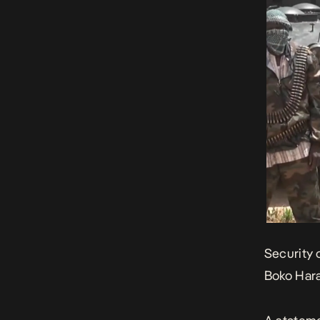
Security 
Boko Hara