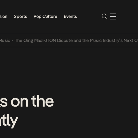
sion
Sports
Pop Culture
Events
•
The Qing Madi-JTON Dispute and the Music Industry’s Next Conver
s on the
tly