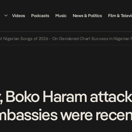
Videos
Podcasts
Music
News & Politics
Film & Televi
erian Songs of 2026
•
On Gendered Chart Success in Nigerian Music
, Boko Haram attack
bassies were recen