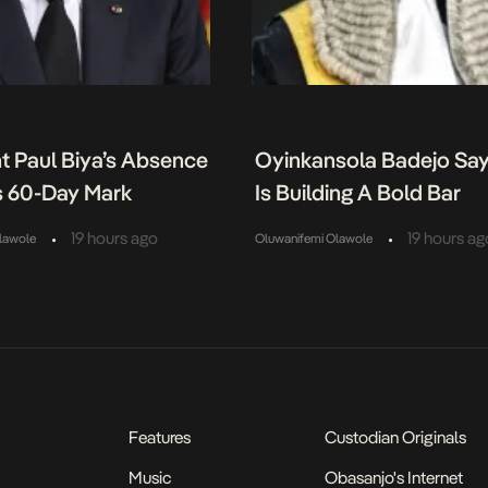
t Paul Biya’s Absence
Oyinkansola Badejo Sa
 60-Day Mark
Is Building A Bold Bar
•
•
19 hours ago
19 hours ag
lawole
Oluwanifemi Olawole
Features
Custodian Originals
Music
Obasanjo's Internet