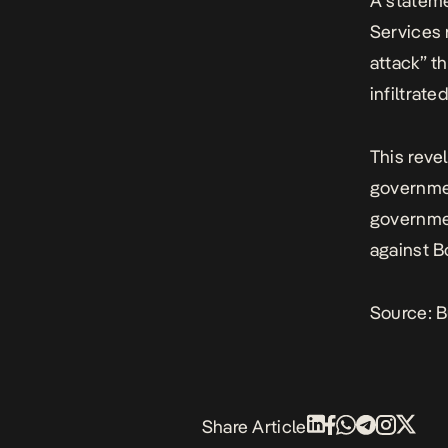
A statem
Services 
attack” t
infiltrat
This reve
governmen
governmen
against B
Source:
B
Share Article