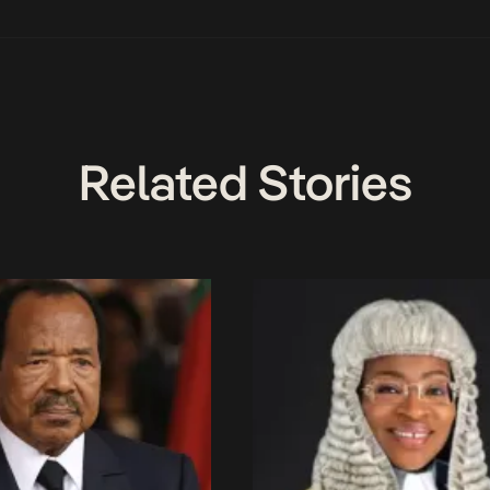
Related Stories