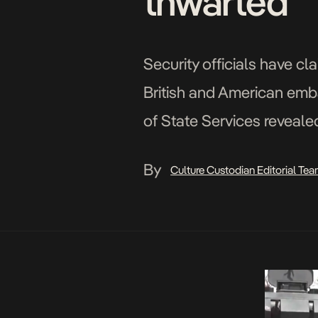
thwarted
Security officials have c
British and American emb
of State Services revealed
embassies along with “othe
By
Culture Custodian Editorial Te