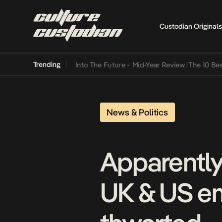
Custodian Originals
Trending
t Lamba Its Way Into The Future
•
Mid-Year Review: The 10 Best Nig
News & Politics
Apparently
UK & US em