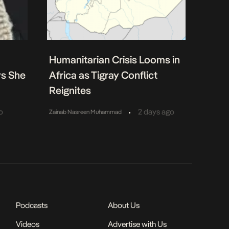
Humanitarian Crisis Looms in
ys She
Africa as Tigray Conflict
Reignites
•
o
2 days ago
Zainab Nasreen Muhammad
Podcasts
About Us
Videos
Advertise with Us