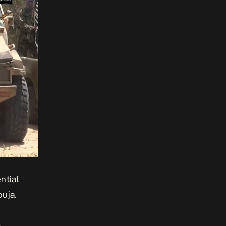
ntial
uja.