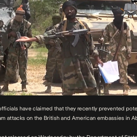
officials have claimed that they recently prevented pote
m attacks on the British and American embassies in Ab