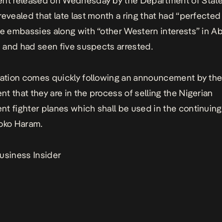
ent released on Wednesday by the Department of Stat
revealed that late last month a ring that had “perfected
he embassies along with “other Western interests” in A
ed and had seen five suspects arrested.
lation comes quickly following an announcement by th
t that they are in the process of selling the Nigerian
t fighter planes which shall be used in the continuing
oko Haram.
usiness Insider