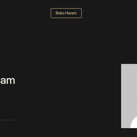
Boko Haram
Team