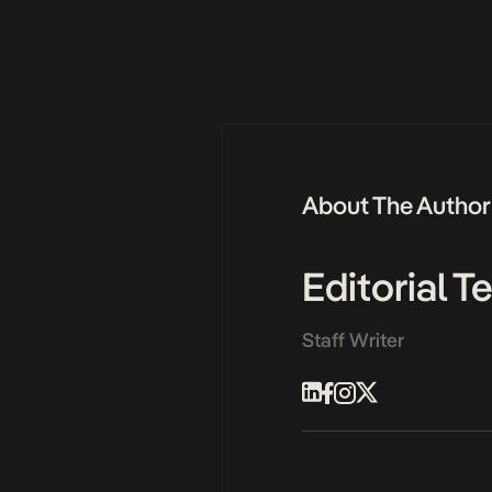
About The Author
Editorial 
Staff Writer