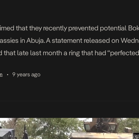
laimed that they recently prevented potential B
assies in Abuja. A statement released on Wed
 that late last month a ring that had “perfected
r Western interests” in Abuja was infiltrated [
9 years ago
am
•