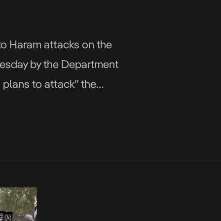
oko Haram attacks on the
nesday by the Department
 plans to attack” the
…]