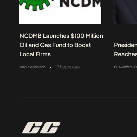
NCDMB Launches $100 Million
Oil and Gas Fund to Boost
Presiden
Local Firms
Reaches
•
19 hours ago
Anjola Akinmade
Oluwanifemi O