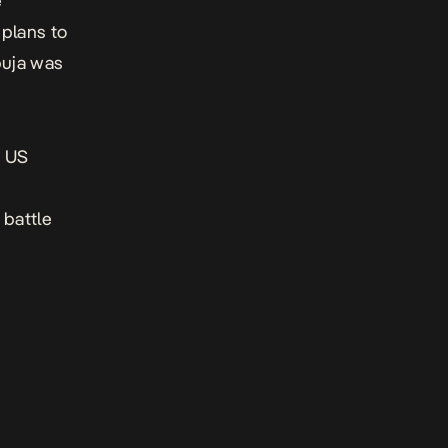
e
 plans to
buja was
e US
 battle