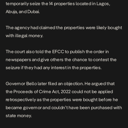
temporarily seize the 14 properties located in Lagos,
Abuja, and Dubai.
The agency had claimed the properties were likely bought
with illegal money.
The court also told the EFCC to publish the order in
newspapers and give others the chance to contest the
seizure if they had any interest in the properties.
Governor Bello later filed an objection. He argued that
the Proceeds of Crime Act, 2022 could not be applied
retrospectively as the properties were bought before he
became governor and couldn’t have been purchased with
state money.