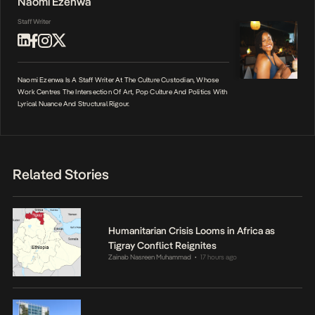
Naomi Ezenwa
Staff Writer
Naomi Ezenwa Is A Staff Writer At The Culture Custodian, Whose
Work Centres The Intersection Of Art, Pop Culture And Politics With
Lyrical Nuance And Structural Rigour.
Related Stories
Humanitarian Crisis Looms in Africa as
Tigray Conflict Reignites
Zainab Nasreen Muhammad
17 hours ago
•