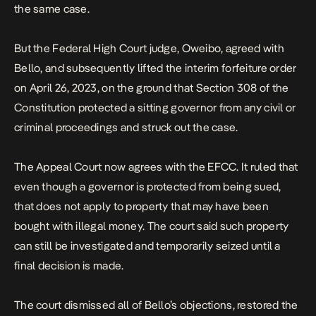
the same case.
But the Federal High Court judge, Oweibo, agreed with
Bello, and subsequently lifted the interim forfeiture order
on April 26, 2023, on the ground that Section 308 of the
Constitution protected a sitting governor from any civil or
criminal proceedings and struck out the case.
The Appeal Court now agrees with the EFCC. It ruled that
even though a governor is protected from being sued,
that does not apply to property that may have been
bought with illegal money. The court said such property
can still be investigated and temporarily seized until a
final decision is made.
The court dismissed all of Bello’s objections, restored the