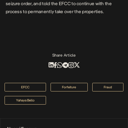
seizure order, and told the EFCC to continue with the
process to permanently take over the properties.
Share Article
EFCC
Forfeiture
Fraud
Yahaya Bello