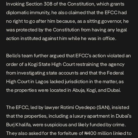
Invoking Section 308 of the Constitution, which grants
diplomatic immunity, he also claimed that the EFCC had
no right to go after him because, as a sitting governor, he
was protected by the Constitution from having any legal
action instituted against him while he was in office.
Bello’s team further argued that EFCC’s action violated an
order of a Kogi State High Court restraining the agency
from investigating state accounts and that the Federal
High Court in Lagos lacked jurisdiction in the matter, as
the properties were located in Abuja, Kogi, and Dubai.
The EFCC, led by lawyer Rotimi Oyedepo (SAN), insisted
that the properties, including a luxury apartment in Dubai’s
Burj Khalifa, were suspicious and likely funded by crime.
They also asked for the forfeiture of ₦400 million linked to