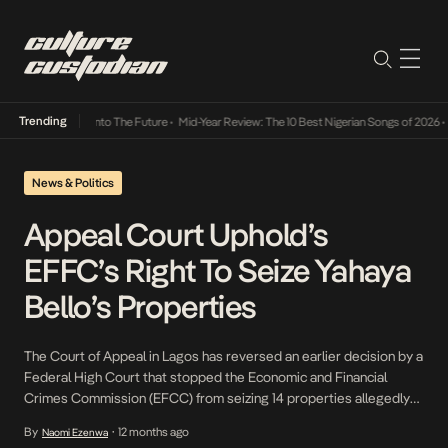
Trending
Lamba Its Way Into The Future
•
Mid-Year Review: The 10 Best Nigerian Songs of 2026
•
On
News & Politics
Appeal Court Uphold’s
EFFC’s Right To Seize Yahaya
Bello’s Properties
The Court of Appeal in Lagos has reversed an earlier decision by a
Federal High Court that stopped the Economic and Financial
Crimes Commission (EFCC) from seizing 14 properties allegedly
linked to Kogi State Governor Yahaya Bello, as part of his ongoing
By
12 months ago
Naomi Ezenwa
•
court case involving fraud and misappropriation of funds. Justice