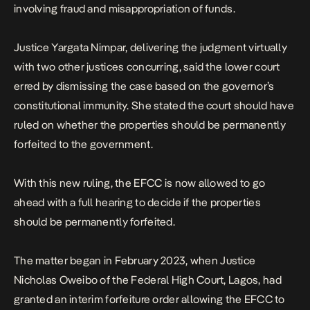
involving fraud and misappropriation of funds.
Justice Yargata Nimpar, delivering the judgment virtually
with two other justices concurring, said the lower court
erred by dismissing the case based on the governor’s
constitutional immunity. She stated the court should have
ruled on whether the properties should be permanently
forfeited to the government.
With this new ruling, the EFCC is now allowed to go
ahead with a full hearing to decide if the properties
should be permanently forfeited.
The matter
began
in February 2023, when Justice
Nicholas Oweibo of the Federal High Court, Lagos, had
granted an interim forfeiture order allowing the EFCC to