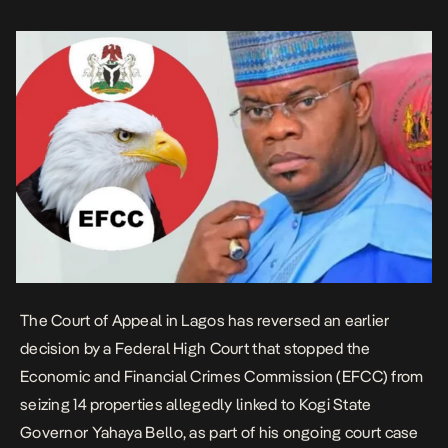
Yargata Nimpar, delivering the […]
The Court of Appeal in Lagos has
reversed
an earlier
decision by a Federal High Court that stopped the
Economic and Financial Crimes Commission (EFCC) from
seizing 14 properties allegedly linked to Kogi State
Governor Yahaya Bello, as part of his ongoing court case