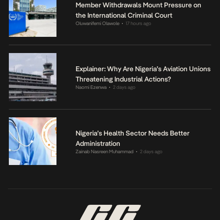
Member Withdrawals Mount Pressure on
the International Criminal Court
Oluwanifemi Olawole
17 hours ago
•
Explainer: Why Are Nigeria’s Aviation Unions
Threatening Industrial Actions?
Naomi Ezenwa
2 days ago
•
Nigeria’s Health Sector Needs Better
Administration
Zainab Nasreen Muhammad
2 days ago
•