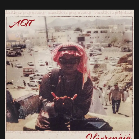
charts a journey […]