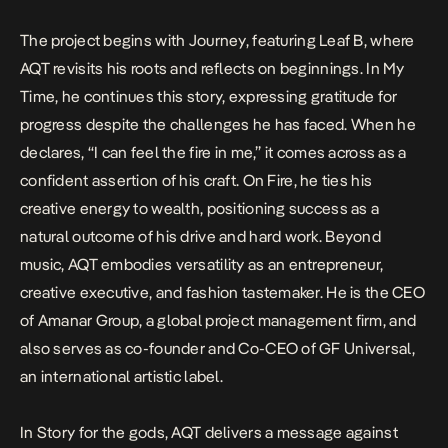
The project begins with
Journey
, featuring Leaf B, where
AQT revisits his roots and reflects on beginnings. In
My
Time
, he continues this story, expressing gratitude for
progress despite the challenges he has faced. When he
declares, “I can feel the fire in me,” it comes across as a
confident assertion of his craft. On
Fire
, he ties his
creative energy to wealth, positioning success as a
natural outcome of his drive and hard work. Beyond
music, AQT embodies versatility as an entrepreneur,
creative executive, and fashion tastemaker. He is the CEO
of Amanar Group, a global project management firm, and
also serves as co-founder and Co-CEO of GF Universal,
an international artistic label.
In
Story for the gods
, AQT delivers a message against