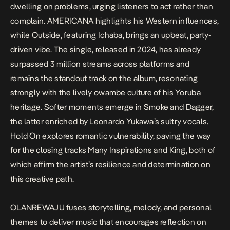
dwelling on problems, urging listeners to act rather than
complain.
AMERICANA
highlights his Western influences,
while
Outside
, featuring Ichaba, brings an upbeat, party-
driven vibe. The single, released in 2024, has already
surpassed 3 million streams across platforms and
remains the standout track on the album, resonating
strongly with the lively owambe culture of his Yoruba
heritage. Softer moments emerge in
Smoke
and
Dagger
,
the latter enriched by Leonardo Yukawa’s sultry vocals.
Hold On
explores romantic vulnerability, paving the way
for the closing tracks
Many Inspirations
and
King
, both of
which affirm the artist’s resilience and determination on
this creative path.
OLANREWAJU
fuses storytelling, melody, and personal
themes to deliver music that encourages reflection on