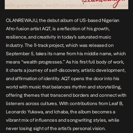
OLANREWAJU
, the debut album of US-based Nigerian
Afro-fusion artist AQT, is a reflection of his growth,
resilience, and creativity in today’s saturated music
industry. The 11-track project, which was released on
September 5, takes its name from his middle name, which
means “wealth progresses.” As his first full body of work,
it charts a journey of self-discovery, artistic development,
and affirmation of identity. AQT opens the door into his
world with music that balances rhythm and storytelling,
offering themes that transcend borders and connect with
listeners across cultures. With contributions from Leaf B,
Leonardo Yukawa, and Ichaba, the album becomes a
vibrant mix of influences and songwriting styles, while
never losing sight of the artist’s personal vision.