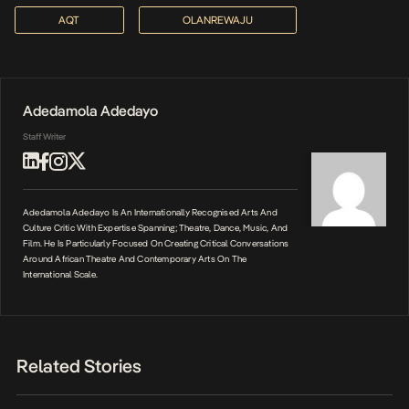
AQT
OLANREWAJU
Adedamola Adedayo
Staff Writer
Adedamola Adedayo Is An Internationally Recognised Arts And
Culture Critic With Expertise Spanning; Theatre, Dance, Music, And
Film. He Is Particularly Focused On Creating Critical Conversations
Around African Theatre And Contemporary Arts On The
International Scale.
Related Stories