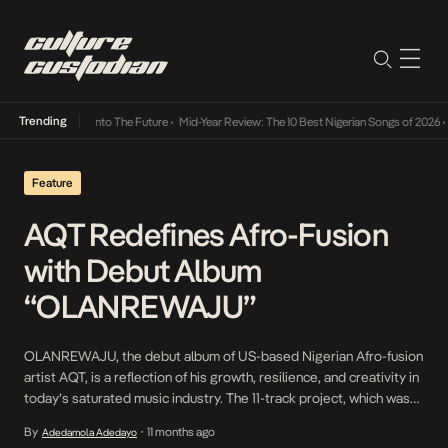
Trending
Lamba Its Way Into The Future
•
Mid-Year Review: The 10 Best Nigerian Songs of 2026
•
On
Feature
AQT Redefines Afro-Fusion
with Debut Album
“OLANREWAJU”
OLANREWAJU, the debut album of US-based Nigerian Afro-fusion
artist AQT, is a reflection of his growth, resilience, and creativity in
today’s saturated music industry. The 11-track project, which was
released on September 5, takes its name from his middle name,
By
11 months ago
Adedamola Adedayo
•
which means “wealth progresses.” As his first full body of work, it