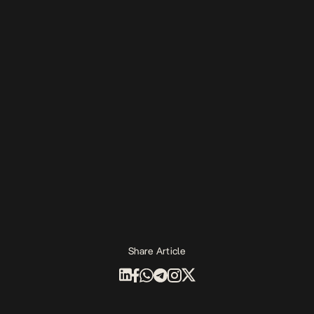
Share Article