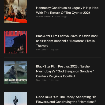
Hennessy Continues Its Legacy In Hip-Hop
With The Return Of The Cypher 2026
Mariam Ahmed
24 hours ago
•
BlackStar Film Festival 2026: In Orian Barki
and Meriem Bennani’s “Bouchra,” Film is
Therapy
Seyi Lasisi
1 day ago
•
BlackStar Film Festival 2026 : Naishe
Nyamubaya’s “God Sleeps on Sundays”
Centers Religious Conflict
Seyi Lasisi
1 day ago
•
Llona Talks “On The Road,” Accepting His
Flowers, and Continuing the “Homeless”