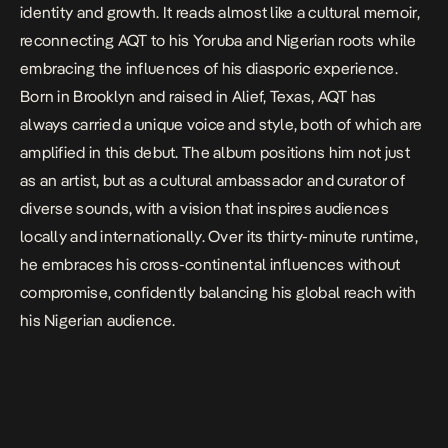
identity and growth. It reads almost like a cultural memoir,
reconnecting AQT to his Yoruba and Nigerian roots while
embracing the influences of his diasporic experience.
Born in Brooklyn and raised in Alief, Texas, AQT has
always carried a unique voice and style, both of which are
amplified in this debut. The album positions him not just
as an artist, but as a cultural ambassador and curator of
diverse sounds, with a vision that inspires audiences
locally and internationally. Over its thirty-minute runtime,
he embraces his cross-continental influences without
compromise, confidently balancing his global reach with
his Nigerian audience.