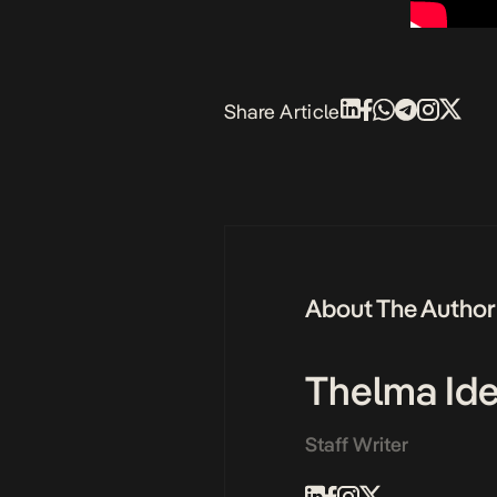
Share Article
About The Author
Thelma Id
Staff Writer