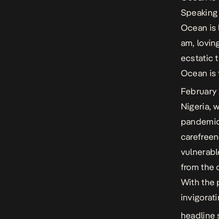
Speaking 
Ocean is 
am, lovin
ecstatic 
Ocean
is
February
Nigeria, 
pandemic,
carefreen
vulnerabl
from the 
With the 
invigorat
headline 