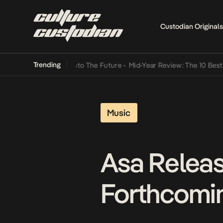
Custodian Originals
Trending
amba Its Way Into The Future
•
Mid-Year Review: The 10 Best Nigeria
Music
Asa Releas
Forthcomin