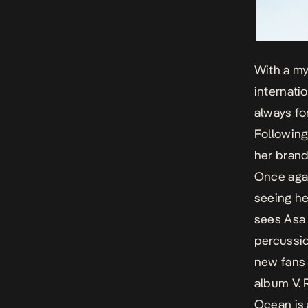
With a my
internati
always fo
Following
her bran
Once agai
seeing he
sees Asa 
percussio
new fans 
album
V
.
Ocean
is 