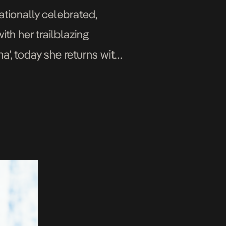
ationally celebrated,
th her trailblazing
’, today she returns with
 up with the exciting […]