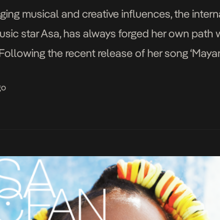
ing musical and creative influences, the intern
sic star Asa, has always forged her own path wi
ollowing the recent release of her song ‘Mayana
n and its cinematic visuals. Once again teaming
go