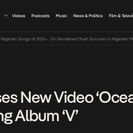
Videos
Podcasts
Music
News & Politics
Film & Televi
n Songs of 2026
•
On Gendered Chart Success in Nigerian Music
•
Th
es New Video ‘Ocean
g Album ‘V’