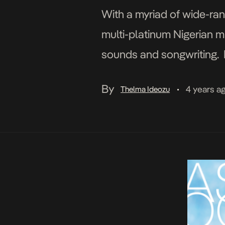
With a myriad of wide-rang
multi-platinum Nigerian mu
sounds and songwriting. F
her brand-new single Ocea
By
4 years a
Thelma Ideozu
•