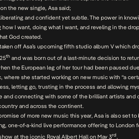
on the new single, Asa said;
liberating and confident yet subtle. The power in know
g how I want, doing what I want, and reveling in the dr
that God created.
 taken off Asa’s upcoming fifth studio album
V
which dr
th
 25
and was born out of a last-minute decision to retur
when the European leg of her tour had been paused due
 where she started working on new music with “
a cert
ess, letting go, trusting in the process and allowing mys
e
and connecting with some of the brilliant artists and 
country and across the continent.
promise of more new music this year, Asa is also set to 
ing, one-of-a-kind live performance offering to London f
rd
show at the iconic Royal Albert Hall on May 3
.