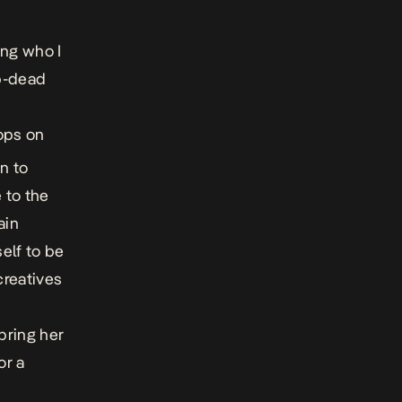
ing who I
op-dead
ops on
n to
 to the
ain
elf to be
creatives
bring her
or a