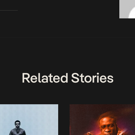
Related Stories