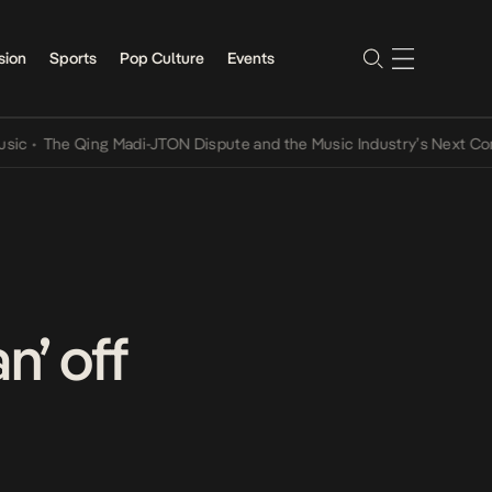
sion
Sports
Pop Culture
Events
e Qing Madi-JTON Dispute and the Music Industry’s Next Conversati
’ off