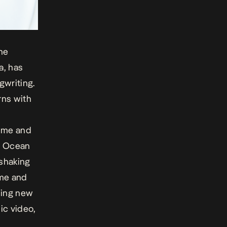
the
a, has
gwriting.
rns with
iime and
,
Ocean
-shaking
ime and
ming new
ic video,