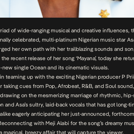
riad of wide-ranging musical and creative influences, 
onally celebrated, multi-platinum Nigerian music star As
rged her own path with her trailblazing sounds and son
 the recent release of her song ‘Mayana’,
today
she retu
d-new single
Ocean
and its cinematic visuals.
n teaming up with the exciting Nigerian producer P Pr
r taking cues from Pop, Afrobeat, R&B, and Soul sound
drawing on the mesmerizing marriage of rhythmic, hip
n and Asa’s sultry, laid-back vocals that has got long-t
alike eagerly anticipating her just-announced, forthco
 Reconnecting with Meji Alabi for the song’s dreamy mus
a magical, breezy affair that will capture the viewer.