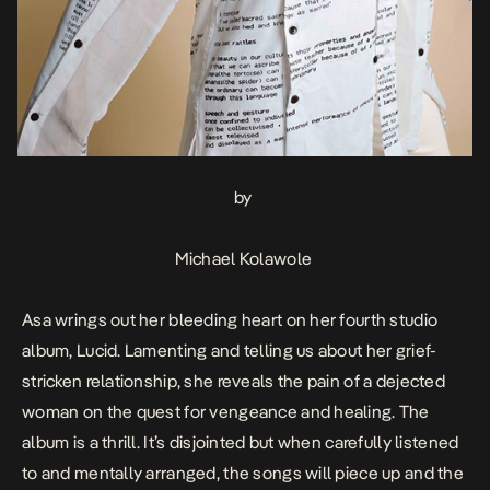
by
Michael Kolawole
Asa wrings out her bleeding heart on her fourth studio
album,
Lucid
. Lamenting and telling us about her grief-
stricken relationship, she reveals the pain of a dejected
woman on the quest for vengeance and healing. The
album is a thrill. It’s disjointed but when carefully listened
to and mentally arranged, the songs will piece up and the