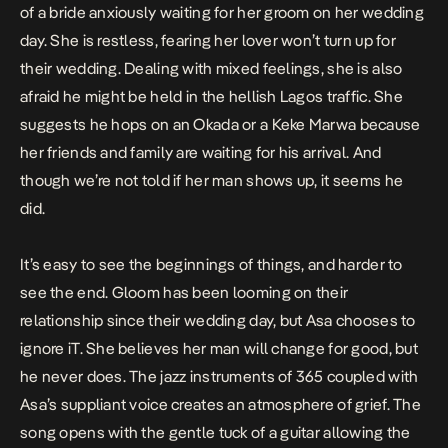
of a bride anxiously waiting for her groom on her wedding
day. She is restless, fearing her lover won’t turn up for
their wedding. Dealing with mixed feelings, she is also
afraid he might be held in the hellish Lagos traffic. She
suggests he hops on an Okada or a Keke Marwa because
her friends and family are waiting for his arrival. And
though we’re not told if her man shows up, it seems he
did.
It’s easy to see the beginnings of things, and harder to
see the end. Gloom has been looming on their
relationship since their wedding day, but Asa chooses to
ignore iT. She believes her man will change for good, but
he never does. The jazz instruments of
365
coupled with
Asa’s suppliant voice creates an atmosphere of grief. The
song opens with the gentle tuck of a guitar allowing the