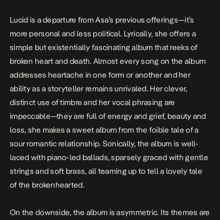
Lucid
is a departure from Asa’s previous offerings—it’s
more personal and less political. Lyrically, she offers a
simple but existentially fascinating album that reeks of
broken heart and death. Almost every song on the album
addresses heartache in one form or another and her
ability as a storyteller remains unrivaled. Her clever,
distinct use of timbre and her vocal phrasing are
impeccable—they are full of energy and grief, beauty and
loss, she makes a sweet album from the foible tale of a
sour romantic relationship. Sonically, the album is well-
laced with piano-led ballads, sparsely graced with gentle
strings and soft brass, all teaming up to tell a lovely tale
of the brokenhearted.
On the downside, the album is asymmetric. Its themes are