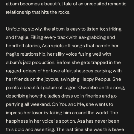
album becomes a beautiful tale of an unrequited romantic
relationship that hits the rocks.
Unfolding slowly, the album is easy to listen to; striking,
and fragile. Filling every track with ear-grabbing and
heartfelt stories, Asa spiels off songs that narrate her
fragile relationship, her silky voice fusing well with
album’s jazz production. Before she gets trapped in the
ragged-edges of her love affair, she goes partying with
her friends on the joyous, swinging
Happy People
. She
paints a beautiful picture of Lagos’ Owambe on the song,
describing how the ladies dress up in fineries and go
partying all weekend. On
You and Me
, she wants to
impress her lover by taking him around the world. The
happiness in her voice is spot on. Asa has never been
this bold and asserting. The last time she was this brave