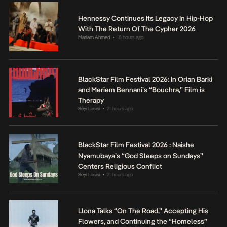
Hennessy Continues Its Legacy In Hip-Hop
With The Return Of The Cypher 2026
Mariam Ahmed
18 hours ago
•
BlackStar Film Festival 2026: In Orian Barki
and Meriem Bennani’s “Bouchra,” Film is
Therapy
Seyi Lasisi
21 hours ago
•
BlackStar Film Festival 2026 : Naishe
Nyamubaya’s “God Sleeps on Sundays”
Centers Religious Conflict
Seyi Lasisi
21 hours ago
•
Llona Talks “On The Road,” Accepting His
Flowers, and Continuing the “Homeless”