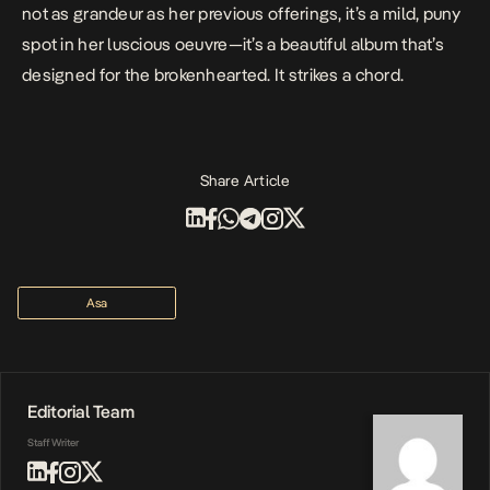
not as grandeur as her previous offerings, it’s a mild, puny
spot in her luscious oeuvre—it’s a beautiful album that’s
designed for the brokenhearted. It strikes a chord.
Share Article
Asa
Editorial Team
Staff Writer