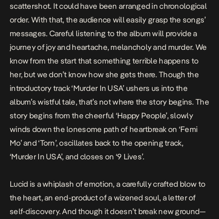
scattershot. It could have been arranged in chronological
order. With that, the audience will easily grasp the songs’
messages. Careful listening to the album will provide a
journey of joy and heartache, melancholy and murder. We
know from the start that something terrible happens to
her, but we don’t know how she gets there. Though the
introductory track ‘Murder In USA’ ushers us into the
album’s wistful tale, that’s not where the story begins. The
story begins from the cheerful ‘Happy People’, slowly
winds down the lonesome path of heartbreak on ‘Femi
Mo’ and ‘Torn’, oscillates back to the opening track,
‘Murder In USA’, and closes on ‘9 Lives’.
Lucid
is a whiplash of emotion, a carefully crafted blow to
the heart, an end-product of a wizened soul, a letter of
self-discovery. And though it doesn’t break new ground—