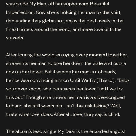
was on
Be My Man
, off her sophomore,
Beautiful
Imperfection
. Now she is holding her man by the shirt,
demanding they globe-trot, enjoy the best meals in the
finest hotels around the world, and make love until the
sunsets.
After touring the world, enjoying every moment together,
she wants her man to take her down the aisle and puts a
ring on her finger. But it seems her man is not ready,
hence Asa convincing him on
Until We Try
(This lo’). “Baby
you never know,” she persuades her lover, “until we try
this out.” Though she knows her man is a silver-tongued
lothario she still wants him. Isn’t that risk-taking? Well,
that’s what love does. After all, love, they say, is blind.
The album’s lead single
My Dear
is the recorded anguish