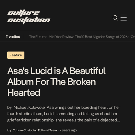
Trending
 Its Way Into The Future
•
Mid-Year Review: The 10 Best Nigerian Songs of 2026
•
On Gen
Feature
Asa’s Lucid is A Beautiful
Album For The Broken
Hearted
by Michael Kolawole Asa wrings out her bleeding heart on her
fourth studio album, Lucid. Lamenting and telling us about her
grief-stricken relationship, she reveals the pain of a dejected
woman on the quest for vengeance and healing. The album is a
By
7 years ago
Culture Custodian Editorial Team
•
thrill. It’s disjointed but when carefully listened to and mentally