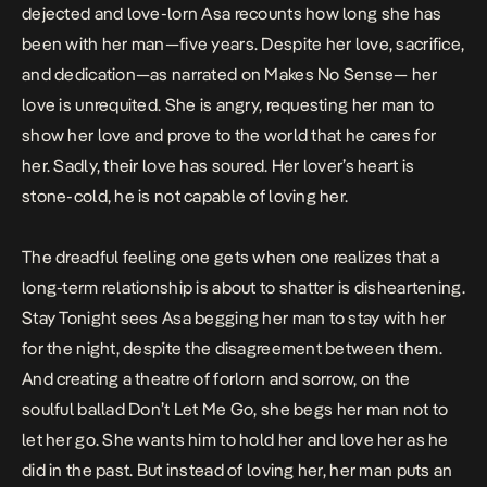
dejected and love-lorn Asa recounts how long she has
been with her man—five years. Despite her love, sacrifice,
and dedication—as narrated on
Makes No Sense
— her
love is unrequited. She is angry, requesting her man to
show her love and prove to the world that he cares for
her. Sadly, their love has soured. Her lover’s heart is
stone-cold, he is not capable of loving her.
The dreadful feeling one gets when one realizes that a
long-term relationship is about to shatter is disheartening.
Stay Tonight
sees Asa begging her man to stay with her
for the night, despite the disagreement between them.
And creating a theatre of forlorn and sorrow, on the
soulful ballad
Don
’t Let Me Go
, she begs her man not to
let her go. She wants him to hold her and love her as he
did in the past. But instead of loving her, her man puts an