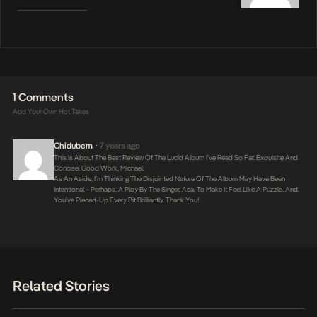
1 Comments
Add Your Own Hot Takes
Chidubem
7 years ago
•
This Is About The Best Review Of The Lucid Album I’ve Read So Far. Exquisite And
Concise. Good Work, Michael.
As An Aside, I’m Thinking The Disjointed Nature Of The Album May Have Been
Intentional – Perhaps, A Ploy By The Singer, Asa, To Make It Feel Like A Puzzle. And,
You’ve Pieced-Up Every Bit Brilliantly. Thank You!
Related Stories