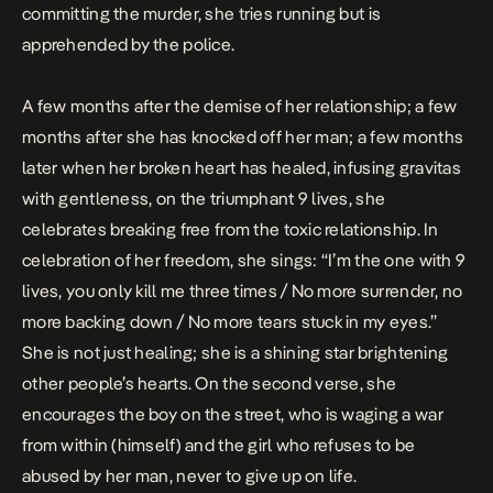
committing the murder, she tries running but is
apprehended by the police.
A few months after the demise of her relationship; a few
months after she has knocked off her man; a few months
later when her broken heart has healed, infusing gravitas
with gentleness, on the triumphant
9 lives
, she
celebrates breaking free from the toxic relationship. In
celebration of her freedom, she sings: “I’m the one with 9
lives, you only kill me three times / No more surrender, no
more backing down / No more tears stuck in my eyes.”
She is not just healing; she is a shining star brightening
other people’s hearts. On the second verse, she
encourages the boy on the street, who is waging a war
from within (himself) and the girl who refuses to be
abused by her man, never to give up on life.