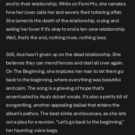
end to their relationship. While on
Femi Mo
,
she narrates
how her lover calls her and severs their tottering affair.
She laments the death of the relationship, crying and
asking her lover if it’s okay to end a ten-year relationship.
Well, that’s the end, nothing more, nothing less.
Still, Asa hasn’t given up on the dead relationship. She
believes they can mend fences and start all over again.
On
The Beginning
, she implores her man to let them go
back to the beginning, where everything was beautiful
and calm. The song is a grieving of hope that’s
accentuated by Asa’s dulcet vocals. It’s also a pretty bit of
songwriting, another appealing ballad that retains the
album’s pathos. The beat slinks and bounces, as she lets
out a plea for a reunion. “Let’s go back to the beginning,”
her haunting voice begs.