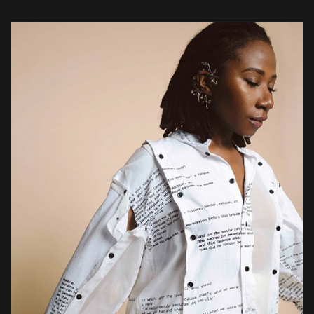
arranged, the songs […]