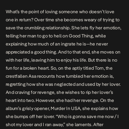
What’s the point of loving someone who doesn’t love
one in return? Over time she becomes weary of trying to
save the crumbling relationship. She lets fly her emotion,
telling her man to go to hell on
Good Thing
, while
explaining how much of an ingrate he is—he never
appreciated a good thing. And to that end, she moves on
with her life, leaving him to enjoy his life. But there is no
fun for a broken heart. So, on the aptly titled
Torn
, the
crestfallen Asa recounts how tumbled her emotion is,
regretting how she was neglected and used by her lover.
And craving for revenge, she wishes to rip her lover’s
heart into two. However, she had her revenge. On the
album’s grisly opener,
Murder In USA
, she explains how
she bumps off her lover. “Who is gonna save me now / I
shot my lover and I ran away,” she laments. After