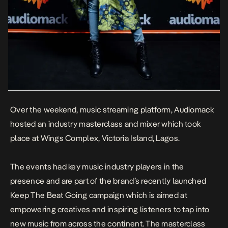
Over the weekend, music streaming platform, Audiomack
hosted an industry masterclass and mixer which took
place at Wings Complex, Victoria Island, Lagos.
The events had key music industry players in the
presence and are part of the brand’s recently launched
Keep The Beat Going campaign which is aimed at
empowering creatives and inspiring listeners to tap into
new music from across the continent. The masterclass