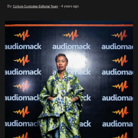
industry players in the presence and are part of the brand’s
By
4 years ago
Culture Custodian Editorial Team
•
recently launched Keep The Beat Going campaign which is aimed
at empowering creatives and inspiring listeners to […]