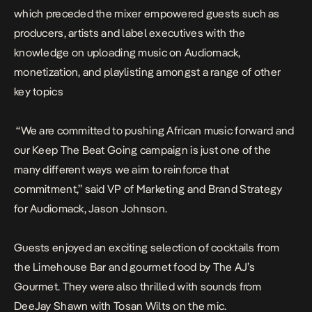
which preceded the mixer empowered guests such as
producers, artists and label executives with the
knowledge on uploading music on Audiomack,
monetization, and playlisting amongst a range of other
key topics
“We are committed to pushing African music forward and
our Keep The Beat Going campaign is just one of the
many different ways we aim to reinforce that
commitment,” said VP of Marketing and Brand Strategy
for Audiomack, Jason Johnson.
Guests enjoyed an exciting selection of cocktails from
the Limehouse Bar and gourmet food by The AJ’s
Gourmet. They were also thrilled with sounds from
DeeJay Shawn with Tosan Wilts on the mic.