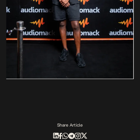
Share Article