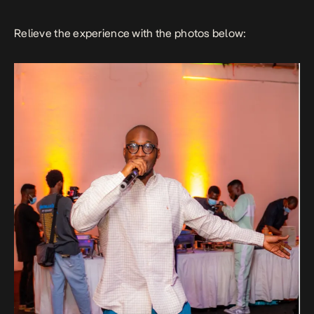
Relieve the experience with the photos below: