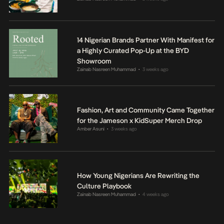
14 Nigerian Brands Partner With Manifest for
a Highly Curated Pop-Up at the BYD
Showroom
Zainab Nasreen Muhammad
3 weeks ago
•
Fashion, Art and Community Came Together
for the Jameson x KidSuper Merch Drop
Amber Asuni
3 weeks ago
•
How Young Nigerians Are Rewriting the
Culture Playbook
Zainab Nasreen Muhammad
4 weeks ago
•