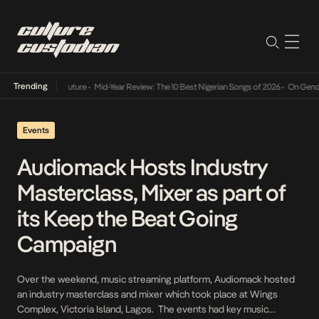
Trending
Mid-Year Review: The 10 Best Nigerian Songs of 2026
•
On Gendered Chart Success
Events
Audiomack Hosts Industry
Masterclass, Mixer as part of
its Keep the Beat Going
Campaign
Over the weekend, music streaming platform, Audiomack hosted
an industry masterclass and mixer which took place at Wings
Complex, Victoria Island, Lagos. The events had key music