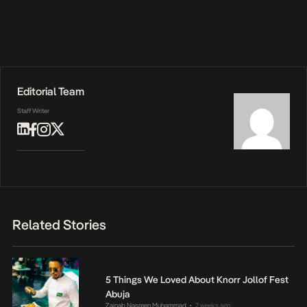
Editorial Team
Staff Writer
Related Stories
5 Things We Loved About Knorr Jollof Fest
Abuja
Zainab Nasreen Muhammad
2 weeks ago
•