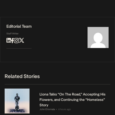
Editorial Team
Staff Writer
Related Stories
Llona Talks “On The Road,” Accepting His
Flowers, and Continuing the “Homeless”
Story
John Eriomala
6 hours ago
•