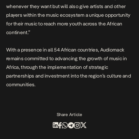
whenever they want but will also give artists and other
players within the music ecosystem a unique opportunity
for their music to reach more youth across the African
continent.”
With a presence in all 54 African countries, Audiomack
remains committed to advancing the growth of music in
Africa, through the implementation of strategic
partnerships and investment into the region’s culture and
communities.
Share Article