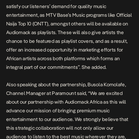
satisfy our listeners’ demand for quality music
entertainment, as MTV Base’s Music programs like Official
Naija Top 10 (ONTT), amongst others will be available on
Audiomack as playlists. These will also give artists the
chance to be featured as playlist covers, and as a result,
offer an increased opportunity in marketing efforts for
African artists across both platforms which forms an
integral part of our commitments”. She added.
Also speaking about the partnership, Busola Komolafe,
Channel Manager at Paramount said, “We are excited
about our partnership with Audiomack Africa as this will
advance our mission of bringing premium music
entertainment to our audience. We strongly believe that
this strategic collaboration will not only allow our
audience to listen to the best music wherever they are,