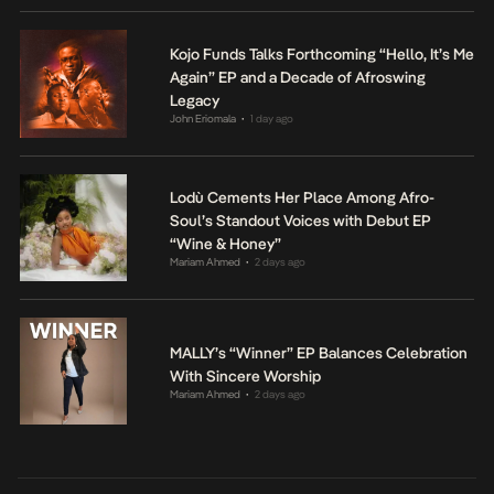
Kojo Funds Talks Forthcoming “Hello, It’s Me
Again” EP and a Decade of Afroswing
Legacy
John Eriomala
1 day ago
•
Lodù Cements Her Place Among Afro-
Soul’s Standout Voices with Debut EP
“Wine & Honey”
Mariam Ahmed
2 days ago
•
MALLY’s “Winner” EP Balances Celebration
With Sincere Worship
Mariam Ahmed
2 days ago
•