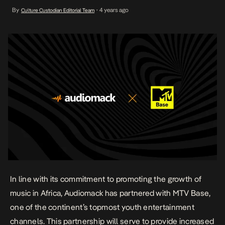
partnership will serve to provide increased access to premium
By
4 years ago
Culture Custodian Editorial Team
•
music content for listeners, whilst enhancing appreciation for
African artists across the continent. The strategic partnership has
been […]
In line with its commitment to promoting the growth of
music in Africa, Audiomack has partnered with MTV Base,
one of the continent’s topmost youth entertainment
channels. This partnership will serve to provide increased