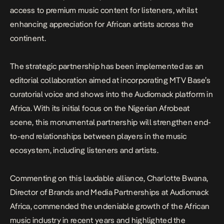
access to premium music content for listeners, whilst
enhancing appreciation for African artists across the
continent.
The strategic partnership has been implemented as an
editorial collaboration aimed at incorporating MTV Base’s
curatorial voice and shows into the Audiomack platform in
Africa. With its initial focus on the Nigerian Afrobeat
scene, this monumental partnership will strengthen end-
to-end relationships between players in the music
ecosystem, including listeners and artists.
Commenting on this laudable alliance, Charlotte Bwana,
Director of Brands and Media Partnerships at Audiomack
Africa, commended the undeniable growth of the African
music industry in recent years and highlighted the