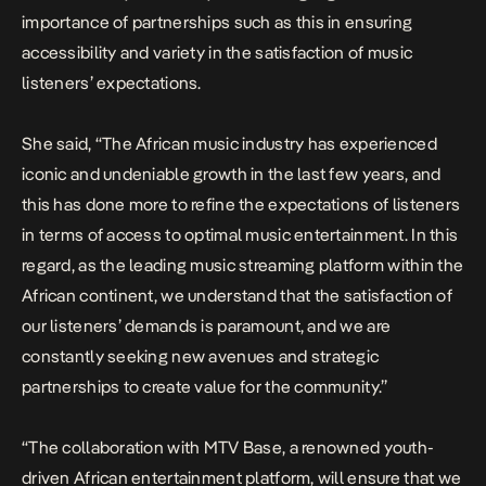
importance of partnerships such as this in ensuring
accessibility and variety in the satisfaction of music
listeners’ expectations.
She said, “The African music industry has experienced
iconic and undeniable growth in the last few years, and
this has done more to refine the expectations of listeners
in terms of access to optimal music entertainment. In this
regard, as the leading music streaming platform within the
African continent, we understand that the satisfaction of
our listeners’ demands is paramount, and we are
constantly seeking new avenues and strategic
partnerships to create value for the community.”
“The collaboration with MTV Base, a renowned youth-
driven African entertainment platform, will ensure that we