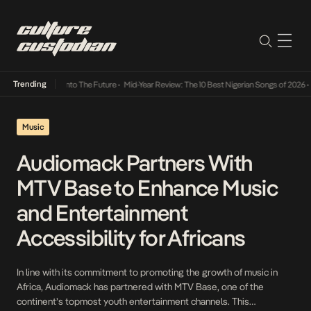
Trending
 Lamba Its Way Into The Future
•
Mid-Year Review: The 10 Best Nigerian Songs of 2026
•
O
Music
Audiomack Partners With
MTV Base to Enhance Music
and Entertainment
Accessibility for Africans
In line with its commitment to promoting the growth of music in
Africa, Audiomack has partnered with MTV Base, one of the
continent’s topmost youth entertainment channels. This